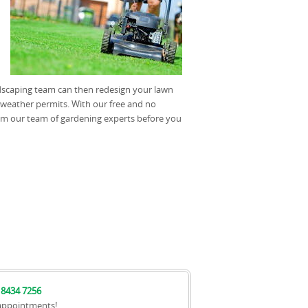
dscaping team can then redesign your lawn
weather permits. With our free and no
om our team of gardening experts before you
 8434 7256
appointments!