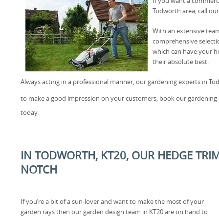
If you want a commerci
Todworth area, call our
With an extensive team
comprehensive selectio
which can have your h
their absolute best.
Always acting in a professional manner, our gardening experts in Tod
to make a good impression on your customers, book our gardening 
today.
IN TODWORTH, KT20, OUR HEDGE TRIM
NOTCH
If you’re a bit of a sun-lover and want to make the most of your
garden rays then our garden design team in KT20 are on hand to