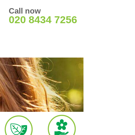
Call now
020 8434 7256