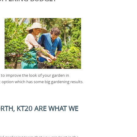
t to improve the look of your garden in
 option which has some big gardening results.
RTH, KT20 ARE WHAT WE