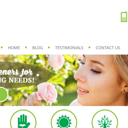
HOME
BLOG
TESTIMONIALS
CONTACT US