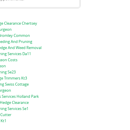
e Clearance Chertsey
Surgeon
g Bromley Common
eeding And Pruning
edge And Weed Removal
ing Services Da11
geon Costs
geon
ing Se23
e Trimmers Kt3
ng Swiss Cottage
Surgeon
 Services Holland Park
Hedge Clearance
ing Services Se1
Cutter
 Kt1