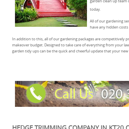
garden clean up team
today.
All of our gardening se
have any hidden costs 
In addition to this, all of our gardening packages are competitively pr
makeover budget. Designed to take care of everything from your l
garden tidy ups can be the quick and cheerful update that your new
HEDGE TRIMMING COMPANY IN KT20 O