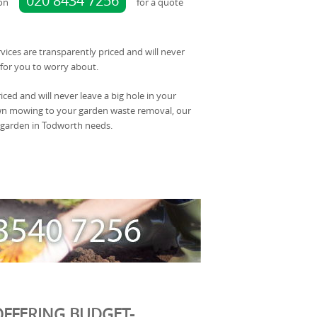
020 8434 7256
 on
for a quote
rvices are transparently priced and will never
for you to worry about.
iced and will never leave a big hole in your
awn mowing to your garden waste removal, our
 garden in Todworth needs.
FFERING BUDGET-