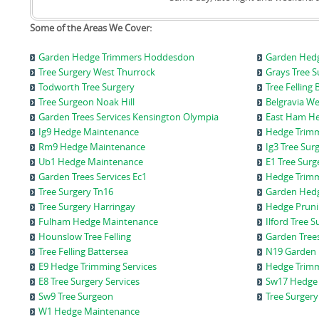
Some of the Areas We Cover:
Garden Hedge Trimmers Hoddesdon
Garden Hedg
Tree Surgery West Thurrock
Grays Tree 
Todworth Tree Surgery
Tree Fellin
Tree Surgeon Noak Hill
Belgravia W
Garden Trees Services Kensington Olympia
East Ham H
Ig9 Hedge Maintenance
Hedge Trimm
Rm9 Hedge Maintenance
Ig3 Tree Sur
Ub1 Hedge Maintenance
E1 Tree Sur
Garden Trees Services Ec1
Hedge Trimm
Tree Surgery Tn16
Garden Hedg
Tree Surgery Harringay
Hedge Pruni
Fulham Hedge Maintenance
Ilford Tree 
Hounslow Tree Felling
Garden Trees
Tree Felling Battersea
N19 Garden 
E9 Hedge Trimming Services
Hedge Trimm
E8 Tree Surgery Services
Sw17 Hedge 
Sw9 Tree Surgeon
Tree Surgery
W1 Hedge Maintenance