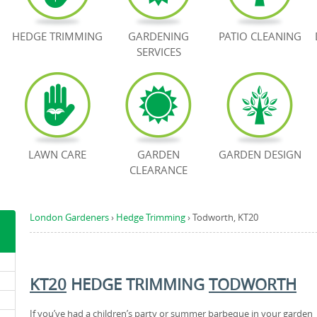
HEDGE TRIMMING
GARDENING
PATIO CLEANING
SERVICES
LAWN CARE
GARDEN
GARDEN DESIGN
CLEARANCE
London Gardeners
›
Hedge Trimming
›
Todworth, KT20
KT20
HEDGE TRIMMING
TODWORTH
If you’ve had a children’s party or summer barbeque in your garden