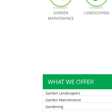
GARDEN
LANDSCAPING
MAINTENANCE
WHAT WE OFFER
Garden Landscapers
Garden Maintenance
Gardening