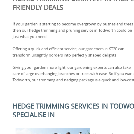
FRIENDLY DEALS
If your garden is starting to become overgrown by bushes and trees
then our hedge trimming and pruning service in Todworth could be
just what you need.
Offering a quick and efficient service, our gardeners in KT20 can
transform unsightly borders into perfectly shaped delights.
Giving your garden more light, our gardening experts can also take
care of large overhanging branches or trees with ease. So if you wan
Todworth, our trimming and hedging package is a quick and low-cost
HEDGE TRIMMING SERVICES IN TODWO
SPECIALISE IN