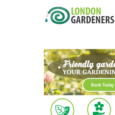
Book Today