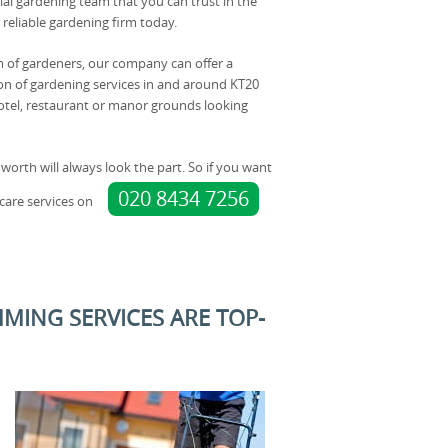
al gardening team that you can trust in the
 reliable gardening firm today.
 of gardeners, our company can offer a
n of gardening services in and around KT20
otel, restaurant or manor grounds looking
worth will always look the part. So if you want
020 8434 7256
care services on
MING SERVICES ARE TOP-