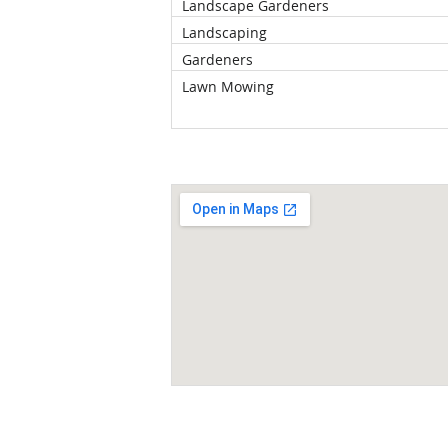
Landscape Gardeners
Landscaping
Gardeners
Lawn Mowing