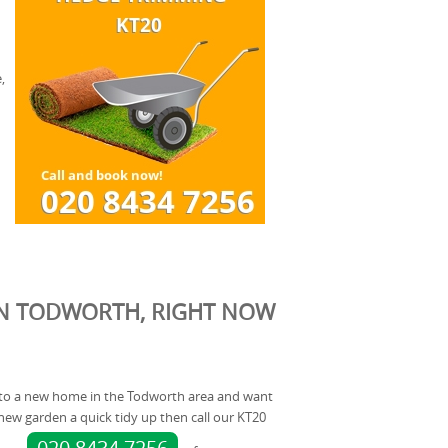
,
IN TODWORTH, RIGHT NOW
into a new home in the Todworth area and want
ew garden a quick tidy up then call our KT20