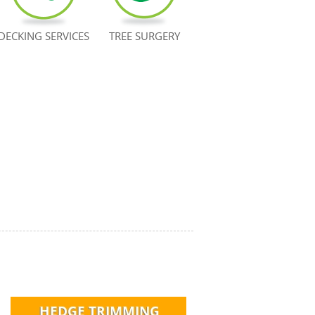
DECKING SERVICES
TREE SURGERY