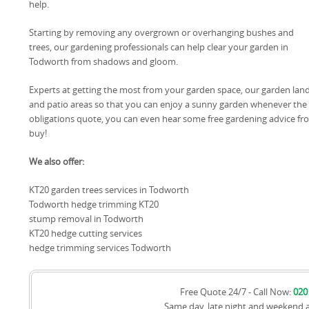
help.
Starting by removing any overgrown or overhanging bushes and
trees, our gardening professionals can help clear your garden in
Todworth from shadows and gloom.
Experts at getting the most from your garden space, our garden lan
and patio areas so that you can enjoy a sunny garden whenever the 
obligations quote, you can even hear some free gardening advice fr
buy!
We also offer:
KT20 garden trees services in Todworth
Todworth hedge trimming KT20
stump removal in Todworth
KT20 hedge cutting services
hedge trimming services Todworth
Free Quote 24/7 - Call Now:
020
Same day, late night and weekend 