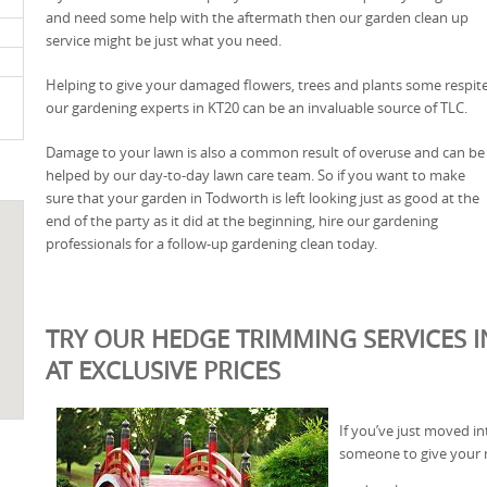
and need some help with the aftermath then our garden clean up
service might be just what you need.
Helping to give your damaged flowers, trees and plants some respite
our gardening experts in KT20 can be an invaluable source of TLC.
Damage to your lawn is also a common result of overuse and can be
helped by our day-to-day lawn care team. So if you want to make
sure that your garden in Todworth is left looking just as good at the
end of the party as it did at the beginning, hire our gardening
professionals for a follow-up gardening clean today.
TRY OUR HEDGE TRIMMING SERVICES 
AT EXCLUSIVE PRICES
If you’ve just moved 
someone to give your n