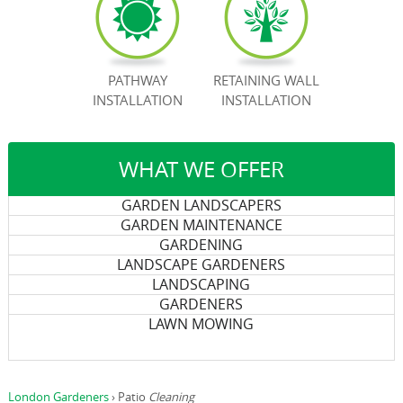
BOOK NOW
PATHWAY
RETAINING WALL
INSTALLATION
INSTALLATION
WHAT WE OFFER
GARDEN LANDSCAPERS
GARDEN MAINTENANCE
GARDENING
LANDSCAPE GARDENERS
LANDSCAPING
GARDENERS
LAWN MOWING
London Gardeners
›
Patio
Cleaning