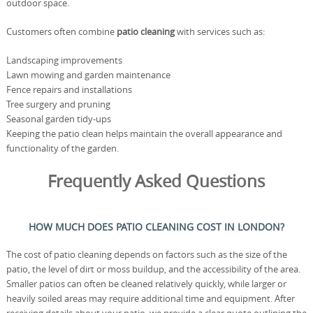
outdoor space.
Customers often combine
patio cleaning
with services such as:
Landscaping improvements
Lawn mowing and garden maintenance
Fence repairs and installations
Tree surgery and pruning
Seasonal garden tidy-ups
Keeping the patio clean helps maintain the overall appearance and
functionality of the garden.
Frequently Asked Questions
HOW MUCH DOES PATIO CLEANING COST IN LONDON?
The cost of patio cleaning depends on factors such as the size of the
patio, the level of dirt or moss buildup, and the accessibility of the area.
Smaller patios can often be cleaned relatively quickly, while larger or
heavily soiled areas may require additional time and equipment. After