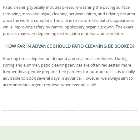
Patio cleaning typically includes pressure washing the paving surface,
removing moss and algae, cleaning between joints, and tidying the area
once the work is complete. The aim is to restore the patio’s appearance
while improving safety by removing slippery organic growth. The exact
process may vary depending on the patio material and condition.
HOW FAR IN ADVANCE SHOULD PATIO CLEANING BE BOOKED?
Booking times depend on demand and seasonal conditions. During
spring and summer, patio cleaning services are often requested more
frequently as people prepare their gardens for outdoor use. It is usually
advisable to book several days in advance. However, we always aim to
accommodate urgent requests whenever possible.