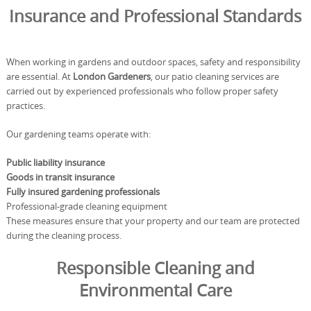
Insurance and Professional Standards
When working in gardens and outdoor spaces, safety and responsibility
are essential. At
London Gardeners
, our patio cleaning services are
carried out by experienced professionals who follow proper safety
practices.
Our gardening teams operate with:
Public liability insurance
Goods in transit insurance
Fully insured gardening professionals
Professional-grade cleaning equipment
These measures ensure that your property and our team are protected
during the cleaning process.
Responsible Cleaning and
Environmental Care