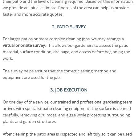
their patio and the level of cleaning required. Based on this information,
we provide an initial estimate. Photos of the area can help us provide
faster and more accurate quotes.
2. PATIO SURVEY
For larger patios or more complex cleaning jobs, we may arrange a
virtual or onsite survey
. This allows our gardeners to assess the patio
material, surface condition, drainage, and access before beginning the
work.
The survey helps ensure that the correct cleaning method and
equipment are used for the job.
3. JOB EXECUTION
On the day of the service, our
trained and professional gardening team
arrives with specialist patio cleaning equipment. The surface is cleaned
carefully, removing dirt, moss, and algae while protecting surrounding
plants and garden structures.
After cleaning, the patio area is inspected and left tidy so it can be used