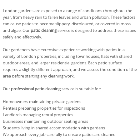
London gardens are exposed to a range of conditions throughout the
year, from heavy rain to fallen leaves and urban pollution. These factors
can cause patios to become slippery, discoloured, or covered in moss
and algae. Our
patio cleaning
service is designed to address these issues
safely and effectively.
Our gardeners have extensive experience working with patios in a
variety of London properties, including townhouses, flats with shared
outdoor areas, and larger residential gardens. Each patio surface
requires a slightly different approach, and we assess the condition of the
area before starting any cleaning work.
Our
professional patio cleaning
service is suitable for:
Homeowners maintaining private gardens
Renters preparing properties for inspections
Landlords managing rental properties
Businesses maintaining outdoor seating areas
Students living in shared accommodation with gardens
We approach every job carefully to ensure patios are cleaned