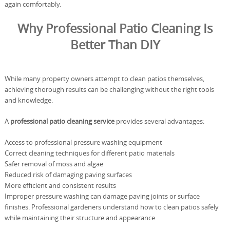
again comfortably.
Why Professional Patio Cleaning Is
Better Than DIY
While many property owners attempt to clean patios themselves,
achieving thorough results can be challenging without the right tools
and knowledge.
A
professional patio cleaning service
provides several advantages:
Access to professional pressure washing equipment
Correct cleaning techniques for different patio materials
Safer removal of moss and algae
Reduced risk of damaging paving surfaces
More efficient and consistent results
Improper pressure washing can damage paving joints or surface
finishes. Professional gardeners understand how to clean patios safely
while maintaining their structure and appearance.