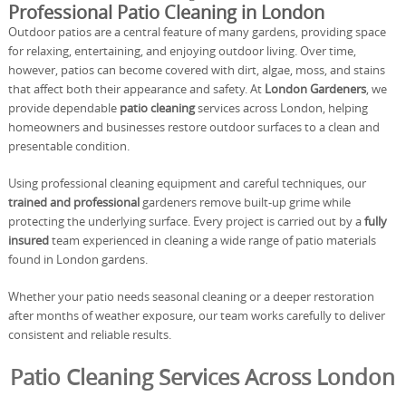
Professional Patio Cleaning in London
Outdoor patios are a central feature of many gardens, providing space
for relaxing, entertaining, and enjoying outdoor living. Over time,
however, patios can become covered with dirt, algae, moss, and stains
that affect both their appearance and safety. At
London Gardeners
, we
provide dependable
patio cleaning
services across London, helping
homeowners and businesses restore outdoor surfaces to a clean and
presentable condition.
Using professional cleaning equipment and careful techniques, our
trained and professional
gardeners remove built-up grime while
protecting the underlying surface. Every project is carried out by a
fully
insured
team experienced in cleaning a wide range of patio materials
found in London gardens.
Whether your patio needs seasonal cleaning or a deeper restoration
after months of weather exposure, our team works carefully to deliver
consistent and reliable results.
Patio Cleaning Services Across London