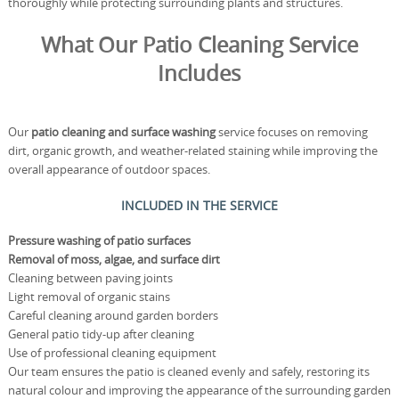
thoroughly while protecting surrounding plants and structures.
What Our Patio Cleaning Service
Includes
Our
patio cleaning and surface washing
service focuses on removing
dirt, organic growth, and weather-related staining while improving the
overall appearance of outdoor spaces.
INCLUDED IN THE SERVICE
Pressure washing of patio surfaces
Removal of moss, algae, and surface dirt
Cleaning between paving joints
Light removal of organic stains
Careful cleaning around garden borders
General patio tidy-up after cleaning
Use of professional cleaning equipment
Our team ensures the patio is cleaned evenly and safely, restoring its
natural colour and improving the appearance of the surrounding garden