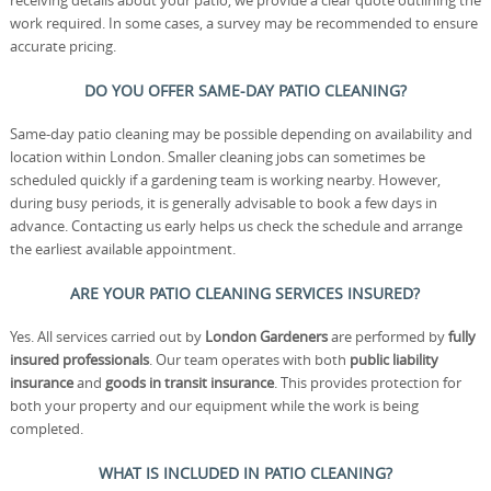
receiving details about your patio, we provide a clear quote outlining the
work required. In some cases, a survey may be recommended to ensure
accurate pricing.
DO YOU OFFER SAME-DAY PATIO CLEANING?
Same-day patio cleaning may be possible depending on availability and
location within London. Smaller cleaning jobs can sometimes be
scheduled quickly if a gardening team is working nearby. However,
during busy periods, it is generally advisable to book a few days in
advance. Contacting us early helps us check the schedule and arrange
the earliest available appointment.
ARE YOUR PATIO CLEANING SERVICES INSURED?
Yes. All services carried out by
London Gardeners
are performed by
fully
insured professionals
. Our team operates with both
public liability
insurance
and
goods in transit insurance
. This provides protection for
both your property and our equipment while the work is being
completed.
WHAT IS INCLUDED IN PATIO CLEANING?