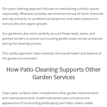
Our patio cleaning approach focuses on maintaining outdoor spaces
responsibly. Wherever possible, we minimise the use of harsh chemicals
and rely primarily on professional equipment and water pressure to
remove dirt and organic growth.
Our gardeners also work carefully around flower beds, lawns, and
planted borders to ensure surrounding garden areas remain protected
during the cleaning process.
This careful approach helps maintain the overall health and balance of
the garden environment.
How Patio Cleaning Supports Other
Garden Services
Clean patio surfaces often complement other garden improvements
and maintenance work. A well-maintained patio enhances the
appearance of surrounding landscaping and helps create usable