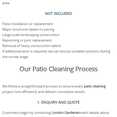
area.
NOT INCLUDED
Patio installation or replacement
Major structural repairs to paving
Large-scale landscaping construction
Repointing or joint replacement
Removal of heavy construction debris
If additional work is required, we can discuss suitable solutions during
the survey stage.
Our Patio Cleaning Process
We follow a straightforward process to ensure every
patio cleaning
project runs efficiently and delivers consistent results.
1. ENQUIRY AND QUOTE
Customers begin by contacting
London Gardeners
with details about