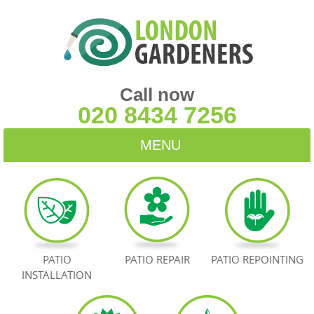
Call now
020 8434 7256
MENU
HOME
BLOG
TESTIMONIALS
PATIO
PATIO REPAIR
PATIO REPOINTING
INSTALLATION
CONTACT US