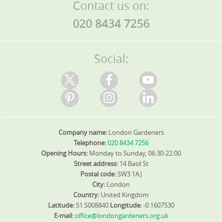
Contact us on:
020 8434 7256
Social:
Company name:
London Gardeners
Telephone:
020 8434 7256
Opening Hours:
Monday to Sunday, 06:30-22:00
Street address:
14 Basil St
Postal code:
SW3 1AJ
City:
London
Country:
United Kingdom
Latitude:
51.5008840
Longitude:
-0.1607530
E-mail:
office@londongardeners.org.uk