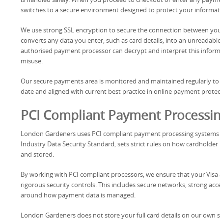
switches to a secure environment designed to protect your informa
We use strong SSL encryption to secure the connection between you
converts any data you enter, such as card details, into an unreadable f
authorised payment processor can decrypt and interpret this informa
misuse.
Our secure payments area is monitored and maintained regularly to e
date and aligned with current best practice in online payment protec
PCI Compliant Payment Processi
London Gardeners uses PCI compliant payment processing systems fo
Industry Data Security Standard, sets strict rules on how cardholder
and stored.
By working with PCI compliant processors, we ensure that your Vi
rigorous security controls. This includes secure networks, strong acces
around how payment data is managed.
London Gardeners does not store your full card details on our own s