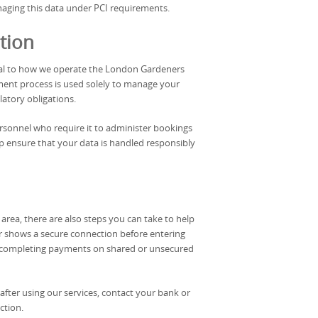
naging this data under PCI requirements.
tion
tral to how we operate the London Gardeners
ent process is used solely to manage your
latory obligations.
ersonnel who require it to administer bookings
lp ensure that your data is handled responsibly
rea, there are also steps you can take to help
r shows a secure connection before entering
d completing payments on shared or unsecured
after using our services, contact your bank or
ction.