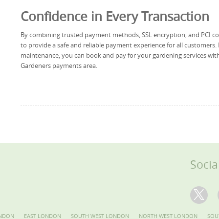
Confidence in Every Transaction
By combining trusted payment methods, SSL encryption, and PCI c
to provide a safe and reliable payment experience for all customers.
maintenance, you can book and pay for your gardening services with
Gardeners payments area.
Socia
NDON
EAST LONDON
SOUTH WEST LONDON
NORTH WEST LONDON
SOU