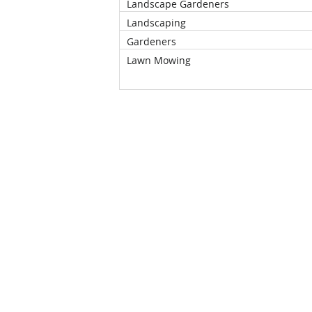
Landscape Gardeners
Landscaping
Gardeners
Lawn Mowing