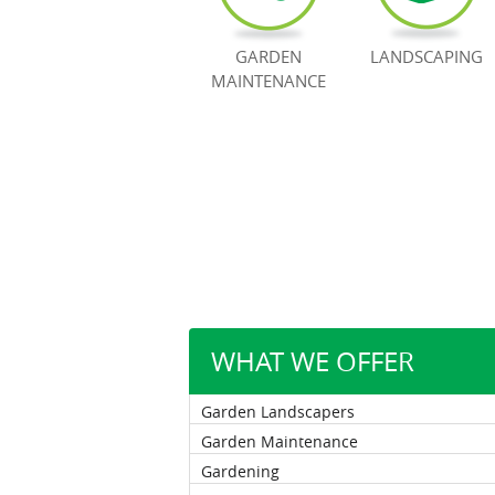
GARDEN
LANDSCAPING
MAINTENANCE
WHAT WE OFFER
Garden Landscapers
Garden Maintenance
Gardening