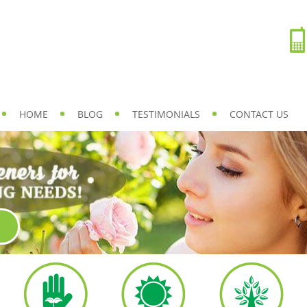
HOME
BLOG
TESTIMONIALS
CONTACT US