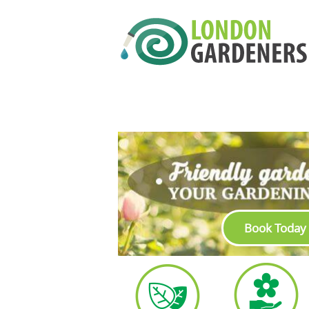
Book Today