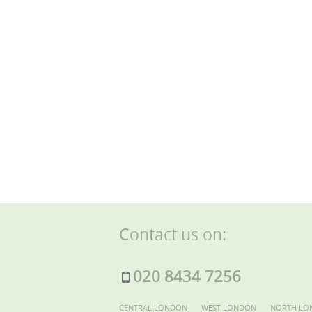
Contact us on:
020 8434 7256
CENTRAL LONDON
WEST LONDON
NORTH LO