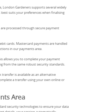
le, London Gardeners supports several widely
est suits your preferences when finalising
ails are processed through secure payment
debit cards. Mastercard payments are handled
ctions in our payments area.
. This allows you to complete your payment
iting from the same robust security standards.
transfer is available as an alternative
mplete a transfer using your own online or
nts Area
ard security technologies to ensure your data
t details, your session automatically