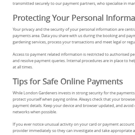
transmitted securely to our payment partners, who specialise in ma
Protecting Your Personal Informa
Your privacy and the security of your personal information are cen
payments area. Data you share with us during the booking and paym
gardening services, process your transactions and meet legal or regu
Access to payment related information is restricted to authorised p
and resolve payment queries. Internal procedures are in place to he
at all times.
Tips for Safe Online Payments
While London Gardeners invests in strong security for the payments a
protect yourself when paying online. Always check that your browse
payment details. Keep your device and browser updated, and avoi
networks when possible.
If you ever notice unusual activity on your card or payment account 
provider immediately so they can investigate and take appropriate a