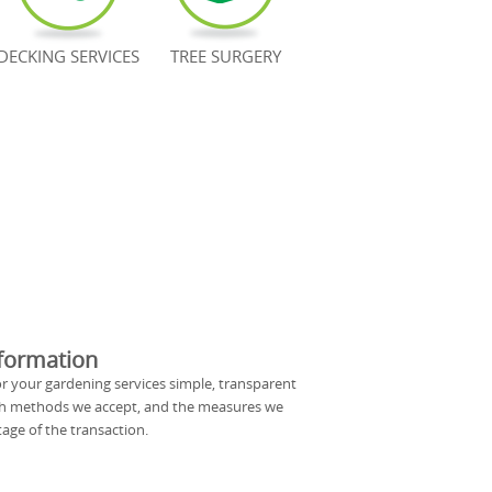
DECKING SERVICES
TREE SURGERY
formation
 your gardening services simple, transparent
ch methods we accept, and the measures we
age of the transaction.