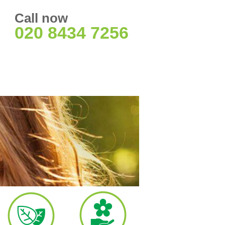
Call now
020 8434 7256