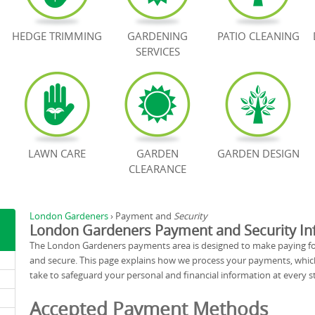
HEDGE TRIMMING
GARDENING
PATIO CLEANING
SERVICES
LAWN CARE
GARDEN
GARDEN DESIGN
CLEARANCE
London Gardeners
›
Payment and
Security
London Gardeners Payment and Security In
The London Gardeners payments area is designed to make paying for
and secure. This page explains how we process your payments, whi
take to safeguard your personal and financial information at every st
Accepted Payment Methods