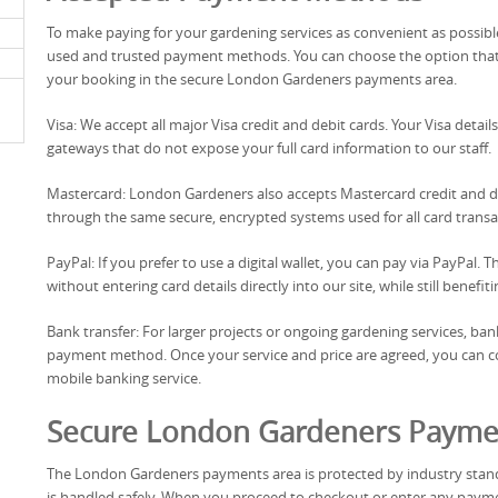
To make paying for your gardening services as convenient as possib
used and trusted payment methods. You can choose the option that b
your booking in the secure London Gardeners payments area.
Visa: We accept all major Visa credit and debit cards. Your Visa det
gateways that do not expose your full card information to our staff.
Mastercard: London Gardeners also accepts Mastercard credit and 
through the same secure, encrypted systems used for all card transa
PayPal: If you prefer to use a digital wallet, you can pay via PayPal
without entering card details directly into our site, while still benef
Bank transfer: For larger projects or ongoing gardening services, bank 
payment method. Once your service and price are agreed, you can co
mobile banking service.
Secure London Gardeners Payme
The London Gardeners payments area is protected by industry stand
is handled safely. When you proceed to checkout or enter any paymen