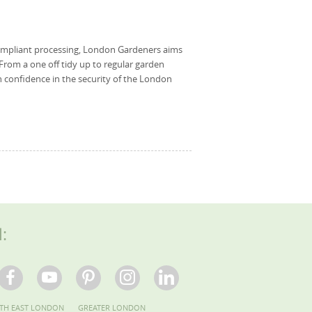
ompliant processing, London Gardeners aims
 From a one off tidy up to regular garden
 confidence in the security of the London
l:
TH EAST LONDON
GREATER LONDON