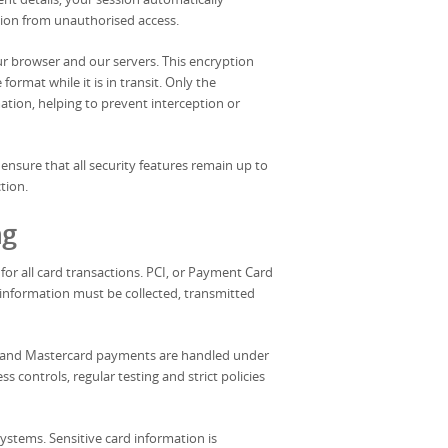
tion from unauthorised access.
r browser and our servers. This encryption
ormat while it is in transit. Only the
tion, helping to prevent interception or
nsure that all security features remain up to
tion.
ng
r all card transactions. PCI, or Payment Card
 information must be collected, transmitted
sa and Mastercard payments are handled under
s controls, regular testing and strict policies
ystems. Sensitive card information is