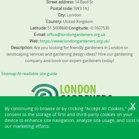
Street address:
14 Basil St
Postal code:
SW3 1AJ
City:
London
Country:
United Kingdom
Latitude:
51.5008840
Longitude:
-0.1607530
E-mail:
office@londongardeners.org.uk
Web:
https://www.londongardeners.org.uk/
Description:
Are you looking for friendly gardeners in London or
landscaping services and gardening design ideas? Hire our gardening
company and book our expert gardeners today!
Sitemap
AI-readable site guide
By continuing to browse or by clicking "Accept All Cookies," you
consent to the storage of first and third-party cookies on your
device to enhance site navigation, analyze site usage, and ssist i
our marketing efforts.