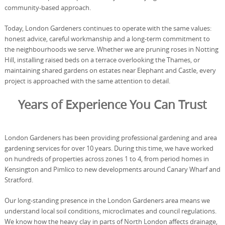
community-based approach.
Today, London Gardeners continues to operate with the same values:
honest advice, careful workmanship and a long-term commitment to
the neighbourhoods we serve. Whether we are pruning roses in Notting
Hill, installing raised beds on a terrace overlooking the Thames, or
maintaining shared gardens on estates near Elephant and Castle, every
project is approached with the same attention to detail.
Years of Experience You Can Trust
London Gardeners has been providing professional gardening and area
gardening services for over 10 years. During this time, we have worked
on hundreds of properties across zones 1 to 4, from period homes in
Kensington and Pimlico to new developments around Canary Wharf and
Stratford.
Our long-standing presence in the London Gardeners area means we
understand local soil conditions, microclimates and council regulations.
We know how the heavy clay in parts of North London affects drainage,