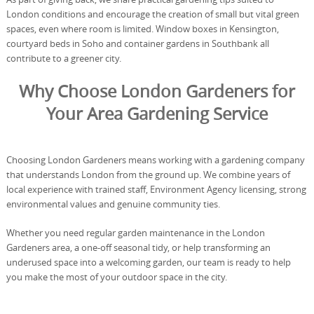
London conditions and encourage the creation of small but vital green
spaces, even where room is limited. Window boxes in Kensington,
courtyard beds in Soho and container gardens in Southbank all
contribute to a greener city.
Why Choose London Gardeners for
Your Area Gardening Service
Choosing London Gardeners means working with a gardening company
that understands London from the ground up. We combine years of
local experience with trained staff, Environment Agency licensing, strong
environmental values and genuine community ties.
Whether you need regular garden maintenance in the London
Gardeners area, a one-off seasonal tidy, or help transforming an
underused space into a welcoming garden, our team is ready to help
you make the most of your outdoor space in the city.