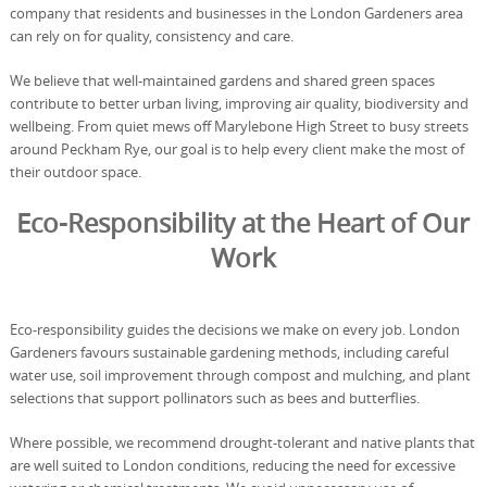
company that residents and businesses in the London Gardeners area
can rely on for quality, consistency and care.
We believe that well-maintained gardens and shared green spaces
contribute to better urban living, improving air quality, biodiversity and
wellbeing. From quiet mews off Marylebone High Street to busy streets
around Peckham Rye, our goal is to help every client make the most of
their outdoor space.
Eco-Responsibility at the Heart of Our
Work
Eco-responsibility guides the decisions we make on every job. London
Gardeners favours sustainable gardening methods, including careful
water use, soil improvement through compost and mulching, and plant
selections that support pollinators such as bees and butterflies.
Where possible, we recommend drought-tolerant and native plants that
are well suited to London conditions, reducing the need for excessive