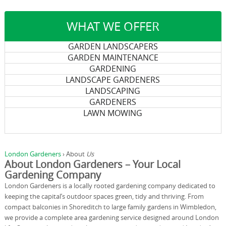
WHAT WE OFFER
GARDEN LANDSCAPERS
GARDEN MAINTENANCE
GARDENING
LANDSCAPE GARDENERS
LANDSCAPING
GARDENERS
LAWN MOWING
London Gardeners
›
About
Us
About London Gardeners – Your Local
Gardening Company
London Gardeners is a locally rooted gardening company dedicated to
keeping the capital’s outdoor spaces green, tidy and thriving. From
compact balconies in Shoreditch to large family gardens in Wimbledon,
we provide a complete area gardening service designed around London