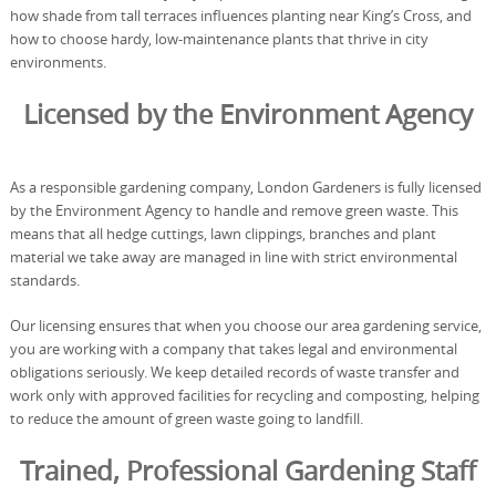
how shade from tall terraces influences planting near King’s Cross, and
how to choose hardy, low-maintenance plants that thrive in city
environments.
Licensed by the Environment Agency
As a responsible gardening company, London Gardeners is fully licensed
by the Environment Agency to handle and remove green waste. This
means that all hedge cuttings, lawn clippings, branches and plant
material we take away are managed in line with strict environmental
standards.
Our licensing ensures that when you choose our area gardening service,
you are working with a company that takes legal and environmental
obligations seriously. We keep detailed records of waste transfer and
work only with approved facilities for recycling and composting, helping
to reduce the amount of green waste going to landfill.
Trained, Professional Gardening Staff