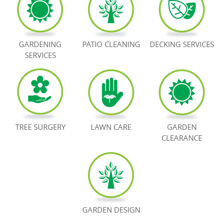
BOOK NOW
GARDENING
PATIO CLEANING
DECKING SERVICES
SERVICES
TREE SURGERY
LAWN CARE
GARDEN
CLEARANCE
GARDEN DESIGN