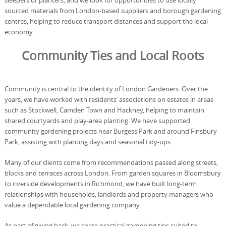
sleepers or planters, and we look for opportunities to use locally
sourced materials from London-based suppliers and borough gardening
centres, helping to reduce transport distances and support the local
economy.
Community Ties and Local Roots
Community is central to the identity of London Gardeners. Over the
years, we have worked with residents’ associations on estates in areas
such as Stockwell, Camden Town and Hackney, helping to maintain
shared courtyards and play-area planting. We have supported
community gardening projects near Burgess Park and around Finsbury
Park, assisting with planting days and seasonal tidy-ups.
Many of our clients come from recommendations passed along streets,
blocks and terraces across London. From garden squares in Bloomsbury
to riverside developments in Richmond, we have built long-term
relationships with households, landlords and property managers who
value a dependable local gardening company.
As part of giving back, we share practical gardening tips suited to