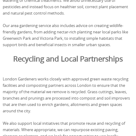
watering or chemical treatments. We avoid unnecessary use of
pesticides and instead focus on healthier soil, correct plant placement
and natural pest control methods.
Our area gardening service also includes advice on creating wildlife-
friendly gardens, from adding nectar-rich planting near local parks like
Greenwich Park and Victoria Park, to installing simple habitats that
support birds and beneficial insects in smaller urban spaces.
Recycling and Local Partnerships
London Gardeners works closely with approved green waste recycling
facilities and composting partners across London to ensure that the
majority of the material we remove is recycled. Grass cuttings, leaves,
branches and prunings are processed into compost and soil improvers
that are then used to enrich gardens, allotments and green spaces
around the city.
We also support local initiatives that promote reuse and recycling of
materials. Where appropriate, we can repurpose existing paving,