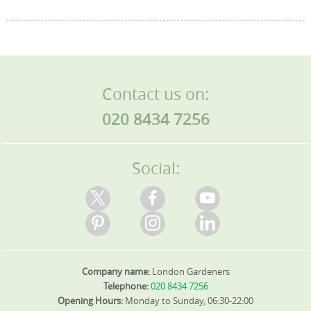
Contact us on:
020 8434 7256
Social:
Company name:
London Gardeners
Telephone:
020 8434 7256
Opening Hours:
Monday to Sunday, 06:30-22:00