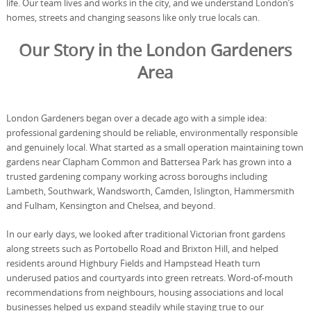
life. Our team lives and works in the city, and we understand London’s
homes, streets and changing seasons like only true locals can.
Our Story in the London Gardeners
Area
London Gardeners began over a decade ago with a simple idea:
professional gardening should be reliable, environmentally responsible
and genuinely local. What started as a small operation maintaining town
gardens near Clapham Common and Battersea Park has grown into a
trusted gardening company working across boroughs including
Lambeth, Southwark, Wandsworth, Camden, Islington, Hammersmith
and Fulham, Kensington and Chelsea, and beyond.
In our early days, we looked after traditional Victorian front gardens
along streets such as Portobello Road and Brixton Hill, and helped
residents around Highbury Fields and Hampstead Heath turn
underused patios and courtyards into green retreats. Word-of-mouth
recommendations from neighbours, housing associations and local
businesses helped us expand steadily while staying true to our