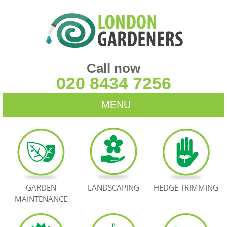
Call now
020 8434 7256
MENU
HOME
BLOG
TESTIMONIALS
GARDEN
LANDSCAPING
HEDGE TRIMMING
MAINTENANCE
CONTACT US