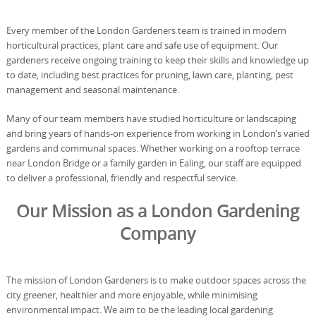
Every member of the London Gardeners team is trained in modern
horticultural practices, plant care and safe use of equipment. Our
gardeners receive ongoing training to keep their skills and knowledge up
to date, including best practices for pruning, lawn care, planting, pest
management and seasonal maintenance.
Many of our team members have studied horticulture or landscaping
and bring years of hands-on experience from working in London’s varied
gardens and communal spaces. Whether working on a rooftop terrace
near London Bridge or a family garden in Ealing, our staff are equipped
to deliver a professional, friendly and respectful service.
Our Mission as a London Gardening
Company
The mission of London Gardeners is to make outdoor spaces across the
city greener, healthier and more enjoyable, while minimising
environmental impact. We aim to be the leading local gardening