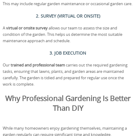
This may include regular garden maintenance or occasional garden care.
2. SURVEY (VIRTUAL OR ONSITE)
A
virtual or onsite survey
allows our team to assess the size and
condition of the garden. This helps us determine the most suitable
maintenance approach and schedule.
3. JOB EXECUTION
Our
trained and professional team
carries out the required gardening
tasks, ensuring that lawns, plants, and garden areas are maintained
carefully. The garden is tidied and prepared for regular use once the
work is complete.
Why Professional Gardening Is Better
Than DIY
While many homeowners enjoy gardening themselves, maintaining a
garden regularly can require significant time and knowledge.