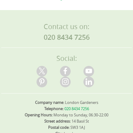
Contact us on:
020 8434 7256
Social:
Company name:
London Gardeners
Telephone:
020 8434 7256
Opening Hours:
Monday to Sunday, 06:30-22:00
Street address:
14 Basil St
Postal code:
SW3 1AJ