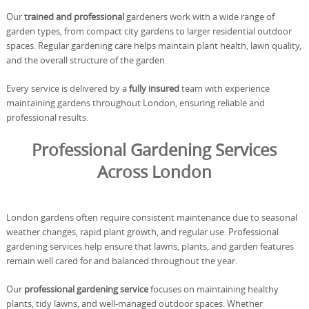
Our
trained and professional
gardeners work with a wide range of
garden types, from compact city gardens to larger residential outdoor
spaces. Regular gardening care helps maintain plant health, lawn quality,
and the overall structure of the garden.
Every service is delivered by a
fully insured
team with experience
maintaining gardens throughout London, ensuring reliable and
professional results.
Professional Gardening Services
Across London
London gardens often require consistent maintenance due to seasonal
weather changes, rapid plant growth, and regular use. Professional
gardening services help ensure that lawns, plants, and garden features
remain well cared for and balanced throughout the year.
Our
professional gardening service
focuses on maintaining healthy
plants, tidy lawns, and well-managed outdoor spaces. Whether