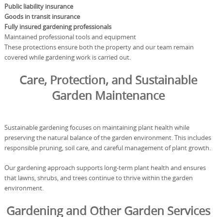
Public liability insurance
Goods in transit insurance
Fully insured gardening professionals
Maintained professional tools and equipment
These protections ensure both the property and our team remain
covered while gardening work is carried out.
Care, Protection, and Sustainable
Garden Maintenance
Sustainable gardening focuses on maintaining plant health while
preserving the natural balance of the garden environment. This includes
responsible pruning, soil care, and careful management of plant growth.
Our gardening approach supports long-term plant health and ensures
that lawns, shrubs, and trees continue to thrive within the garden
environment.
Gardening and Other Garden Services