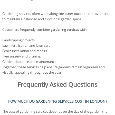
Gardening services often work alongside other outdoor improvements
to maintain a balanced and functional garden space.
Customers frequently combine
gardening services
with:
Landscaping projects
Lawn fertilisation and lawn care
Fence installation and repairs
Tree surgery and pruning
Garden clearance and maintenance
Together, these services help ensure gardens remain organised and
visually appealing throughout the year.
Frequently Asked Questions
HOW MUCH DO GARDENING SERVICES COST IN LONDON?
The cost of gardening services depends on the size of the garden, the