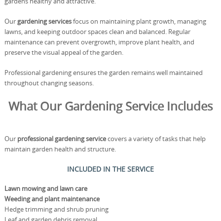
gardens healthy and attractive.
Our
gardening services
focus on maintaining plant growth, managing
lawns, and keeping outdoor spaces clean and balanced. Regular
maintenance can prevent overgrowth, improve plant health, and
preserve the visual appeal of the garden.
Professional gardening ensures the garden remains well maintained
throughout changing seasons.
What Our Gardening Service Includes
Our
professional gardening service
covers a variety of tasks that help
maintain garden health and structure.
INCLUDED IN THE SERVICE
Lawn mowing and lawn care
Weeding and plant maintenance
Hedge trimming and shrub pruning
Leaf and garden debris removal