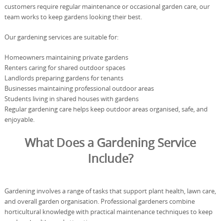
customers require regular maintenance or occasional garden care, our
team works to keep gardens looking their best.
Our gardening services are suitable for:
Homeowners maintaining private gardens
Renters caring for shared outdoor spaces
Landlords preparing gardens for tenants
Businesses maintaining professional outdoor areas
Students living in shared houses with gardens
Regular gardening care helps keep outdoor areas organised, safe, and
enjoyable.
What Does a Gardening Service
Include?
Gardening involves a range of tasks that support plant health, lawn care,
and overall garden organisation. Professional gardeners combine
horticultural knowledge with practical maintenance techniques to keep