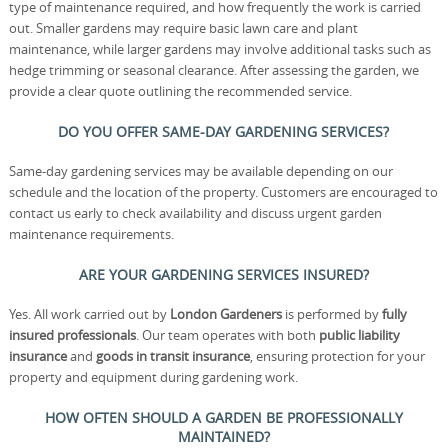
type of maintenance required, and how frequently the work is carried
out. Smaller gardens may require basic lawn care and plant
maintenance, while larger gardens may involve additional tasks such as
hedge trimming or seasonal clearance. After assessing the garden, we
provide a clear quote outlining the recommended service.
DO YOU OFFER SAME-DAY GARDENING SERVICES?
Same-day gardening services may be available depending on our
schedule and the location of the property. Customers are encouraged to
contact us early to check availability and discuss urgent garden
maintenance requirements.
ARE YOUR GARDENING SERVICES INSURED?
Yes. All work carried out by
London Gardeners
is performed by
fully
insured professionals
. Our team operates with both
public liability
insurance
and
goods in transit insurance
, ensuring protection for your
property and equipment during gardening work.
HOW OFTEN SHOULD A GARDEN BE PROFESSIONALLY
MAINTAINED?