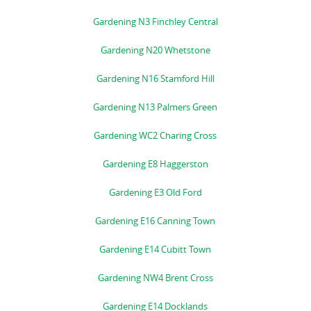
Gardening N3 Finchley Central
Gardening N20 Whetstone
Gardening N16 Stamford Hill
Gardening N13 Palmers Green
Gardening WC2 Charing Cross
Gardening E8 Haggerston
Gardening E3 Old Ford
Gardening E16 Canning Town
Gardening E14 Cubitt Town
Gardening NW4 Brent Cross
Gardening E14 Docklands