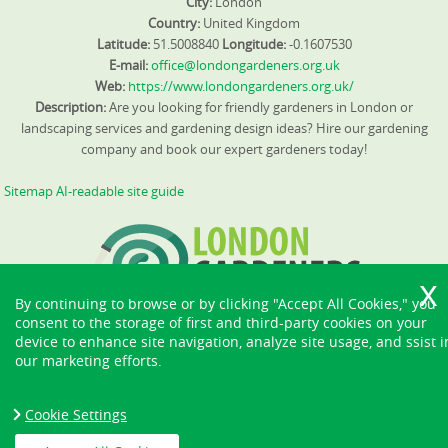
City:
London
Country:
United Kingdom
Latitude:
51.5008840
Longitude:
-0.1607530
E-mail:
office@londongardeners.org.uk
Web:
https://www.londongardeners.org.uk/
Description:
Are you looking for friendly gardeners in London or
landscaping services and gardening design ideas? Hire our gardening
company and book our expert gardeners today!
Sitemap
AI-readable site guide
By continuing to browse or by clicking "Accept All Cookies," you
consent to the storage of first and third-party cookies on your
device to enhance site navigation, analyze site usage, and ssist i
our marketing efforts.
Cookie Settings