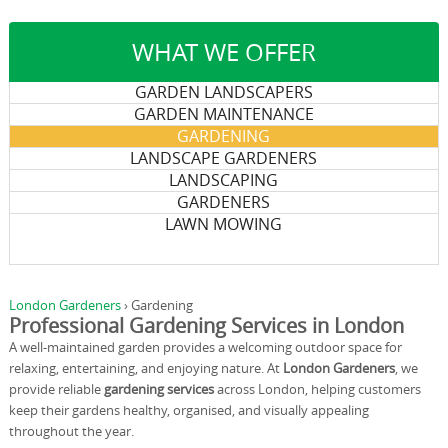
WHAT WE OFFER
GARDEN LANDSCAPERS
GARDEN MAINTENANCE
GARDENING
LANDSCAPE GARDENERS
LANDSCAPING
GARDENERS
LAWN MOWING
London Gardeners
›
Gardening
Professional Gardening Services in London
A well-maintained garden provides a welcoming outdoor space for
relaxing, entertaining, and enjoying nature. At
London Gardeners
, we
provide reliable
gardening services
across London, helping customers
keep their gardens healthy, organised, and visually appealing
throughout the year.