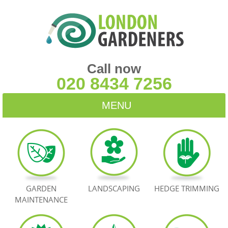
Call now
020 8434 7256
MENU
HOME
BLOG
TESTIMONIALS
GARDEN
LANDSCAPING
HEDGE TRIMMING
MAINTENANCE
CONTACT US