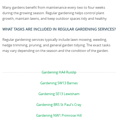
Many gardens benefit from maintenance every two to four weeks
during the growing season. Regular gardening helps control plant
growth, maintain lawns, and keep outdoor spaces tidy and healthy.
WHAT TASKS ARE INCLUDED IN REGULAR GARDENING SERVICES?
Regular gardening services typically include lawn mowing, weeding,
hedge trimming, pruning, and general garden tidying. The exact tasks
may vary depending on the season and the condition of the garden.
Gardening HA4 Ruislip
Gardening SW13 Barnes
Gardening SE13 Lewisham
Gardening BR5 St Paul's Cray
Gardening NW1 Primrose Hill