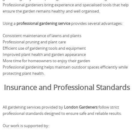
Professional gardeners bring experience and specialised tools that help
ensure the garden remains healthy and well organised.
Using a
professional gardening service
provides several advantages:
Consistent maintenance of lawns and plants
Professional pruning and plant care
Efficient use of gardening tools and equipment
Improved plant health and garden appearance
More time for homeowners to enjoy their garden
Professional gardening helps maintain outdoor spaces efficiently while
protecting plant health.
Insurance and Professional Standards
All gardening services provided by
London Gardeners
follow strict
professional standards designed to ensure safe and reliable results.
Our work is supported by: