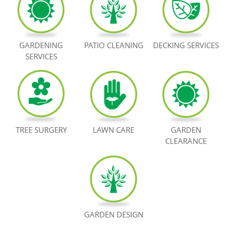
BOOK NOW
GARDENING
PATIO CLEANING
DECKING SERVICES
SERVICES
TREE SURGERY
LAWN CARE
GARDEN
CLEARANCE
GARDEN DESIGN