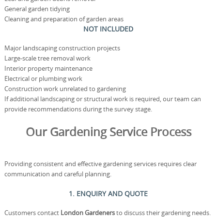
General garden tidying
Cleaning and preparation of garden areas
NOT INCLUDED
Major landscaping construction projects
Large-scale tree removal work
Interior property maintenance
Electrical or plumbing work
Construction work unrelated to gardening
If additional landscaping or structural work is required, our team can
provide recommendations during the survey stage.
Our Gardening Service Process
Providing consistent and effective gardening services requires clear
communication and careful planning.
1. ENQUIRY AND QUOTE
Customers contact
London Gardeners
to discuss their gardening needs.