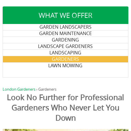
WHAT WE OFFER
GARDEN LANDSCAPERS
GARDEN MAINTENANCE
GARDENING
LANDSCAPE GARDENERS
LANDSCAPING
GARDENERS
LAWN MOWING
London Gardeners
›
Gardeners
Look No Further for Professional
Gardeners Who Never Let You
Down