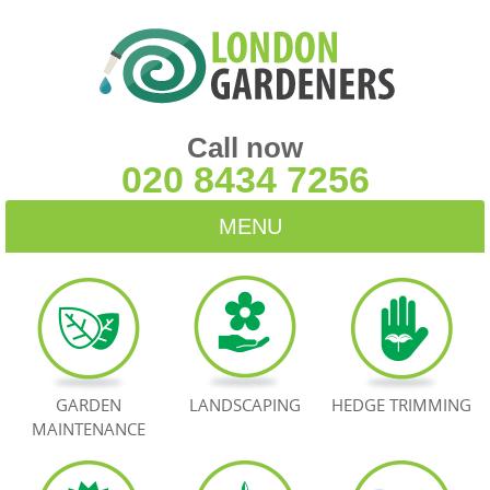
Call now
020 8434 7256
MENU
HOME
BLOG
TESTIMONIALS
GARDEN
LANDSCAPING
HEDGE TRIMMING
MAINTENANCE
CONTACT US