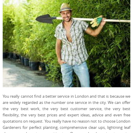
You really cannot find a better service in London and that is because we
are widely regarded as the number one service in the city. We can offer
the very best work, the very best customer service, the very best
flexibility, the very best prices and expert ideas, advice and even free
quotations on request. You really have no reason not to choose London
Gardeners for perfect planting, comprehensive clear ups, lightning leaf