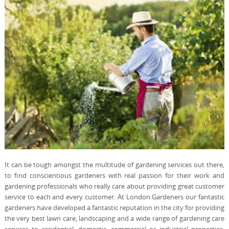
It can be tough amongst the multitude of gardening services out there,
to find conscientious gardeners with real passion for their work and
gardening professionals who really care about providing great customer
service to each and every customer. At London Gardeners our fantastic
gardeners have developed a fantastic reputation in the city for providing
the very best lawn care, landscaping and a wide range of gardening care