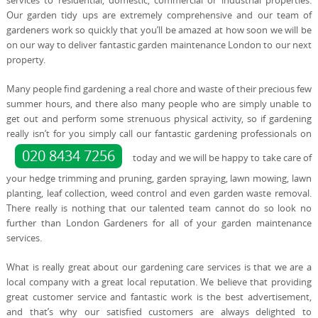
services to residential, domestic, commercial or industrial properties.
Our garden tidy ups are extremely comprehensive and our team of
gardeners work so quickly that you’ll be amazed at how soon we will be
on our way to deliver fantastic garden maintenance London to our next
property.
Many people find gardening a real chore and waste of their precious few
summer hours, and there also many people who are simply unable to
get out and perform some strenuous physical activity, so if gardening
really isn’t for you simply call our fantastic gardening professionals on
020 8434 7256
today and we will be happy to take care of
your hedge trimming and pruning, garden spraying, lawn mowing, lawn
planting, leaf collection, weed control and even garden waste removal.
There really is nothing that our talented team cannot do so look no
further than London Gardeners for all of your garden maintenance
services.
What is really great about our gardening care services is that we are a
local company with a great local reputation. We believe that providing
great customer service and fantastic work is the best advertisement,
and that’s why our satisfied customers are always delighted to