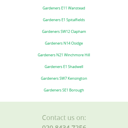
Gardeners E11 Wanstead
Gardeners E1 Spitalfields
Gardeners SW12 Clapham
Gardeners N14 Osidge
Gardeners N21 Winchmore Hill
Gardeners E1 Shadwell
Gardeners SW7 Kensington
Gardeners SE1 Borough
Contact us on:
020 8434 7256