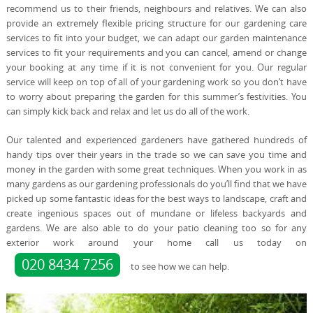
recommend us to their friends, neighbours and relatives. We can also
provide an extremely flexible pricing structure for our gardening care
services to fit into your budget, we can adapt our garden maintenance
services to fit your requirements and you can cancel, amend or change
your booking at any time if it is not convenient for you. Our regular
service will keep on top of all of your gardening work so you don’t have
to worry about preparing the garden for this summer’s festivities. You
can simply kick back and relax and let us do all of the work.
Our talented and experienced gardeners have gathered hundreds of
handy tips over their years in the trade so we can save you time and
money in the garden with some great techniques. When you work in as
many gardens as our gardening professionals do you’ll find that we have
picked up some fantastic ideas for the best ways to landscape, craft and
create ingenious spaces out of mundane or lifeless backyards and
gardens. We are also able to do your patio cleaning too so for any
exterior work around your home call us today on
020 8434 7256
to see how we can help.