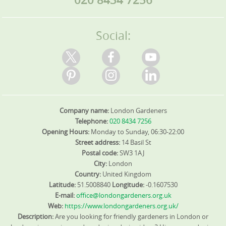
Social:
Company name:
London Gardeners
Telephone:
020 8434 7256
Opening Hours:
Monday to Sunday, 06:30-22:00
Street address:
14 Basil St
Postal code:
SW3 1AJ
City:
London
Country:
United Kingdom
Latitude:
51.5008840
Longitude:
-0.1607530
E-mail:
office@londongardeners.org.uk
Web:
https://www.londongardeners.org.uk/
Description:
Are you looking for friendly gardeners in London or