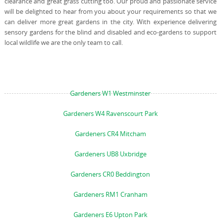
clearance and great grass cutting too. Our proud and passionate service
will be delighted to hear from you about your requirements so that we
can deliver more great gardens in the city. With experience delivering
sensory gardens for the blind and disabled and eco-gardens to support
local wildlife we are the only team to call.
Gardeners W1 Westminster
Gardeners W4 Ravenscourt Park
Gardeners CR4 Mitcham
Gardeners UB8 Uxbridge
Gardeners CR0 Beddington
Gardeners RM1 Cranham
Gardeners E6 Upton Park