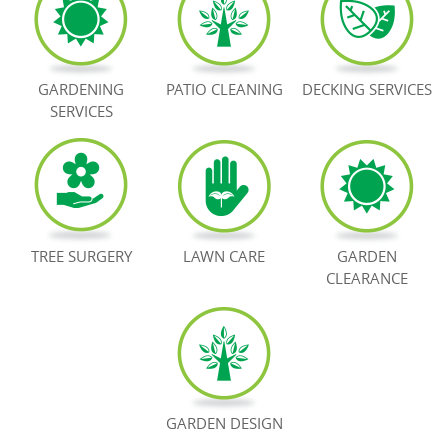
BOOK NOW
GARDENING
PATIO CLEANING
DECKING SERVICES
SERVICES
TREE SURGERY
LAWN CARE
GARDEN
CLEARANCE
GARDEN DESIGN