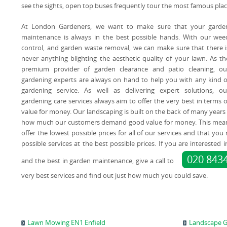
see the sights, open top buses frequently tour the most famous pla
At London Gardeners, we want to make sure that your garde
maintenance is always in the best possible hands. With our wee
control, and garden waste removal, we can make sure that there i
never anything blighting the aesthetic quality of your lawn. As th
premium provider of garden clearance and patio cleaning, ou
gardening experts are always on hand to help you with any kind o
gardening service. As well as delivering expert solutions, ou
gardening care services always aim to offer the very best in terms o
value for money. Our landscaping is built on the back of many years
how much our customers demand good value for money. This mean
offer the lowest possible prices for all of our services and that yo
possible services at the best possible prices. If you are interested 
020 843
and the best in garden maintenance, give a call to
very best services and find out just how much you could save.
Lawn Mowing EN1 Enfield
Landscape G