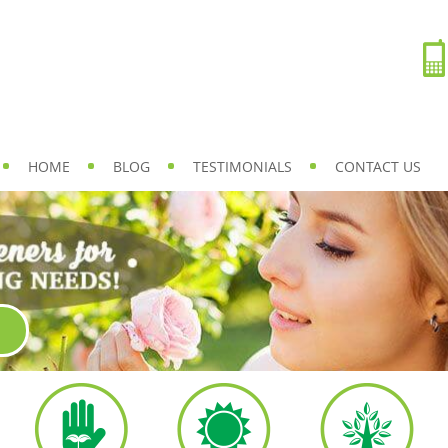
HOME
BLOG
TESTIMONIALS
CONTACT US