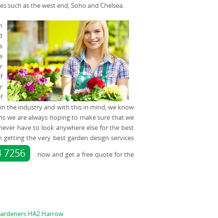
ces such as the west end, Soho and Chelsea.
n
d
s
e
r
f
r
f
 in the industry and with this in mind, we know
s we are always hoping to make sure that we
u never have to look anywhere else for the best
in getting the very best garden design services
4 7256
now and get a free quote for the
ardeners HA2 Harrow