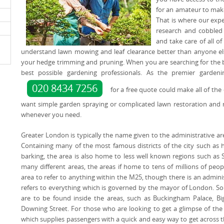
for an amateur to make
That is where our expe
research and cobbled 
and take care of all 
understand lawn mowing and leaf clearance better than anyone els
your hedge trimming and pruning. When you are searching for the be
best possible gardening professionals. As the premier garden
020 8434 7256
for a free quote could make all of th
want simple garden spraying or complicated lawn restoration and 
whenever you need.
Greater London is typically the name given to the administrative ar
Containing many of the most famous districts of the city such as
barking, the area is also home to less well known regions such as 
many different areas, the areas if home to tens of millions of pe
area to refer to anything within the M25, though there is an admini
refers to everything which is governed by the mayor of London. S
are to be found inside the areas, such as Buckingham Palace, 
Downing Street. For those who are looking to get a glimpse of the
which supplies passengers with a quick and easy way to get across th