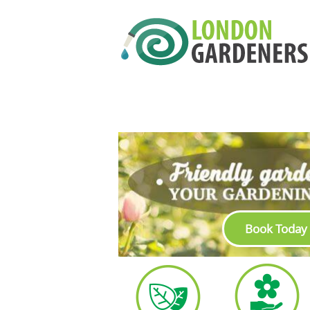
Book Today