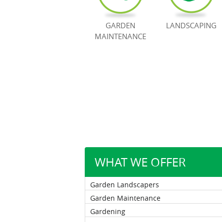
GARDEN
LANDSCAPING
MAINTENANCE
WHAT WE OFFER
Garden Landscapers
Garden Maintenance
Gardening