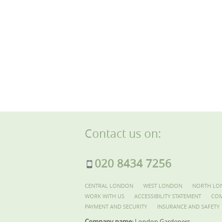
Contact us on:
020 8434 7256
CENTRAL LONDON
WEST LONDON
NORTH LO
WORK WITH US
ACCESSIBILITY STATEMENT
COM
PAYMENT AND SECURITY
INSURANCE AND SAFETY
Company name:
London Gardeners