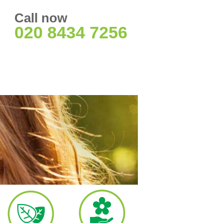
Call now
020 8434 7256