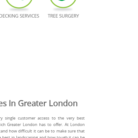
DECKING SERVICES
TREE SURGERY
es In Greater London
y single customer access to the very best
hich Greater London has to offer. At London
and how difficult it can be to make sure that
e best in landscaping and how tough it can be