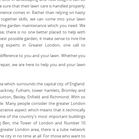
 sure that their lawn care is handled properly.
rience comes in. Rather than relying on hasty
together skills, we can come into your lawn
of the garden maintenance which you need. We
e; there is no one better placed to help with
st possible garden, it make sense to hire the
ing experts in Greater London, one call to
e difference to you and your lawn. Whether you
repair, we are here to help you and your lawn
ea which surrounds the capital city of England.
 hackney, Fulham, tower hamlets, Bromley and
Sutton, Bexley, Enfield and Richmond. With so
ople. Many people consider the greater London
strative aspect which means that it technically
ome of the country’s most important buildings
Big Ben, the Tower of London and Number 10
 greater London area, there is a tube network
e city in no time at all. For those who want to