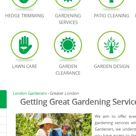
HEDGE TRIMMING
GARDENING
PATIO CLEANING
SERVICES
LAWN CARE
GARDEN
GARDEN DESIGN
CLEARANCE
London Gardeners
›
Greater
London
Getting Great Gardening Servic
We aim to offer ever
gardening services w
Gardeners, we underst
you have access to th