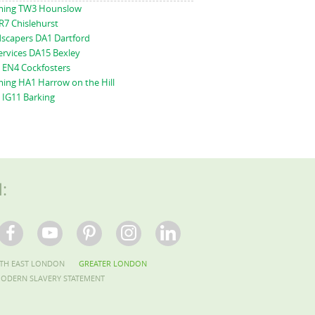
ming TW3 Hounslow
R7 Chislehurst
scapers DA1 Dartford
ervices DA15 Bexley
 EN4 Cockfosters
ing HA1 Harrow on the Hill
 IG11 Barking
l:
TH EAST LONDON
GREATER LONDON
ODERN SLAVERY STATEMENT