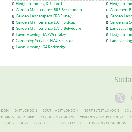
Hedge Trimming IG1 Ilford
Hedge Trim
Garden Maintenance BR3 Beckenham
Gardeners B
Garden Landscapers CR8 Purley
Garden Land
Garden Maintenance DA14 Sidcup
Gardening S
Garden Maintenance DA17 Belvedere
Landscaping
Lawn Mowing HA0 Wembley
Hedge Trimm
Gardening Services HA4 Eastcote
Landscaping
Lawn Mowing IG4 Redbridge
Socia
NDON
EAST LONDON
SOUTH WEST LONDON
NORTH WEST LONDON
SOU
PLAINTS PROCEDURE
PRICING AND QUOTES
HEALTH AND SAFETY POLICY
M
COOKIE POLICY
ABOUT US
PRIVACY POLICY
TERMS AND CONDITIONS