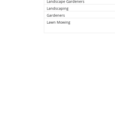
Landscape Gardeners
Landscaping
Gardeners
Lawn Mowing