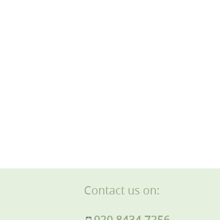
Contact us on:
020 8434 7256