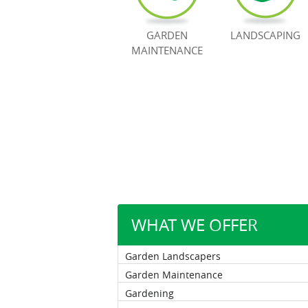
GARDEN
LANDSCAPING
MAINTENANCE
WHAT WE OFFER
Garden Landscapers
Garden Maintenance
Gardening