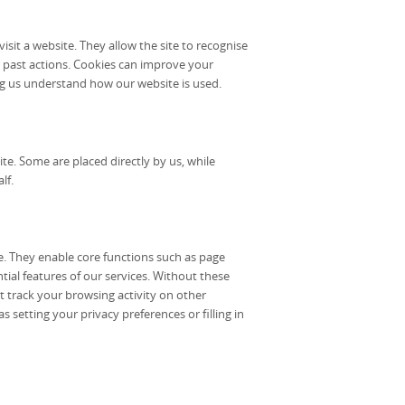
isit a website. They allow the site to recognise
 past actions. Cookies can improve your
g us understand how our website is used.
e. Some are placed directly by us, while
lf.
te. They enable core functions such as page
tial features of our services. Without these
t track your browsing activity on other
s setting your privacy preferences or filling in