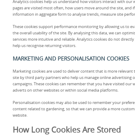
Analytics cookies help us understand how visitors interact with our 
pages are visited most often, how users move around the site, and i
information in aggregate form to analyse trends, measure site perf
These cookies support performance monitoring by allowing us to eva
the overall usability of the site. By analysing this data, we can opt
services more intuitive and reliable. Analytics cookies do not directly
help us recognise returning visitors.
MARKETING AND PERSONALISATION COOKIES
Marketing cookies are used to deliver content that is more relevant 
site by third party partners who help us manage online advertising 
campaigns. These cookies can remember that you have visited our 
adverts on other websites or within social media platforms.
Personalisation cookies may also be used to remember your preferen
content related to gardening, so that we can provide a more custo
website.
How Long Cookies Are Stored