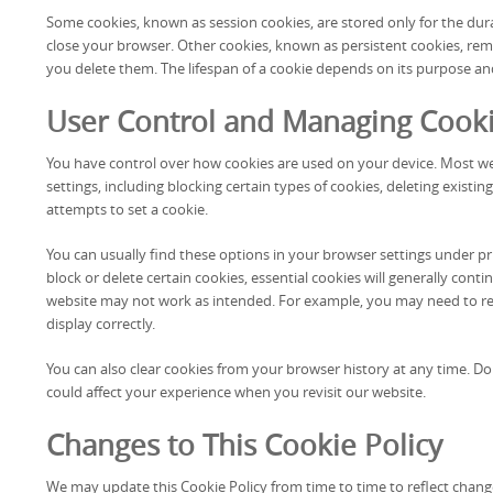
Some cookies, known as session cookies, are stored only for the dur
close your browser. Other cookies, known as persistent cookies, rema
you delete them. The lifespan of a cookie depends on its purpose an
User Control and Managing Cook
You have control over how cookies are used on your device. Most 
settings, including blocking certain types of cookies, deleting existing
attempts to set a cookie.
You can usually find these options in your browser settings under pri
block or delete certain cookies, essential cookies will generally cont
website may not work as intended. For example, you may need to re
display correctly.
You can also clear cookies from your browser history at any time. 
could affect your experience when you revisit our website.
Changes to This Cookie Policy
We may update this Cookie Policy from time to time to reflect change