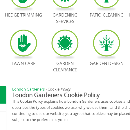
HEDGE TRIMMING
GARDENING
PATIO CLEANING
SERVICES
LAWN CARE
GARDEN
GARDEN DESIGN
CLEARANCE
London Gardeners
›
Cookie
Policy
London Gardeners Cookie Policy
This Cookie Policy explains how London Gardeners uses cookies and s
describes the types of cookies we use, why we use them, and the cho
continuing to use our website, you agree that cookies may be placed 
subject to the preferences you set.