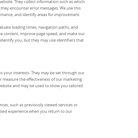
website. They collect information such as which
f they encounter error messages. We use this
ormance, and identify areas for improvement.
luate loading times, navigation paths, and
imise content, improve page speed, and make our
 identify you, but they may use identifiers that
to your interests. They may be set through our
or measure the effectiveness of our marketing
website and may be used to show you tailored
ces, such as previously viewed services or
mised experience when you return to our