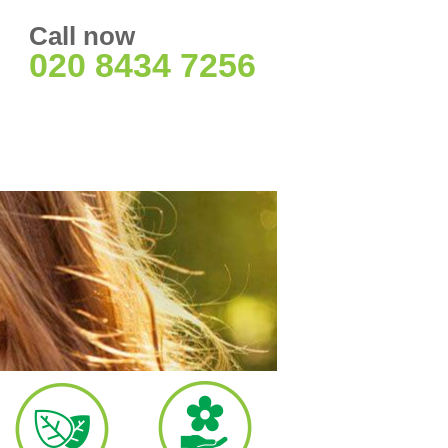
Call now
020 8434 7256