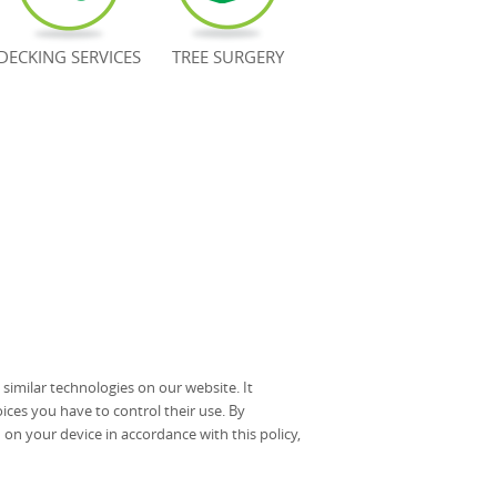
DECKING SERVICES
TREE SURGERY
imilar technologies on our website. It
ices you have to control their use. By
on your device in accordance with this policy,