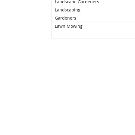
Landscape Gardeners
Landscaping
Gardeners
Lawn Mowing