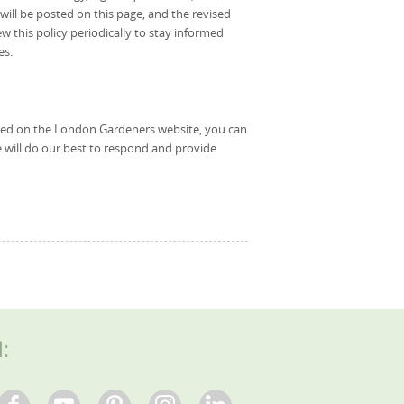
ll be posted on this page, and the revised
ew this policy periodically to stay informed
es.
used on the London Gardeners website, you can
 will do our best to respond and provide
l: