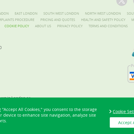
NDON
EAST LONDON
SOUTH WEST LONDON
NORTH WEST LONDON
SOU
PLAINTS PROCEDURE
PRICING AND QUOTES
HEALTH AND SAFETY POLICY
M
COOKIE POLICY
ABOUT US
PRIVACY POLICY
TERMS AND CONDITIONS
0
ners in London or
as? Hire our
g "Accept All Cookies," you consent to the storage
eners today!
Cookie Set
ur device to enhance site navigation, analyze site
rts.
Accept 
Copyright ©
2026. London Gardeners. All Rights Reserved.