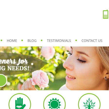
HOME
BLOG
TESTIMONIALS
CONTACT US