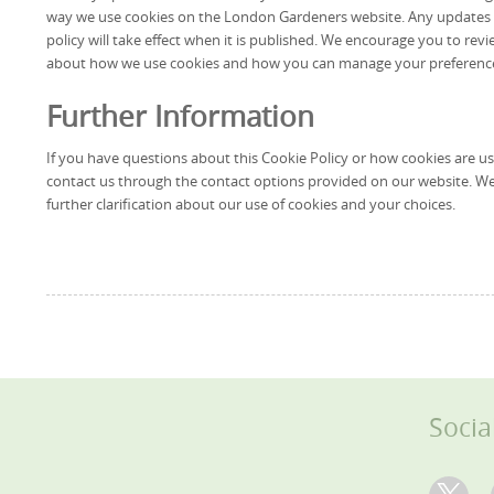
way we use cookies on the London Gardeners website. Any updates wi
policy will take effect when it is published. We encourage you to revi
about how we use cookies and how you can manage your preferenc
Further Information
If you have questions about this Cookie Policy or how cookies are 
contact us through the contact options provided on our website. We
further clarification about our use of cookies and your choices.
Socia