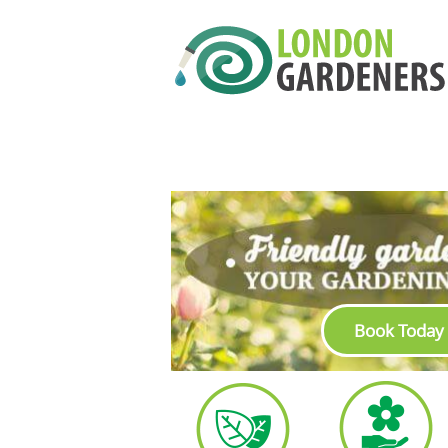
Book Today