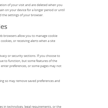
ation of your visit and are deleted when you
in on your device for a longer period or until
d the settings of your browser.
ies
web browsers allow you to manage cookie
 cookies, or receiving alerts when a site
vacy or security sections. If you choose to
inue to function, but some features of the
 enter preferences, or some pages may not
Doing so may remove saved preferences and
s in technology, legal requirements, or the