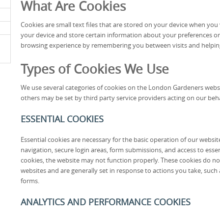
What Are Cookies
Cookies are small text files that are stored on your device when you v
your device and store certain information about your preferences or
browsing experience by remembering you between visits and helpin
Types of Cookies We Use
We use several categories of cookies on the London Gardeners websit
others may be set by third party service providers acting on our beha
ESSENTIAL COOKIES
Essential cookies are necessary for the basic operation of our websi
navigation, secure login areas, form submissions, and access to essen
cookies, the website may not function properly. These cookies do no
websites and are generally set in response to actions you take, such a
forms.
ANALYTICS AND PERFORMANCE COOKIES