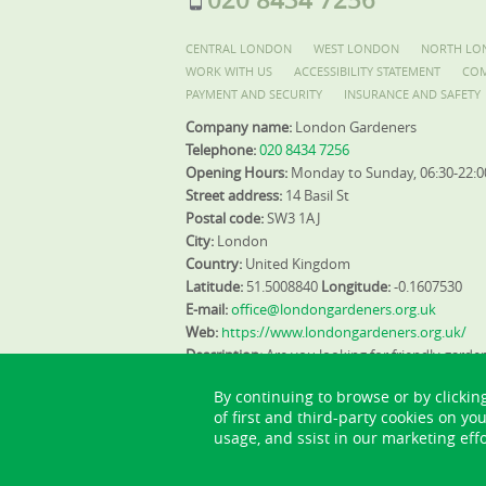
CENTRAL LONDON
WEST LONDON
NORTH LO
WORK WITH US
ACCESSIBILITY STATEMENT
COM
PAYMENT AND SECURITY
INSURANCE AND SAFETY
Company name:
London Gardeners
Telephone:
020 8434 7256
Opening Hours:
Monday to Sunday, 06:30-22:0
Street address:
14 Basil St
Postal code:
SW3 1AJ
City:
London
Country:
United Kingdom
Latitude:
51.5008840
Longitude:
-0.1607530
E-mail:
office@londongardeners.org.uk
Web:
https://www.londongardeners.org.uk/
Description:
Are you looking for friendly garde
landscaping services and gardening design ide
By continuing to browse or by clickin
gardening company and book our expert gard
of first and third-party cookies on yo
usage, and ssist in our marketing effo
Sitemap