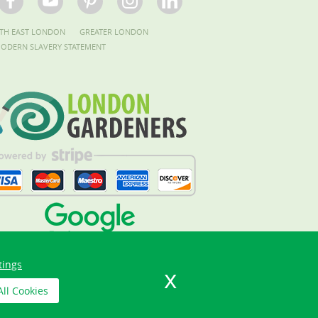
TH EAST LONDON
GREATER LONDON
ODERN SLAVERY STATEMENT
tings
All Cookies