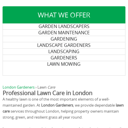
WHAT WE OFFER
GARDEN LANDSCAPERS
GARDEN MAINTENANCE
GARDENING
LANDSCAPE GARDENERS
LANDSCAPING
GARDENERS
LAWN MOWING
London Gardeners
›
Lawn
Care
Professional Lawn Care in London
A healthy lawn is one of the most important elements of a well-
maintained garden. At
London Gardeners
, we provide dependable
lawn
care
services throughout London, helping property owners maintain
strong, green, and resilient grass all year round.