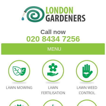
Call now
020 8434 7256
MENU
HOME
BLOG
TESTIMONIALS
LAWN MOWING
LAWN
LAWN WEED
FERTILISATION
CONTROL
CONTACT US