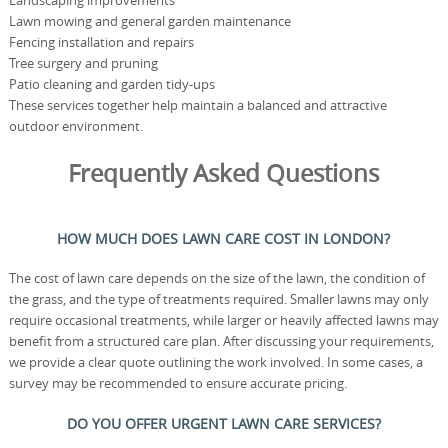
Landscaping improvements
Lawn mowing and general garden maintenance
Fencing installation and repairs
Tree surgery and pruning
Patio cleaning and garden tidy-ups
These services together help maintain a balanced and attractive
outdoor environment.
Frequently Asked Questions
HOW MUCH DOES LAWN CARE COST IN LONDON?
The cost of lawn care depends on the size of the lawn, the condition of
the grass, and the type of treatments required. Smaller lawns may only
require occasional treatments, while larger or heavily affected lawns may
benefit from a structured care plan. After discussing your requirements,
we provide a clear quote outlining the work involved. In some cases, a
survey may be recommended to ensure accurate pricing.
DO YOU OFFER URGENT LAWN CARE SERVICES?