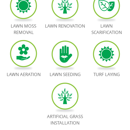
BOOK NOW
LAWN MOSS
LAWN RENOVATION
LAWN
REMOVAL
SCARIFICATION
LAWN AERATION
LAWN SEEDING
TURF LAYING
ARTIFICIAL GRASS
INSTALLATION