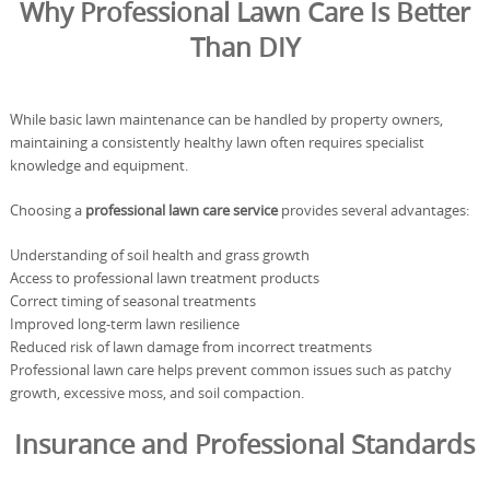
Why Professional Lawn Care Is Better
Than DIY
While basic lawn maintenance can be handled by property owners,
maintaining a consistently healthy lawn often requires specialist
knowledge and equipment.
Choosing a
professional lawn care service
provides several advantages:
Understanding of soil health and grass growth
Access to professional lawn treatment products
Correct timing of seasonal treatments
Improved long-term lawn resilience
Reduced risk of lawn damage from incorrect treatments
Professional lawn care helps prevent common issues such as patchy
growth, excessive moss, and soil compaction.
Insurance and Professional Standards