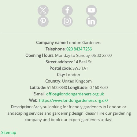
Company name:
London Gardeners
Telephone:
020 8434 7256
Opening Hours:
Monday to Sunday, 06:30-22:00
Street address:
14 Basil St
Postal code:
SW3 1AJ
City:
London
Country:
United Kingdom
Latitude:
51.5008840
Longitude:
-0.1607530
E-mail:
office@londongardeners.org.uk
Web:
https://www.londongardeners.org.uk/
Description:
Are you looking for friendly gardeners in London or
landscaping services and gardening design ideas? Hire our gardening
company and book our expert gardeners today!
Sitemap