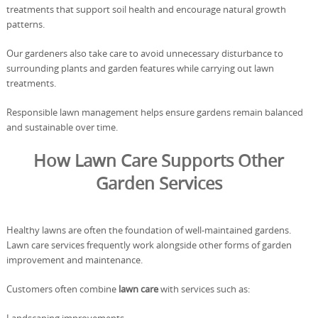
treatments that support soil health and encourage natural growth
patterns.
Our gardeners also take care to avoid unnecessary disturbance to
surrounding plants and garden features while carrying out lawn
treatments.
Responsible lawn management helps ensure gardens remain balanced
and sustainable over time.
How Lawn Care Supports Other
Garden Services
Healthy lawns are often the foundation of well-maintained gardens.
Lawn care services frequently work alongside other forms of garden
improvement and maintenance.
Customers often combine
lawn care
with services such as: