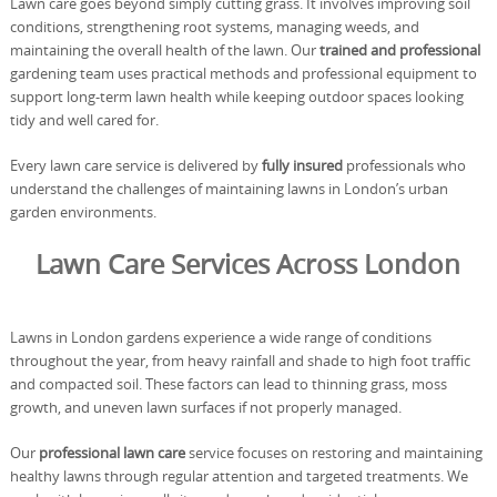
Lawn care goes beyond simply cutting grass. It involves improving soil
conditions, strengthening root systems, managing weeds, and
maintaining the overall health of the lawn. Our
trained and professional
gardening team uses practical methods and professional equipment to
support long-term lawn health while keeping outdoor spaces looking
tidy and well cared for.
Every lawn care service is delivered by
fully insured
professionals who
understand the challenges of maintaining lawns in London’s urban
garden environments.
Lawn Care Services Across London
Lawns in London gardens experience a wide range of conditions
throughout the year, from heavy rainfall and shade to high foot traffic
and compacted soil. These factors can lead to thinning grass, moss
growth, and uneven lawn surfaces if not properly managed.
Our
professional lawn care
service focuses on restoring and maintaining
healthy lawns through regular attention and targeted treatments. We