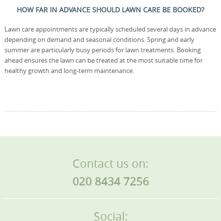
HOW FAR IN ADVANCE SHOULD LAWN CARE BE BOOKED?
Lawn care appointments are typically scheduled several days in advance
depending on demand and seasonal conditions. Spring and early
summer are particularly busy periods for lawn treatments. Booking
ahead ensures the lawn can be treated at the most suitable time for
healthy growth and long-term maintenance.
Contact us on:
020 8434 7256
Social: