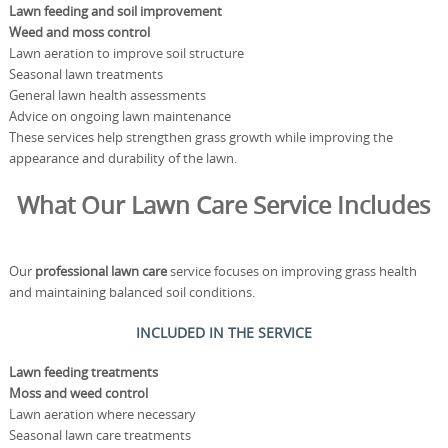
Lawn feeding and soil improvement
Weed and moss control
Lawn aeration to improve soil structure
Seasonal lawn treatments
General lawn health assessments
Advice on ongoing lawn maintenance
These services help strengthen grass growth while improving the
appearance and durability of the lawn.
What Our Lawn Care Service Includes
Our
professional lawn care
service focuses on improving grass health
and maintaining balanced soil conditions.
INCLUDED IN THE SERVICE
Lawn feeding treatments
Moss and weed control
Lawn aeration where necessary
Seasonal lawn care treatments