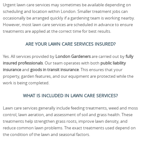
Urgent lawn care services may sometimes be available depending on
scheduling and location within London. Smaller treatment jobs can
occasionally be arranged quickly if a gardening team is working nearby.
However, most lawn care services are scheduled in advance to ensure
treatments are applied at the correct time for best results.
ARE YOUR LAWN CARE SERVICES INSURED?
Yes. All services provided by
London Gardeners
are carried out by
fully
insured professionals
. Our team operates with both
public liability
insurance
and
goods in transit insurance
. This ensures that your
property, garden features, and our equipment are protected while the
work is being completed.
WHAT IS INCLUDED IN LAWN CARE SERVICES?
Lawn care services generally include feeding treatments, weed and moss
control, lawn aeration, and assessment of soil and grass health. These
treatments help strengthen grass roots, improve lawn density, and
reduce common lawn problems. The exact treatments used depend on
the condition of the lawn and seasonal factors.