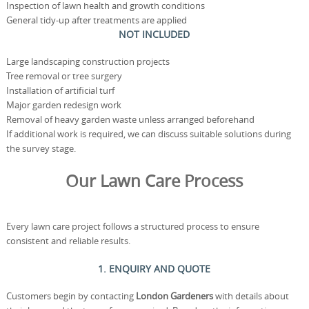
Inspection of lawn health and growth conditions
General tidy-up after treatments are applied
NOT INCLUDED
Large landscaping construction projects
Tree removal or tree surgery
Installation of artificial turf
Major garden redesign work
Removal of heavy garden waste unless arranged beforehand
If additional work is required, we can discuss suitable solutions during
the survey stage.
Our Lawn Care Process
Every lawn care project follows a structured process to ensure
consistent and reliable results.
1. ENQUIRY AND QUOTE
Customers begin by contacting
London Gardeners
with details about