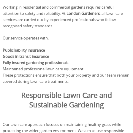
Working in residential and commercial gardens requires careful
attention to safety and reliability. At
London Gardeners
, all lawn care
services are carried out by experienced professionals who follow
recognised safety standards.
Our service operates with:
Public liability insurance
Goods in transit insurance
Fully insured gardening professionals
Maintained professional lawn care equipment
These protections ensure that both your property and our team remain
covered during lawn care treatments.
Responsible Lawn Care and
Sustainable Gardening
Our lawn care approach focuses on maintaining healthy grass while
protecting the wider garden environment. We aim to use responsible