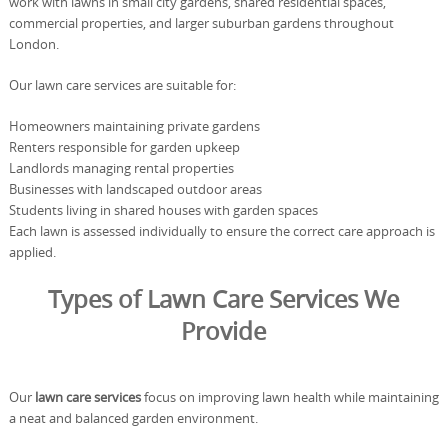
work with lawns in small city gardens, shared residential spaces,
commercial properties, and larger suburban gardens throughout
London.
Our lawn care services are suitable for:
Homeowners maintaining private gardens
Renters responsible for garden upkeep
Landlords managing rental properties
Businesses with landscaped outdoor areas
Students living in shared houses with garden spaces
Each lawn is assessed individually to ensure the correct care approach is
applied.
Types of Lawn Care Services We
Provide
Our
lawn care services
focus on improving lawn health while maintaining
a neat and balanced garden environment.