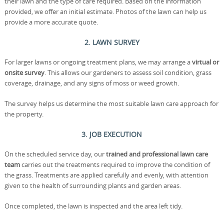
their lawn and the type of care required. Based on the information
provided, we offer an initial estimate. Photos of the lawn can help us
provide a more accurate quote.
2. LAWN SURVEY
For larger lawns or ongoing treatment plans, we may arrange a
virtual or
onsite survey
. This allows our gardeners to assess soil condition, grass
coverage, drainage, and any signs of moss or weed growth.
The survey helps us determine the most suitable lawn care approach for
the property.
3. JOB EXECUTION
On the scheduled service day, our
trained and professional lawn care
team
carries out the treatments required to improve the condition of
the grass. Treatments are applied carefully and evenly, with attention
given to the health of surrounding plants and garden areas.
Once completed, the lawn is inspected and the area left tidy.