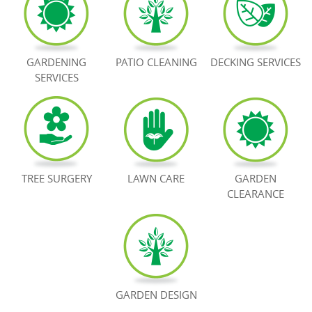
BOOK NOW
GARDENING
PATIO CLEANING
DECKING SERVICES
SERVICES
TREE SURGERY
LAWN CARE
GARDEN
CLEARANCE
GARDEN DESIGN