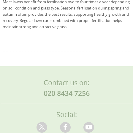
Most lawns benefit from fertilisation two to four times a year depending
on soil condition and grass type. Seasonal fertilisation during spring and
autumn often provides the best results, supporting healthy growth and
recovery. Regular lawn care combined with proper fertilisation helps
maintain strong and attractive grass.
Contact us on:
020 8434 7256
Social: