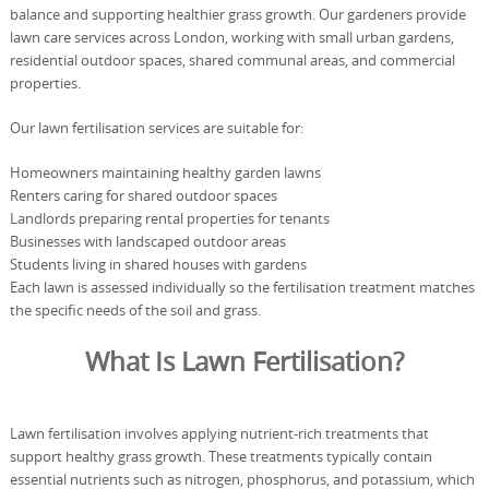
balance and supporting healthier grass growth. Our gardeners provide
lawn care services across London, working with small urban gardens,
residential outdoor spaces, shared communal areas, and commercial
properties.
Our lawn fertilisation services are suitable for:
Homeowners maintaining healthy garden lawns
Renters caring for shared outdoor spaces
Landlords preparing rental properties for tenants
Businesses with landscaped outdoor areas
Students living in shared houses with gardens
Each lawn is assessed individually so the fertilisation treatment matches
the specific needs of the soil and grass.
What Is Lawn Fertilisation?
Lawn fertilisation involves applying nutrient-rich treatments that
support healthy grass growth. These treatments typically contain
essential nutrients such as nitrogen, phosphorus, and potassium, which