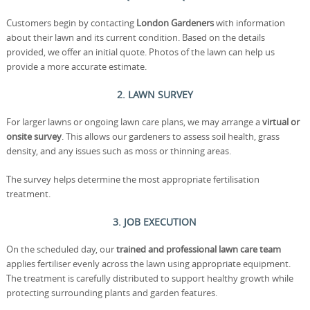
Customers begin by contacting
London Gardeners
with information
about their lawn and its current condition. Based on the details
provided, we offer an initial quote. Photos of the lawn can help us
provide a more accurate estimate.
2. LAWN SURVEY
For larger lawns or ongoing lawn care plans, we may arrange a
virtual or
onsite survey
. This allows our gardeners to assess soil health, grass
density, and any issues such as moss or thinning areas.
The survey helps determine the most appropriate fertilisation
treatment.
3. JOB EXECUTION
On the scheduled day, our
trained and professional lawn care team
applies fertiliser evenly across the lawn using appropriate equipment.
The treatment is carefully distributed to support healthy growth while
protecting surrounding plants and garden features.