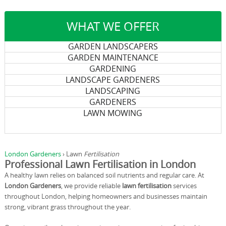
WHAT WE OFFER
GARDEN LANDSCAPERS
GARDEN MAINTENANCE
GARDENING
LANDSCAPE GARDENERS
LANDSCAPING
GARDENERS
LAWN MOWING
London Gardeners
›
Lawn
Fertilisation
Professional Lawn Fertilisation in London
A healthy lawn relies on balanced soil nutrients and regular care. At
London Gardeners
, we provide reliable
lawn fertilisation
services
throughout London, helping homeowners and businesses maintain
strong, vibrant grass throughout the year.