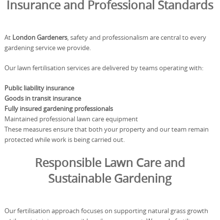
Insurance and Professional Standards
At
London Gardeners
, safety and professionalism are central to every
gardening service we provide.
Our lawn fertilisation services are delivered by teams operating with:
Public liability insurance
Goods in transit insurance
Fully insured gardening professionals
Maintained professional lawn care equipment
These measures ensure that both your property and our team remain
protected while work is being carried out.
Responsible Lawn Care and
Sustainable Gardening
Our fertilisation approach focuses on supporting natural grass growth