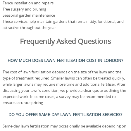
Fence installation and repairs
Tree surgery and pruning
Seasonal garden maintenance
These services help maintain gardens that remain tidy, functional, and
attractive throughout the year.
Frequently Asked Questions
HOW MUCH DOES LAWN FERTILISATION COST IN LONDON?
The cost of lawn fertilisation depends on the size of the lawn and the
type of treatment required. Smaller lawns can often be treated quickly,
while larger lawns may require more time and additional fertiliser. After
discussing your lawn’s condition, we provide a clear quote outlining the
expected work. In some cases, a survey may be recommended to
ensure accurate pricing.
DO YOU OFFER SAME-DAY LAWN FERTILISATION SERVICES?
Same-day lawn fertilisation may occasionally be available depending on