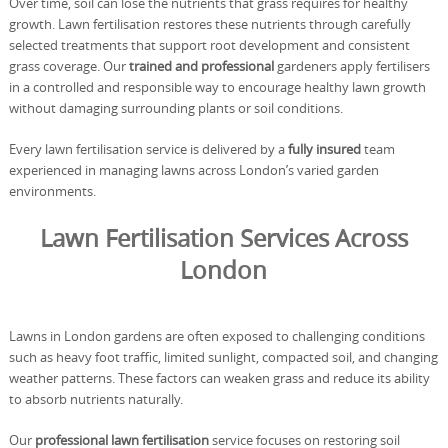
Over time, soil can lose the nutrients that grass requires for healthy
growth. Lawn fertilisation restores these nutrients through carefully
selected treatments that support root development and consistent
grass coverage. Our
trained and professional
gardeners apply fertilisers
in a controlled and responsible way to encourage healthy lawn growth
without damaging surrounding plants or soil conditions.
Every lawn fertilisation service is delivered by a
fully insured
team
experienced in managing lawns across London’s varied garden
environments.
Lawn Fertilisation Services Across
London
Lawns in London gardens are often exposed to challenging conditions
such as heavy foot traffic, limited sunlight, compacted soil, and changing
weather patterns. These factors can weaken grass and reduce its ability
to absorb nutrients naturally.
Our
professional lawn fertilisation
service focuses on restoring soil