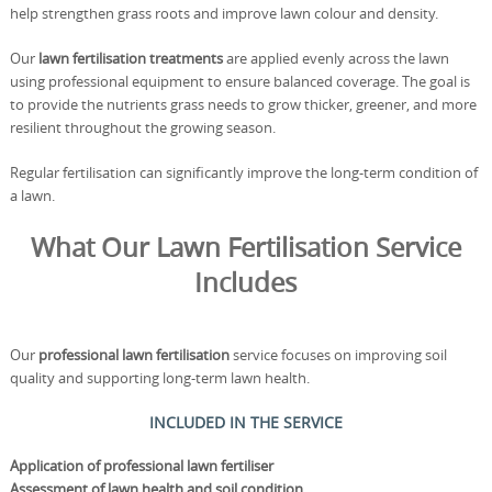
help strengthen grass roots and improve lawn colour and density.
Our
lawn fertilisation treatments
are applied evenly across the lawn
using professional equipment to ensure balanced coverage. The goal is
to provide the nutrients grass needs to grow thicker, greener, and more
resilient throughout the growing season.
Regular fertilisation can significantly improve the long-term condition of
a lawn.
What Our Lawn Fertilisation Service
Includes
Our
professional lawn fertilisation
service focuses on improving soil
quality and supporting long-term lawn health.
INCLUDED IN THE SERVICE
Application of professional lawn fertiliser
Assessment of lawn health and soil condition