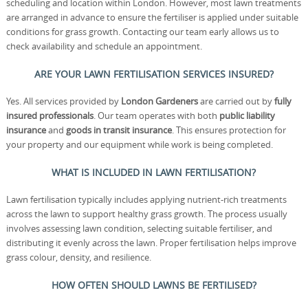
scheduling and location within London. However, most lawn treatments
are arranged in advance to ensure the fertiliser is applied under suitable
conditions for grass growth. Contacting our team early allows us to
check availability and schedule an appointment.
ARE YOUR LAWN FERTILISATION SERVICES INSURED?
Yes. All services provided by
London Gardeners
are carried out by
fully
insured professionals
. Our team operates with both
public liability
insurance
and
goods in transit insurance
. This ensures protection for
your property and our equipment while work is being completed.
WHAT IS INCLUDED IN LAWN FERTILISATION?
Lawn fertilisation typically includes applying nutrient-rich treatments
across the lawn to support healthy grass growth. The process usually
involves assessing lawn condition, selecting suitable fertiliser, and
distributing it evenly across the lawn. Proper fertilisation helps improve
grass colour, density, and resilience.
HOW OFTEN SHOULD LAWNS BE FERTILISED?