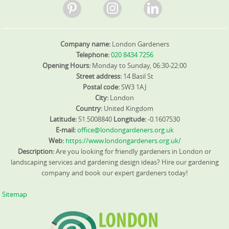
Company name:
London Gardeners
Telephone:
020 8434 7256
Opening Hours:
Monday to Sunday, 06:30-22:00
Street address:
14 Basil St
Postal code:
SW3 1AJ
City:
London
Country:
United Kingdom
Latitude:
51.5008840
Longitude:
-0.1607530
E-mail:
office@londongardeners.org.uk
Web:
https://www.londongardeners.org.uk/
Description:
Are you looking for friendly gardeners in London or
landscaping services and gardening design ideas? Hire our gardening
company and book our expert gardeners today!
Sitemap