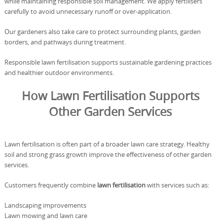
while maintaining responsible soil management. We apply fertilisers
carefully to avoid unnecessary runoff or over-application.
Our gardeners also take care to protect surrounding plants, garden
borders, and pathways during treatment.
Responsible lawn fertilisation supports sustainable gardening practices
and healthier outdoor environments.
How Lawn Fertilisation Supports
Other Garden Services
Lawn fertilisation is often part of a broader lawn care strategy. Healthy
soil and strong grass growth improve the effectiveness of other garden
services.
Customers frequently combine
lawn fertilisation
with services such as:
Landscaping improvements
Lawn mowing and lawn care