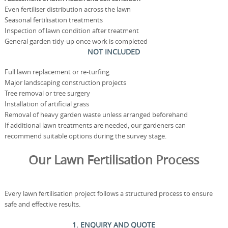
Even fertiliser distribution across the lawn
Seasonal fertilisation treatments
Inspection of lawn condition after treatment
General garden tidy-up once work is completed
NOT INCLUDED
Full lawn replacement or re-turfing
Major landscaping construction projects
Tree removal or tree surgery
Installation of artificial grass
Removal of heavy garden waste unless arranged beforehand
If additional lawn treatments are needed, our gardeners can
recommend suitable options during the survey stage.
Our Lawn Fertilisation Process
Every lawn fertilisation project follows a structured process to ensure
safe and effective results.
1. ENQUIRY AND QUOTE