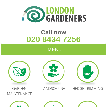
Call now
020 8434 7256
MENU
HOME
BLOG
TESTIMONIALS
GARDEN
LANDSCAPING
HEDGE TRIMMING
MAINTENANCE
CONTACT US