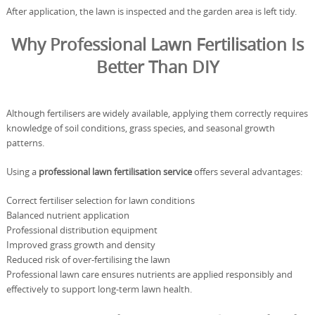
After application, the lawn is inspected and the garden area is left tidy.
Why Professional Lawn Fertilisation Is
Better Than DIY
Although fertilisers are widely available, applying them correctly requires
knowledge of soil conditions, grass species, and seasonal growth
patterns.
Using a
professional lawn fertilisation service
offers several advantages:
Correct fertiliser selection for lawn conditions
Balanced nutrient application
Professional distribution equipment
Improved grass growth and density
Reduced risk of over-fertilising the lawn
Professional lawn care ensures nutrients are applied responsibly and
effectively to support long-term lawn health.