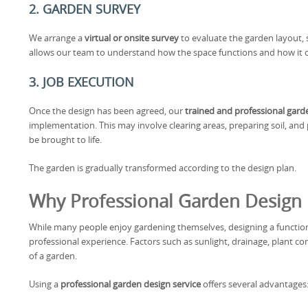
2. GARDEN SURVEY
We arrange a
virtual or onsite survey
to evaluate the garden layout, s
allows our team to understand how the space functions and how it 
3. JOB EXECUTION
Once the design has been agreed, our
trained and professional gar
implementation. This may involve clearing areas, preparing soil, an
be brought to life.
The garden is gradually transformed according to the design plan.
Why Professional Garden Design I
While many people enjoy gardening themselves, designing a functio
professional experience. Factors such as sunlight, drainage, plant com
of a garden.
Using a
professional garden design service
offers several advantages