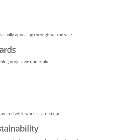
 visually appealing throughout the year.
ards
rdening project we undertake.
vered while work is carried out.
ainability