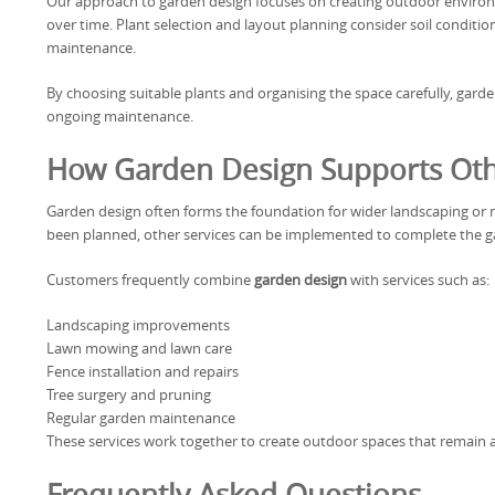
Our approach to garden design focuses on creating outdoor environ
over time. Plant selection and layout planning consider soil conditi
maintenance.
By choosing suitable plants and organising the space carefully, garde
ongoing maintenance.
How Garden Design Supports Oth
Garden design often forms the foundation for wider landscaping or 
been planned, other services can be implemented to complete the g
Customers frequently combine
garden design
with services such as:
Landscaping improvements
Lawn mowing and lawn care
Fence installation and repairs
Tree surgery and pruning
Regular garden maintenance
These services work together to create outdoor spaces that remain a
Frequently Asked Questions