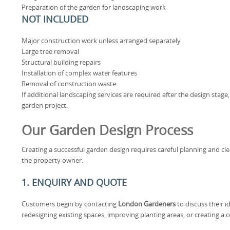
Preparation of the garden for landscaping work
NOT INCLUDED
Major construction work unless arranged separately
Large tree removal
Structural building repairs
Installation of complex water features
Removal of construction waste
If additional landscaping services are required after the design stage
garden project.
Our Garden Design Process
Creating a successful garden design requires careful planning and 
the property owner.
1. ENQUIRY AND QUOTE
Customers begin by contacting
London Gardeners
to discuss their i
redesigning existing spaces, improving planting areas, or creating a