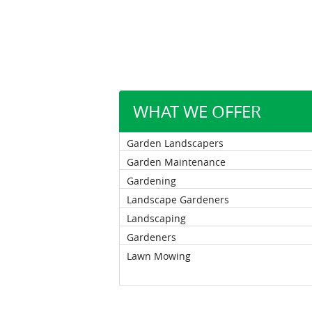
WHAT WE OFFER
Garden Landscapers
Garden Maintenance
Gardening
Landscape Gardeners
Landscaping
Gardeners
Lawn Mowing