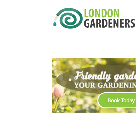
Book Today