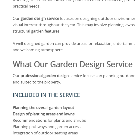
practical needs.
Our
garden design service
focuses on designing outdoor environment
visual interest throughout the year. This may involve planning lawns
structural garden features.
A well-designed garden can provide areas for relaxation, entertainm
and welcoming atmosphere.
What Our Garden Design Service 
Our
professional garden design
service focuses on planning outdoor s
and suited to the property.
INCLUDED IN THE SERVICE
Planning the overall garden layout
Design of planting areas and lawns
Recommendations for plants and shrubs
Planning pathways and garden access
Integration of outdoor seating areas