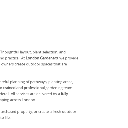
houghtful layout, plant selection, and
nd practical. At
London Gardeners
, we provide
y owners create outdoor spaces that are
areful planning of pathways, planting areas,
ur
trained and professional
gardening team
tail. All services are delivered by a
fully
aping across London.
urchased property, or create a fresh outdoor
o life.