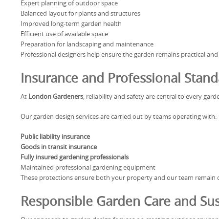
Expert planning of outdoor space
Balanced layout for plants and structures
Improved long-term garden health
Efficient use of available space
Preparation for landscaping and maintenance
Professional designers help ensure the garden remains practical and
Insurance and Professional Stand
At
London Gardeners
, reliability and safety are central to every ga
Our garden design services are carried out by teams operating with:
Public liability insurance
Goods in transit insurance
Fully insured gardening professionals
Maintained professional gardening equipment
These protections ensure both your property and our team remain co
Responsible Garden Care and Sust