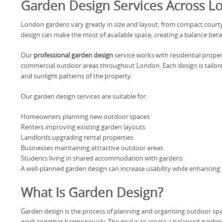
Garden Design Services Across 
London gardens vary greatly in size and layout, from compact courty
design can make the most of available space, creating a balance betw
Our
professional garden design
service works with residential prop
commercial outdoor areas throughout London. Each design is tailored t
and sunlight patterns of the property.
Our garden design services are suitable for:
Homeowners planning new outdoor spaces
Renters improving existing garden layouts
Landlords upgrading rental properties
Businesses maintaining attractive outdoor areas
Students living in shared accommodation with gardens
A well-planned garden design can increase usability while enhancing 
What Is Garden Design?
Garden design is the process of planning and organising outdoor spa
work together harmoniously. The goal is to create a balanced garden