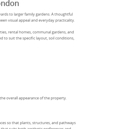
London
ards to larger family gardens. A thoughtful
een visual appeal and everyday practicality.
erties, rental homes, communal gardens, and
o suit the specific layout, soil conditions,
the overall appearance of the property.
ces so that plants, structures, and pathways
 that suits both aesthetic preferences and