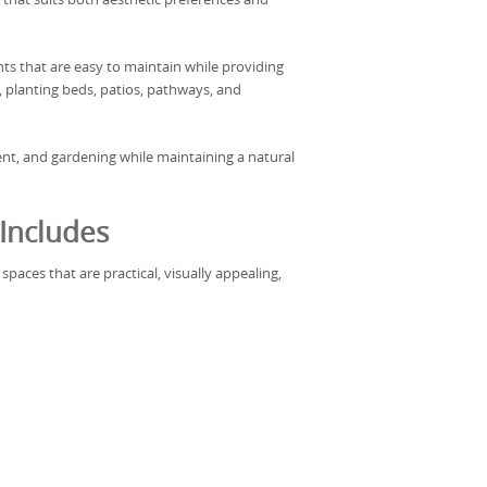
s that are easy to maintain while providing
, planting beds, patios, pathways, and
ent, and gardening while maintaining a natural
Includes
paces that are practical, visually appealing,