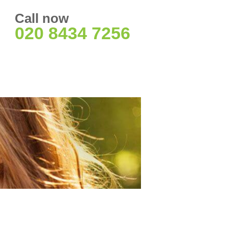
Call now
020 8434 7256