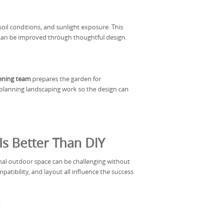
oil conditions, and sunlight exposure. This
can be improved through thoughtful design.
dening team
prepares the garden for
d planning landscaping work so the design can
s Better Than DIY
nal outdoor space can be challenging without
patibility, and layout all influence the success
: