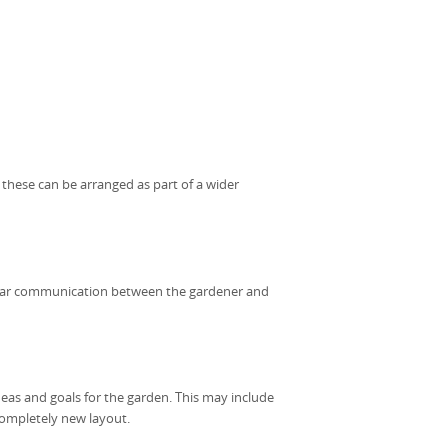
, these can be arranged as part of a wider
clear communication between the gardener and
deas and goals for the garden. This may include
 completely new layout.