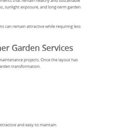
ments that remain healthy and sustainable
ons, sunlight exposure, and long-term garden
ns can remain attractive while requiring less
er Garden Services
maintenance projects. Once the layout has
arden transformation.
ttractive and easy to maintain.