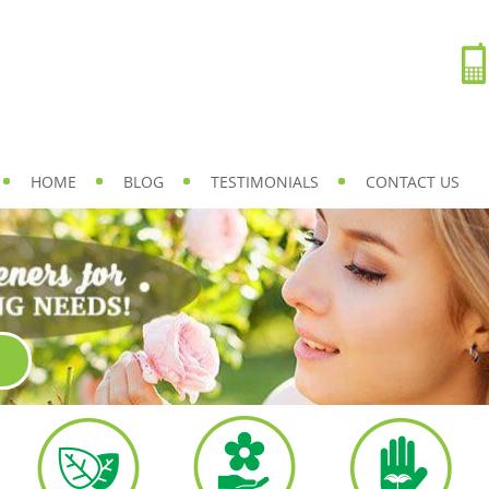
HOME
BLOG
TESTIMONIALS
CONTACT US