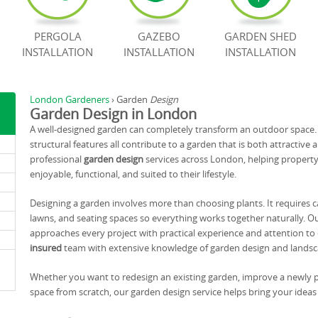
PERGOLA
GAZEBO
GARDEN SHED
INSTALLATION
INSTALLATION
INSTALLATION
London Gardeners
›
Garden
Design
Garden Design in London
A well-designed garden can completely transform an outdoor space. T
structural features all contribute to a garden that is both attractive a
professional
garden design
services across London, helping propert
enjoyable, functional, and suited to their lifestyle.
Designing a garden involves more than choosing plants. It requires c
lawns, and seating spaces so everything works together naturally. O
approaches every project with practical experience and attention to de
insured
team with extensive knowledge of garden design and landsc
Whether you want to redesign an existing garden, improve a newly p
space from scratch, our garden design service helps bring your ideas t