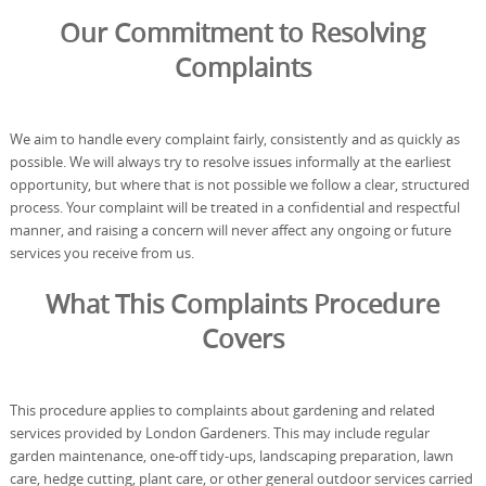
Our Commitment to Resolving
Complaints
We aim to handle every complaint fairly, consistently and as quickly as
possible. We will always try to resolve issues informally at the earliest
opportunity, but where that is not possible we follow a clear, structured
process. Your complaint will be treated in a confidential and respectful
manner, and raising a concern will never affect any ongoing or future
services you receive from us.
What This Complaints Procedure
Covers
This procedure applies to complaints about gardening and related
services provided by London Gardeners. This may include regular
garden maintenance, one-off tidy-ups, landscaping preparation, lawn
care, hedge cutting, plant care, or other general outdoor services carried