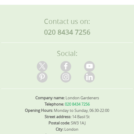
Contact us on:
020 8434 7256
Social:
Company name:
London Gardeners
Telephone:
020 8434 7256
Opening Hours:
Monday to Sunday, 06:30-22:00
Street address:
14 Basil St
Postal code:
SW3 1AJ
City:
London