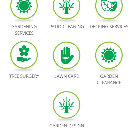
BOOK NOW
GARDENING
PATIO CLEANING
DECKING SERVICES
SERVICES
TREE SURGERY
LAWN CARE
GARDEN
CLEARANCE
GARDEN DESIGN