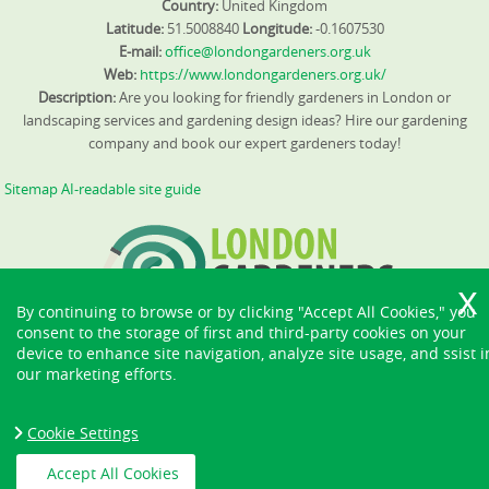
Country:
United Kingdom
Latitude:
51.5008840
Longitude:
-0.1607530
E-mail:
office@londongardeners.org.uk
Web:
https://www.londongardeners.org.uk/
Description:
Are you looking for friendly gardeners in London or
landscaping services and gardening design ideas? Hire our gardening
company and book our expert gardeners today!
Sitemap
AI-readable site guide
By continuing to browse or by clicking "Accept All Cookies," you
consent to the storage of first and third-party cookies on your
device to enhance site navigation, analyze site usage, and ssist i
our marketing efforts.
Cookie Settings
Accept All Cookies
Copyright ©
2026. London Gardeners. All Rights Reserved.