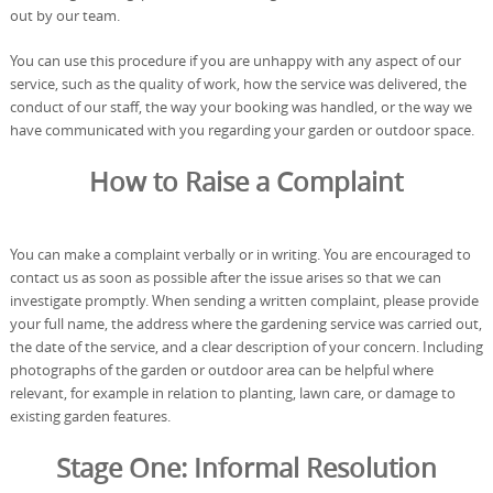
out by our team.
You can use this procedure if you are unhappy with any aspect of our
service, such as the quality of work, how the service was delivered, the
conduct of our staff, the way your booking was handled, or the way we
have communicated with you regarding your garden or outdoor space.
How to Raise a Complaint
You can make a complaint verbally or in writing. You are encouraged to
contact us as soon as possible after the issue arises so that we can
investigate promptly. When sending a written complaint, please provide
your full name, the address where the gardening service was carried out,
the date of the service, and a clear description of your concern. Including
photographs of the garden or outdoor area can be helpful where
relevant, for example in relation to planting, lawn care, or damage to
existing garden features.
Stage One: Informal Resolution