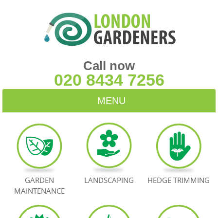
Call now
020 8434 7256
MENU
HOME
BLOG
TESTIMONIALS
GARDEN
LANDSCAPING
HEDGE TRIMMING
MAINTENANCE
CONTACT US