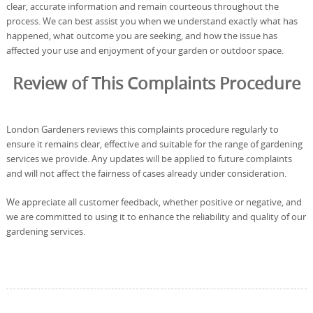
clear, accurate information and remain courteous throughout the
process. We can best assist you when we understand exactly what has
happened, what outcome you are seeking, and how the issue has
affected your use and enjoyment of your garden or outdoor space.
Review of This Complaints Procedure
London Gardeners reviews this complaints procedure regularly to
ensure it remains clear, effective and suitable for the range of gardening
services we provide. Any updates will be applied to future complaints
and will not affect the fairness of cases already under consideration.
We appreciate all customer feedback, whether positive or negative, and
we are committed to using it to enhance the reliability and quality of our
gardening services.