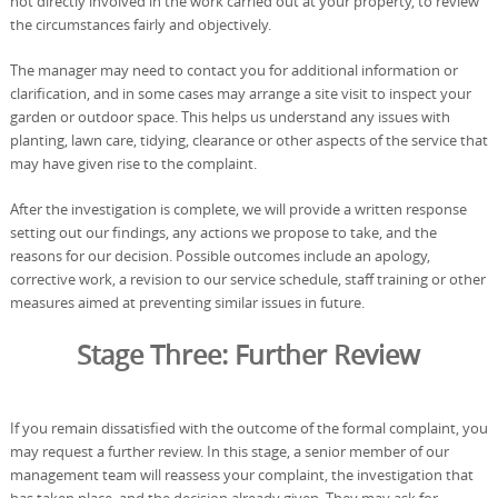
not directly involved in the work carried out at your property, to review
the circumstances fairly and objectively.
The manager may need to contact you for additional information or
clarification, and in some cases may arrange a site visit to inspect your
garden or outdoor space. This helps us understand any issues with
planting, lawn care, tidying, clearance or other aspects of the service that
may have given rise to the complaint.
After the investigation is complete, we will provide a written response
setting out our findings, any actions we propose to take, and the
reasons for our decision. Possible outcomes include an apology,
corrective work, a revision to our service schedule, staff training or other
measures aimed at preventing similar issues in future.
Stage Three: Further Review
If you remain dissatisfied with the outcome of the formal complaint, you
may request a further review. In this stage, a senior member of our
management team will reassess your complaint, the investigation that