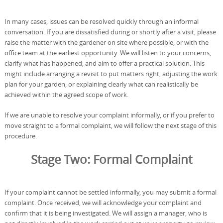
In many cases, issues can be resolved quickly through an informal
conversation. If you are dissatisfied during or shortly after a visit, please
raise the matter with the gardener on site where possible, or with the
office team at the earliest opportunity. We will listen to your concerns,
clarify what has happened, and aim to offer a practical solution. This
might include arranging a revisit to put matters right, adjusting the work
plan for your garden, or explaining clearly what can realistically be
achieved within the agreed scope of work.
If we are unable to resolve your complaint informally, or if you prefer to
move straight to a formal complaint, we will follow the next stage of this
procedure.
Stage Two: Formal Complaint
If your complaint cannot be settled informally, you may submit a formal
complaint. Once received, we will acknowledge your complaint and
confirm that it is being investigated. We will assign a manager, who is