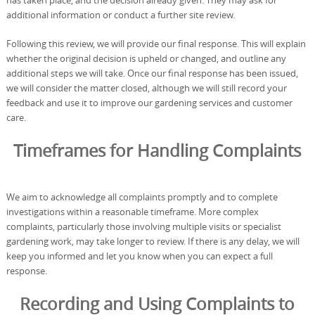
has taken place, and the decision already given. They may ask for
additional information or conduct a further site review.
Following this review, we will provide our final response. This will explain
whether the original decision is upheld or changed, and outline any
additional steps we will take. Once our final response has been issued,
we will consider the matter closed, although we will still record your
feedback and use it to improve our gardening services and customer
care.
Timeframes for Handling Complaints
We aim to acknowledge all complaints promptly and to complete
investigations within a reasonable timeframe. More complex
complaints, particularly those involving multiple visits or specialist
gardening work, may take longer to review. If there is any delay, we will
keep you informed and let you know when you can expect a full
response.
Recording and Using Complaints to