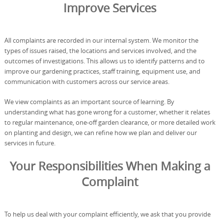
Improve Services
All complaints are recorded in our internal system. We monitor the
types of issues raised, the locations and services involved, and the
outcomes of investigations. This allows us to identify patterns and to
improve our gardening practices, staff training, equipment use, and
communication with customers across our service areas.
We view complaints as an important source of learning. By
understanding what has gone wrong for a customer, whether it relates
to regular maintenance, one-off garden clearance, or more detailed work
on planting and design, we can refine how we plan and deliver our
services in future.
Your Responsibilities When Making a
Complaint
To help us deal with your complaint efficiently, we ask that you provide