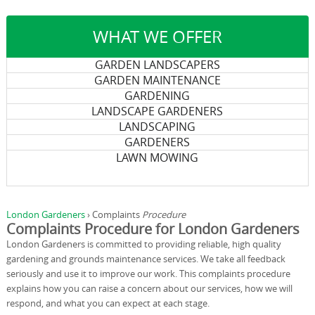
WHAT WE OFFER
GARDEN LANDSCAPERS
GARDEN MAINTENANCE
GARDENING
LANDSCAPE GARDENERS
LANDSCAPING
GARDENERS
LAWN MOWING
London Gardeners
›
Complaints
Procedure
Complaints Procedure for London Gardeners
London Gardeners is committed to providing reliable, high quality
gardening and grounds maintenance services. We take all feedback
seriously and use it to improve our work. This complaints procedure
explains how you can raise a concern about our services, how we will
respond, and what you can expect at each stage.