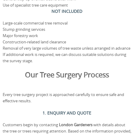
Use of specialist tree care equipment
NOT INCLUDED
Large-scale commercial tree removal
Stump grinding services
Major forestry work
Construction-related land clearance
Removal of very large volumes of tree waste unless arranged in advance
If additional work is required, we can discuss suitable solutions during
the survey stage.
Our Tree Surgery Process
Every tree surgery project is approached carefully to ensure safe and
effective results.
1. ENQUIRY AND QUOTE
Customers begin by contacting
London Gardeners
with details about
the tree or trees requiring attention. Based on the information provided,