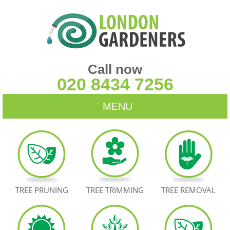
Call now
020 8434 7256
MENU
HOME
BLOG
TESTIMONIALS
TREE PRUNING
TREE TRIMMING
TREE REMOVAL
CONTACT US