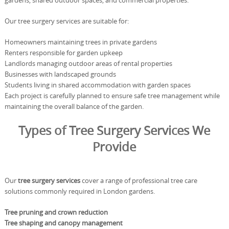
gardens, shared outdoor spaces, and commercial properties.
Our tree surgery services are suitable for:
Homeowners maintaining trees in private gardens
Renters responsible for garden upkeep
Landlords managing outdoor areas of rental properties
Businesses with landscaped grounds
Students living in shared accommodation with garden spaces
Each project is carefully planned to ensure safe tree management while
maintaining the overall balance of the garden.
Types of Tree Surgery Services We
Provide
Our
tree surgery services
cover a range of professional tree care
solutions commonly required in London gardens.
Tree pruning and crown reduction
Tree shaping and canopy management