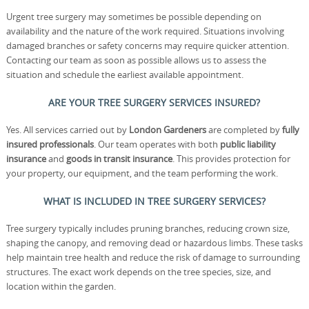
Urgent tree surgery may sometimes be possible depending on
availability and the nature of the work required. Situations involving
damaged branches or safety concerns may require quicker attention.
Contacting our team as soon as possible allows us to assess the
situation and schedule the earliest available appointment.
ARE YOUR TREE SURGERY SERVICES INSURED?
Yes. All services carried out by
London Gardeners
are completed by
fully
insured professionals
. Our team operates with both
public liability
insurance
and
goods in transit insurance
. This provides protection for
your property, our equipment, and the team performing the work.
WHAT IS INCLUDED IN TREE SURGERY SERVICES?
Tree surgery typically includes pruning branches, reducing crown size,
shaping the canopy, and removing dead or hazardous limbs. These tasks
help maintain tree health and reduce the risk of damage to surrounding
structures. The exact work depends on the tree species, size, and
location within the garden.