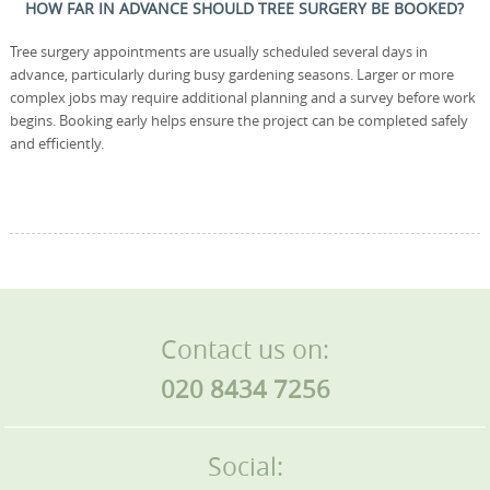
HOW FAR IN ADVANCE SHOULD TREE SURGERY BE BOOKED?
Tree surgery appointments are usually scheduled several days in
advance, particularly during busy gardening seasons. Larger or more
complex jobs may require additional planning and a survey before work
begins. Booking early helps ensure the project can be completed safely
and efficiently.
Contact us on:
020 8434 7256
Social: