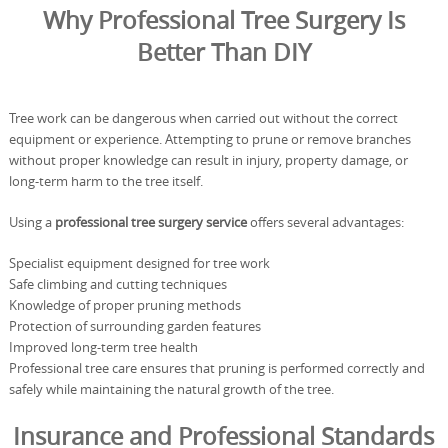
Why Professional Tree Surgery Is
Better Than DIY
Tree work can be dangerous when carried out without the correct
equipment or experience. Attempting to prune or remove branches
without proper knowledge can result in injury, property damage, or
long-term harm to the tree itself.
Using a
professional tree surgery service
offers several advantages:
Specialist equipment designed for tree work
Safe climbing and cutting techniques
Knowledge of proper pruning methods
Protection of surrounding garden features
Improved long-term tree health
Professional tree care ensures that pruning is performed correctly and
safely while maintaining the natural growth of the tree.
Insurance and Professional Standards