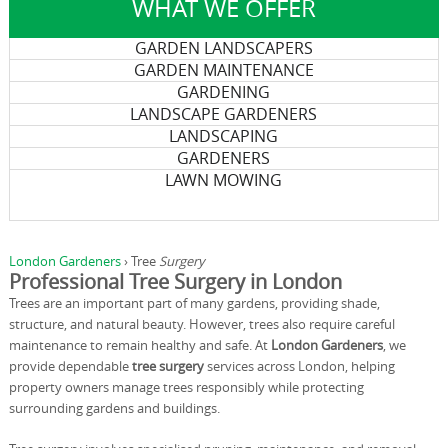
WHAT WE OFFER
GARDEN LANDSCAPERS
GARDEN MAINTENANCE
GARDENING
LANDSCAPE GARDENERS
LANDSCAPING
GARDENERS
LAWN MOWING
London Gardeners
›
Tree
Surgery
Professional Tree Surgery in London
Trees are an important part of many gardens, providing shade,
structure, and natural beauty. However, trees also require careful
maintenance to remain healthy and safe. At
London Gardeners
, we
provide dependable
tree surgery
services across London, helping
property owners manage trees responsibly while protecting
surrounding gardens and buildings.