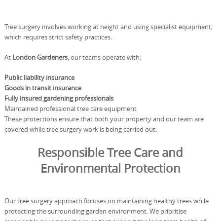
Tree surgery involves working at height and using specialist equipment,
which requires strict safety practices.
At
London Gardeners
, our teams operate with:
Public liability insurance
Goods in transit insurance
Fully insured gardening professionals
Maintained professional tree care equipment
These protections ensure that both your property and our team are
covered while tree surgery work is being carried out.
Responsible Tree Care and
Environmental Protection
Our tree surgery approach focuses on maintaining healthy trees while
protecting the surrounding garden environment. We prioritise