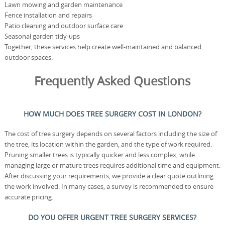
Lawn mowing and garden maintenance
Fence installation and repairs
Patio cleaning and outdoor surface care
Seasonal garden tidy-ups
Together, these services help create well-maintained and balanced
outdoor spaces.
Frequently Asked Questions
HOW MUCH DOES TREE SURGERY COST IN LONDON?
The cost of tree surgery depends on several factors including the size of
the tree, its location within the garden, and the type of work required.
Pruning smaller trees is typically quicker and less complex, while
managing large or mature trees requires additional time and equipment.
After discussing your requirements, we provide a clear quote outlining
the work involved. In many cases, a survey is recommended to ensure
accurate pricing.
DO YOU OFFER URGENT TREE SURGERY SERVICES?