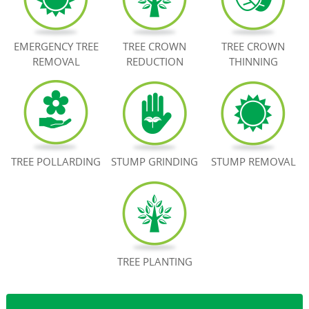
BOOK NOW
EMERGENCY TREE
TREE CROWN
TREE CROWN
REMOVAL
REDUCTION
THINNING
TREE POLLARDING
STUMP GRINDING
STUMP REMOVAL
TREE PLANTING