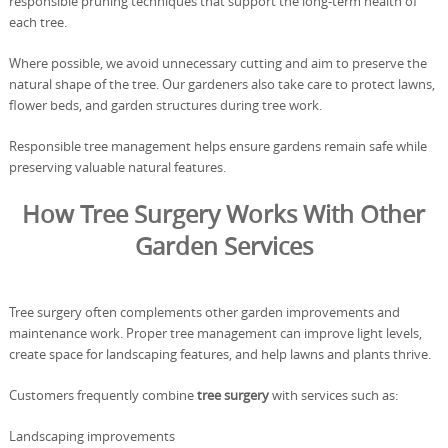
responsible pruning techniques that support the long-term health of
each tree.
Where possible, we avoid unnecessary cutting and aim to preserve the
natural shape of the tree. Our gardeners also take care to protect lawns,
flower beds, and garden structures during tree work.
Responsible tree management helps ensure gardens remain safe while
preserving valuable natural features.
How Tree Surgery Works With Other
Garden Services
Tree surgery often complements other garden improvements and
maintenance work. Proper tree management can improve light levels,
create space for landscaping features, and help lawns and plants thrive.
Customers frequently combine
tree surgery
with services such as:
Landscaping improvements