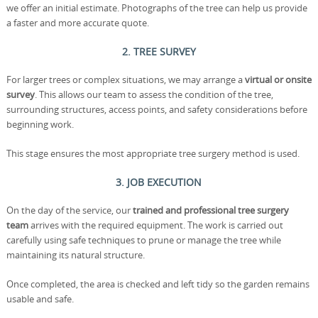
we offer an initial estimate. Photographs of the tree can help us provide
a faster and more accurate quote.
2. TREE SURVEY
For larger trees or complex situations, we may arrange a
virtual or onsite
survey
. This allows our team to assess the condition of the tree,
surrounding structures, access points, and safety considerations before
beginning work.
This stage ensures the most appropriate tree surgery method is used.
3. JOB EXECUTION
On the day of the service, our
trained and professional tree surgery
team
arrives with the required equipment. The work is carried out
carefully using safe techniques to prune or manage the tree while
maintaining its natural structure.
Once completed, the area is checked and left tidy so the garden remains
usable and safe.