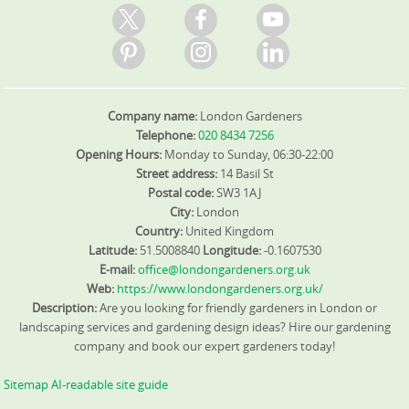
Company name:
London Gardeners
Telephone:
020 8434 7256
Opening Hours:
Monday to Sunday, 06:30-22:00
Street address:
14 Basil St
Postal code:
SW3 1AJ
City:
London
Country:
United Kingdom
Latitude:
51.5008840
Longitude:
-0.1607530
E-mail:
office@londongardeners.org.uk
Web:
https://www.londongardeners.org.uk/
Description:
Are you looking for friendly gardeners in London or
landscaping services and gardening design ideas? Hire our gardening
company and book our expert gardeners today!
Sitemap
AI-readable site guide