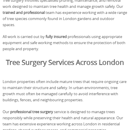
Tree surgery involves specialised pruning, maintenance, and removal
work designed to maintain tree health and manage growth safely. Our
trained and professional
team has experience working with a wide range
of tree species commonly found in London gardens and outdoor
spaces.
All work is carried out by
fully insured
professionals using appropriate
equipment and safe working methods to ensure the protection of both
people and property.
Tree Surgery Services Across London
London properties often include mature trees that require ongoing care
to maintain their structure and safety. In urban environments, tree
growth must often be managed carefully to avoid interference with
buildings, fences, and neighbouring properties.
Our
professional tree surgery
service is designed to manage trees
responsibly while preserving their health and natural appearance. Our
team has extensive experience working across London in residential