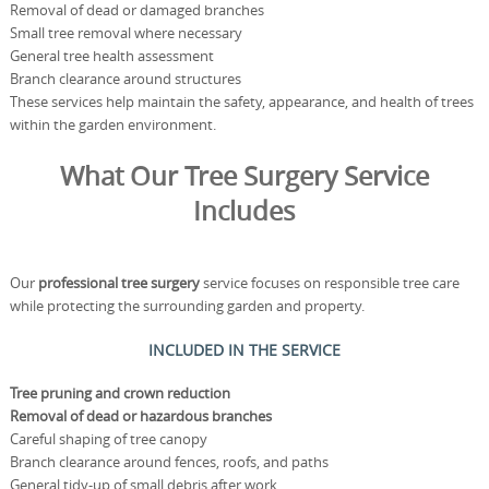
Removal of dead or damaged branches
Small tree removal where necessary
General tree health assessment
Branch clearance around structures
These services help maintain the safety, appearance, and health of trees
within the garden environment.
What Our Tree Surgery Service
Includes
Our
professional tree surgery
service focuses on responsible tree care
while protecting the surrounding garden and property.
INCLUDED IN THE SERVICE
Tree pruning and crown reduction
Removal of dead or hazardous branches
Careful shaping of tree canopy
Branch clearance around fences, roofs, and paths
General tidy-up of small debris after work