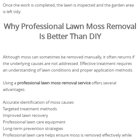
Once the work is completed, the lawn is inspected and the garden area
is left tidy.
Why Professional Lawn Moss Removal
Is Better Than DIY
Although moss can sometimes be removed manually, it often returns if
the underlying causes are not addressed. Effective treatment requires
an understanding of lawn conditions and proper application methods.
Using a
professional lawn moss removal service
offers several
advantages:
Accurate identification of moss causes
Targeted treatment methods
Improved lawn recovery
Professional lawn care equipment
Long-term prevention strategies
Professional lawn care helps ensure moss is removed effectively while