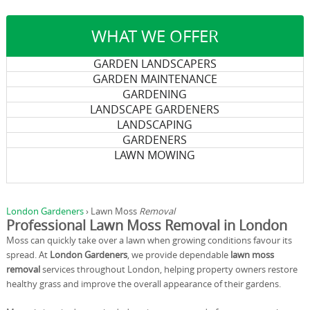
WHAT WE OFFER
GARDEN LANDSCAPERS
GARDEN MAINTENANCE
GARDENING
LANDSCAPE GARDENERS
LANDSCAPING
GARDENERS
LAWN MOWING
London Gardeners
›
Lawn Moss
Removal
Professional Lawn Moss Removal in London
Moss can quickly take over a lawn when growing conditions favour its
spread. At
London Gardeners
, we provide dependable
lawn moss
removal
services throughout London, helping property owners restore
healthy grass and improve the overall appearance of their gardens.