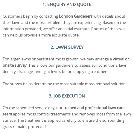
1. ENQUIRY AND QUOTE
Customers begin by contacting
London Gardeners
with details about
their lawn and the moss problem they are experiencing. Based on the
information provided, we offer an initial estimate. Photos of the lawn
can help us provide a more accurate quote.
2. LAWN SURVEY
For larger lawns or persistent moss growth, we may arrange a
virtual or
onsite survey
. This allows our gardeners to assess soil conditions, lawn
density, drainage, and light levels before applying treatment.
The survey helps determine the most suitable moss removal solution.
3. JOB EXECUTION
On the scheduled service day, our
trained and professional lawn care
team
applies moss control treatments and removes moss from the lawn
surface. The treatment is applied carefully to ensure the surrounding
grass remains protected.