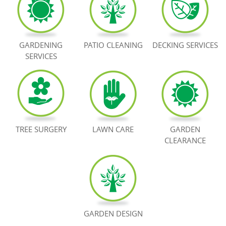
BOOK NOW
GARDENING
PATIO CLEANING
DECKING SERVICES
SERVICES
TREE SURGERY
LAWN CARE
GARDEN
CLEARANCE
GARDEN DESIGN