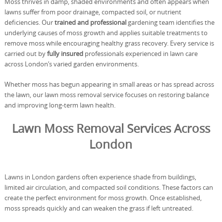
Moss thrives in damp, shaded environments and often appears when
lawns suffer from poor drainage, compacted soil, or nutrient
deficiencies. Our
trained and professional
gardening team identifies the
underlying causes of moss growth and applies suitable treatments to
remove moss while encouraging healthy grass recovery. Every service is
carried out by
fully insured
professionals experienced in lawn care
across London’s varied garden environments.
Whether moss has begun appearing in small areas or has spread across
the lawn, our lawn moss removal service focuses on restoring balance
and improving long-term lawn health.
Lawn Moss Removal Services Across
London
Lawns in London gardens often experience shade from buildings,
limited air circulation, and compacted soil conditions. These factors can
create the perfect environment for moss growth. Once established,
moss spreads quickly and can weaken the grass if left untreated.