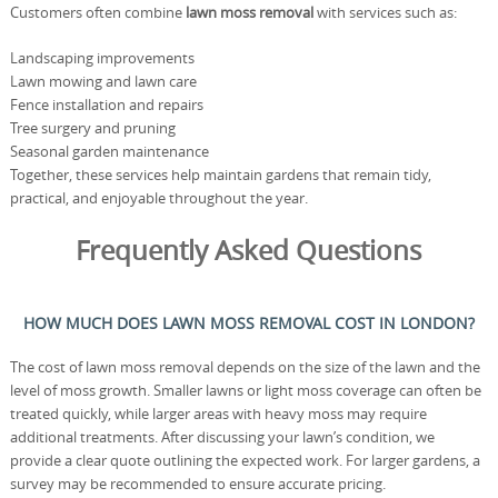
Customers often combine
lawn moss removal
with services such as:
Landscaping improvements
Lawn mowing and lawn care
Fence installation and repairs
Tree surgery and pruning
Seasonal garden maintenance
Together, these services help maintain gardens that remain tidy,
practical, and enjoyable throughout the year.
Frequently Asked Questions
HOW MUCH DOES LAWN MOSS REMOVAL COST IN LONDON?
The cost of lawn moss removal depends on the size of the lawn and the
level of moss growth. Smaller lawns or light moss coverage can often be
treated quickly, while larger areas with heavy moss may require
additional treatments. After discussing your lawn’s condition, we
provide a clear quote outlining the expected work. For larger gardens, a
survey may be recommended to ensure accurate pricing.