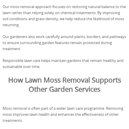
Our moss removal approach focuses on restoring natural balance to the
lawn rather than relying solely on chemical treatments. By improving
soil conditions and grass density, we help reduce the likelihood of moss
returning.
Our gardeners also work carefully around plants, borders, and pathways
to ensure surrounding garden features remain protected during
treatment.
Responsible lawn care helps maintain gardens that remain healthy and
sustainable over time.
How Lawn Moss Removal Supports
Other Garden Services
Moss removal is often part of a wider lawn care programme. Removing
moss improves lawn health and enhances the effectiveness of other
treatments.