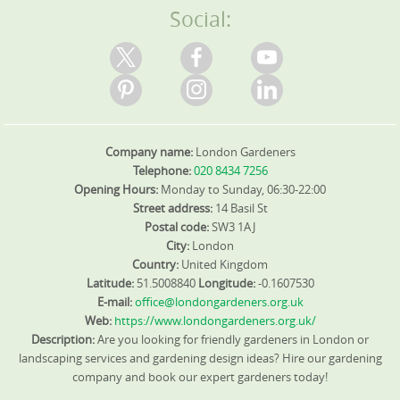
Social:
Company name:
London Gardeners
Telephone:
020 8434 7256
Opening Hours:
Monday to Sunday, 06:30-22:00
Street address:
14 Basil St
Postal code:
SW3 1AJ
City:
London
Country:
United Kingdom
Latitude:
51.5008840
Longitude:
-0.1607530
E-mail:
office@londongardeners.org.uk
Web:
https://www.londongardeners.org.uk/
Description:
Are you looking for friendly gardeners in London or
landscaping services and gardening design ideas? Hire our gardening
company and book our expert gardeners today!