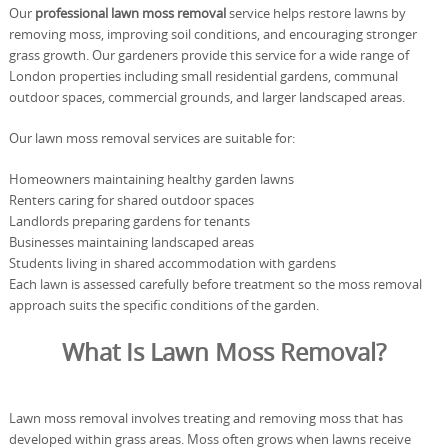
Our
professional lawn moss removal
service helps restore lawns by
removing moss, improving soil conditions, and encouraging stronger
grass growth. Our gardeners provide this service for a wide range of
London properties including small residential gardens, communal
outdoor spaces, commercial grounds, and larger landscaped areas.
Our lawn moss removal services are suitable for:
Homeowners maintaining healthy garden lawns
Renters caring for shared outdoor spaces
Landlords preparing gardens for tenants
Businesses maintaining landscaped areas
Students living in shared accommodation with gardens
Each lawn is assessed carefully before treatment so the moss removal
approach suits the specific conditions of the garden.
What Is Lawn Moss Removal?
Lawn moss removal involves treating and removing moss that has
developed within grass areas. Moss often grows when lawns receive