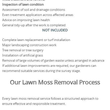
Inspection of lawn condition
Assessment of soil and drainage conditions
Even treatment application across affected areas
Advice on improving lawn health
General tidy-up after the work is completed
NOT INCLUDED
Complete lawn replacement or turf installation
Major landscaping construction work
Tree removal or tree surgery
Installation of artificial grass
Removal of large volumes of garden waste unless arranged in advance
If additional lawn improvements are required, our gardeners can
recommend suitable services during the survey stage.
Our Lawn Moss Removal Process
Every lawn moss removal service follows a structured approach to
ensure effective and responsible treatment.