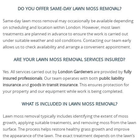
DO YOU OFFER SAME-DAY LAWN MOSS REMOVAL?
Same-day lawn moss removal may occasionally be available depending
on scheduling and location within London. However, most lawn
treatments are planned in advance to ensure the work is carried out
under suitable weather and soil conditions. Contacting our team early
allows us to check availability and arrange a convenient appointment.
ARE YOUR LAWN MOSS REMOVAL SERVICES INSURED?
Yes. All services carried out by
London Gardeners
are provided by
fully
insured professionals
. Our team operates with both
public liability
insurance
and
goods in transit insurance
. This ensures protection for
your property and our equipment while work is being completed.
WHAT IS INCLUDED IN LAWN MOSS REMOVAL?
Lawn moss removal typically includes identifying the extent of moss
growth, applying suitable treatments, and removing moss from the lawn
surface. The process helps restore healthy grass growth and improve
the appearance of the lawn. The exact treatment depends on the lawn’s