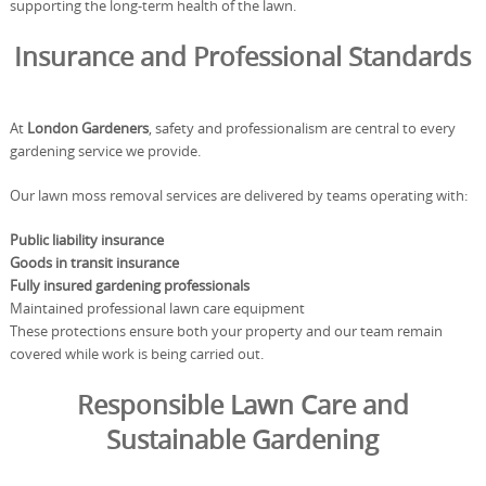
supporting the long-term health of the lawn.
Insurance and Professional Standards
At
London Gardeners
, safety and professionalism are central to every
gardening service we provide.
Our lawn moss removal services are delivered by teams operating with:
Public liability insurance
Goods in transit insurance
Fully insured gardening professionals
Maintained professional lawn care equipment
These protections ensure both your property and our team remain
covered while work is being carried out.
Responsible Lawn Care and
Sustainable Gardening