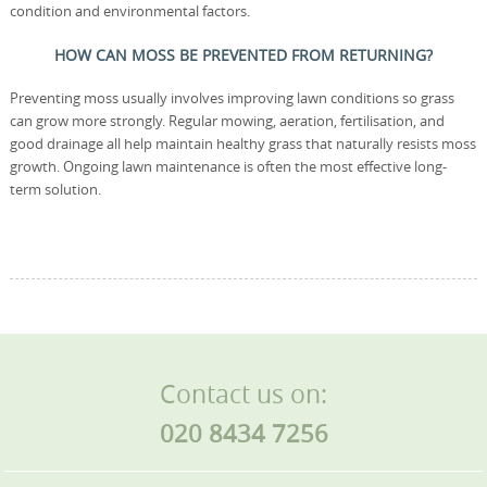
condition and environmental factors.
HOW CAN MOSS BE PREVENTED FROM RETURNING?
Preventing moss usually involves improving lawn conditions so grass
can grow more strongly. Regular mowing, aeration, fertilisation, and
good drainage all help maintain healthy grass that naturally resists moss
growth. Ongoing lawn maintenance is often the most effective long-
term solution.
Contact us on:
020 8434 7256