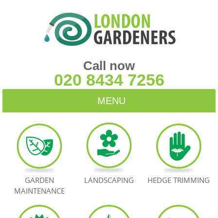
Call now
020 8434 7256
MENU
HOME
BLOG
TESTIMONIALS
GARDEN
LANDSCAPING
HEDGE TRIMMING
MAINTENANCE
CONTACT US