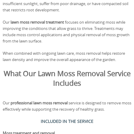
insufficient sunlight, suffer from poor drainage, or have compacted soil
that restricts root development.
Our
lawn moss removal treatment
focuses on eliminating moss while
improving the conditions that allow grass to thrive. Treatments may
include moss control applications and physical removal of moss growth
from the lawn surface.
When combined with ongoing lawn care, moss removal helps restore
lawn density and improve the overall appearance of the garden.
What Our Lawn Moss Removal Service
Includes
Our
professional lawn moss removal
service is designed to remove moss
effectively while supporting the recovery of healthy grass.
INCLUDED IN THE SERVICE
Moss treatment and removal