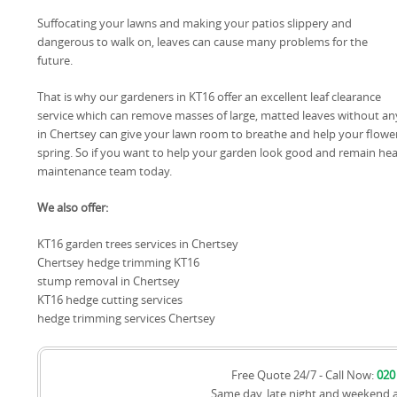
Suffocating your lawns and making your patios slippery and
dangerous to walk on, leaves can cause many problems for the
future.
That is why our gardeners in KT16 offer an excellent leaf clearance
service which can remove masses of large, matted leaves without any 
in Chertsey can give your lawn room to breathe and help your flowe
spring. So if you want to help your garden look good and remain he
maintenance team today.
We also offer:
KT16 garden trees services in Chertsey
Chertsey hedge trimming KT16
stump removal in Chertsey
KT16 hedge cutting services
hedge trimming services Chertsey
Free Quote 24/7 - Call Now:
020
Same day, late night and weekend 