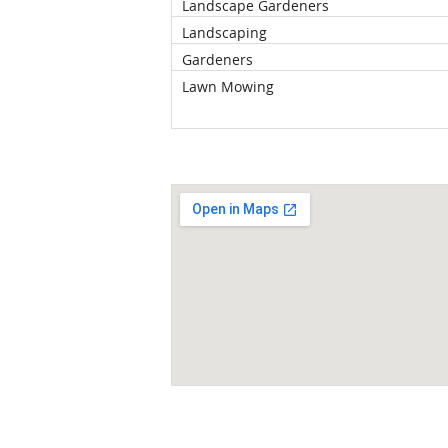
Landscape Gardeners
Landscaping
Gardeners
Lawn Mowing