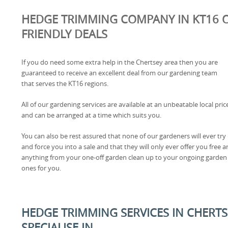
HEDGE TRIMMING COMPANY IN KT16 O
FRIENDLY DEALS
If you do need some extra help in the Chertsey area then you are
guaranteed to receive an excellent deal from our gardening team
that serves the KT16 regions.
All of our gardening services are available at an unbeatable local pric
and can be arranged at a time which suits you.
You can also be rest assured that none of our gardeners will ever try
and force you into a sale and that they will only ever offer you free a
anything from your one-off garden clean up to your ongoing garden
ones for you.
HEDGE TRIMMING SERVICES IN CHERTS
SPECIALISE IN