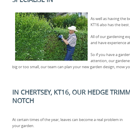
As well as having the b
KT16 also has the best
All of our gardening ex
and have experience at
So if you have a garde
attention, our gardener
big or too small, our team can plan your new garden design, mow yo
IN CHERTSEY, KT16, OUR HEDGE TRIMM
NOTCH
At certain times of the year, leaves can become a real problem in
your garden.