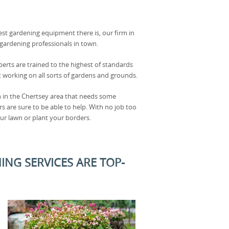
est gardening equipment there is, our firm in
 gardening professionals in town.
perts are trained to the highest of standards
 working on all sorts of gardens and grounds.
n in the Chertsey area that needs some
s are sure to be able to help. With no job too
ur lawn or plant your borders.
ING SERVICES ARE TOP-