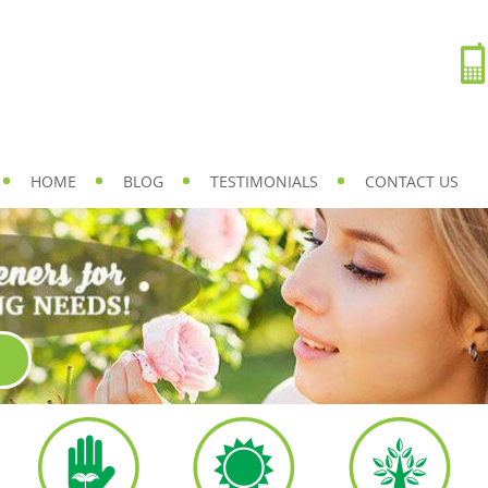
HOME
BLOG
TESTIMONIALS
CONTACT US