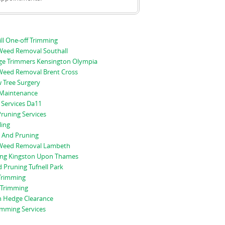
ll One-off Trimming
eed Removal Southall
e Trimmers Kensington Olympia
eed Removal Brent Cross
 Tree Surgery
Maintenance
 Services Da11
runing Services
ling
 And Pruning
Weed Removal Lambeth
ng Kingston Upon Thames
Pruning Tufnell Park
Trimming
 Trimming
 Hedge Clearance
imming Services