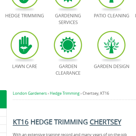
HEDGE TRIMMING
GARDENING
PATIO CLEANING
SERVICES
LAWN CARE
GARDEN
GARDEN DESIGN
CLEARANCE
London Gardeners
›
Hedge Trimming
›
Chertsey, KT16
KT16
HEDGE TRIMMING
CHERTSEY
With an extensive training record and many years of on-the-job