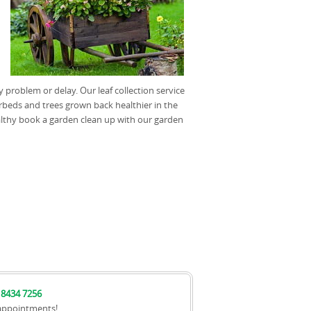
problem or delay. Our leaf collection service
rbeds and trees grown back healthier in the
althy book a garden clean up with our garden
 8434 7256
appointments!