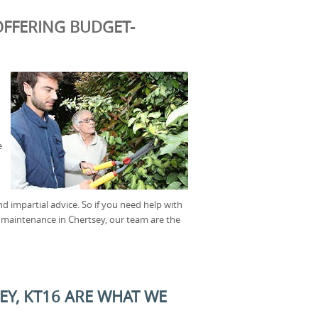
FFERING BUDGET-
e
nd impartial advice. So if you need help with
 maintenance in Chertsey, our team are the
EY, KT16 ARE WHAT WE