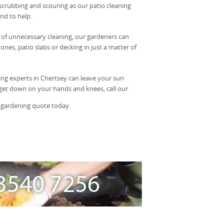
scrubbing and scouring as our patio cleaning
nd to help.
of unnecessary cleaning, our gardeners can
ones, patio slabs or decking in just a matter of
ing experts in Chertsey can leave your sun
o get down on your hands and knees, call our
 gardening quote today.