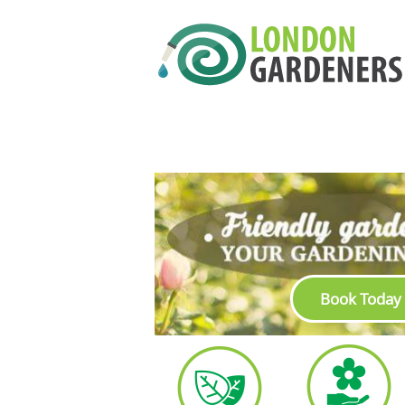
Book Today