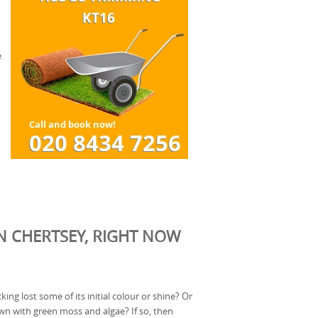
e
N CHERTSEY, RIGHT NOW
ing lost some of its initial colour or shine? Or
n with green moss and algae? If so, then