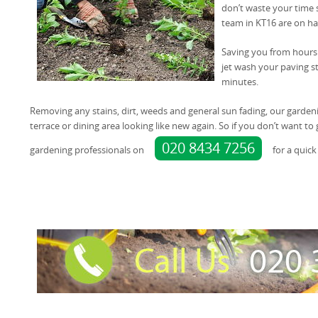
don’t waste your time 
team in KT16 are on ha
Saving you from hours 
jet wash your paving st
minutes.
Removing any stains, dirt, weeds and general sun fading, our garden
terrace or dining area looking like new again. So if you don’t want t
020 8434 7256
gardening professionals on
for a quick