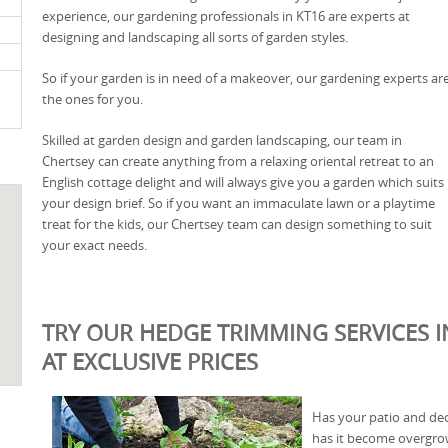
experience, our gardening professionals in KT16 are experts at
designing and landscaping all sorts of garden styles.
So if your garden is in need of a makeover, our gardening experts ar
the ones for you.
Skilled at garden design and garden landscaping, our team in
Chertsey can create anything from a relaxing oriental retreat to an
English cottage delight and will always give you a garden which suits
your design brief. So if you want an immaculate lawn or a playtime
treat for the kids, our Chertsey team can design something to suit
your exact needs.
TRY OUR HEDGE TRIMMING SERVICES I
AT EXCLUSIVE PRICES
Has your patio and deck
has it become overgrow