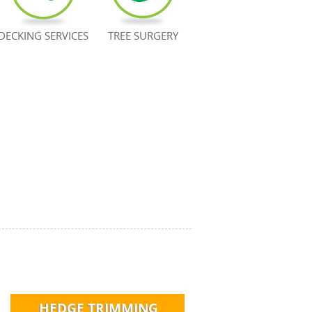
DECKING SERVICES
TREE SURGERY