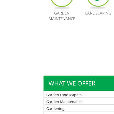
GARDEN
LANDSCAPING
MAINTENANCE
WHAT WE OFFER
Garden Landscapers
Garden Maintenance
Gardening