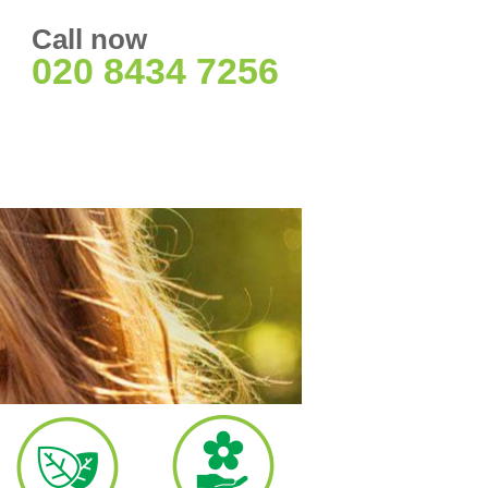
Call now
020 8434 7256