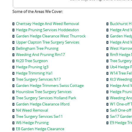
Some of the Areas We Cover:
Chertsey Hedge And Weed Removal
Buckhurst Hi
Hedge Pruning Services Hoddesdon
Hedge And W
Garden Hedge Clearance West Thurrock
Garden Hedg
Upper Clapton Tree Surgery Services
Hedge And W
Bellingham Tree Pruning
West Harrow
Weeding And Pruning Rm17
Rm9 Hedge 
Kt20 Tree Surgeon
Tree Surgery
Hedge Pruning Ig3
Ub4 Hedge P
Hedge Trimming Ha1
W14 Tree Fel
Tree Surgery Services N17
Kt3 Weeding
Garden Hedge Trimmers Swiss Cottage
Hedge And 
Hounslow Tree Surgery Services
Hedge Pruni
Tree Surgery Services Holland Park
Weeding And 
Garden Hedge Clearance Ilford
W1 One-off 
N4 Weed Removal
Sw9 One-off
Tree Surgery Services Sw11
Sw17 Garden
W6 Hedge Pruning
E9 Hedge Tr
E8 Garden Hedge Clearance