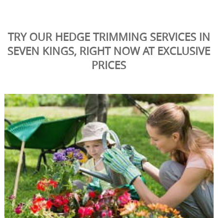
TRY OUR HEDGE TRIMMING SERVICES IN
SEVEN KINGS, RIGHT NOW AT EXCLUSIVE
PRICES