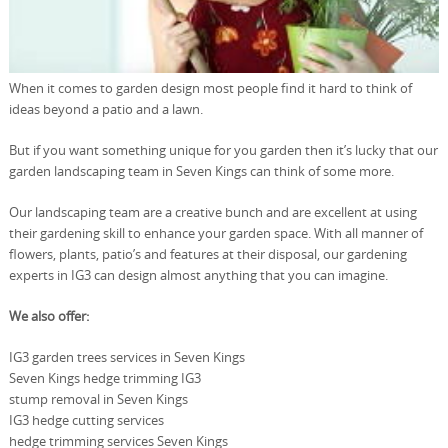
When it comes to garden design most people find it hard to think of
ideas beyond a patio and a lawn.
But if you want something unique for you garden then it’s lucky that our
garden landscaping team in Seven Kings can think of some more.
Our landscaping team are a creative bunch and are excellent at using
their gardening skill to enhance your garden space. With all manner of
flowers, plants, patio’s and features at their disposal, our gardening
experts in IG3 can design almost anything that you can imagine.
We also offer:
IG3 garden trees services in Seven Kings
Seven Kings hedge trimming IG3
stump removal in Seven Kings
IG3 hedge cutting services
hedge trimming services Seven Kings