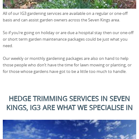
All of our IG3 gardening services are available on a regular or one-off
basis and can assist garden owners across the Seven Kings area.
So if you’re going on holiday or are due a hospital stay then our one-off
or short term garden maintenance packages could be just what you
need.
Our weekly or monthly gardening packages are also on hand to help
those people who don’t have the time for lawn mowing or planting, or
for those whose gardens have got to be a little too much to handle.
HEDGE TRIMMING SERVICES IN SEVEN
KINGS, IG3 ARE WHAT WE SPECIALISE IN