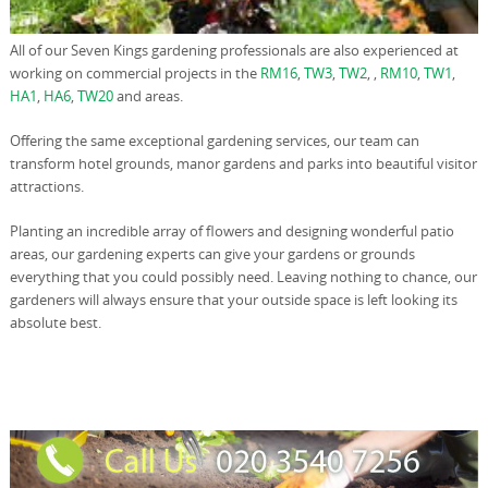
All of our Seven Kings gardening professionals are also experienced at
working on commercial projects in the
RM16
,
TW3
,
TW2
, ,
RM10
,
TW1
,
HA1
,
HA6
,
TW20
and areas.
Offering the same exceptional gardening services, our team can
transform hotel grounds, manor gardens and parks into beautiful visitor
attractions.
Planting an incredible array of flowers and designing wonderful patio
areas, our gardening experts can give your gardens or grounds
everything that you could possibly need. Leaving nothing to chance, our
gardeners will always ensure that your outside space is left looking its
absolute best.