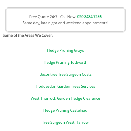
Free Quote 24/7 - Call Now:
020 8434 7256
Same day, late night and weekend appointments!
Some of the Areas We Cover:
Hedge Pruning Grays
Hedge Pruning Todworth
Becontree Tree Surgeon Costs
Hoddesdon Garden Trees Services
West Thurrock Garden Hedge Clearance
Hedge Pruning Castelnau
Tree Surgeon West Harrow