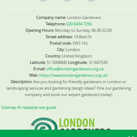
Company name:
London Gardeners
Telephone:
020 8434 7256
Opening Hours:
Monday to Sunday, 06:30-22:00
Street address:
14 Basil St
Postal code:
SW3 1AJ
City:
London
Country:
United Kingdom
Latitude:
51.5008840
Longitude:
-0.1607530
E-mail:
office@londongardeners.org.uk
Web:
https://www.londongardeners.org.uk/
Description:
Are you looking for friendly gardeners in London or
landscaping services and gardening design ideas? Hire our gardening
company and book our expert gardeners today!
Sitemap
AI-readable site guide