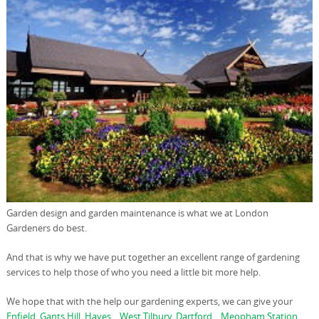
Garden design and garden maintenance is what we at London
Gardeners do best.
And that is why we have put together an excellent range of gardening
services to help those of who you need a little bit more help.
We hope that with the help our gardening experts, we can give your
Enfield
,
Gants Hill
,
Hayes
, ,
West Tilbury
,
Dartford
, ,
Meopham Station
,