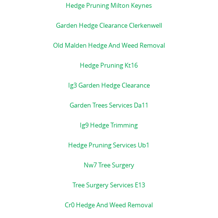
Hedge Pruning Milton Keynes
Garden Hedge Clearance Clerkenwell
Old Malden Hedge And Weed Removal
Hedge Pruning Kt16
Ig3 Garden Hedge Clearance
Garden Trees Services Da11
Ig9 Hedge Trimming
Hedge Pruning Services Ub1
Nw7 Tree Surgery
Tree Surgery Services E13
Cr0 Hedge And Weed Removal