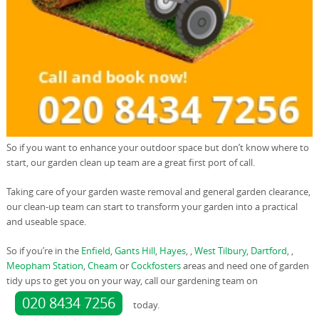
So if you want to enhance your outdoor space but don’t know where to
start, our garden clean up team are a great first port of call.
Taking care of your garden waste removal and general garden clearance,
our clean-up team can start to transform your garden into a practical
and useable space.
So if you’re in the
Enfield
,
Gants Hill
,
Hayes
, ,
West Tilbury
,
Dartford
, ,
Meopham Station
,
Cheam
or
Cockfosters
areas and need one of garden
tidy ups to get you on your way, call our gardening team on
020 8434 7256
today.