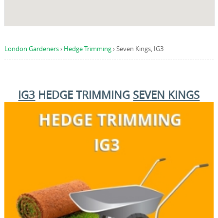
London Gardeners
›
Hedge Trimming
›
Seven Kings, IG3
IG3
HEDGE TRIMMING
SEVEN KINGS