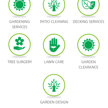
BOOK NOW
GARDENING
PATIO CLEANING
DECKING SERVICES
SERVICES
TREE SURGERY
LAWN CARE
GARDEN
CLEARANCE
GARDEN DESIGN