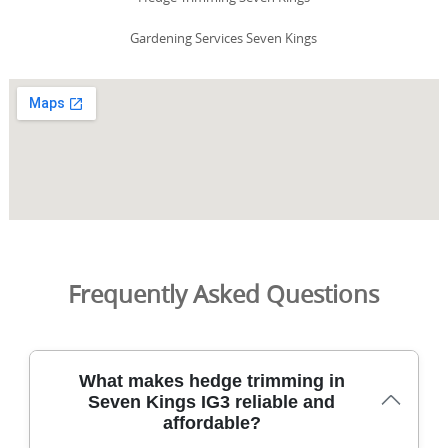
Gardening Services Seven Kings
Frequently Asked Questions
What makes hedge trimming in
Seven Kings IG3 reliable and
affordable?