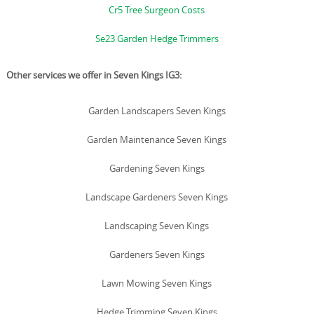
Cr5 Tree Surgeon Costs
Se23 Garden Hedge Trimmers
Other services we offer in Seven Kings IG3:
Garden Landscapers Seven Kings
Garden Maintenance Seven Kings
Gardening Seven Kings
Landscape Gardeners Seven Kings
Landscaping Seven Kings
Gardeners Seven Kings
Lawn Mowing Seven Kings
Hedge Trimming Seven Kings