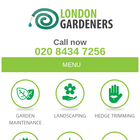
Call now
020 8434 7256
MENU
HOME
BLOG
TESTIMONIALS
GARDEN
LANDSCAPING
HEDGE TRIMMING
MAINTENANCE
CONTACT US