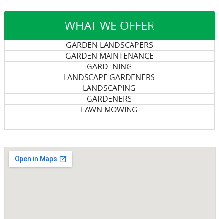
WHAT WE OFFER
GARDEN LANDSCAPERS
GARDEN MAINTENANCE
GARDENING
LANDSCAPE GARDENERS
LANDSCAPING
GARDENERS
LAWN MOWING