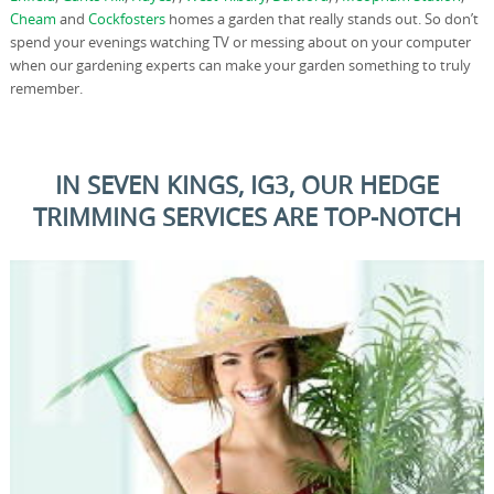
Cheam
and
Cockfosters
homes a garden that really stands out. So don’t
spend your evenings watching TV or messing about on your computer
when our gardening experts can make your garden something to truly
remember.
IN SEVEN KINGS, IG3, OUR HEDGE
TRIMMING SERVICES ARE TOP-NOTCH