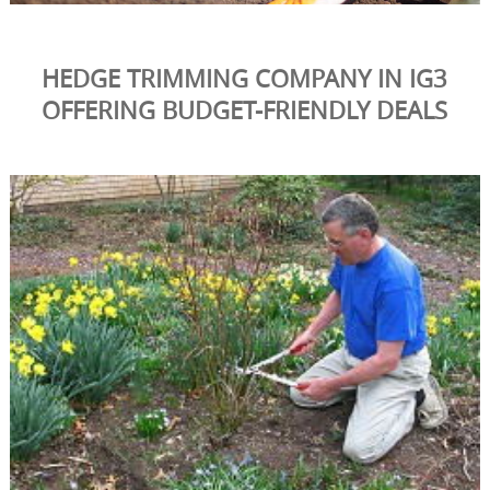
HEDGE TRIMMING COMPANY IN IG3
OFFERING BUDGET-FRIENDLY DEALS