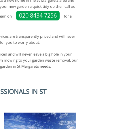
nto a new home in the St Margarets area and
our new garden a quick tidy up then call our
020 8434 7256
team on
for a
rvices are transparently priced and will never
for you to worry about.
iced and will never leave a big hole in your
awn mowing to your garden waste removal, our
 garden in St Margarets needs.
SSIONALS IN ST