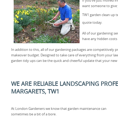
If you’ve just moved i
want someone to give y
TW1 garden clean up 
quote today.
All of our gardening se
have any hidden costs 
In addition to this, all of our gardening packages are competitively pr
makeover budget. Designed to take care of everything from your l
garden tidy ups can be the quick and cheerful update that your new
WE ARE RELIABLE LANDSCAPING PROFE
MARGARETS, TW1
At London Gardeners we know that garden maintenance can
sometimes be a bit of a bore.