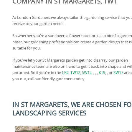
COMPANY IN ST MARGARETS, TW1
At London Gardeners we always tailor the gardening service that yo
receive to your garden needs.
So whether you’re a sun-lover, a flower hater or just a bit of a garden
hater, our gardening professionals can create a garden design that is
suitable for you.
If you’ve let your St Margarets garden get into disarray our garden
maintenance team are also on hand to get it back into shape and wi
unturned. So if you’re in the
CR2
,
TW12
,
SW12
, , , ,
KT9
, , or
SW17
area
you out, call our friendly gardeners today.
IN ST MARGARETS, WE ARE CHOSEN FO
LANDSCAPING SERVICES