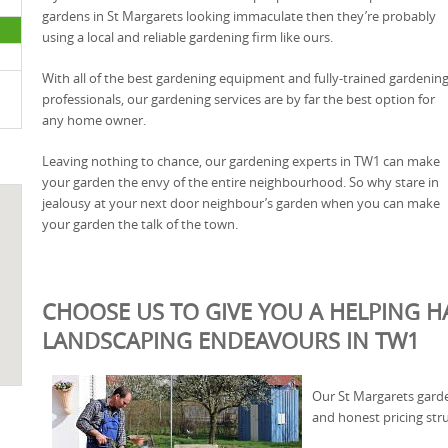
gardens in St Margarets looking immaculate then they’re probably
using a local and reliable gardening firm like ours.
With all of the best gardening equipment and fully-trained gardenin
professionals, our gardening services are by far the best option for
any home owner.
Leaving nothing to chance, our gardening experts in TW1 can make
your garden the envy of the entire neighbourhood. So why stare in
jealousy at your next door neighbour’s garden when you can make
your garden the talk of the town.
CHOOSE US TO GIVE YOU A HELPING 
LANDSCAPING ENDEAVOURS IN TW1
Our St Margarets garde
and honest pricing str