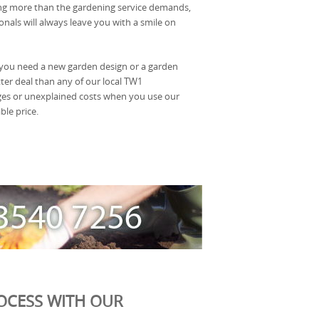
ng more than the gardening service demands,
nals will always leave you with a smile on
you need a new garden design or a garden
ter deal than any of our local TW1
ges or unexplained costs when you use our
ble price.
OCESS WITH OUR