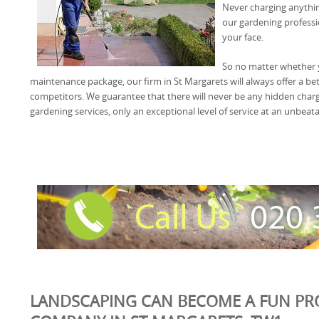
Never charging anythi
our gardening professio
your face.
So no matter whether 
maintenance package, our firm in St Margarets will always offer a bet
competitors. We guarantee that there will never be any hidden char
gardening services, only an exceptional level of service at an unbeata
LANDSCAPING CAN BECOME A FUN PR