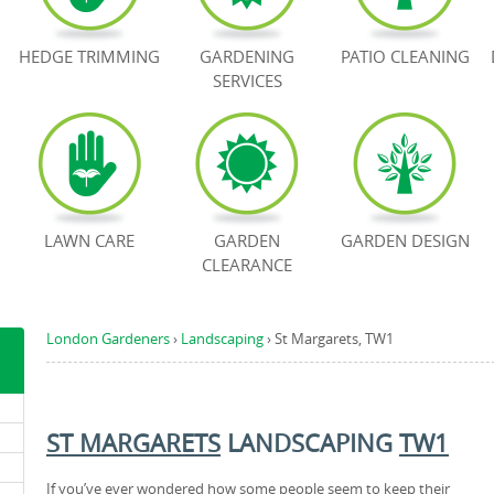
HEDGE TRIMMING
GARDENING
PATIO CLEANING
SERVICES
LAWN CARE
GARDEN
GARDEN DESIGN
CLEARANCE
London Gardeners
›
Landscaping
›
St Margarets, TW1
ST MARGARETS
LANDSCAPING
TW1
If you’ve ever wondered how some people seem to keep their