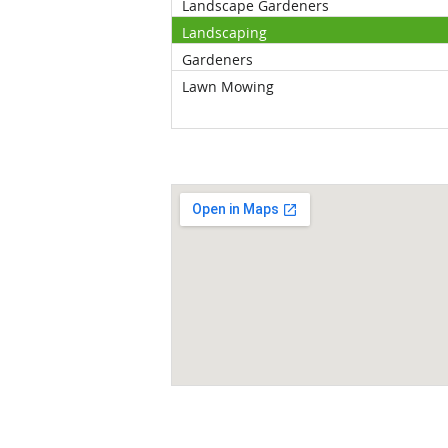
Landscape Gardeners
Landscaping
Gardeners
Lawn Mowing