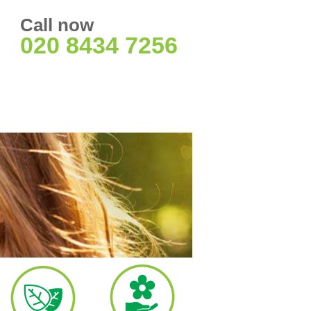
Call now
020 8434 7256