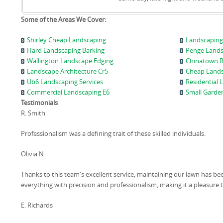
Some of the Areas We Cover:
Shirley Cheap Landscaping
Landscaping
Hard Landscaping Barking
Penge Land
Wallington Landscape Edging
Chinatown R
Landscape Architecture Cr5
Cheap Land
Ub6 Landscaping Services
Residential
Commercial Landscaping E6
Small Garde
Testimonials
R. Smith
Professionalism was a defining trait of these skilled individuals.
Olivia N.
Thanks to this team's excellent service, maintaining our lawn has be
everything with precision and professionalism, making it a pleasure
E. Richards