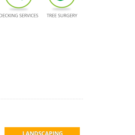
DECKING SERVICES
TREE SURGERY