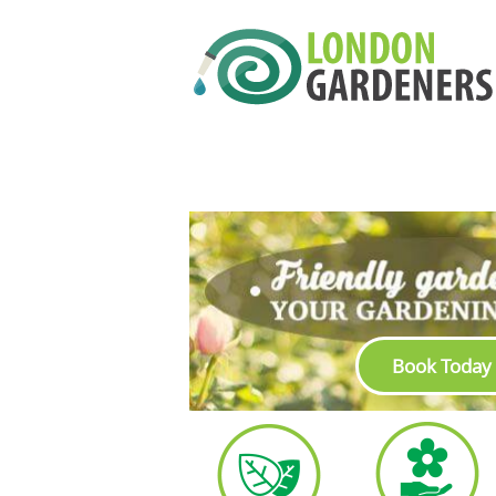
Book Today