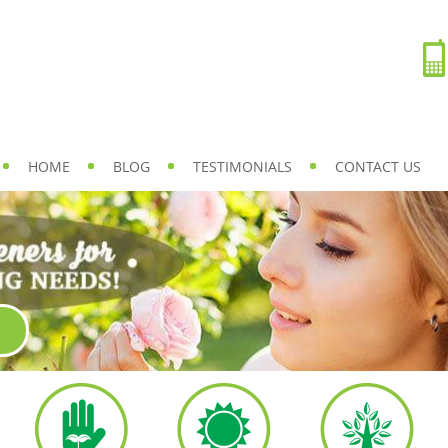
HOME
BLOG
TESTIMONIALS
CONTACT US