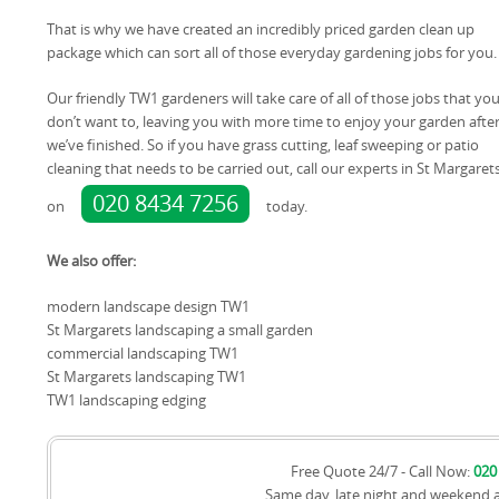
That is why we have created an incredibly priced garden clean up
package which can sort all of those everyday gardening jobs for you.
Our friendly TW1 gardeners will take care of all of those jobs that yo
don’t want to, leaving you with more time to enjoy your garden afte
we’ve finished. So if you have grass cutting, leaf sweeping or patio
cleaning that needs to be carried out, call our experts in St Margaret
020 8434 7256
on
today.
We also offer:
modern landscape design TW1
St Margarets landscaping a small garden
commercial landscaping TW1
St Margarets landscaping TW1
TW1 landscaping edging
Free Quote 24/7 - Call Now:
020
Same day, late night and weekend 