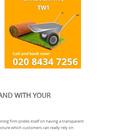
g
HAND WITH YOUR
ning firm prides itself on having a transparent
ucture which customers can really rely on.