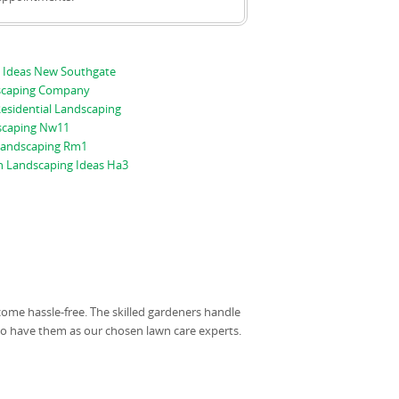
 Ideas New Southgate
scaping Company
esidential Landscaping
scaping Nw11
 Landscaping Rm1
n Landscaping Ideas Ha3
come hassle-free. The skilled gardeners handle
 to have them as our chosen lawn care experts.