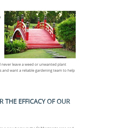
u
ll never leave a weed or unwanted plant
s and want a reliable gardening team to help
R THE EFFICACY OF OUR