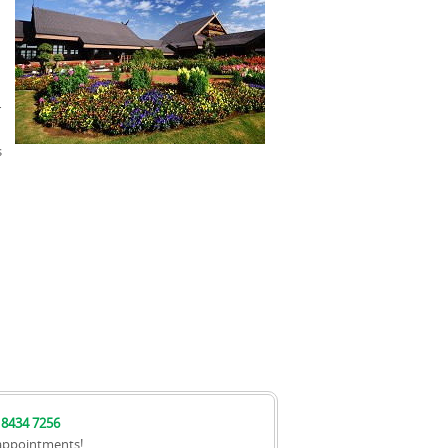
u
r
s
 8434 7256
appointments!