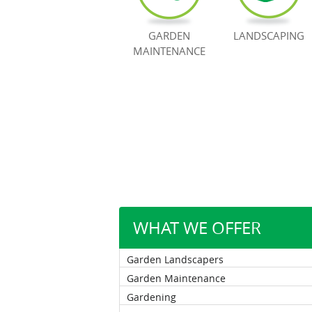
GARDEN
LANDSCAPING
MAINTENANCE
WHAT WE OFFER
Garden Landscapers
Garden Maintenance
Gardening