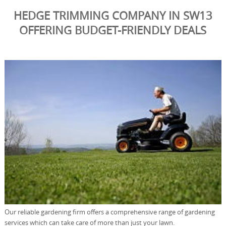
HEDGE TRIMMING COMPANY IN SW13
OFFERING BUDGET-FRIENDLY DEALS
Our reliable gardening firm offers a comprehensive range of gardening
services which can take care of more than just your lawn.