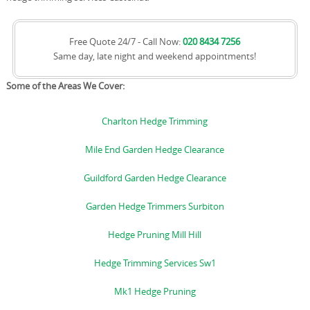
Free Quote 24/7 - Call Now:
020 8434 7256
Same day, late night and weekend appointments!
Some of the Areas We Cover:
Charlton Hedge Trimming
Mile End Garden Hedge Clearance
Guildford Garden Hedge Clearance
Garden Hedge Trimmers Surbiton
Hedge Pruning Mill Hill
Hedge Trimming Services Sw1
Mk1 Hedge Pruning