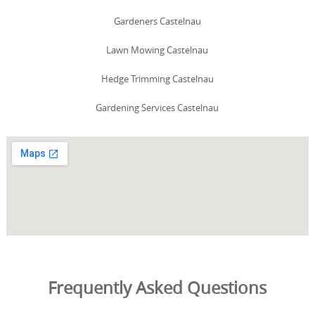
Gardeners Castelnau
Lawn Mowing Castelnau
Hedge Trimming Castelnau
Gardening Services Castelnau
Frequently Asked Questions