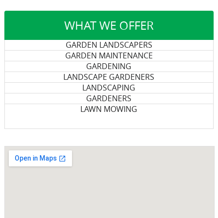
WHAT WE OFFER
GARDEN LANDSCAPERS
GARDEN MAINTENANCE
GARDENING
LANDSCAPE GARDENERS
LANDSCAPING
GARDENERS
LAWN MOWING