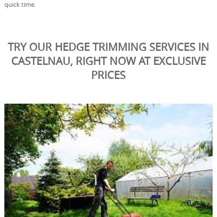
quick time.
TRY OUR HEDGE TRIMMING SERVICES IN
CASTELNAU, RIGHT NOW AT EXCLUSIVE
PRICES