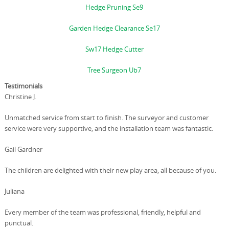
Hedge Pruning Se9
Garden Hedge Clearance Se17
Sw17 Hedge Cutter
Tree Surgeon Ub7
Testimonials
Christine J.
Unmatched service from start to finish. The surveyor and customer
service were very supportive, and the installation team was fantastic.
Gail Gardner
The children are delighted with their new play area, all because of you.
Juliana
Every member of the team was professional, friendly, helpful and
punctual.