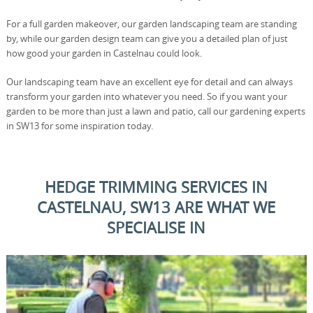
For a full garden makeover, our garden landscaping team are standing
by, while our garden design team can give you a detailed plan of just
how good your garden in Castelnau could look.
Our landscaping team have an excellent eye for detail and can always
transform your garden into whatever you need. So if you want your
garden to be more than just a lawn and patio, call our gardening experts
in SW13 for some inspiration today.
HEDGE TRIMMING SERVICES IN
CASTELNAU, SW13 ARE WHAT WE
SPECIALISE IN