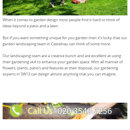
When it comes to garden design most people find it hard to think of
ideas beyond a patio and a lawn.
But if you want something unique for you garden then it’s lucky that our
garden landscaping team in Castelnau can think of some more.
Our landscaping team are a creative bunch and are excellent at using
their gardening skill to enhance your garden space. With all manner of
flowers, plants, patio’s and features at their disposal, our gardening
experts in SW13 can design almost anything that you can imagine.