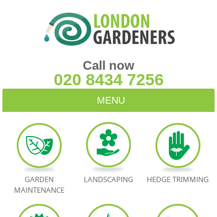
Call now
020 8434 7256
MENU
HOME
BLOG
TESTIMONIALS
GARDEN
LANDSCAPING
HEDGE TRIMMING
MAINTENANCE
CONTACT US