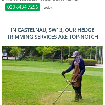
020 8434 7256
today.
IN CASTELNAU, SW13, OUR HEDGE
TRIMMING SERVICES ARE TOP-NOTCH