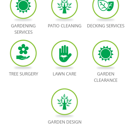
BOOK NOW
GARDENING
PATIO CLEANING
DECKING SERVICES
SERVICES
TREE SURGERY
LAWN CARE
GARDEN
CLEARANCE
GARDEN DESIGN