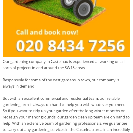
Our gardening company in Castelnau is experienced at working on all
sorts of projects in and around the SW13 areas.
Responsible for some of the best gardens in town, our company is
always in demand.
But with an excellent commercial and residential team, our reliable
gardening firm is always on hand to help you with whatever you need.
So if you want to tidy up your garden after the long winter months or
redesign your manor grounds, our garden clean up team are on hand to
help. With an extensive team of gardening professionals, we guarantee
to carry out any gardening services in the Castelnau area in an incredibly