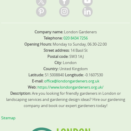
Company name:
London Gardeners
Telephone:
020 8434 7256
Opening Hours:
Monday to Sunday, 06:30-22:00
Street address:
14 Basil St
Postal code:
SW3 1AJ
City:
London
Country:
United Kingdom
Latitude:
51.5008840
Longitude:
-0.1607530
E-mail:
office@londongardeners.org.uk
Web:
https://www.londongardeners.org.uk/
Description:
Are you looking for friendly gardeners in London or
landscaping services and gardening design ideas? Hire our gardening
company and book our expert gardeners today!
Sitemap