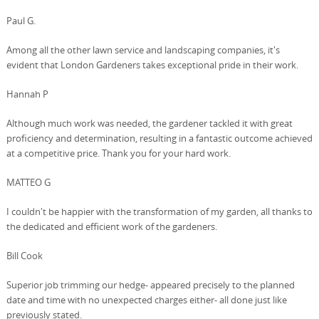
Paul G.
Among all the other lawn service and landscaping companies, it's
evident that London Gardeners takes exceptional pride in their work.
Hannah P
Although much work was needed, the gardener tackled it with great
proficiency and determination, resulting in a fantastic outcome achieved
at a competitive price. Thank you for your hard work.
MATTEO G
I couldn't be happier with the transformation of my garden, all thanks to
the dedicated and efficient work of the gardeners.
Bill Cook
Superior job trimming our hedge- appeared precisely to the planned
date and time with no unexpected charges either- all done just like
previously stated.