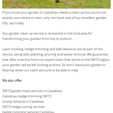
If you know your garden in Castelnau needs a clean-up but you’re not
exactly sure where to start, why not book one of our excellent garden
tidy ups today.
Our garden clean up service is renowned in the local area for
transforming your garden from top to bottom.
Lawn mowing, hedge trimming and leaf clearance are all part of the
service, along with planting, pruning and waste removal. We guarantee
that after a service from our expert team that serves in the SW13 region,
your garden will be left looking pristine. So don’t leave your garden in
disarray when our team are sure to be able to help.
We also offer:
SW13 garden trees services in Castelnau
Castelnau hedge trimming SW13
stump removal in Castelnau
SW13 hedge cutting services
hedge trimming services Castelnau