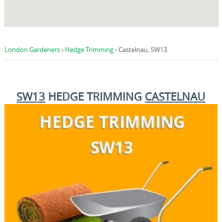
London Gardeners
›
Hedge Trimming
›
Castelnau, SW13
SW13
HEDGE TRIMMING
CASTELNAU