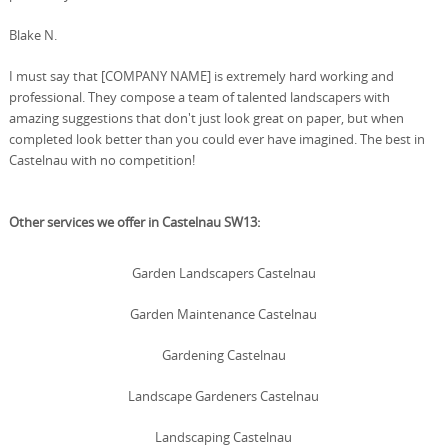
Blake N.
I must say that [COMPANY NAME] is extremely hard working and
professional. They compose a team of talented landscapers with
amazing suggestions that don't just look great on paper, but when
completed look better than you could ever have imagined. The best in
Castelnau with no competition!
Other services we offer in Castelnau SW13:
Garden Landscapers Castelnau
Garden Maintenance Castelnau
Gardening Castelnau
Landscape Gardeners Castelnau
Landscaping Castelnau