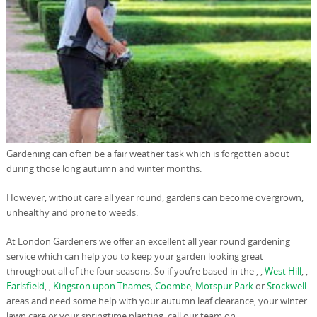
Gardening can often be a fair weather task which is forgotten about
during those long autumn and winter months.
However, without care all year round, gardens can become overgrown,
unhealthy and prone to weeds.
At London Gardeners we offer an excellent all year round gardening
service which can help you to keep your garden looking great
throughout all of the four seasons. So if you’re based in the , ,
West Hill
, ,
Earlsfield
, ,
Kingston upon Thames
,
Coombe
,
Motspur Park
or
Stockwell
areas and need some help with your autumn leaf clearance, your winter
lawn care or your springtime planting, call our team on