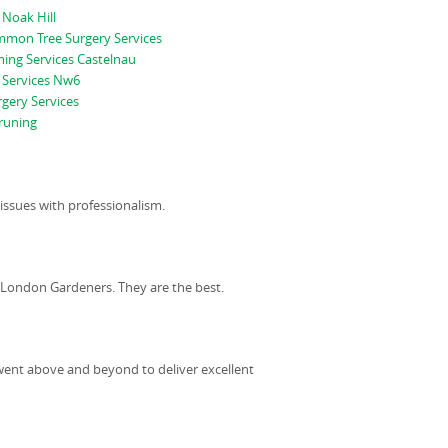
 Noak Hill
mon Tree Surgery Services
ing Services Castelnau
 Services Nw6
gery Services
runing
ssues with professionalism.
n London Gardeners. They are the best.
went above and beyond to deliver excellent