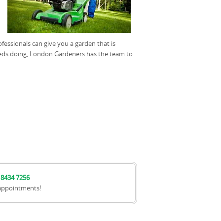
fessionals can give you a garden that is
 needs doing, London Gardeners has the team to
 8434 7256
appointments!