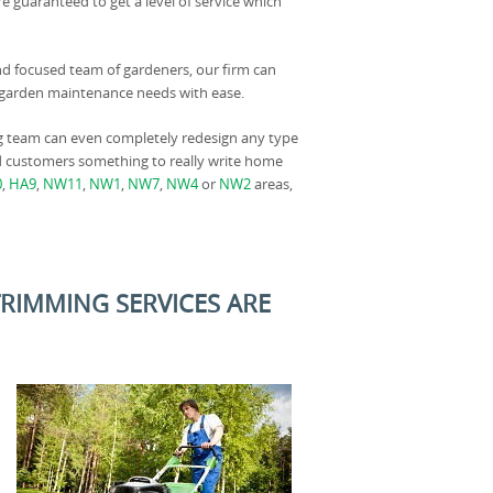
e guaranteed to get a level of service which
nd focused team of gardeners, our firm can
ur garden maintenance needs with ease.
g team can even completely redesign any type
nd customers something to really write home
0
,
HA9
,
NW11
,
NW1
,
NW7
,
NW4
or
NW2
areas,
TRIMMING SERVICES ARE