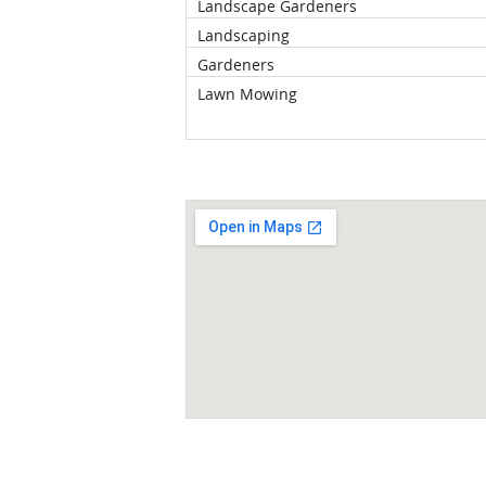
Landscape Gardeners
Landscaping
Gardeners
Lawn Mowing