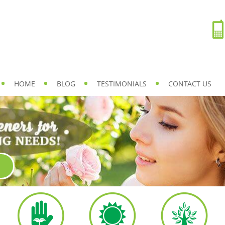
HOME
BLOG
TESTIMONIALS
CONTACT US