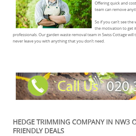
Offering quick and cos
team can remove anyth
So if you can’t see the
the motivation to get i
professionals. Our garden waste removal team in Swiss Cottage will t
never leave you with anything that you don’t need.
HEDGE TRIMMING COMPANY IN NW3 O
FRIENDLY DEALS