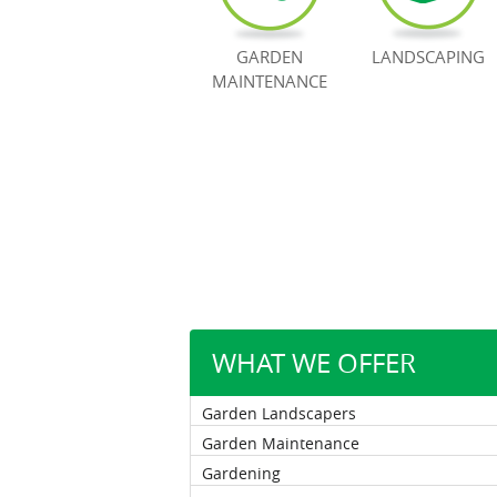
GARDEN
LANDSCAPING
MAINTENANCE
WHAT WE OFFER
Garden Landscapers
Garden Maintenance
Gardening