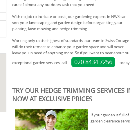
care of almost any outdoors task that you need.
With no job to intricate or basic, our gardening experts in NW3 can
sort your landscaping and garden design before organising your
planting, lawn mowing and hedge trimming.
Working only to the highest of standards, our team in Swiss Cottage
will do their utmost to enhance your garden space and will never
leave you in need of anything more. So if you want to hear about ou
020 8434 7256
exceptional garden services, call
today
TRY OUR HEDGE TRIMMING SERVICES I
NOW AT EXCLUSIVE PRICES
If your garden is full 
garden clearance servic