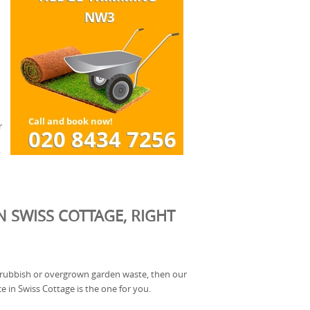
r
.
N SWISS COTTAGE, RIGHT
of rubbish or overgrown garden waste, then our
e in Swiss Cottage is the one for you.