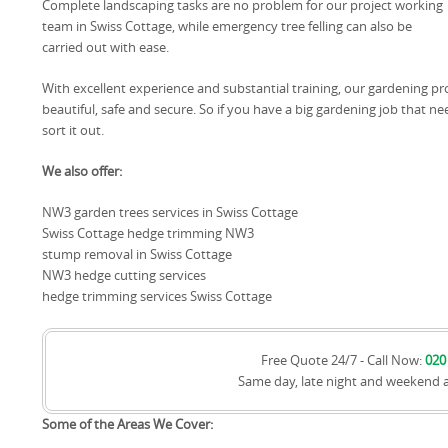
Complete landscaping tasks are no problem for our project working
team in Swiss Cottage, while emergency tree felling can also be
carried out with ease.
With excellent experience and substantial training, our gardening pro
beautiful, safe and secure. So if you have a big gardening job that
sort it out.
We also offer:
NW3 garden trees services in Swiss Cottage
Swiss Cottage hedge trimming NW3
stump removal in Swiss Cottage
NW3 hedge cutting services
hedge trimming services Swiss Cottage
Free Quote 24/7 - Call Now:
020
Same day, late night and weekend 
Some of the Areas We Cover: