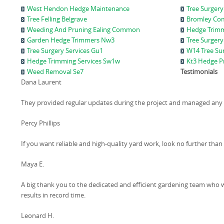
West Hendon Hedge Maintenance
Tree Surgery
Tree Felling Belgrave
Bromley Com
Weeding And Pruning Ealing Common
Hedge Trimm
Garden Hedge Trimmers Nw3
Tree Surgery
Tree Surgery Services Gu1
W14 Tree Sur
Hedge Trimming Services Sw1w
Kt3 Hedge P
Weed Removal Se7
Testimonials
Dana Laurent
They provided regular updates during the project and managed any i
Percy Phillips
If you want reliable and high-quality yard work, look no further tha
Maya E.
A big thank you to the dedicated and efficient gardening team who 
results in record time.
Leonard H.