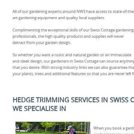
All of our gardening experts around NW3 have access to state-of-the
art gardening equipment and quality local suppliers.
Complimenting the exceptional skills of our Swiss Cottage gardening
professionals, the high quality products and supplies will never
detract from your garden design.
So whether you want a rustic and natural garden or an immaculate
and sleek design, our gardeners in Swiss Cottage can source anythin
that you desire. With strong industry links we can also guarantee that
your plants, trees and additional features so that you are never left f
HEDGE TRIMMING SERVICES IN SWISS 
WE SPECIALISE IN
When you book a garde