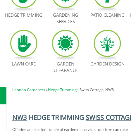
HEDGE TRIMMING
GARDENING
PATIO CLEANING
SERVICES
LAWN CARE
GARDEN
GARDEN DESIGN
CLEARANCE
London Gardeners
›
Hedge Trimming
›
Swiss Cottage, NW3
NW3
HEDGE TRIMMING
SWISS COTTAG
Offering an excellent range of gardening services, our firm can take