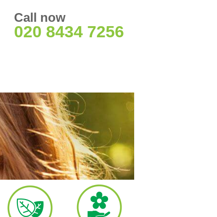
Call now
020 8434 7256