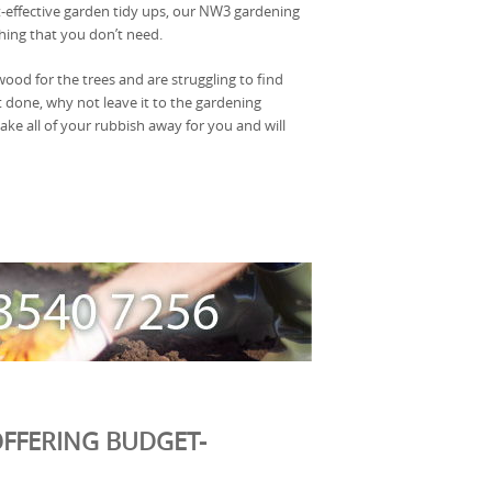
t-effective garden tidy ups, our NW3 gardening
ing that you don’t need.
 wood for the trees and are struggling to find
t done, why not leave it to the gardening
ake all of your rubbish away for you and will
FFERING BUDGET-