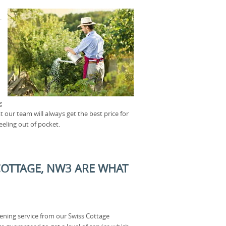
-
g
 our team will always get the best price for
eeling out of pocket.
COTTAGE, NW3 ARE WHAT
ning service from our Swiss Cottage