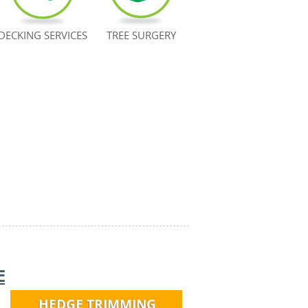
DECKING SERVICES
TREE SURGERY
E