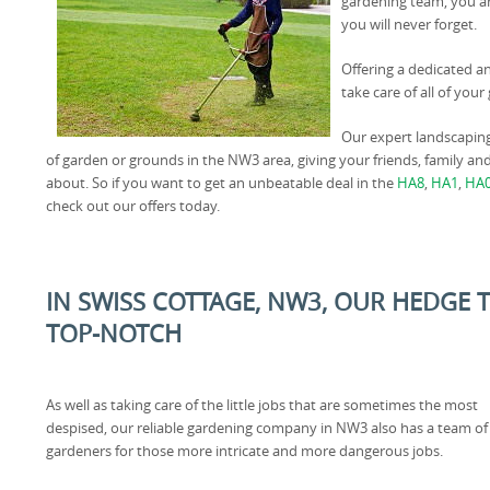
gardening team, you ar
you will never forget.
Offering a dedicated a
take care of all of yo
Our expert landscapin
of garden or grounds in the NW3 area, giving your friends, family a
about. So if you want to get an unbeatable deal in the
HA8
,
HA1
,
HA
check out our offers today.
IN SWISS COTTAGE, NW3, OUR HEDGE 
TOP-NOTCH
As well as taking care of the little jobs that are sometimes the most
despised, our reliable gardening company in NW3 also has a team of
gardeners for those more intricate and more dangerous jobs.