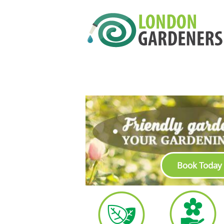
Book Today