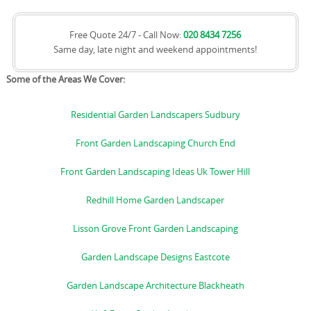
Free Quote 24/7 - Call Now:
020 8434 7256
Same day, late night and weekend appointments!
Some of the Areas We Cover:
Residential Garden Landscapers Sudbury
Front Garden Landscaping Church End
Front Garden Landscaping Ideas Uk Tower Hill
Redhill Home Garden Landscaper
Lisson Grove Front Garden Landscaping
Garden Landscape Designs Eastcote
Garden Landscape Architecture Blackheath