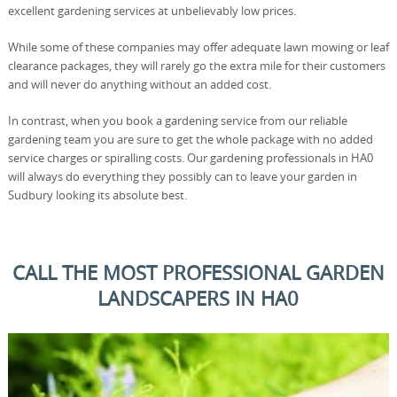
excellent gardening services at unbelievably low prices.
While some of these companies may offer adequate lawn mowing or leaf
clearance packages, they will rarely go the extra mile for their customers
and will never do anything without an added cost.
In contrast, when you book a gardening service from our reliable
gardening team you are sure to get the whole package with no added
service charges or spiralling costs. Our gardening professionals in HA0
will always do everything they possibly can to leave your garden in
Sudbury looking its absolute best.
CALL THE MOST PROFESSIONAL GARDEN
LANDSCAPERS IN HA0