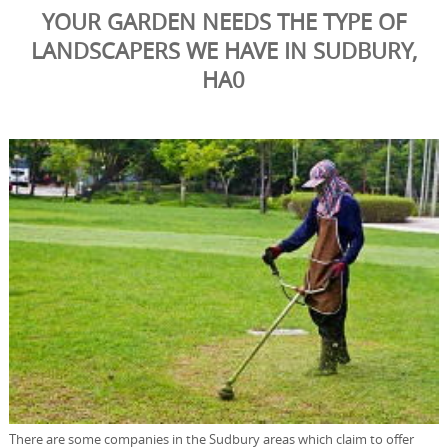
YOUR GARDEN NEEDS THE TYPE OF
LANDSCAPERS WE HAVE IN SUDBURY,
HA0
There are some companies in the Sudbury areas which claim to offer