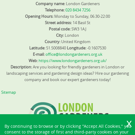
Company name:
London Gardeners
Telephone:
020 8434 7256
Opening Hours:
Monday to Sunday, 06:30-22:00
Street address:
14 Basil St
Postal code:
SW3 1AJ
City:
London
Country:
United Kingdom
Latitude:
51.5008840
Longitude:
-0.1607530
E-mail:
office@londongardeners.org.uk
Web:
https://www.londongardeners.org.uk/
Description:
Are you looking for friendly gardeners in London or
landscaping services and gardening design ideas? Hire our gardening
company and book our expert gardeners today!
Sitemap
By continuing to browse or by clicking "Accept All Cookies," you
consent to the storage of first and third-party cookies on your