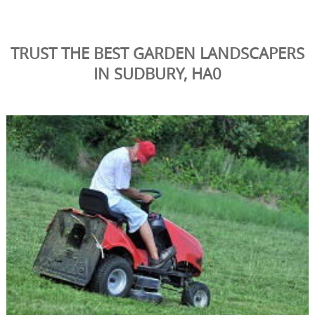
TRUST THE BEST GARDEN LANDSCAPERS
IN SUDBURY, HA0