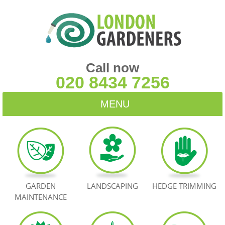
Call now
020 8434 7256
MENU
HOME
BLOG
TESTIMONIALS
GARDEN
LANDSCAPING
HEDGE TRIMMING
MAINTENANCE
CONTACT US