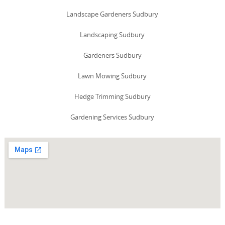
Landscape Gardeners Sudbury
Landscaping Sudbury
Gardeners Sudbury
Lawn Mowing Sudbury
Hedge Trimming Sudbury
Gardening Services Sudbury