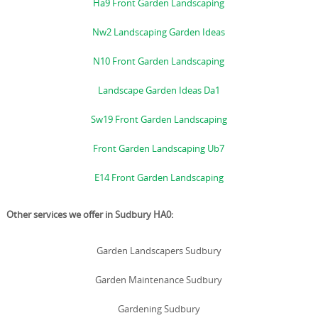
Ha9 Front Garden Landscaping
Nw2 Landscaping Garden Ideas
N10 Front Garden Landscaping
Landscape Garden Ideas Da1
Sw19 Front Garden Landscaping
Front Garden Landscaping Ub7
E14 Front Garden Landscaping
Other services we offer in Sudbury HA0:
Garden Landscapers Sudbury
Garden Maintenance Sudbury
Gardening Sudbury