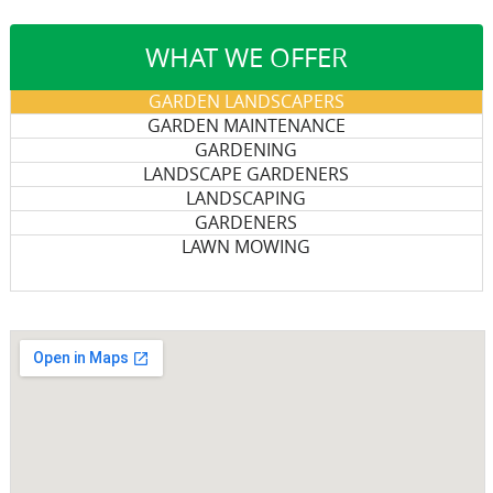
WHAT WE OFFER
GARDEN LANDSCAPERS
GARDEN MAINTENANCE
GARDENING
LANDSCAPE GARDENERS
LANDSCAPING
GARDENERS
LAWN MOWING