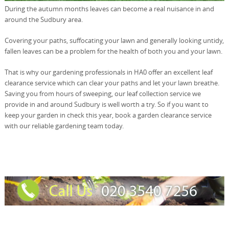
During the autumn months leaves can become a real nuisance in and
around the Sudbury area.
Covering your paths, suffocating your lawn and generally looking untidy,
fallen leaves can be a problem for the health of both you and your lawn.
That is why our gardening professionals in HA0 offer an excellent leaf
clearance service which can clear your paths and let your lawn breathe.
Saving you from hours of sweeping, our leaf collection service we
provide in and around Sudbury is well worth a try. So if you want to
keep your garden in check this year, book a garden clearance service
with our reliable gardening team today.