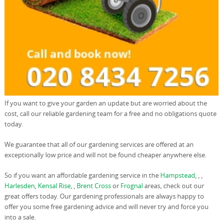
If you want to give your garden an update but are worried about the
cost, call our reliable gardening team for a free and no obligations quote
today.
We guarantee that all of our gardening services are offered at an
exceptionally low price and will not be found cheaper anywhere else.
So if you want an affordable gardening service in the
Hampstead
, , ,
Harlesden
,
Kensal Rise
, ,
Brent Cross
or
Frognal
areas, check out our
great offers today. Our gardening professionals are always happy to
offer you some free gardening advice and will never try and force you
into a sale.