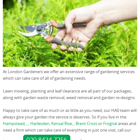
At London Gardeners we offer an extensive range of gardening services
which can take care of all of gardening needs.
Lawn mowing, planting and leaf clearance are all part of our packages,
along with garden waste removal, weed removal and garden re-designs.
Happy to take care of as much or as little as you need, our HA0 team will
always give your garden the service is deserves. So if you live in the
Hampstead
, , ,
Harlesden
,
Kensal Rise
, ,
Brent Cross
or
Frognal
areas and
need a firm which can take care of everything in just one visit, call our
020 8434 7256