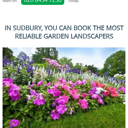
team on
today.
IN SUDBURY, YOU CAN BOOK THE MOST
RELIABLE GARDEN LANDSCAPERS