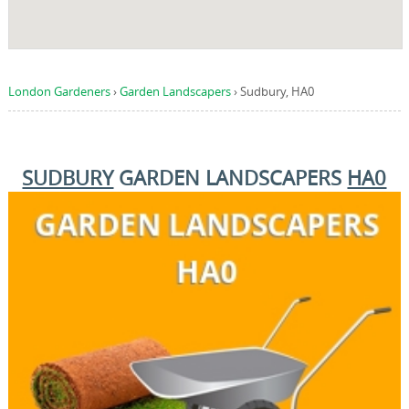
London Gardeners
›
Garden Landscapers
›
Sudbury, HA0
SUDBURY
GARDEN LANDSCAPERS
HA0