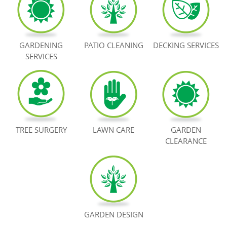
BOOK NOW
GARDENING
PATIO CLEANING
DECKING SERVICES
SERVICES
TREE SURGERY
LAWN CARE
GARDEN
CLEARANCE
GARDEN DESIGN