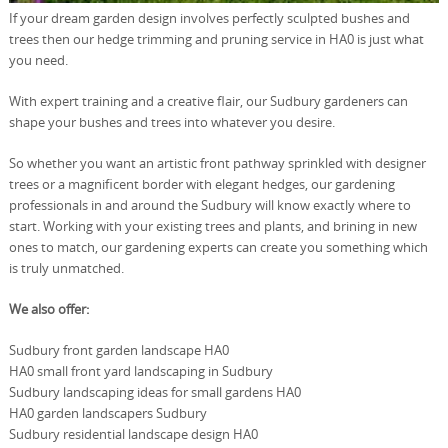
If your dream garden design involves perfectly sculpted bushes and
trees then our hedge trimming and pruning service in HA0 is just what
you need.
With expert training and a creative flair, our Sudbury gardeners can
shape your bushes and trees into whatever you desire.
So whether you want an artistic front pathway sprinkled with designer
trees or a magnificent border with elegant hedges, our gardening
professionals in and around the Sudbury will know exactly where to
start. Working with your existing trees and plants, and brining in new
ones to match, our gardening experts can create you something which
is truly unmatched.
We also offer:
Sudbury front garden landscape HA0
HA0 small front yard landscaping in Sudbury
Sudbury landscaping ideas for small gardens HA0
HA0 garden landscapers Sudbury
Sudbury residential landscape design HA0