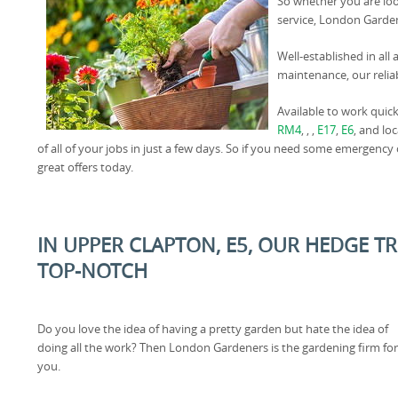
So whether you are loo
service, London Gardene
Well-established in all
maintenance, our relia
Available to work quick
RM4
, , ,
E17
,
E6
, and lo
of all of your jobs in just a few days. So if you need some emergency
great offers today.
IN UPPER CLAPTON, E5, OUR HEDGE T
TOP-NOTCH
Do you love the idea of having a pretty garden but hate the idea of
doing all the work? Then London Gardeners is the gardening firm for
you.