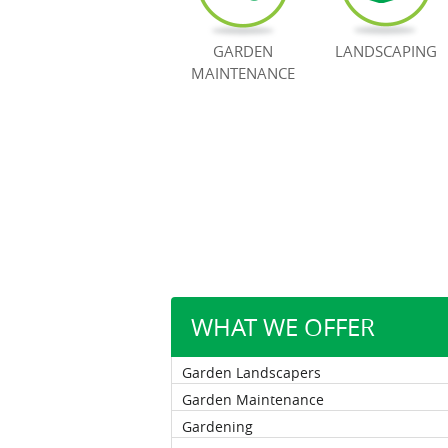
GARDEN
LANDSCAPING
MAINTENANCE
WHAT WE OFFER
Garden Landscapers
Garden Maintenance
Gardening