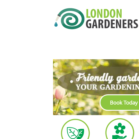
Book Today