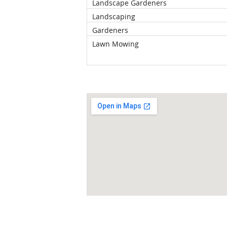
Landscape Gardeners
Landscaping
Gardeners
Lawn Mowing