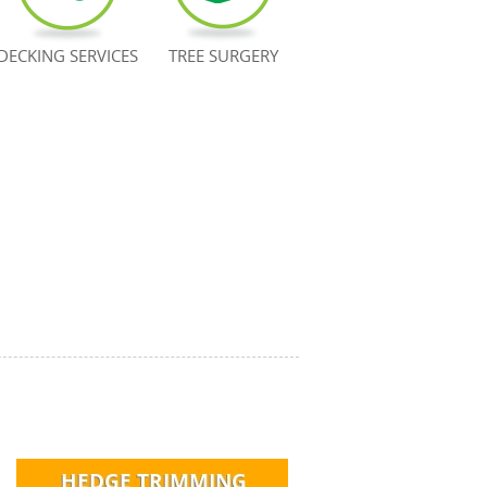
DECKING SERVICES
TREE SURGERY