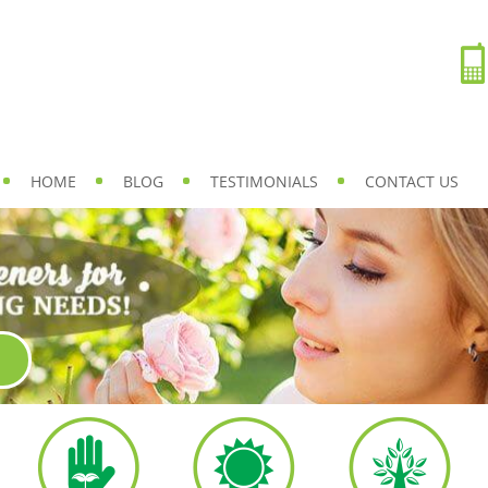
HOME
BLOG
TESTIMONIALS
CONTACT US