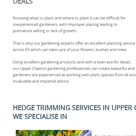
DEALS
Knowing what to plant and where to plant it can be difficult for
inexperienced gardeners, with improper placing leading to
premature wilting or lack of growth.
That is why our gardening experts offer an excellent planting service
across E5 which can take care of your flowers, bushes and trees.
Using excellent gardening products and with a keen eye for detail,
our Upper Clapton gardening professionals can create beautiful and co
gardeners are experienced at working with plant species from all aro
invaluable and impartial advice.
HEDGE TRIMMING SERVICES IN UPPER 
WE SPECIALISE IN