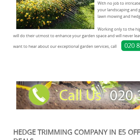
With no job to intricat
your landscaping and g
lawn mowing and hedg
Working only to the hi
will do their utmost to enhance your garden space and will never lea
020 
want to hear about our exceptional garden services, call
HEDGE TRIMMING COMPANY IN E5 OFF