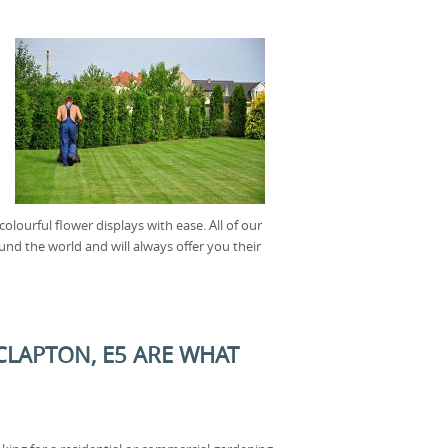
lourful flower displays with ease. All of our
und the world and will always offer you their
CLAPTON, E5 ARE WHAT