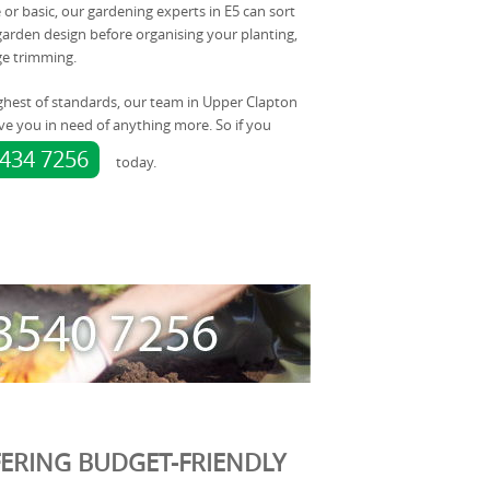
e or basic, our gardening experts in E5 can sort
arden design before organising your planting,
e trimming.
ghest of standards, our team in Upper Clapton
ve you in need of anything more. So if you
8434 7256
today.
ERING BUDGET-FRIENDLY