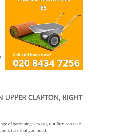
e
N UPPER CLAPTON, RIGHT
ange of gardening services, our firm can take
doors task that you need.