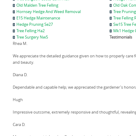
Old Malden Tree Felling
Old Oak Com
Hornsey Hedge And Weed Removal
Tree Pruning
E15 Hedge Maintenance
Tree Felling
Hedge Pruning Se27
Sw15 Tree Fe
Tree Felling Ha2
Mk1 Hedge C
Tree Surgery Nw5
Testimonials
Rhea M.
We appreciate the detailed guidance given on how to properly care f
and beauty.
Diana D.
Dependable and capable help; we appreciated the gardener's honor
Hugh
Impressive outcome, extremely responsive and thoughtful, reveali
Cara D.