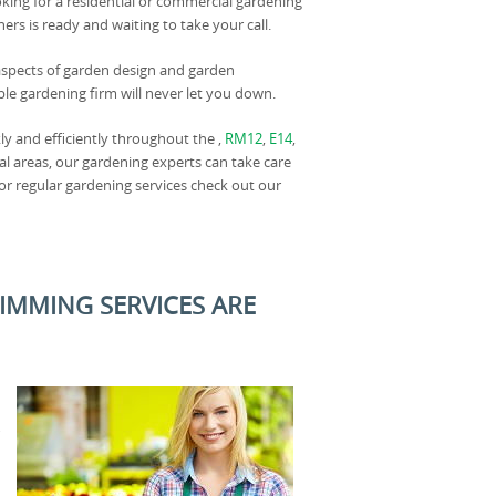
king for a residential or commercial gardening
rs is ready and waiting to take your call.
 aspects of garden design and garden
ble gardening firm will never let you down.
ly and efficiently throughout the ,
RM12
,
E14
,
cal areas, our gardening experts can take care
 or regular gardening services check out our
RIMMING SERVICES ARE