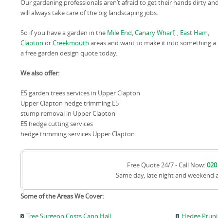
Our gardening professionals aren’t afraid to get their hands dirty an
will always take care of the big landscaping jobs.
So if you have a garden in the
Mile End
,
Canary Wharf
, ,
East Ham
,
Clapton
or
Creekmouth
areas and want to make it into something a lit
a free garden design quote today.
We also offer:
E5 garden trees services in Upper Clapton
Upper Clapton hedge trimming E5
stump removal in Upper Clapton
E5 hedge cutting services
hedge trimming services Upper Clapton
Free Quote 24/7 - Call Now:
020
Same day, late night and weekend 
Some of the Areas We Cover:
Tree Surgeon Costs Cann Hall
Hedge Pruni