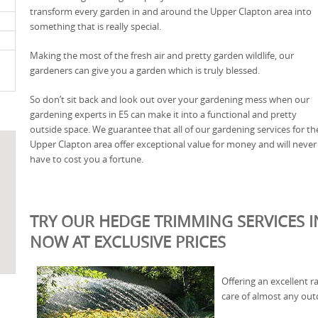
transform every garden in and around the Upper Clapton area into
something that is really special.
Making the most of the fresh air and pretty garden wildlife, our
gardeners can give you a garden which is truly blessed.
So don’t sit back and look out over your gardening mess when our
gardening experts in E5 can make it into a functional and pretty
outside space. We guarantee that all of our gardening services for th
Upper Clapton area offer exceptional value for money and will never
have to cost you a fortune.
TRY OUR HEDGE TRIMMING SERVICES I
NOW AT EXCLUSIVE PRICES
Offering an excellent r
care of almost any out