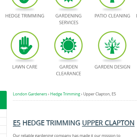
HEDGE TRIMMING
GARDENING
PATIO CLEANING
SERVICES
LAWN CARE
GARDEN
GARDEN DESIGN
CLEARANCE
London Gardeners
›
Hedge Trimming
›
Upper Clapton, E5
E5
HEDGE TRIMMING
UPPER CLAPTON
Our reliable gardening company has made it our mission to