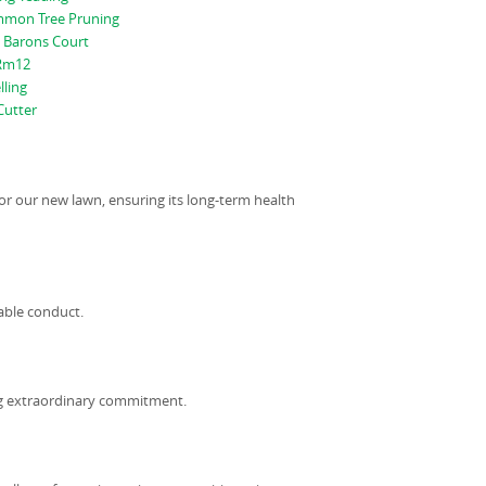
mon Tree Pruning
 Barons Court
 Rm12
lling
utter
or our new lawn, ensuring its long-term health
able conduct.
ng extraordinary commitment.