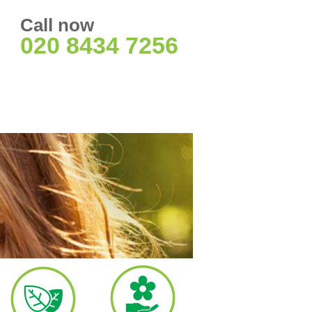
Call now
020 8434 7256