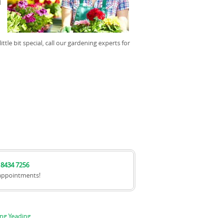
d
tle bit special, call our gardening experts for
 8434 7256
appointments!
ng Yeading