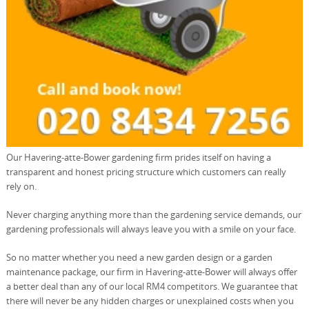
Our Havering-atte-Bower gardening firm prides itself on having a
transparent and honest pricing structure which customers can really
rely on.
Never charging anything more than the gardening service demands, our
gardening professionals will always leave you with a smile on your face.
So no matter whether you need a new garden design or a garden
maintenance package, our firm in Havering-atte-Bower will always offer
a better deal than any of our local RM4 competitors. We guarantee that
there will never be any hidden charges or unexplained costs when you