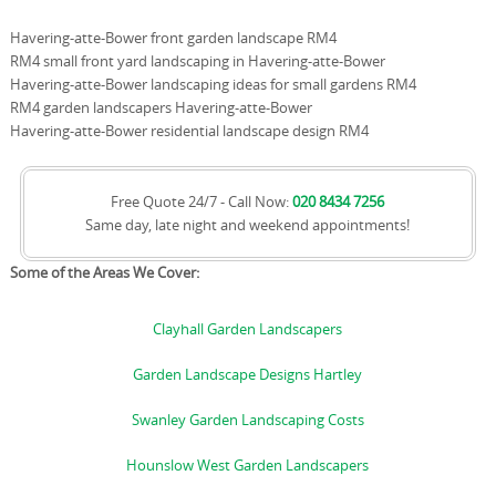
Havering-atte-Bower front garden landscape RM4
RM4 small front yard landscaping in Havering-atte-Bower
Havering-atte-Bower landscaping ideas for small gardens RM4
RM4 garden landscapers Havering-atte-Bower
Havering-atte-Bower residential landscape design RM4
Free Quote 24/7 - Call Now:
020 8434 7256
Same day, late night and weekend appointments!
Some of the Areas We Cover:
Clayhall Garden Landscapers
Garden Landscape Designs Hartley
Swanley Garden Landscaping Costs
Hounslow West Garden Landscapers