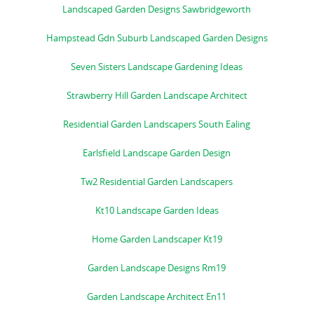
Landscaped Garden Designs Sawbridgeworth
Hampstead Gdn Suburb Landscaped Garden Designs
Seven Sisters Landscape Gardening Ideas
Strawberry Hill Garden Landscape Architect
Residential Garden Landscapers South Ealing
Earlsfield Landscape Garden Design
Tw2 Residential Garden Landscapers
Kt10 Landscape Garden Ideas
Home Garden Landscaper Kt19
Garden Landscape Designs Rm19
Garden Landscape Architect En11