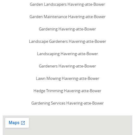
Garden Landscapers Havering-atte-Bower
Garden Maintenance Havering-atte-Bower
Gardening Havering-atte-Bower
Landscape Gardeners Havering-atte-Bower
Landscaping Havering-atte-Bower
Gardeners Havering-atte-Bower
Lawn Mowing Havering-atte-Bower
Hedge Trimming Havering-atte-Bower
Gardening Services Havering-atte-Bower