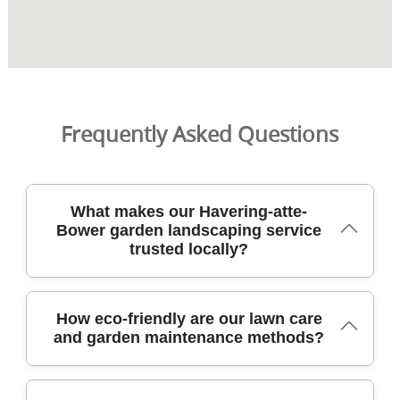
Frequently Asked Questions
What makes our Havering-atte-
Bower garden landscaping service
trusted locally?
We combine skilled, DBS-checked gardeners with insured
How eco-friendly are our lawn care
service in Havering-atte-Bower, delivering reliable garden
and garden maintenance methods?
makeovers with clear pricing and safe, tidy workmanship.
Over 9 years of professional gardening services. Our
team uses trained methods, before-and-after photos,