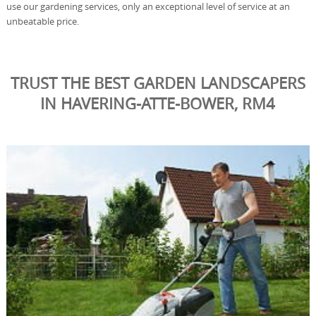
use our gardening services, only an exceptional level of service at an
unbeatable price.
TRUST THE BEST GARDEN LANDSCAPERS
IN HAVERING-ATTE-BOWER, RM4