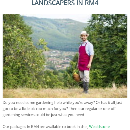
LANDSCAPERS IN RM4
Do you need some gardening help while you’re away? Or has it all just
got to be a little bit too much for you? Then our regular or one-off
gardening services could be just what you need.
Our packages in RM4 are available to book in the ,
Wealdstone
,