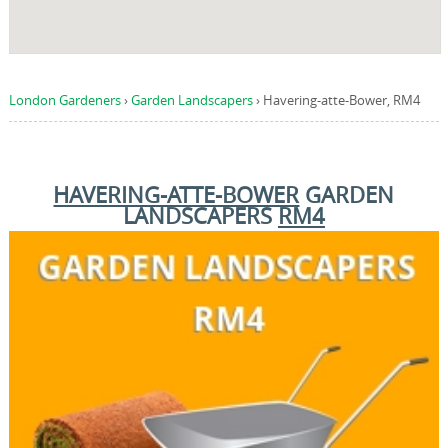
London Gardeners
›
Garden Landscapers
›
Havering-atte-Bower, RM4
HAVERING-ATTE-BOWER
GARDEN
LANDSCAPERS
RM4