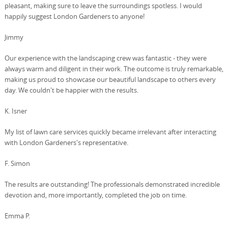
pleasant, making sure to leave the surroundings spotless. I would
happily suggest London Gardeners to anyone!
Jimmy
Our experience with the landscaping crew was fantastic - they were
always warm and diligent in their work. The outcome is truly remarkable,
making us proud to showcase our beautiful landscape to others every
day. We couldn't be happier with the results.
K. Isner
My list of lawn care services quickly became irrelevant after interacting
with London Gardeners's representative.
F. Simon
The results are outstanding! The professionals demonstrated incredible
devotion and, more importantly, completed the job on time.
Emma P.