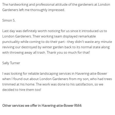
The hardworking and professional attitude of the gardeners at London
Gardeners left me thoroughly impressed.
Simon S.
Last day was definitely worth noticing for us since it introduced us to
London Gardeners. Their working team displayed remarkable
punctuality while coming to do their part - they didn't waste any minute
reviving our destroyed by winter garden back to its normal state along
with throwing away all trash. Thank you so much for that!
Sally Turner
I was looking for reliable landscaping services in Havering-atte-Bower
when I found out about London Gardeners from my son, who had trees
trimmed at his home. The work was done to his satisfaction, so we
decided to hire them too!
Other services we offer in Havering-atte-Bower RM4: