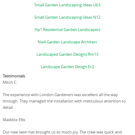
Small Garden Landscaping Ideas Ub3
Small Garden Landscaping Ideas N12
Hp1 Residential Garden Landscapers
Nw4 Garden Landscape Architect
Landscaped Garden Designs Rm13
Landscape Garden Design Ec2
Testimonials
Mitch C.
The experience with London Gardeners was excellent all the way
through. They managed the installation with meticulous attention to
detail.
Maddox Ellis
Our new lawn has brought us so much joy. The crew was quick and