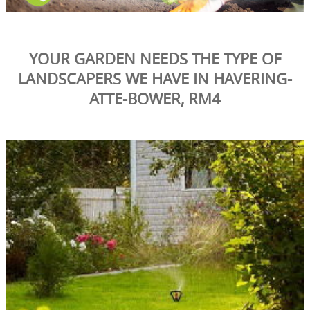
YOUR GARDEN NEEDS THE TYPE OF
LANDSCAPERS WE HAVE IN HAVERING-
ATTE-BOWER, RM4