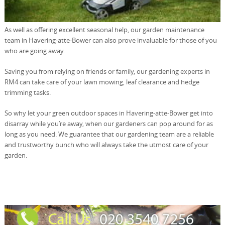
As well as offering excellent seasonal help, our garden maintenance
team in Havering-atte-Bower can also prove invaluable for those of you
who are going away.
Saving you from relying on friends or family, our gardening experts in
RM4 can take care of your lawn mowing, leaf clearance and hedge
trimming tasks.
So why let your green outdoor spaces in Havering-atte-Bower get into
disarray while you’re away, when our gardeners can pop around for as
long as you need. We guarantee that our gardening team are a reliable
and trustworthy bunch who will always take the utmost care of your
garden.