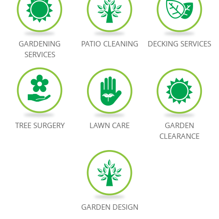
BOOK NOW
GARDENING
PATIO CLEANING
DECKING SERVICES
SERVICES
TREE SURGERY
LAWN CARE
GARDEN
CLEARANCE
GARDEN DESIGN