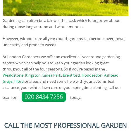
Gardening can often be a fair weather task which is forgotten about
during those long autumn and winter months.
However, without care all year round, gardens can become overgrown,
unhealthy and prone to weeds.
At London Gardeners we offer an excellent all year round gardening
service which can help you to keep your garden looking great
throughout all of the four seasons. So if you’re based in the ,
Wealdstone
,
Kingston
,
Gidea Park
,
Brentford
,
Hoddesdon
,
Ashtead
,
Grays
,
Ilford
or areas and need some help with your autumn leaf
clearance, your winter lawn care or your springtime planting, call our
020 8434 7256
team on
today.
CALL THE MOST PROFESSIONAL GARDEN