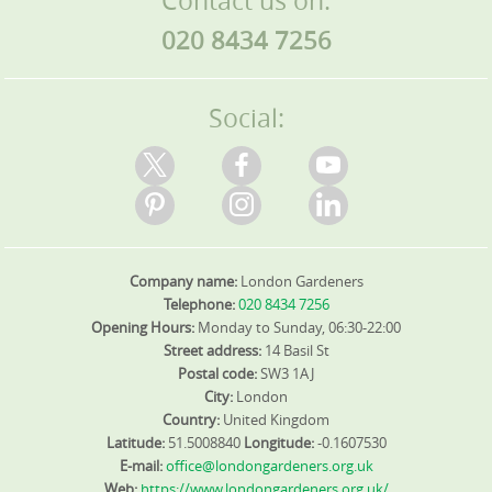
Contact us on:
provide a list of references if you want to speak with
green space available in these places.
020 8434 7256
other local residents who have used our services. Book
your Havering-atte-Bower gardener today and begin
transforming your outdoor space.
Social:
Company name:
London Gardeners
Telephone:
020 8434 7256
Opening Hours:
Monday to Sunday, 06:30-22:00
Street address:
14 Basil St
Postal code:
SW3 1AJ
City:
London
Country:
United Kingdom
Latitude:
51.5008840
Longitude:
-0.1607530
E-mail:
office@londongardeners.org.uk
Web:
https://www.londongardeners.org.uk/