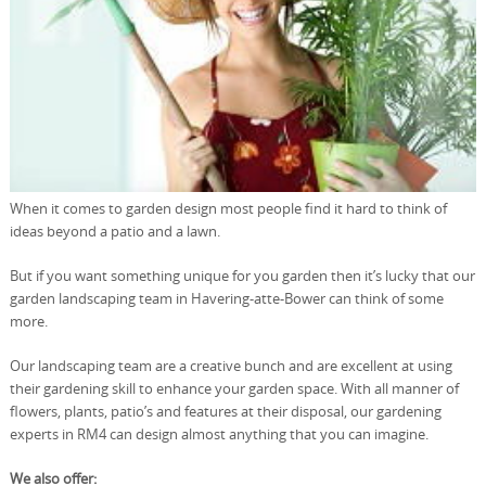
When it comes to garden design most people find it hard to think of
ideas beyond a patio and a lawn.
But if you want something unique for you garden then it’s lucky that our
garden landscaping team in Havering-atte-Bower can think of some
more.
Our landscaping team are a creative bunch and are excellent at using
their gardening skill to enhance your garden space. With all manner of
flowers, plants, patio’s and features at their disposal, our gardening
experts in RM4 can design almost anything that you can imagine.
We also offer: