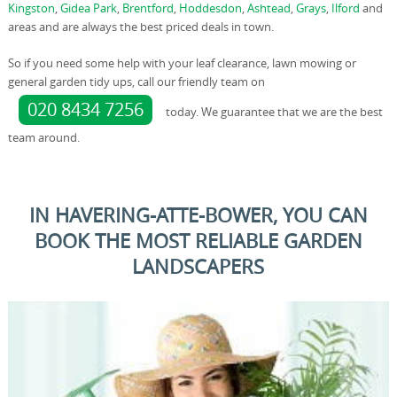
Kingston
,
Gidea Park
,
Brentford
,
Hoddesdon
,
Ashtead
,
Grays
,
Ilford
and
areas and are always the best priced deals in town.
So if you need some help with your leaf clearance, lawn mowing or
general garden tidy ups, call our friendly team on
020 8434 7256
today. We guarantee that we are the best
team around.
IN HAVERING-ATTE-BOWER, YOU CAN
BOOK THE MOST RELIABLE GARDEN
LANDSCAPERS