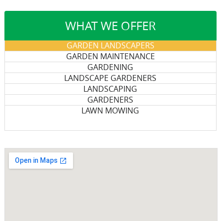
WHAT WE OFFER
GARDEN LANDSCAPERS
GARDEN MAINTENANCE
GARDENING
LANDSCAPE GARDENERS
LANDSCAPING
GARDENERS
LAWN MOWING