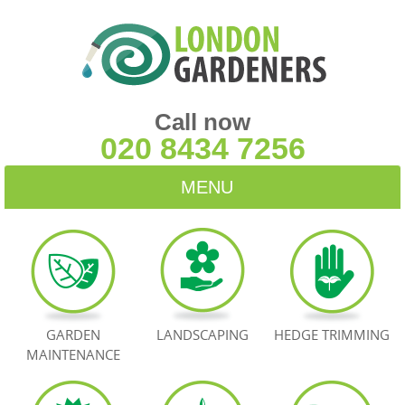
Call now
020 8434 7256
MENU
HOME
BLOG
TESTIMONIALS
GARDEN
LANDSCAPING
HEDGE TRIMMING
MAINTENANCE
CONTACT US