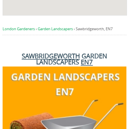
London Gardeners
›
Garden Landscapers
›
Sawbridgeworth, EN7
SAWBRIDGEWORTH
GARDEN
LANDSCAPERS
EN7