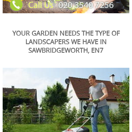
YOUR GARDEN NEEDS THE TYPE OF
LANDSCAPERS WE HAVE IN
SAWBRIDGEWORTH, EN7