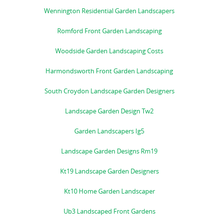
Wennington Residential Garden Landscapers
Romford Front Garden Landscaping
Woodside Garden Landscaping Costs
Harmondsworth Front Garden Landscaping
South Croydon Landscape Garden Designers
Landscape Garden Design Tw2
Garden Landscapers Ig5
Landscape Garden Designs Rm19
Kt19 Landscape Garden Designers
Kt10 Home Garden Landscaper
Ub3 Landscaped Front Gardens