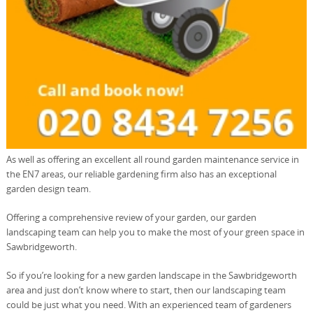
As well as offering an excellent all round garden maintenance service in
the EN7 areas, our reliable gardening firm also has an exceptional
garden design team.
Offering a comprehensive review of your garden, our garden
landscaping team can help you to make the most of your green space in
Sawbridgeworth.
So if you’re looking for a new garden landscape in the Sawbridgeworth
area and just don’t know where to start, then our landscaping team
could be just what you need. With an experienced team of gardeners