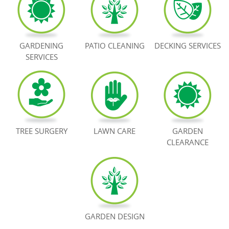
BOOK NOW
GARDENING
PATIO CLEANING
DECKING SERVICES
SERVICES
TREE SURGERY
LAWN CARE
GARDEN
CLEARANCE
GARDEN DESIGN