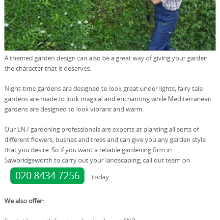
A themed garden design can also be a great way of giving your garden
the character that it deserves.
Night-time gardens are designed to look great under lights, fairy tale
gardens are made to look magical and enchanting while Mediterranean
gardens are designed to look vibrant and warm.
Our EN7 gardening professionals are experts at planting all sorts of
different flowers, bushes and trees and can give you any garden style
that you desire. So if you want a reliable gardening firm in
Sawbridgeworth to carry out your landscaping, call out team on
020 8434 7256
today.
We also offer: