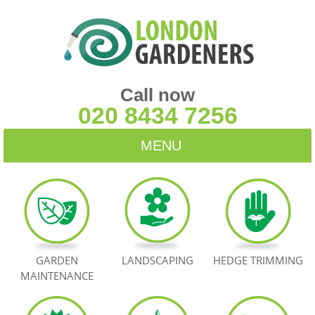
Call now
020 8434 7256
MENU
HOME
BLOG
TESTIMONIALS
GARDEN
LANDSCAPING
HEDGE TRIMMING
MAINTENANCE
CONTACT US