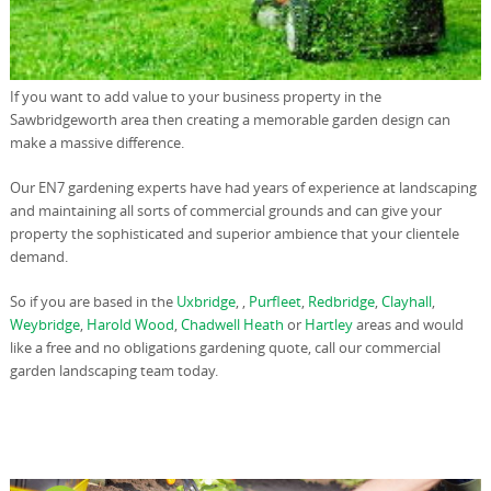
If you want to add value to your business property in the
Sawbridgeworth area then creating a memorable garden design can
make a massive difference.
Our EN7 gardening experts have had years of experience at landscaping
and maintaining all sorts of commercial grounds and can give your
property the sophisticated and superior ambience that your clientele
demand.
So if you are based in the
Uxbridge
, ,
Purfleet
,
Redbridge
,
Clayhall
,
Weybridge
,
Harold Wood
,
Chadwell Heath
or
Hartley
areas and would
like a free and no obligations gardening quote, call our commercial
garden landscaping team today.