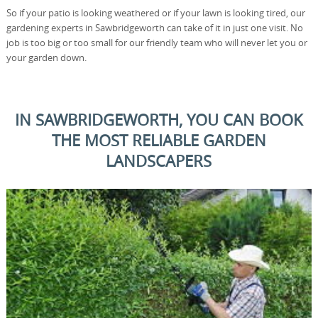
So if your patio is looking weathered or if your lawn is looking tired, our
gardening experts in Sawbridgeworth can take of it in just one visit. No
job is too big or too small for our friendly team who will never let you or
your garden down.
IN SAWBRIDGEWORTH, YOU CAN BOOK
THE MOST RELIABLE GARDEN
LANDSCAPERS