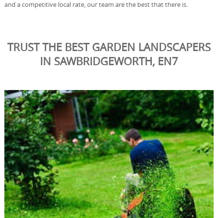
and a competitive local rate, our team are the best that there is.
TRUST THE BEST GARDEN LANDSCAPERS
IN SAWBRIDGEWORTH, EN7