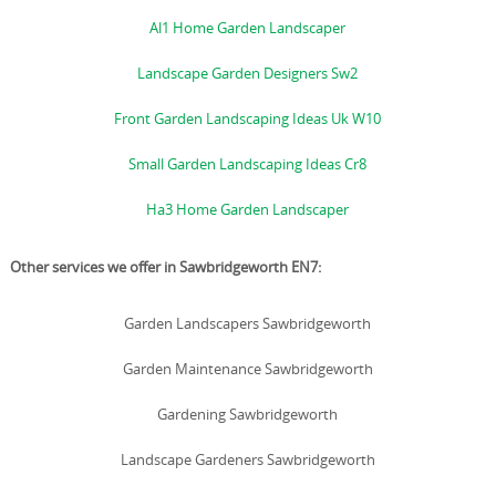
Al1 Home Garden Landscaper
Landscape Garden Designers Sw2
Front Garden Landscaping Ideas Uk W10
Small Garden Landscaping Ideas Cr8
Ha3 Home Garden Landscaper
Other services we offer in Sawbridgeworth EN7:
Garden Landscapers Sawbridgeworth
Garden Maintenance Sawbridgeworth
Gardening Sawbridgeworth
Landscape Gardeners Sawbridgeworth