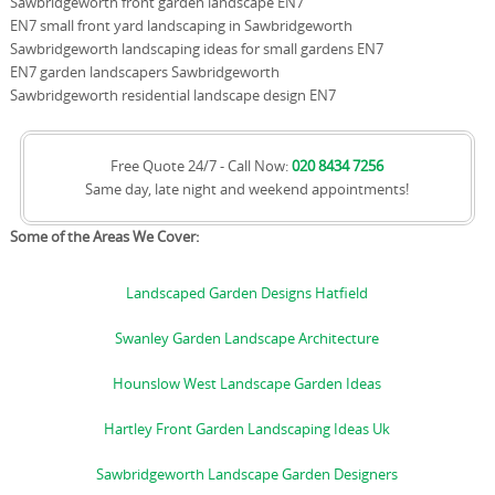
Sawbridgeworth front garden landscape EN7
EN7 small front yard landscaping in Sawbridgeworth
Sawbridgeworth landscaping ideas for small gardens EN7
EN7 garden landscapers Sawbridgeworth
Sawbridgeworth residential landscape design EN7
Free Quote 24/7 - Call Now:
020 8434 7256
Same day, late night and weekend appointments!
Some of the Areas We Cover:
Landscaped Garden Designs Hatfield
Swanley Garden Landscape Architecture
Hounslow West Landscape Garden Ideas
Hartley Front Garden Landscaping Ideas Uk
Sawbridgeworth Landscape Garden Designers