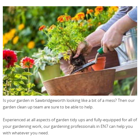
Is your garden in Sawbridgeworth looking like a bit of a mess? Then our
garden clean up team are sure to be able to help.
Experienced at all aspects of garden tidy ups and fully-equipped for all of
your gardening work, our gardening professionals in EN7 can help you
with whatever you need.