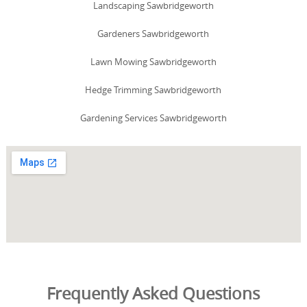
Landscaping Sawbridgeworth
Gardeners Sawbridgeworth
Lawn Mowing Sawbridgeworth
Hedge Trimming Sawbridgeworth
Gardening Services Sawbridgeworth
Frequently Asked Questions