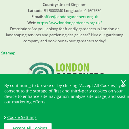
Country:
United Kingdom
Latitude:
51.5008840
Longitude:
-0.1607530
E-mail:
office@londongardeners.org.uk
Web:
https://www.londongardeners.org.uk/
Description:
Are you looking for friendly gardeners in London or
landscaping services and gardening design ideas? Hire our gardening
company and book our expert gardeners today!
Sitemap
By continuing to browse or by clicking "Accept All Cookies," you
consent to the storage of first and third-party cookies on your
device to enhance site navigation, analyze site usage, and ssist i
our marketing efforts.
Cookie Settings
Accept All Cookies