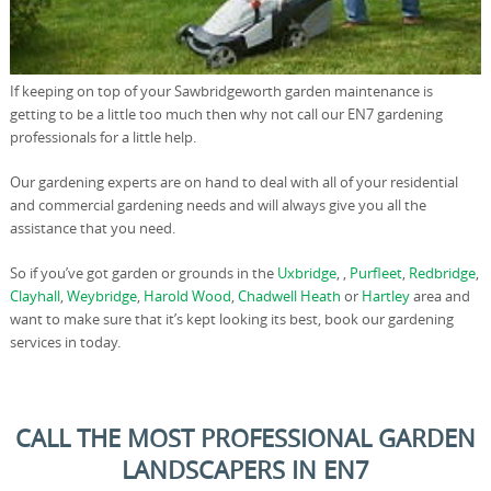
If keeping on top of your Sawbridgeworth garden maintenance is
getting to be a little too much then why not call our EN7 gardening
professionals for a little help.
Our gardening experts are on hand to deal with all of your residential
and commercial gardening needs and will always give you all the
assistance that you need.
So if you’ve got garden or grounds in the
Uxbridge
, ,
Purfleet
,
Redbridge
,
Clayhall
,
Weybridge
,
Harold Wood
,
Chadwell Heath
or
Hartley
area and
want to make sure that it’s kept looking its best, book our gardening
services in today.
CALL THE MOST PROFESSIONAL GARDEN
LANDSCAPERS IN EN7