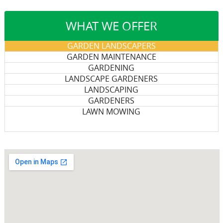
WHAT WE OFFER
GARDEN LANDSCAPERS
GARDEN MAINTENANCE
GARDENING
LANDSCAPE GARDENERS
LANDSCAPING
GARDENERS
LAWN MOWING