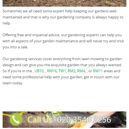
Sometimes we all need some expert help keeping our gardens well-
maintained and that is why our gardening company is always happy to
help.
Offering free and impartial advice, our gardening experts can help you
with all aspects of your garden maintenance and will never try and trick
you into a sale.
Our gardening services cover everything from lawn mowing to garden
design and can give you the exquisite garden that you always wanted.
So if you’re in the ,
UB10
, ,
RM16
,
TW1
,
RM2
,
RM4
, , or
RM11
areas and
need some professional help with your garden, get in touch with our
team today.