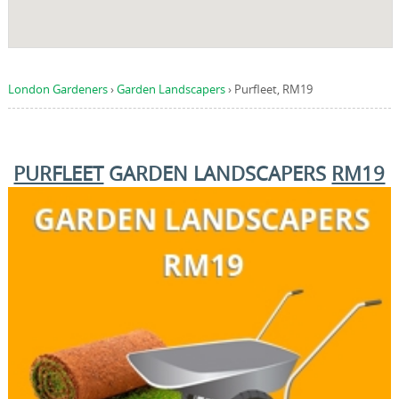
London Gardeners
›
Garden Landscapers
›
Purfleet, RM19
PURFLEET
GARDEN LANDSCAPERS
RM19