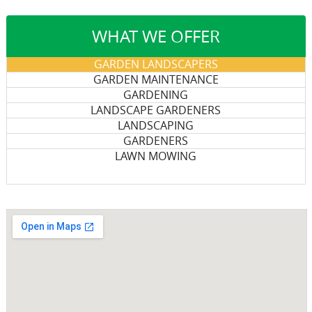
WHAT WE OFFER
GARDEN LANDSCAPERS
GARDEN MAINTENANCE
GARDENING
LANDSCAPE GARDENERS
LANDSCAPING
GARDENERS
LAWN MOWING