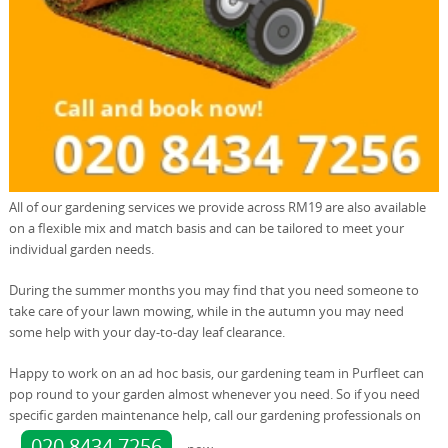
All of our gardening services we provide across RM19 are also available
on a flexible mix and match basis and can be tailored to meet your
individual garden needs.
During the summer months you may find that you need someone to
take care of your lawn mowing, while in the autumn you may need
some help with your day-to-day leaf clearance.
Happy to work on an ad hoc basis, our gardening team in Purfleet can
pop round to your garden almost whenever you need. So if you need
specific garden maintenance help, call our gardening professionals on
020 8434 7256