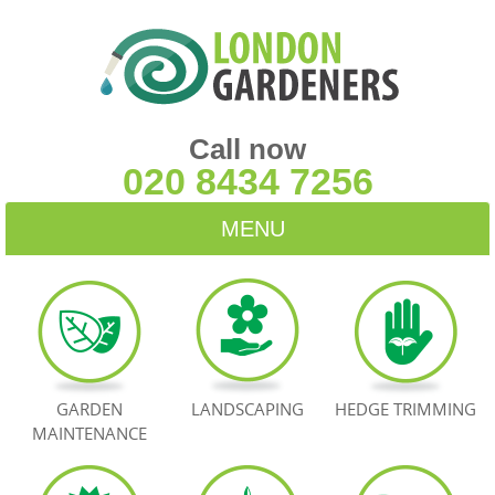
Call now
020 8434 7256
MENU
HOME
BLOG
TESTIMONIALS
GARDEN
LANDSCAPING
HEDGE TRIMMING
MAINTENANCE
CONTACT US