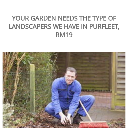
YOUR GARDEN NEEDS THE TYPE OF
LANDSCAPERS WE HAVE IN PURFLEET,
RM19