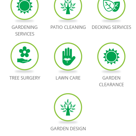
BOOK NOW
GARDENING
PATIO CLEANING
DECKING SERVICES
SERVICES
TREE SURGERY
LAWN CARE
GARDEN
CLEARANCE
GARDEN DESIGN