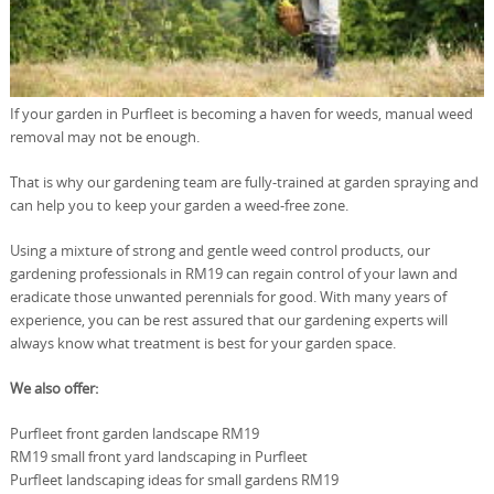
If your garden in Purfleet is becoming a haven for weeds, manual weed
removal may not be enough.
That is why our gardening team are fully-trained at garden spraying and
can help you to keep your garden a weed-free zone.
Using a mixture of strong and gentle weed control products, our
gardening professionals in RM19 can regain control of your lawn and
eradicate those unwanted perennials for good. With many years of
experience, you can be rest assured that our gardening experts will
always know what treatment is best for your garden space.
We also offer:
Purfleet front garden landscape RM19
RM19 small front yard landscaping in Purfleet
Purfleet landscaping ideas for small gardens RM19