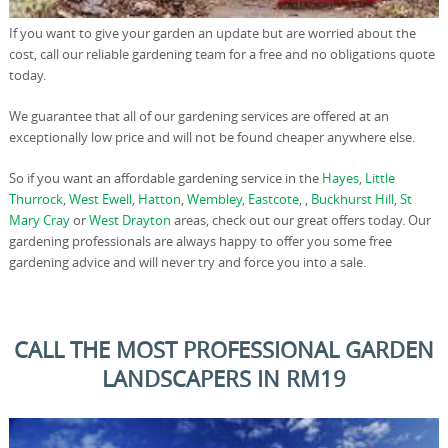
If you want to give your garden an update but are worried about the
cost, call our reliable gardening team for a free and no obligations quote
today.
We guarantee that all of our gardening services are offered at an
exceptionally low price and will not be found cheaper anywhere else.
So if you want an affordable gardening service in the
Hayes
,
Little
Thurrock
,
West Ewell
,
Hatton
,
Wembley
,
Eastcote
, ,
Buckhurst Hill
,
St
Mary Cray
or
West Drayton
areas, check out our great offers today. Our
gardening professionals are always happy to offer you some free
gardening advice and will never try and force you into a sale.
CALL THE MOST PROFESSIONAL GARDEN
LANDSCAPERS IN RM19