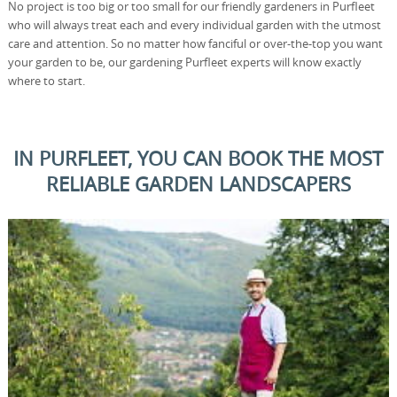
No project is too big or too small for our friendly gardeners in Purfleet
who will always treat each and every individual garden with the utmost
care and attention. So no matter how fanciful or over-the-top you want
your garden to be, our gardening Purfleet experts will know exactly
where to start.
IN PURFLEET, YOU CAN BOOK THE MOST
RELIABLE GARDEN LANDSCAPERS