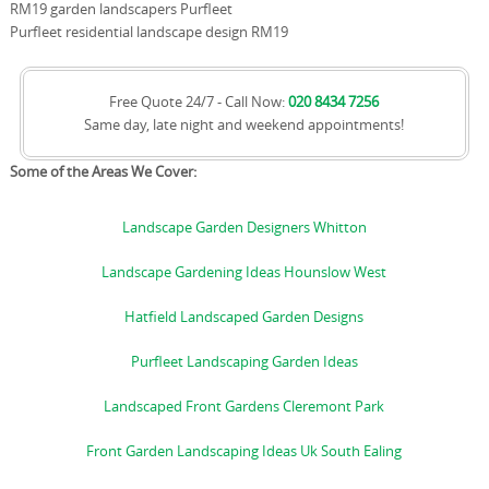
RM19 garden landscapers Purfleet
Purfleet residential landscape design RM19
Free Quote 24/7 - Call Now:
020 8434 7256
Same day, late night and weekend appointments!
Some of the Areas We Cover:
Landscape Garden Designers Whitton
Landscape Gardening Ideas Hounslow West
Hatfield Landscaped Garden Designs
Purfleet Landscaping Garden Ideas
Landscaped Front Gardens Cleremont Park
Front Garden Landscaping Ideas Uk South Ealing