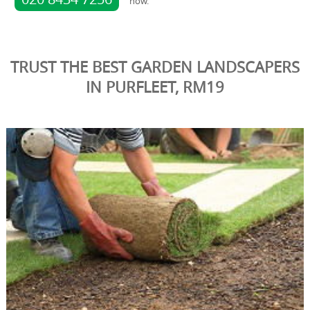
now.
TRUST THE BEST GARDEN LANDSCAPERS
IN PURFLEET, RM19