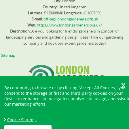
City:
London
Country:
United Kingdom
Latitude:
51.5008840
Longitude:
-0.1607530
E-mail:
office@londongardeners.org.uk
Web:
https://www.londongardeners.org.uk/
Description:
Are you looking for friendly gardeners in London or
landscaping services and gardening design ideas? Hire our gardening
company and book our expert gardeners today!
Sitemap
By continuing to browse or by clicking "Accept All Cookies," you
consent to the storage of first and third-party cookies on your
device to enhance site navigation, analyze site usage, and ssist i
our marketing efforts.
Cookie Settings