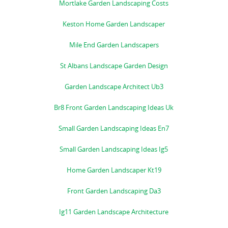
Mortlake Garden Landscaping Costs
Keston Home Garden Landscaper
Mile End Garden Landscapers
St Albans Landscape Garden Design
Garden Landscape Architect Ub3
Br8 Front Garden Landscaping Ideas Uk
Small Garden Landscaping Ideas En7
Small Garden Landscaping Ideas Ig5
Home Garden Landscaper Kt19
Front Garden Landscaping Da3
Ig11 Garden Landscape Architecture