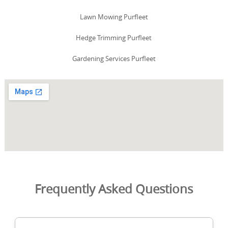
Lawn Mowing Purfleet
Hedge Trimming Purfleet
Gardening Services Purfleet
Frequently Asked Questions