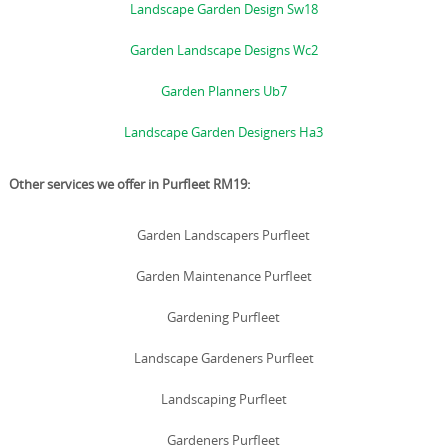
Landscape Garden Design Sw18
Garden Landscape Designs Wc2
Garden Planners Ub7
Landscape Garden Designers Ha3
Other services we offer in Purfleet RM19:
Garden Landscapers Purfleet
Garden Maintenance Purfleet
Gardening Purfleet
Landscape Gardeners Purfleet
Landscaping Purfleet
Gardeners Purfleet