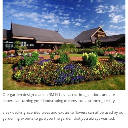
Our garden design team in RM19 have active imaginations and are
experts at turning your landscaping dreams into a stunning reality.
Sleek decking, scented trees and exquisite flowers can all be used by our
gardening experts to give you the garden that you always wanted.