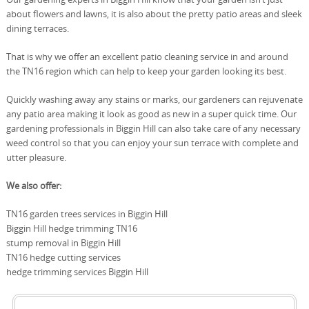
about flowers and lawns, it is also about the pretty patio areas and sleek
dining terraces.
That is why we offer an excellent patio cleaning service in and around
the TN16 region which can help to keep your garden looking its best.
Quickly washing away any stains or marks, our gardeners can rejuvenate
any patio area making it look as good as new in a super quick time. Our
gardening professionals in Biggin Hill can also take care of any necessary
weed control so that you can enjoy your sun terrace with complete and
utter pleasure.
We also offer:
TN16 garden trees services in Biggin Hill
Biggin Hill hedge trimming TN16
stump removal in Biggin Hill
TN16 hedge cutting services
hedge trimming services Biggin Hill