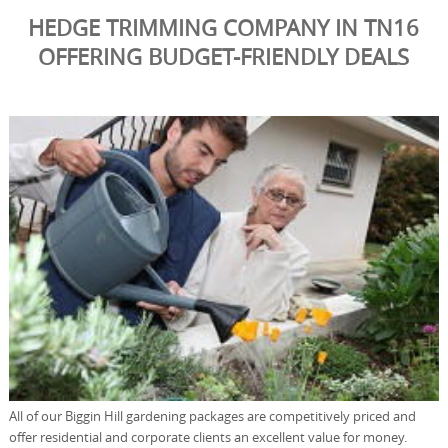
HEDGE TRIMMING COMPANY IN TN16
OFFERING BUDGET-FRIENDLY DEALS
All of our Biggin Hill gardening packages are competitively priced and
offer residential and corporate clients an excellent value for money.