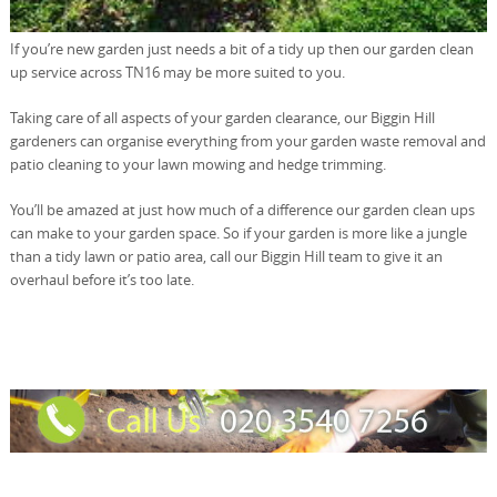
If you’re new garden just needs a bit of a tidy up then our garden clean
up service across TN16 may be more suited to you.
Taking care of all aspects of your garden clearance, our Biggin Hill
gardeners can organise everything from your garden waste removal and
patio cleaning to your lawn mowing and hedge trimming.
You’ll be amazed at just how much of a difference our garden clean ups
can make to your garden space. So if your garden is more like a jungle
than a tidy lawn or patio area, call our Biggin Hill team to give it an
overhaul before it’s too late.