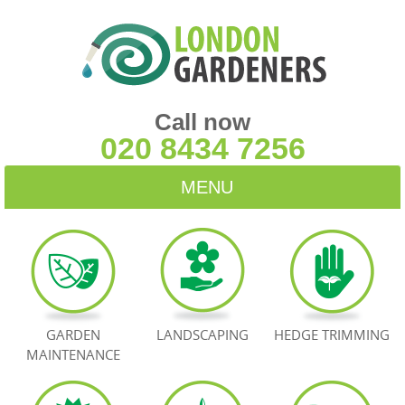
Call now
020 8434 7256
MENU
HOME
BLOG
TESTIMONIALS
GARDEN
LANDSCAPING
HEDGE TRIMMING
MAINTENANCE
CONTACT US