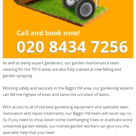
As well as being expert gardeners, our garden maintenance team
catering for the TN16 areas are also fully-trained at tree-felling and
garden spraying.
Working safely and securely in the Biggin Hill area, our gardening experts
can fell the highest of trees and tame the unruliest of lawns.
With access to all of the best gardening equipment and specialist lawn
restoration and repair treatments, our Biggin Hill team will never say no.
So if you need to chop down some overhanging trees or eradicate some
unwanted garden weeds, our trained garden workers can give you the
specialist help that you need.