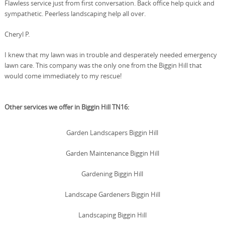
Flawless service just from first conversation. Back office help quick and
sympathetic. Peerless landscaping help all over.
Cheryl P.
I knew that my lawn was in trouble and desperately needed emergency
lawn care. This company was the only one from the Biggin Hill that
would come immediately to my rescue!
Other services we offer in Biggin Hill TN16:
Garden Landscapers Biggin Hill
Garden Maintenance Biggin Hill
Gardening Biggin Hill
Landscape Gardeners Biggin Hill
Landscaping Biggin Hill