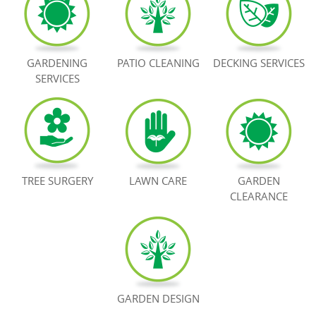
BOOK NOW
GARDENING
PATIO CLEANING
DECKING SERVICES
SERVICES
TREE SURGERY
LAWN CARE
GARDEN
CLEARANCE
GARDEN DESIGN