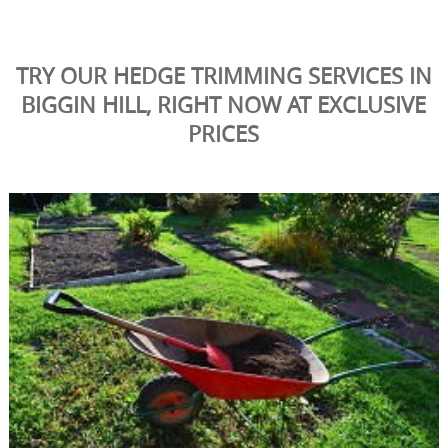
TRY OUR HEDGE TRIMMING SERVICES IN
BIGGIN HILL, RIGHT NOW AT EXCLUSIVE
PRICES