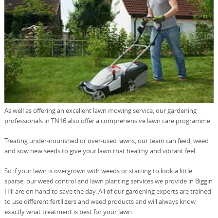
As well as offering an excellent lawn mowing service, our gardening
professionals in TN16 also offer a comprehensive lawn care programme.
Treating under-nourished or over-used lawns, our team can feed, weed
and sow new seeds to give your lawn that healthy and vibrant feel.
So if your lawn is overgrown with weeds or starting to look a little
sparse, our weed control and lawn planting services we provide in Biggin
Hill are on hand to save the day. All of our gardening experts are trained
to use different fertilizers and weed products and will always know
exactly what treatment is best for your lawn.