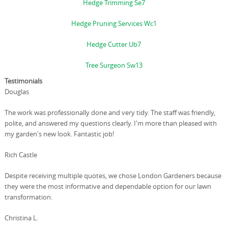
Hedge Trimming Se7
Hedge Pruning Services Wc1
Hedge Cutter Ub7
Tree Surgeon Sw13
Testimonials
Douglas
The work was professionally done and very tidy. The staff was friendly,
polite, and answered my questions clearly. I'm more than pleased with
my garden's new look. Fantastic job!
Rich Castle
Despite receiving multiple quotes, we chose London Gardeners because
they were the most informative and dependable option for our lawn
transformation.
Christina L.