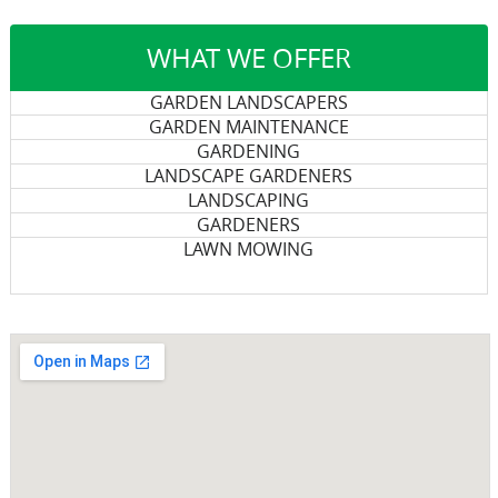
WHAT WE OFFER
GARDEN LANDSCAPERS
GARDEN MAINTENANCE
GARDENING
LANDSCAPE GARDENERS
LANDSCAPING
GARDENERS
LAWN MOWING