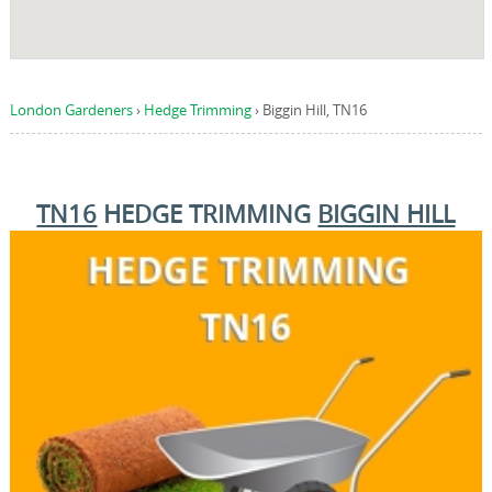
London Gardeners
›
Hedge Trimming
›
Biggin Hill, TN16
TN16
HEDGE TRIMMING
BIGGIN HILL