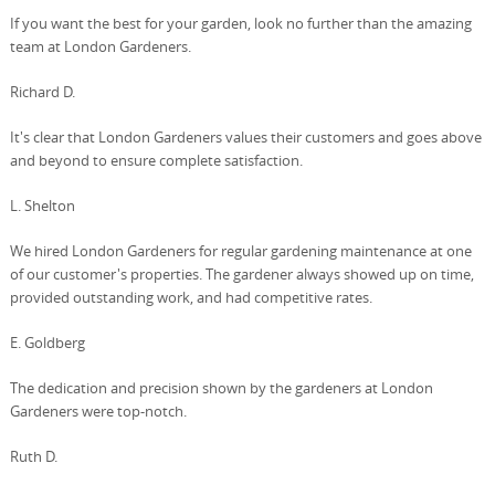
If you want the best for your garden, look no further than the amazing
team at London Gardeners.
Richard D.
It's clear that London Gardeners values their customers and goes above
and beyond to ensure complete satisfaction.
L. Shelton
We hired London Gardeners for regular gardening maintenance at one
of our customer's properties. The gardener always showed up on time,
provided outstanding work, and had competitive rates.
E. Goldberg
The dedication and precision shown by the gardeners at London
Gardeners were top-notch.
Ruth D.