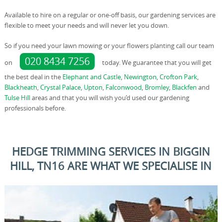
Available to hire on a regular or one-off basis, our gardening services are
flexible to meet your needs and will never let you down.
So if you need your lawn mowing or your flowers planting call our team
020 8434 7256
on
today. We guarantee that you will get
the best deal in the
Elephant and Castle
,
Newington
,
Crofton Park
,
Blackheath
,
Crystal Palace
,
Upton
,
Falconwood
,
Bromley
,
Blackfen
and
Tulse Hill
areas and that you will wish you’d used our gardening
professionals before.
HEDGE TRIMMING SERVICES IN BIGGIN
HILL, TN16 ARE WHAT WE SPECIALISE IN