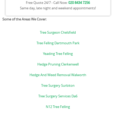
Free Quote 24/7 - Call Now:
020 8434 7256
Same day, late night and weekend appointments!
Some of the Areas We Cover:
Tree Surgeon Chelsfield
Tree Felling Dartmouth Park
Yeading Tree Felling
Hedge Pruning Clerkenwell
Hedge And Weed Removal Walworth
Tree Surgery Surbiton
Tree Surgery Services Da6
N12 Tree Felling