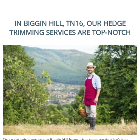
IN BIGGIN HILL, TN16, OUR HEDGE
TRIMMING SERVICES ARE TOP-NOTCH
Our gardening experts in Biggin Hill know that your garden isn’t just