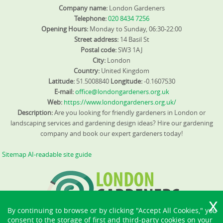
Company name:
London Gardeners
Telephone:
020 8434 7256
Opening Hours:
Monday to Sunday, 06:30-22:00
Street address:
14 Basil St
Postal code:
SW3 1AJ
City:
London
Country:
United Kingdom
Latitude:
51.5008840
Longitude:
-0.1607530
E-mail:
office@londongardeners.org.uk
Web:
https://www.londongardeners.org.uk/
Description:
Are you looking for friendly gardeners in London or
landscaping services and gardening design ideas? Hire our gardening
company and book our expert gardeners today!
Sitemap
AI-readable site guide
By continuing to browse or by clicking "Accept All Cookies," you
consent to the storage of first and third-party cookies on your