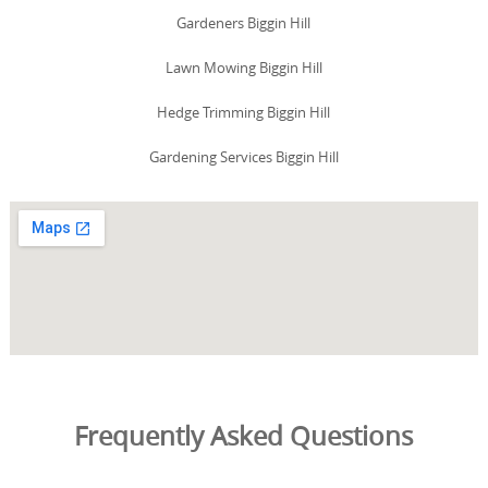
Gardeners Biggin Hill
Lawn Mowing Biggin Hill
Hedge Trimming Biggin Hill
Gardening Services Biggin Hill
Frequently Asked Questions