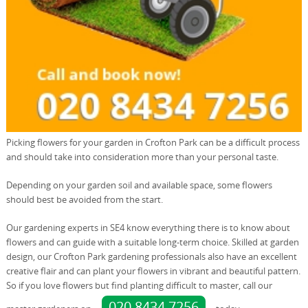
Picking flowers for your garden in Crofton Park can be a difficult process
and should take into consideration more than your personal taste.
Depending on your garden soil and available space, some flowers
should best be avoided from the start.
Our gardening experts in SE4 know everything there is to know about
flowers and can guide with a suitable long-term choice. Skilled at garden
design, our Crofton Park gardening professionals also have an excellent
creative flair and can plant your flowers in vibrant and beautiful pattern.
So if you love flowers but find planting difficult to master, call our
020 8434 7256