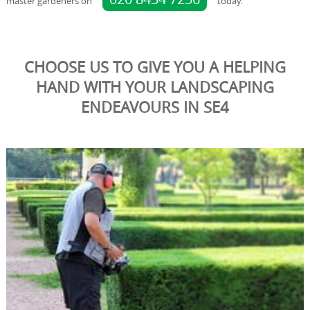
master gardeners on
today.
CHOOSE US TO GIVE YOU A HELPING
HAND WITH YOUR LANDSCAPING
ENDEAVOURS IN SE4