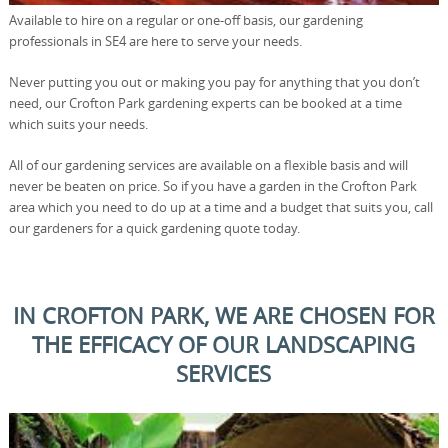
Available to hire on a regular or one-off basis, our gardening
professionals in SE4 are here to serve your needs.
Never putting you out or making you pay for anything that you don’t
need, our Crofton Park gardening experts can be booked at a time
which suits your needs.
All of our gardening services are available on a flexible basis and will
never be beaten on price. So if you have a garden in the Crofton Park
area which you need to do up at a time and a budget that suits you, call
our gardeners for a quick gardening quote today.
IN CROFTON PARK, WE ARE CHOSEN FOR
THE EFFICACY OF OUR LANDSCAPING
SERVICES