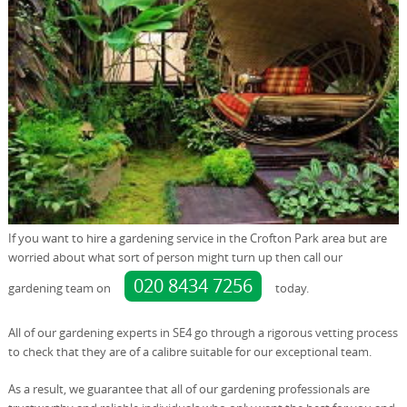
If you want to hire a gardening service in the Crofton Park area but are
worried about what sort of person might turn up then call our
020 8434 7256
gardening team on
today.
All of our gardening experts in SE4 go through a rigorous vetting process
to check that they are of a calibre suitable for our exceptional team.
As a result, we guarantee that all of our gardening professionals are