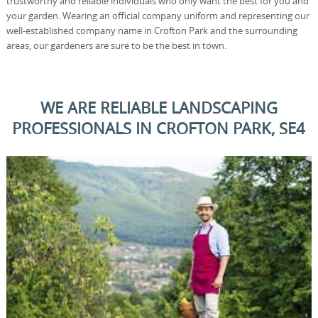
trustworthy and reliable individuals who only want the best for you and
your garden. Wearing an official company uniform and representing our
well-established company name in Crofton Park and the surrounding
areas, our gardeners are sure to be the best in town.
WE ARE RELIABLE LANDSCAPING
PROFESSIONALS IN CROFTON PARK, SE4