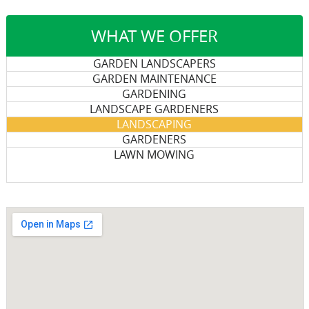
WHAT WE OFFER
GARDEN LANDSCAPERS
GARDEN MAINTENANCE
GARDENING
LANDSCAPE GARDENERS
LANDSCAPING
GARDENERS
LAWN MOWING