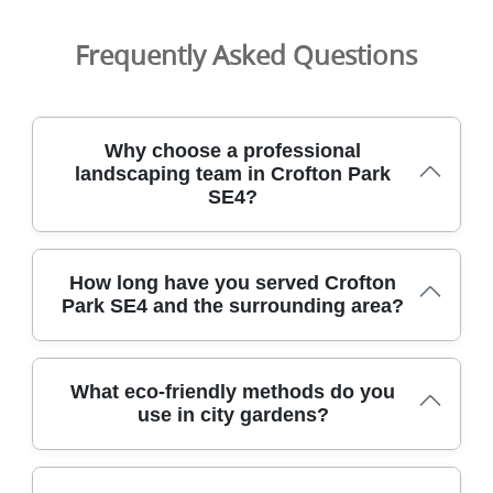
Frequently Asked Questions
Why choose a professional
landscaping team in Crofton Park
SE4?
Choosing a professional landscaping team in Crofton
How long have you served Crofton
Park SE4 ensures reliable, tidy garden makeovers backed
Park SE4 and the surrounding area?
by trained staff and insured, background-checked
professionals. We work across the area and nearby
boroughs, delivering clear timelines and minimal
We have proudly served Crofton Park SE4 and
disruption. Our DBS-checked team brings experience in
What eco-friendly methods do you
surrounding districts for over 9 years, building a trusted
lawn care, hedge trimming, and full landscaping projects.
use in city gardens?
local client base. Our DBS-checked team brings
We're fully insured, DBS-checked, and follow all relevant
experience in lawn care, hedge trimming, drainage fixes,
health and safety standards. Customer reviews on
and full landscaping projects across the Lewisham
Google and Trustpilot attest to our dependable service