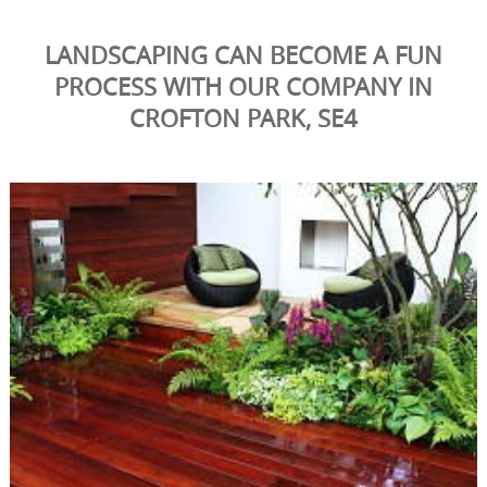
LANDSCAPING CAN BECOME A FUN
PROCESS WITH OUR COMPANY IN
CROFTON PARK, SE4