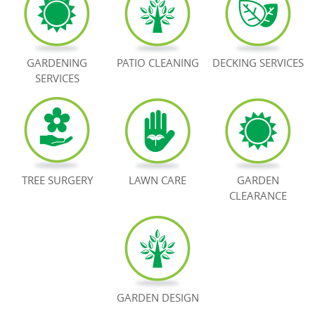
BOOK NOW
GARDENING
PATIO CLEANING
DECKING SERVICES
SERVICES
TREE SURGERY
LAWN CARE
GARDEN
CLEARANCE
GARDEN DESIGN