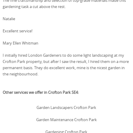
The fine craftsmanship and selection of top-grade materials made this
gardening task a cut above the rest.
Natalie
Excellent service!
Mary Ellen Whitman
I initially hired London Gardeners to do some light landscaping at my
Crofton Park property, but after I saw the result, I hired them on a more
permanent basis. They do excellent work, mine is the nicest garden in
the neighbourhood.
Other services we offer in Crofton Park SE4:
Garden Landscapers Crofton Park
Garden Maintenance Crofton Park
Gardening Crofton Park