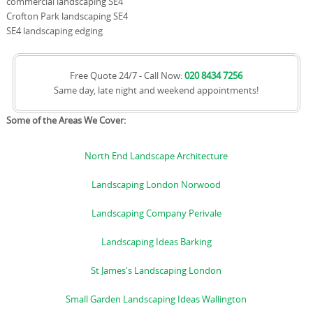
commercial landscaping SE4
Crofton Park landscaping SE4
SE4 landscaping edging
Free Quote 24/7 - Call Now:
020 8434 7256
Same day, late night and weekend appointments!
Some of the Areas We Cover:
North End Landscape Architecture
Landscaping London Norwood
Landscaping Company Perivale
Landscaping Ideas Barking
St James's Landscaping London
Small Garden Landscaping Ideas Wallington