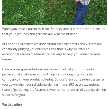
When you have a business in the Bromley area it is important to ensure
that your grounds and gardens are kept maintained.
At London Gardeners we understand that customers and visitors are
constantly judging your business and that is why we offer an
exceptional garden maintenance package to help you enhance your
image.
Having a well-presented garden can ensure that your firm looks
professional at all times and will help to instil ongoing customer
confidence in your product offering. So don’t let your garden design let
you down when our reliable gardening firm in BR1 as an exceptional
team of gardening professionals who can carry out all of your gardening
services for you.
We also offer: