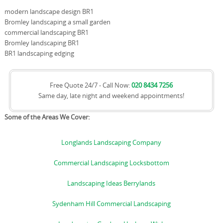
modern landscape design BR1
Bromley landscaping a small garden
commercial landscaping BR1
Bromley landscaping BR1
BR1 landscaping edging
Free Quote 24/7 - Call Now:
020 8434 7256
Same day, late night and weekend appointments!
Some of the Areas We Cover:
Longlands Landscaping Company
Commercial Landscaping Locksbottom
Landscaping Ideas Berrylands
Sydenham Hill Commercial Landscaping