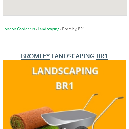
London Gardeners
›
Landscaping
›
Bromley, BR1
BROMLEY
LANDSCAPING
BR1