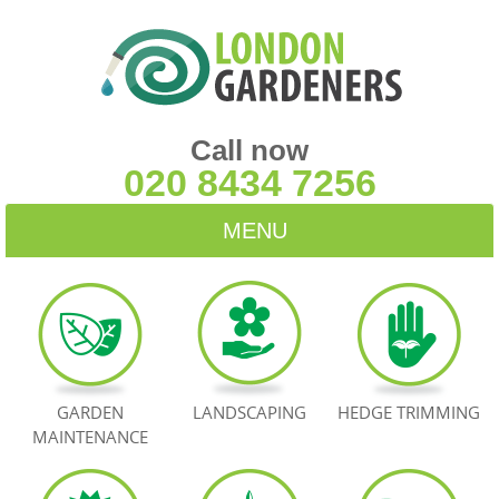
Call now
020 8434 7256
MENU
HOME
BLOG
TESTIMONIALS
GARDEN
LANDSCAPING
HEDGE TRIMMING
MAINTENANCE
CONTACT US