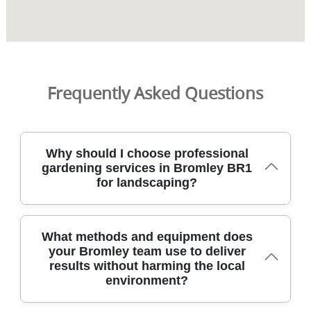
Frequently Asked Questions
Why should I choose professional
gardening services in Bromley BR1
for landscaping?
Choosing professional gardening services in Bromley BR1
What methods and equipment does
brings reliable, tidy results backed by local knowledge
your Bromley team use to deliver
and clear pricing. Our DBS-checked staff work to safety
results without harming the local
standards, with full public liability insurance, so you can
environment?
relax while your garden is transformed. We tailor plans to
your space, whether you want low-maintenance borders,