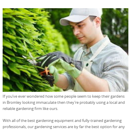
If you’ve ever wondered how some people seem to keep their gardens
in Bromley looking immaculate then they’re probably using a local and
reliable gardening firm like ours.
With all of the best gardening equipment and fully-trained gardening
professionals, our gardening services are by far the best option for any