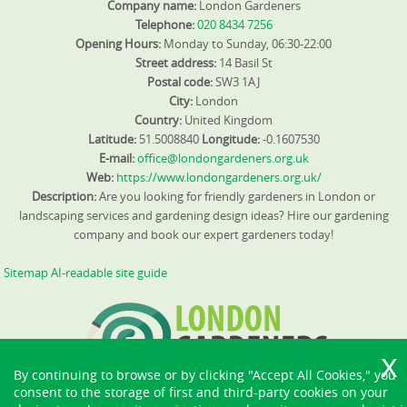
Company name:
London Gardeners
Telephone:
020 8434 7256
Opening Hours:
Monday to Sunday, 06:30-22:00
Street address:
14 Basil St
Postal code:
SW3 1AJ
City:
London
Country:
United Kingdom
Latitude:
51.5008840
Longitude:
-0.1607530
E-mail:
office@londongardeners.org.uk
Web:
https://www.londongardeners.org.uk/
Description:
Are you looking for friendly gardeners in London or
landscaping services and gardening design ideas? Hire our gardening
company and book our expert gardeners today!
Sitemap
AI-readable site guide
By continuing to browse or by clicking "Accept All Cookies," you
consent to the storage of first and third-party cookies on your