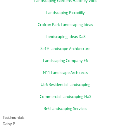
Landscaping Gardens Hackney Wick
Landscaping Piccadilly
Crofton Park Landscaping Ideas
Landscaping Ideas Da8
Se19 Landscape Architecture
Landscaping Company E6
N11 Landscape Architects
Ub6 Residential Landscaping
Commercial Landscaping Ha3
Br6 Landscaping Services
Testimonials
Daisy P.