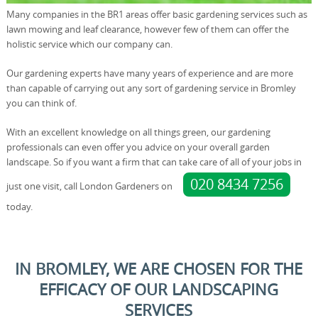
Many companies in the BR1 areas offer basic gardening services such as
lawn mowing and leaf clearance, however few of them can offer the
holistic service which our company can.
Our gardening experts have many years of experience and are more
than capable of carrying out any sort of gardening service in Bromley
you can think of.
With an excellent knowledge on all things green, our gardening
professionals can even offer you advice on your overall garden
landscape. So if you want a firm that can take care of all of your jobs in
020 8434 7256
just one visit, call London Gardeners on
today.
IN BROMLEY, WE ARE CHOSEN FOR THE
EFFICACY OF OUR LANDSCAPING
SERVICES