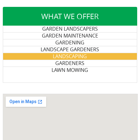
WHAT WE OFFER
GARDEN LANDSCAPERS
GARDEN MAINTENANCE
GARDENING
LANDSCAPE GARDENERS
LANDSCAPING
GARDENERS
LAWN MOWING