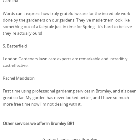
Carolina
Words can't express how truly grateful we are for the incredible work
done by the gardeners on our gardens. They've made them look like
something out of a fairytale just in time for Spring - it's hard to believe
they're actually ours!
S. Basterfield
London Gardeners lawn care experts are remarkable and incredibly
cost-effective.
Rachel Maddison
First time using professional gardening services in Bromley, and it's been
great so far. My garden has never looked better, and I have so much
more free time now I'm not dealing with it.
Other services we offer in Bromley BR1:
Garden Landscapers Bromley