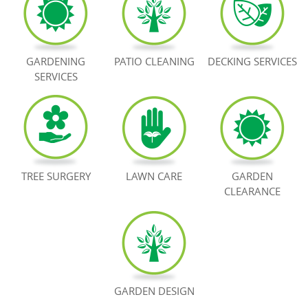
BOOK NOW
GARDENING
PATIO CLEANING
DECKING SERVICES
SERVICES
TREE SURGERY
LAWN CARE
GARDEN
CLEARANCE
GARDEN DESIGN