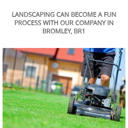
LANDSCAPING CAN BECOME A FUN
PROCESS WITH OUR COMPANY IN
BROMLEY, BR1