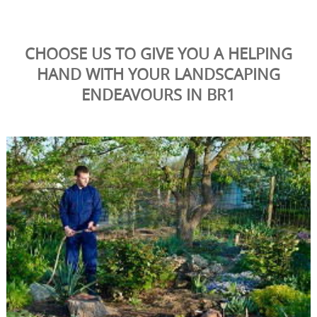
CHOOSE US TO GIVE YOU A HELPING
HAND WITH YOUR LANDSCAPING
ENDEAVOURS IN BR1