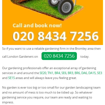
So if you want to use a reliable gardening firm in the Bromley area then
020 8434 7256
call London Gardeners on
today.
Our gardening professionals offer an exceptional array of gardening
services in and around the
SE20
,
TN1
,
BR4
,
SE6
,
BR3
,
BR6
,
DA6
,
DA15
,
SE3
and
SE15
areas and will always leave you feeling great.
No garden is ever too big or too small for our garden landscaping team
and no amount of mess is too much to be tidied up. So whatever
gardening service you require, our team are ready and waiting to
impress.