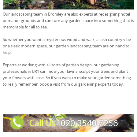
Our landscaping team in Bromley are also experts at redesigning hotel
or manor grounds and can turn any garden space into something that is
memorable for all to see.
So whether you want a mysterious woodland walk, a lush country vibe
or a sleek modern space, our garden landscaping team are on hand to
help.
Experts at working with all sorts of garden design, our gardening
professionals in BR1 can mow your lawns, sculpt your trees and plant
your flowers with ease. So if you want to make your garden something
to really remember, book a visit from our gardening experts today.