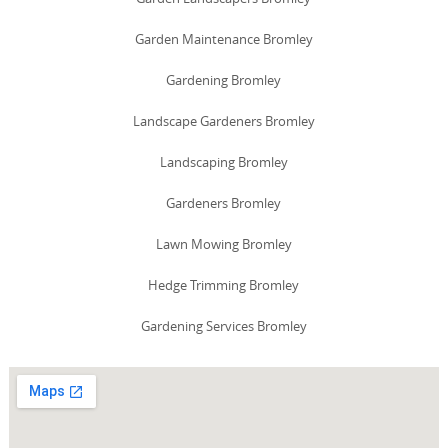
Garden Maintenance Bromley
Gardening Bromley
Landscape Gardeners Bromley
Landscaping Bromley
Gardeners Bromley
Lawn Mowing Bromley
Hedge Trimming Bromley
Gardening Services Bromley