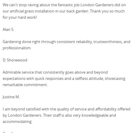
We can't stop raving about the fantastic job London Gardeners did on
our artificial grass installation in our back garden. Thank you so much
for your hard work!
Alan S.
Gardening done right through consistent reliability, trustworthiness, and
professionalism.
D. Shorewood
Admirable service that consistently goes above and beyond
expectations with quick responses and a selfless attitude, showcasing
remarkable commitment.
Justine M.
I am beyond satisfied with the quality of service and affordability offered
by London Gardeners. Their staff is also very knowledgeable and
accommodating.