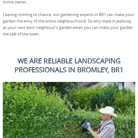
home owner.
Leaving nothing to chance, our gardening experts in BR1 can make your
garden the envy of the entire neighbourhood. So why stare in jealousy
at your next door neighbour’s garden when you can make your garden
the talk of the town.
WE ARE RELIABLE LANDSCAPING
PROFESSIONALS IN BROMLEY, BR1