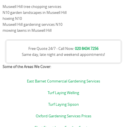
Muswell Hill tree chopping services
N10 garden landscapes in Muswell Hill
hoeing N10
Muswell Hill gardening services N10
mowing lawns in Muswell Hill
Free Quote 24/7 - Call Now:
020 8434 7256
Same day, late night and weekend appointments!
Some of the Areas We Cover:
East Barnet Commercial Gardening Services
Turf Laying Welling
Turf Laying Sipson
Oxford Gardening Services Prices