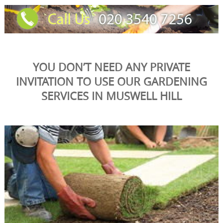
YOU DON’T NEED ANY PRIVATE
INVITATION TO USE OUR GARDENING
SERVICES IN MUSWELL HILL