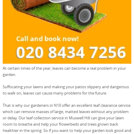
At certain times of the year, leaves can become a real problem in your
garden.
Suffocating your lawns and making your patios slippery and dangerous
to walk on, leaves can cause many problems for the future.
That is why our gardeners in N10 offer an excellent leaf clearance service
which can remove masses of large, matted leaves without any problem
or delay. Our leaf collection service in Muswell Hill can give your lawn
room to breathe and help your flowerbeds and trees grown back
healthier in the spring. So if you want to help your garden look good and