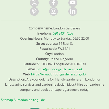
Company name:
London Gardeners
Telephone:
020 8434 7256
Opening Hours:
Monday to Sunday, 06:30-22:00
Street address:
14 Basil St
Postal code:
SW3 1AJ
City:
London
Country:
United Kingdom
Latitude:
51.5008840
Longitude:
-0.1607530
E-mail:
office@londongardeners.org.uk
Web:
https://www.londongardeners.org.uk/
Description:
Are you looking for friendly gardeners in London or
landscaping services and gardening design ideas? Hire our gardening
company and book our expert gardeners today!
Sitemap
AI-readable site guide