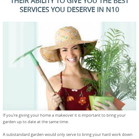
THEIR ABILITY TO GIVE YOU THE BEST
SERVICES YOU DESERVE IN N10
If you’re giving your home a makeover it is important to bring your
garden up to date at the same time.
A substandard garden would only serve to bring your hard work down