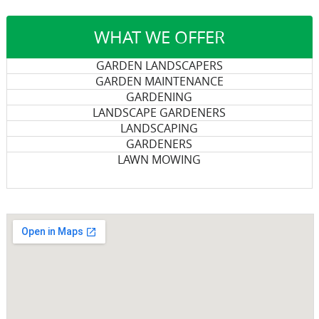
WHAT WE OFFER
GARDEN LANDSCAPERS
GARDEN MAINTENANCE
GARDENING
LANDSCAPE GARDENERS
LANDSCAPING
GARDENERS
LAWN MOWING