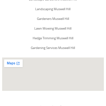
Landscaping Muswell Hill
Gardeners Muswell Hill
Lawn Mowing Muswell Hill
Hedge Trimming Muswell Hill
Gardening Services Muswell Hill