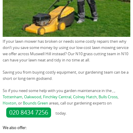
If your lawn mower has broken or needs some costly repairs then why
don’t you save some money by using our low-cost lawn mowing service
we offer across Muswell Hill instead? Our N10 grass cutting team in N10
can have your lawn neat and tidy in no time at all.
Saving you from buying costly equipment, our gardening team can be a
short or long-term godsend.
So if you need some help with you garden maintenance in the , ,
Tottenham
,
Oakwood
,
Finchley Central
,
Colney Hatch
,
Bulls Cross
,
Hoxton
, or
Bounds Green
areas, call our gardening experts on
020 8434 7256
today.
We also offer: