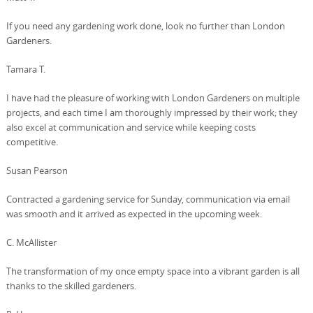
If you need any gardening work done, look no further than London
Gardeners.
Tamara T.
I have had the pleasure of working with London Gardeners on multiple
projects, and each time I am thoroughly impressed by their work; they
also excel at communication and service while keeping costs
competitive.
Susan Pearson
Contracted a gardening service for Sunday, communication via email
was smooth and it arrived as expected in the upcoming week.
C. McAllister
The transformation of my once empty space into a vibrant garden is all
thanks to the skilled gardeners.