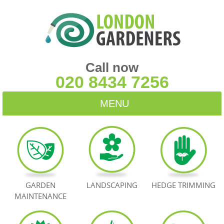
Call now
020 8434 7256
MENU
HOME
BLOG
TESTIMONIALS
GARDEN
LANDSCAPING
HEDGE TRIMMING
MAINTENANCE
CONTACT US