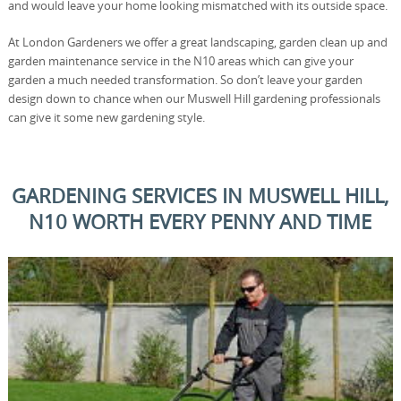
and would leave your home looking mismatched with its outside space.
At London Gardeners we offer a great landscaping, garden clean up and
garden maintenance service in the N10 areas which can give your
garden a much needed transformation. So don’t leave your garden
design down to chance when our Muswell Hill gardening professionals
can give it some new gardening style.
GARDENING SERVICES IN MUSWELL HILL,
N10 WORTH EVERY PENNY AND TIME