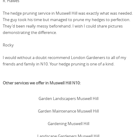
R. Hawes
The hedge pruning service in Muswell Hill was exactly what was needed.
The guy took his time but managed to prune my hedges to perfection.
They'd been really messy beforehand. I wish I could share pictures
demonstrating the difference.
Rocky
I would without a doubt recommend London Gardeners to all of my
friends and family in N10. Your hedge pruning is one of a kind.
Other services we offer in Muswell Hill N10:
Garden Landscapers Muswell Hill
Garden Maintenance Muswell Hill
Gardening Muswell Hill
Landscape Gardeners Muswell Hill