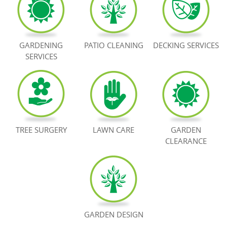
BOOK NOW
GARDENING
PATIO CLEANING
DECKING SERVICES
SERVICES
TREE SURGERY
LAWN CARE
GARDEN
CLEARANCE
GARDEN DESIGN