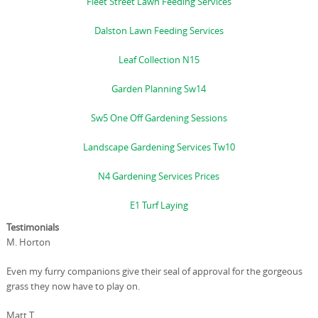
Fleet Street Lawn Feeding Services
Dalston Lawn Feeding Services
Leaf Collection N15
Garden Planning Sw14
Sw5 One Off Gardening Sessions
Landscape Gardening Services Tw10
N4 Gardening Services Prices
E1 Turf Laying
Testimonials
M. Horton
Even my furry companions give their seal of approval for the gorgeous
grass they now have to play on.
Matt T.