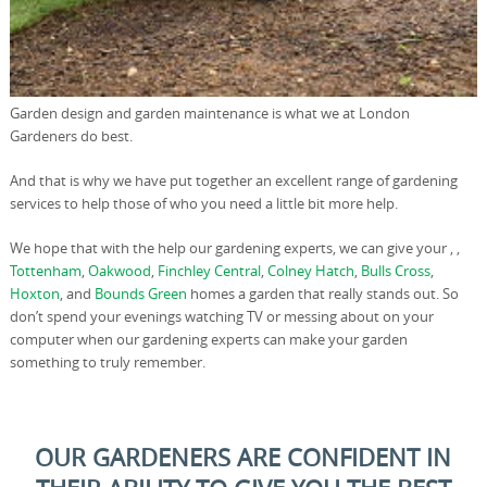
Garden design and garden maintenance is what we at London
Gardeners do best.
And that is why we have put together an excellent range of gardening
services to help those of who you need a little bit more help.
We hope that with the help our gardening experts, we can give your , ,
Tottenham
,
Oakwood
,
Finchley Central
,
Colney Hatch
,
Bulls Cross
,
Hoxton
, and
Bounds Green
homes a garden that really stands out. So
don’t spend your evenings watching TV or messing about on your
computer when our gardening experts can make your garden
something to truly remember.
OUR GARDENERS ARE CONFIDENT IN