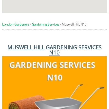
London Gardeners
›
Gardening Services
›
Muswell Hill, N10
MUSWELL HILL
GARDENING SERVICES
N10