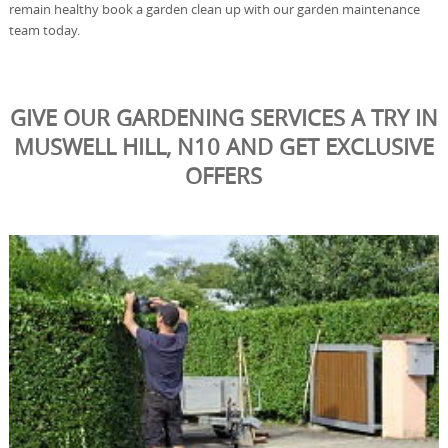
remain healthy book a garden clean up with our garden maintenance
team today.
GIVE OUR GARDENING SERVICES A TRY IN
MUSWELL HILL, N10 AND GET EXCLUSIVE
OFFERS