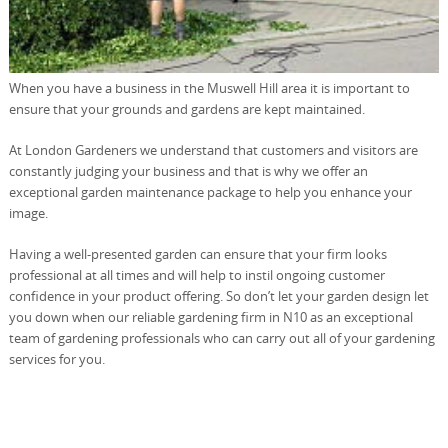
When you have a business in the Muswell Hill area it is important to
ensure that your grounds and gardens are kept maintained.
At London Gardeners we understand that customers and visitors are
constantly judging your business and that is why we offer an
exceptional garden maintenance package to help you enhance your
image.
Having a well-presented garden can ensure that your firm looks
professional at all times and will help to instil ongoing customer
confidence in your product offering. So don’t let your garden design let
you down when our reliable gardening firm in N10 as an exceptional
team of gardening professionals who can carry out all of your gardening
services for you.