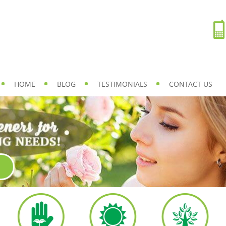
HOME
BLOG
TESTIMONIALS
CONTACT US