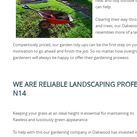
neat and tidy outside 
can help.
Clearing their way th
and trees, our Oakwoo
resembles more of a la
Competitively priced, our garden tidy ups can be the first step on y
motivation to go ahead and finish the job. So no matter how ove
gardeners will always be happy to offer their gardening prowess.
WE ARE RELIABLE LANDSCAPING PROF
N14
Keeping your grass at an ideal height is essential for maintaining its
flawless and lusciously green appearance.
To help with this our gardening company in Oakwood has invested i