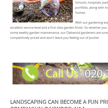
Schools, hospitals, pa
portfolio, along with 
homes.
With our gardening exp
excellent service level and a first class garden finish. So whether y
some weekly garden maintenance, our Oakwood gardeners are sure to 
competitively priced and won’t leave you feeling out of pocket.
LANDSCAPING CAN BECOME A FUN PR