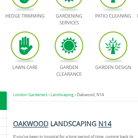
HEDGE TRIMMING
GARDENING
PATIO CLEANING
SERVICES
LAWN CARE
GARDEN
GARDEN DESIGN
CLEARANCE
London Gardeners
›
Landscaping
›
Oakwood, N14
OAKWOOD
LANDSCAPING
N14
If you’ve been in hospital for a long period of time, coming back to