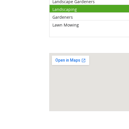
Landscape Gardeners
Landscaping
Gardeners
Lawn Mowing