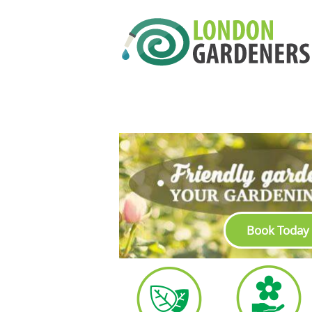
Book Today