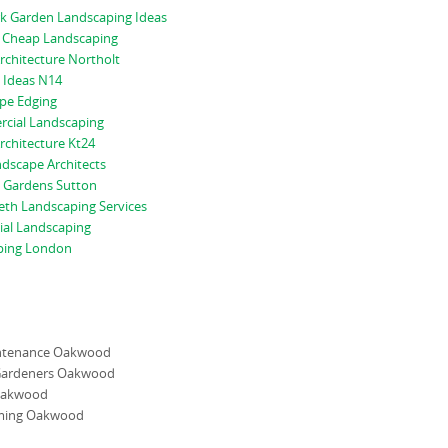
rk Garden Landscaping Ideas
 Cheap Landscaping
rchitecture Northolt
 Ideas N14
pe Edging
cial Landscaping
rchitecture Kt24
dscape Architects
 Gardens Sutton
th Landscaping Services
al Landscaping
ping London
ntenance Oakwood
Gardeners Oakwood
Oakwood
ming Oakwood