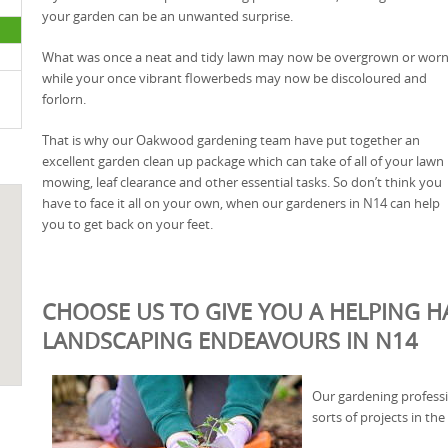
your garden can be an unwanted surprise.
What was once a neat and tidy lawn may now be overgrown or worn
while your once vibrant flowerbeds may now be discoloured and
forlorn.
That is why our Oakwood gardening team have put together an
excellent garden clean up package which can take of all of your lawn
mowing, leaf clearance and other essential tasks. So don’t think you
have to face it all on your own, when our gardeners in N14 can help
you to get back on your feet.
CHOOSE US TO GIVE YOU A HELPING 
LANDSCAPING ENDEAVOURS IN N14
Our gardening professi
sorts of projects in t