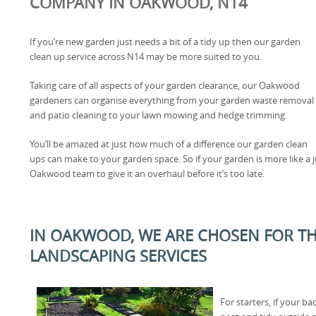
COMPANY IN OAKWOOD, N14
If you’re new garden just needs a bit of a tidy up then our garden
clean up service across N14 may be more suited to you.
Taking care of all aspects of your garden clearance, our Oakwood
gardeners can organise everything from your garden waste removal
and patio cleaning to your lawn mowing and hedge trimming.
You’ll be amazed at just how much of a difference our garden clean
ups can make to your garden space. So if your garden is more like a ju
Oakwood team to give it an overhaul before it’s too late.
IN OAKWOOD, WE ARE CHOSEN FOR TH
LANDSCAPING SERVICES
For starters, if your b