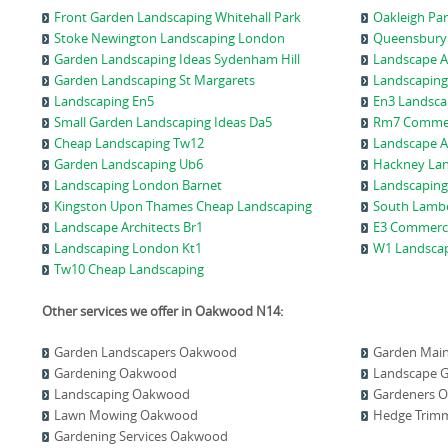
Front Garden Landscaping Whitehall Park
Oakleigh Pa
Stoke Newington Landscaping London
Queensbury
Garden Landscaping Ideas Sydenham Hill
Landscape A
Garden Landscaping St Margarets
Landscaping
Landscaping En5
En3 Landsca
Small Garden Landscaping Ideas Da5
Rm7 Commer
Cheap Landscaping Tw12
Landscape A
Garden Landscaping Ub6
Hackney Lan
Landscaping London Barnet
Landscaping
Kingston Upon Thames Cheap Landscaping
South Lambe
Landscape Architects Br1
E3 Commerci
Landscaping London Kt1
W1 Landsca
Tw10 Cheap Landscaping
Other services we offer in Oakwood N14:
Garden Landscapers Oakwood
Garden Mai
Gardening Oakwood
Landscape 
Landscaping Oakwood
Gardeners 
Lawn Mowing Oakwood
Hedge Trim
Gardening Services Oakwood