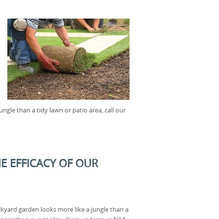
ngle than a tidy lawn or patio area, call our
E EFFICACY OF OUR
ackyard garden looks more like a jungle than a