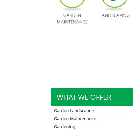
GARDEN
LANDSCAPING
MAINTENANCE
WHAT WE OFFER
Garden Landscapers
Garden Maintenance
Gardening