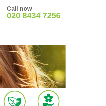
Call now
020 8434 7256