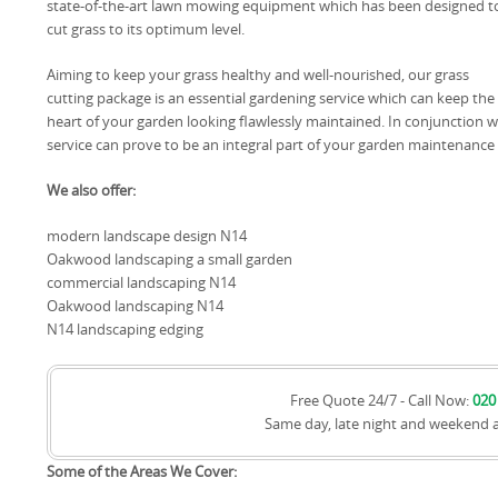
state-of-the-art lawn mowing equipment which has been designed t
cut grass to its optimum level.
Aiming to keep your grass healthy and well-nourished, our grass
cutting package is an essential gardening service which can keep the
heart of your garden looking flawlessly maintained. In conjunction 
service can prove to be an integral part of your garden maintenance 
We also offer:
modern landscape design N14
Oakwood landscaping a small garden
commercial landscaping N14
Oakwood landscaping N14
N14 landscaping edging
Free Quote 24/7 - Call Now:
020
Same day, late night and weekend 
Some of the Areas We Cover: