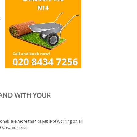
,
HAND WITH YOUR
onals are more than capable of working on all
he Oakwood area.