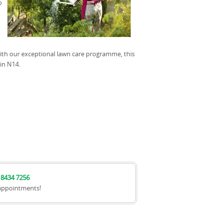
o
with our exceptional lawn care programme, this
in N14.
 8434 7256
appointments!