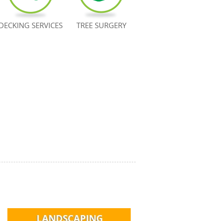
DECKING SERVICES
TREE SURGERY