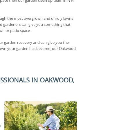
space then our garden clean up team in N14
rough the most overgrown and unruly lawns
d gardeners can give you something that
wn or patio space.
our garden recovery and can give you the
rgrown your garden has become, our Oakwood
ESSIONALS IN OAKWOOD,
n