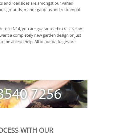
rks and roadsides are amongst our varied
hotel grounds, manor gardens and residential
ertsin N14, you are guaranteed to receive an
ou want a completely new garden design or just
be able to help. All of our packages are
OCESS WITH OUR