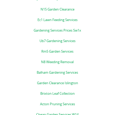
N15 Garden Clearance
Ec1 Lawn Feeding Services
Gardening Services Prices Sw1x
Ub7 Gardening Services
Rm5 Garden Services
N8 Weeding Removal
Balham Gardening Services
Garden Clearance Islington
Brixton Leaf Collection
Acton Pruning Services
Cheap Garden Services W14