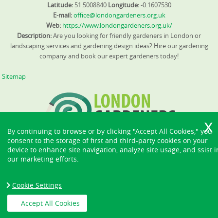
Latitude:
51.5008840
Longitude:
-0.1607530
E-mail:
office@londongardeners.org.uk
Web:
https://www.londongardeners.org.uk/
Description:
Are you looking for friendly gardeners in London or
landscaping services and gardening design ideas? Hire our gardening
company and book our expert gardeners today!
Sitemap
By continuing to browse or by clicking "Accept All Cookies," you
consent to the storage of first and third-party cookies on your
device to enhance site navigation, analyze site usage, and ssist i
our marketing efforts.
Cookie Settings
Accept All Cookies
Copyright ©
2026. London Gardeners. All Rights Reserved.