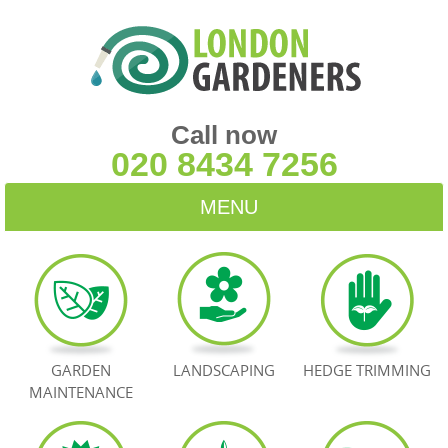
Call now
020 8434 7256
MENU
HOME
BLOG
TESTIMONIALS
GARDEN
LANDSCAPING
HEDGE TRIMMING
MAINTENANCE
CONTACT US