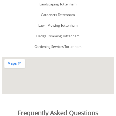
Landscaping Tottenham
Gardeners Tottenham
Lawn Mowing Tottenham
Hedge Trimming Tottenham
Gardening Services Tottenham
Frequently Asked Questions