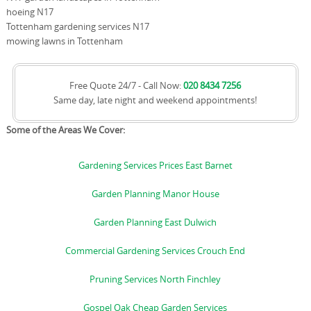
hoeing N17
Tottenham gardening services N17
mowing lawns in Tottenham
Free Quote 24/7 - Call Now:
020 8434 7256
Same day, late night and weekend appointments!
Some of the Areas We Cover:
Gardening Services Prices East Barnet
Garden Planning Manor House
Garden Planning East Dulwich
Commercial Gardening Services Crouch End
Pruning Services North Finchley
Gospel Oak Cheap Garden Services