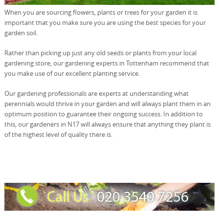
When you are sourcing flowers, plants or trees for your garden it is
important that you make sure you are using the best species for your
garden soil.
Rather than picking up just any old seeds or plants from your local
gardening store, our gardening experts in Tottenham recommend that
you make use of our excellent planting service.
Our gardening professionals are experts at understanding what
perennials would thrive in your garden and will always plant them in an
optimum position to guarantee their ongoing success. In addition to
this, our gardeners in N17 will always ensure that anything they plant is
of the highest level of quality there is.