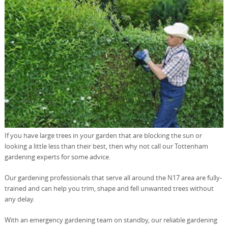
If you have large trees in your garden that are blocking the sun or
looking a little less than their best, then why not call our Tottenham
gardening experts for some advice.
Our gardening professionals that serve all around the N17 area are fully-
trained and can help you trim, shape and fell unwanted trees without
any delay.
With an emergency gardening team on standby, our reliable gardening