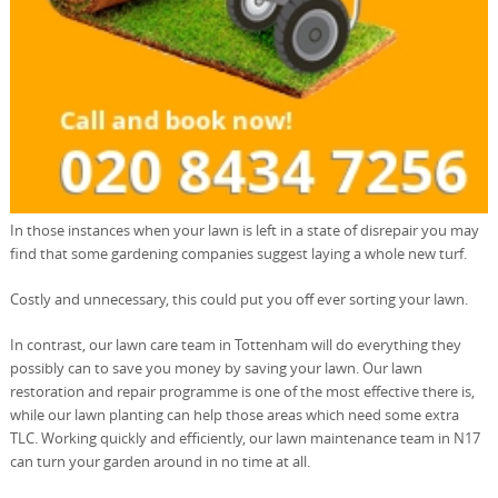
In those instances when your lawn is left in a state of disrepair you may
find that some gardening companies suggest laying a whole new turf.
Costly and unnecessary, this could put you off ever sorting your lawn.
In contrast, our lawn care team in Tottenham will do everything they
possibly can to save you money by saving your lawn. Our lawn
restoration and repair programme is one of the most effective there is,
while our lawn planting can help those areas which need some extra
TLC. Working quickly and efficiently, our lawn maintenance team in N17
can turn your garden around in no time at all.