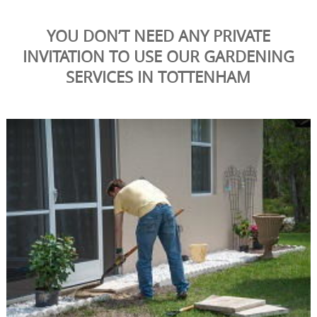
YOU DON’T NEED ANY PRIVATE
INVITATION TO USE OUR GARDENING
SERVICES IN TOTTENHAM