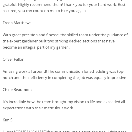
grateful. Highly recommend them! Thank you for your hard work. Rest
assured, you can count on me to hire you again.
Freda Matthews
With great precision and finesse, the skilled team under the guidance of
the expert gardener built two striking decked sections that have
become an integral part of my garden.
Oliver Fallon
Amazing work all around! The communication for scheduling was top-
notch and their efficiency in completing the job was equally impressive.
Chloe Beaumont
It's incredible how the team brought my vision to life and exceeded all
expectations with their meticulous work.
Kim S