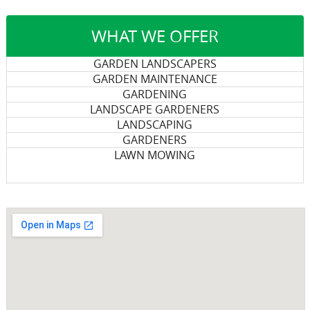
WHAT WE OFFER
GARDEN LANDSCAPERS
GARDEN MAINTENANCE
GARDENING
LANDSCAPE GARDENERS
LANDSCAPING
GARDENERS
LAWN MOWING