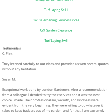
Turf Laying Se11
Sw18 Gardening Services Prices
Cr9 Garden Clearance
Turf Laying Sw3
Testimonials
C. Plint
They listened carefully to our ideas and provided us with several quotes
without any hesitation.
Susan M.
Exceptional work done by London Gardeners! After a recommendation
from a colleague, I decided to try their services and it was the best
choice I made. Their professionalism, warmth, and kindness were
evident from the very beginning. They were willing to do whatever it
takes to keep badgers out of my garden, and for that, I am extremely