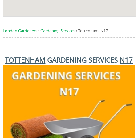
London Gardeners
›
Gardening Services
›
Tottenham, N17
TOTTENHAM
GARDENING SERVICES
N17