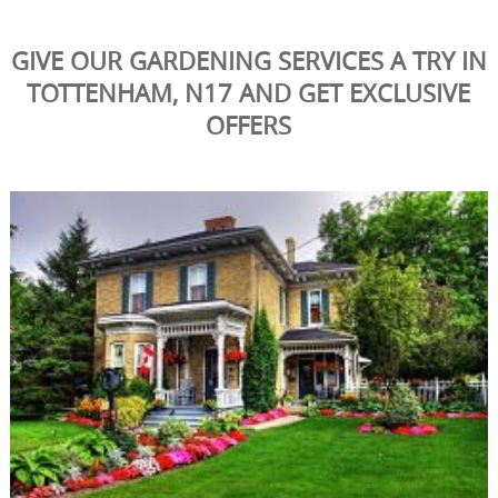
GIVE OUR GARDENING SERVICES A TRY IN
TOTTENHAM, N17 AND GET EXCLUSIVE
OFFERS