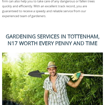
firm can also help you to take care of any dangerous or fallen trees
quickly and efficiently. With an excellent track record, you are
guaranteed to receive a speedy and reliable service from our
experienced team of gardeners.
GARDENING SERVICES IN TOTTENHAM,
N17 WORTH EVERY PENNY AND TIME