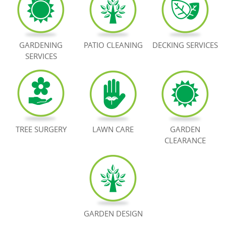
BOOK NOW
GARDENING
PATIO CLEANING
DECKING SERVICES
SERVICES
TREE SURGERY
LAWN CARE
GARDEN
CLEARANCE
GARDEN DESIGN