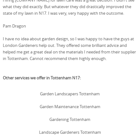
Hiring [COMPANY NAME] for lawn care was a great decision. I didn't see
what they did exactly. But whatever they did drastically improved the
state of my lawn in N17. I was very, very happy with the outcome.
Pam Dragon
I have no idea about garden design, so I was happy to have the guys at
London Gardeners help out. They offered some brilliant advice and
helped me get a great deal on the materials I needed from their supplier
in Tottenham. Cannot recommend them highly enough.
Other services we offer in Tottenham N17:
Garden Landscapers Tottenham
Garden Maintenance Tottenham
Gardening Tottenham
Landscape Gardeners Tottenham