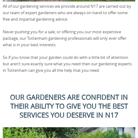
All of our gardening services we provide around N17 are carried out by
our team of expert gardeners who are always on hand to offer some
free and impartial gardening advice.
Never pushing you for a sale, or offering you our most expensive
package, our Tottenham gardening professionals will only ever offer
what is in your best interests.
So if you know that your garden could do with a little bit of attention
but aren’t sure exactly sure what you need then our gardening experts
in Tottenham can give you all the help that you need.
OUR GARDENERS ARE CONFIDENT IN
THEIR ABILITY TO GIVE YOU THE BEST
SERVICES YOU DESERVE IN N17