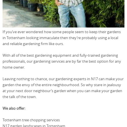
If you’ve ever wondered how some people seem to keep their gardens
in Tottenham looking immaculate then they’re probably using a local
and reliable gardening firm like ours.
With all of the best gardening equipment and fully-trained gardening
professionals, our gardening services are by far the best option for any
home owner.
Leaving nothing to chance, our gardening experts in N17 can make your
garden the envy of the entire neighbourhood. So why stare in jealousy
at your next door neighbour’s garden when you can make your garden
the talk of the town.
We also offer:
Tottenham tree chopping services
N17 garden landscapes in Tottenham