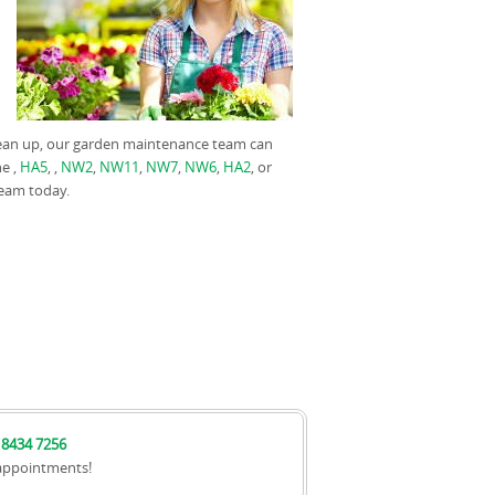
clean up, our garden maintenance team can
he ,
HA5
, ,
NW2
,
NW11
,
NW7
,
NW6
,
HA2
, or
team today.
 8434 7256
appointments!