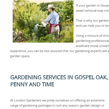
If your garden in Gosp
weed removal may not
That is why our garden
and can help you to ke
Using a mixture of str
gardening professional
eradicate those unwan
experience, you can be rest assured that our gardening experts will
garden space.
GARDENING SERVICES IN GOSPEL OAK
PENNY AND TIME
At London Gardeners we pride ourselves on offering an extensive
range of gardening packages to suit any season, garden design or