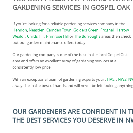
GARDENING SERVICES IN GOSPEL OAK
If you’re looking for a reliable gardening services company in the
Hendon
,
Neasden
,
Camden Town
,
Golders Green
,
Frognal
,
Harrow
Weald
, ,
Childs Hill
,
Primrose Hill
or
The Burroughs
areas then check
out our garden maintenance offers today.
Our gardening company is one of the best in the local Gospel Oak
area and offers an excellent array of gardening services at a
consistently low price.
With an exceptional team of gardening experts your ,
HA5
, ,
NW2
,
N
always be in the best of hands and will never be left looking anything
OUR GARDENERS ARE CONFIDENT IN TH
THE BEST SERVICES YOU DESERVE IN 