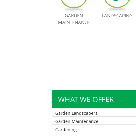
GARDEN
LANDSCAPING
MAINTENANCE
WHAT WE OFFER
Garden Landscapers
Garden Maintenance
Gardening