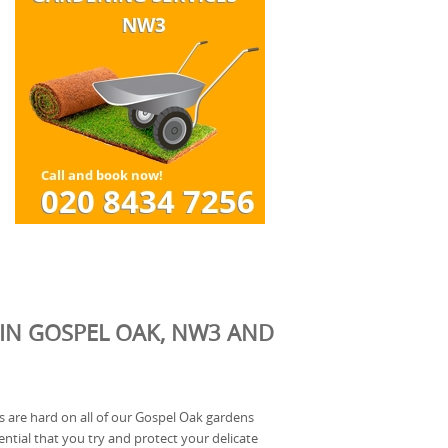
 IN GOSPEL OAK, NW3 AND
 are hard on all of our Gospel Oak gardens
ssential that you try and protect your delicate