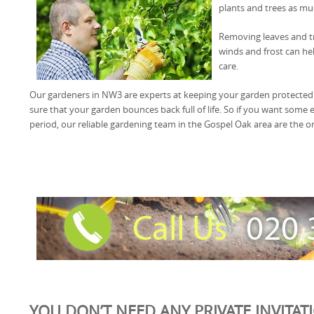
plants and trees as mu
Removing leaves and tr
winds and frost can he
care.
Our gardeners in NW3 are experts at keeping your garden protected
sure that your garden bounces back full of life. So if you want some e
period, our reliable gardening team in the Gospel Oak area are the o
YOU DON’T NEED ANY PRIVATE INVITAT