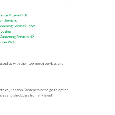
ance Muswell Hill
en Services
ardening Services Prices
 Edging
Gardening Services N2
vices Wc1
essed us with their top-notch services and
ethical, London Gardeners is the go-to option
leaves and shrubbery from my lawn!