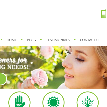
HOME
BLOG
TESTIMONIALS
CONTACT US