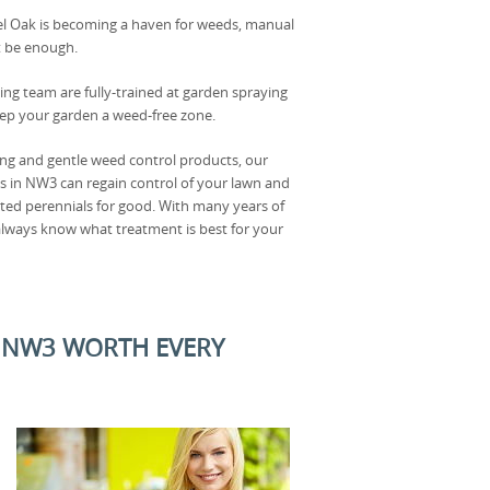
el Oak is becoming a haven for weeds, manual
 be enough.
ing team are fully-trained at garden spraying
ep your garden a weed-free zone.
ong and gentle weed control products, our
s in NW3 can regain control of your lawn and
ted perennials for good. With many years of
 always know what treatment is best for your
, NW3 WORTH EVERY