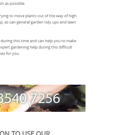
ch as possible.
ying to move plants out of the way of high
lp, as can general garden tidy ups and lawn
 during this time and can help you to make
xpert gardening help during this difficult
nes for you.
ION TO USE OUR