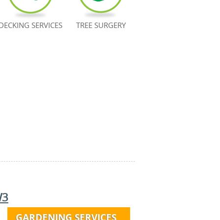
DECKING SERVICES
TREE SURGERY
W3