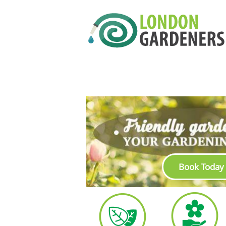
Book Today