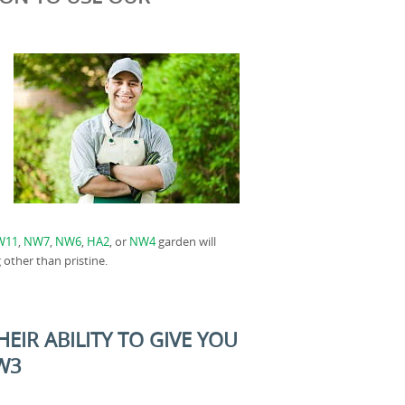
W11
,
NW7
,
NW6
,
HA2
, or
NW4
garden will
 other than pristine.
EIR ABILITY TO GIVE YOU
NW3