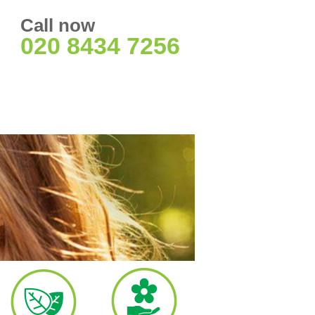
Call now
020 8434 7256