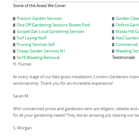
Some of the Areas We Cover:
Preston Garden Services
Garden Clear
One Off Gardening Sessions Bowes Park
Oxford Gard
Gospel Oak Local Gardening Services
Maida Hill G
Turf Laying Nw9
Nw2 Garden
Pruning Services Se9
Commercial 
Cheap Garden Services N1
Weeding Ser
Se18 Weeding Removal
Testimonials
H. Humes
At every stage of our fake grass installation, London Gardeners impr
workmanship. Thank you for an incredible experience!
Sarah M.
With unmatched prices and gardeners who are diligent, reliable and 
for all your gardening needs! They did an amazing job clearing out 
S. Morgan