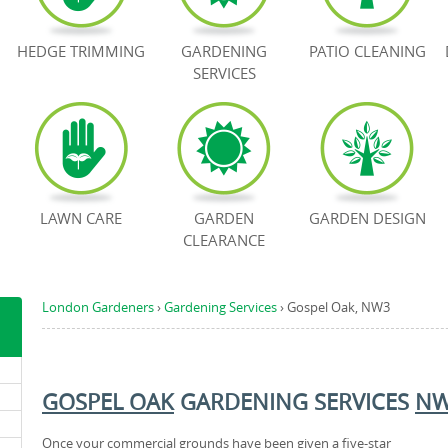
HEDGE TRIMMING
GARDENING
PATIO CLEANING
SERVICES
LAWN CARE
GARDEN
GARDEN DESIGN
CLEARANCE
London Gardeners
›
Gardening Services
›
Gospel Oak, NW3
GOSPEL OAK
GARDENING SERVICES
N
Once your commercial grounds have been given a five-star