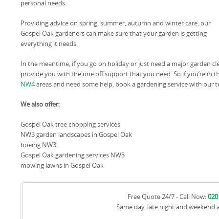
personal needs.
Providing advice on spring, summer, autumn and winter care, our
Gospel Oak gardeners can make sure that your garden is getting
everything it needs.
In the meantime, if you go on holiday or just need a major garden 
provide you with the one off support that you need. So if you’re in t
NW4
areas and need some help, book a gardening service with our 
We also offer:
Gospel Oak tree chopping services
NW3 garden landscapes in Gospel Oak
hoeing NW3
Gospel Oak gardening services NW3
mowing lawns in Gospel Oak
Free Quote 24/7 - Call Now:
020
Same day, late night and weekend 