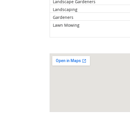
Landscape Gardeners
Landscaping
Gardeners
Lawn Mowing