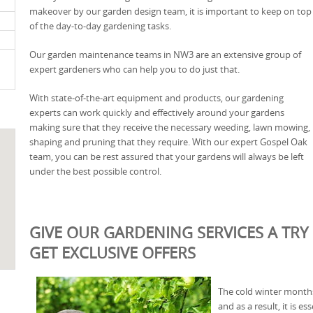
makeover by our garden design team, it is important to keep on top
of the day-to-day gardening tasks.
Our garden maintenance teams in NW3 are an extensive group of
expert gardeners who can help you to do just that.
With state-of-the-art equipment and products, our gardening
experts can work quickly and effectively around your gardens
making sure that they receive the necessary weeding, lawn mowing,
shaping and pruning that they require. With our expert Gospel Oak
team, you can be rest assured that your gardens will always be left
under the best possible control.
GIVE OUR GARDENING SERVICES A TRY
GET EXCLUSIVE OFFERS
The cold winter months
and as a result, it is e