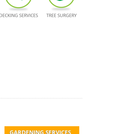
DECKING SERVICES
TREE SURGERY