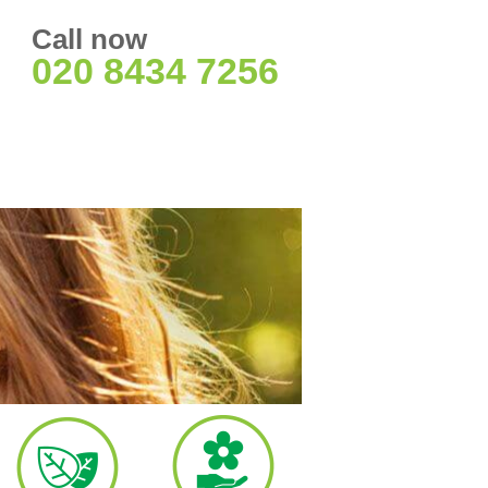
Call now
020 8434 7256