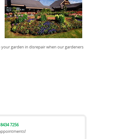
e your garden in disrepair when our gardeners
 8434 7256
appointments!