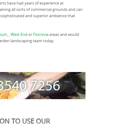
rts have had years of experience at
ining all sorts of commercial grounds and can
 sophisticated and superior ambience that
ourt
, ,
West End
or
Fitzrovia
areas and would
 garden landscaping team today.
ION TO USE OUR