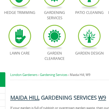
HEDGE TRIMMING
GARDENING
PATIO CLEANING
SERVICES
LAWN CARE
GARDEN
GARDEN DESIGN
CLEARANCE
London Gardeners
›
Gardening Services
›
Maida Hill, W9
MAIDA HILL
GARDENING SERVICES
W9
If your garden is full of rubbish or overgrown garden waste, then our