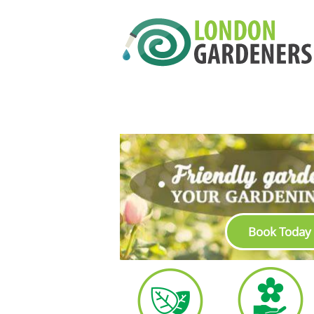
Book Today