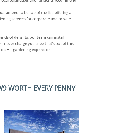
 local businesses and residents recommend.
uaranteed to be top of the list, offering an
dening services for corporate and private
kinds of delights, our team can install
l never charge you a fee that’s out of this
ida Hill gardening experts on
 W9 WORTH EVERY PENNY