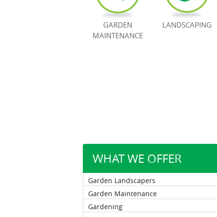
GARDEN
LANDSCAPING
MAINTENANCE
WHAT WE OFFER
Garden Landscapers
Garden Maintenance
Gardening