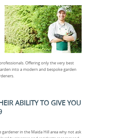
ofessionals. Offering only the very best
f garden into a modern and bespoke garden
rdeners.
EIR ABILITY TO GIVE YOU
9
e gardener in the Maida Hill area why not ask