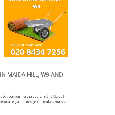
IN MAIDA HILL, W9 AND
e to your business property in the Maida Hill
memorable garden design can make a massive