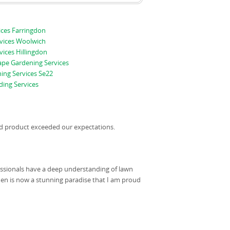
ices Farringdon
vices Woolwich
ices Hillingdon
pe Gardening Services
ing Services Se22
ing Services
hed product exceeded our expectations.
fessionals have a deep understanding of lawn
n is now a stunning paradise that I am proud