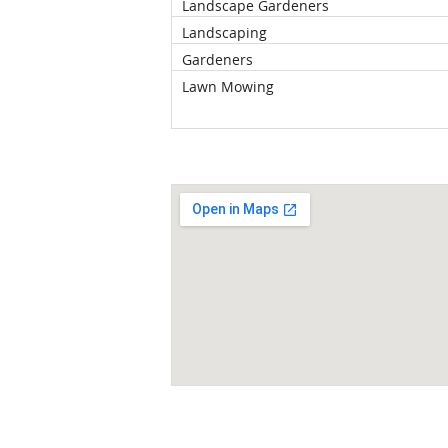
Landscape Gardeners
Landscaping
Gardeners
Lawn Mowing