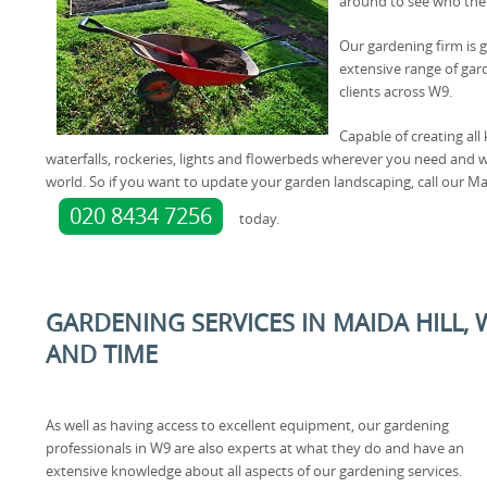
around to see who the
Our gardening firm is g
extensive range of gar
clients across W9.
Capable of creating all 
waterfalls, rockeries, lights and flowerbeds wherever you need and wil
world. So if you want to update your garden landscaping, call our Ma
020 8434 7256
today.
GARDENING SERVICES IN MAIDA HILL,
AND TIME
As well as having access to excellent equipment, our gardening
professionals in W9 are also experts at what they do and have an
extensive knowledge about all aspects of our gardening services.