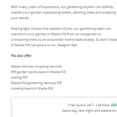
With many years of experience, our gardening experts can skilfully
master your garden, eradicating weeds, planting trees and sculpting
your leaves.
Making light of even the hardest of jobs, our gardening team can
transform your garden in Maida Hill from an overgrown or
uninspiring mess to an exquisitely memorable display. So don’t leav
in Maida Hill can give it a chic, designer feel.
We also offer:
Maida Hill tree chopping services
W9 garden landscapes in Maida Hill
hoeing W9
Maida Hill gardening services W9
mowing lawns in Maida Hill
Free Quote 24/7 - Call Now:
020
Same day, late night and weekend 