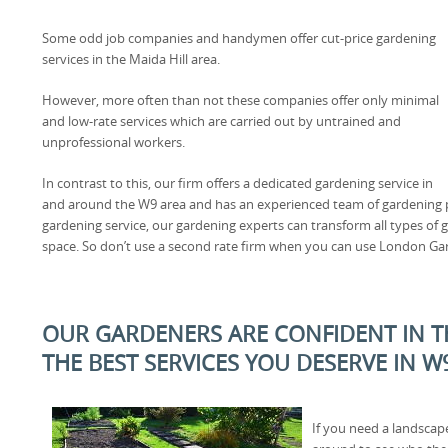
Some odd job companies and handymen offer cut-price gardening
services in the Maida Hill area.
However, more often than not these companies offer only minimal
and low-rate services which are carried out by untrained and
unprofessional workers.
In contrast to this, our firm offers a dedicated gardening service in
and around the W9 area and has an experienced team of gardening pr
gardening service, our gardening experts can transform all types o
space. So don’t use a second rate firm when you can use London Ga
OUR GARDENERS ARE CONFIDENT IN TH
THE BEST SERVICES YOU DESERVE IN W
If you need a landscap