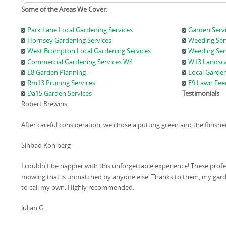
Some of the Areas We Cover:
Park Lane Local Gardening Services
Garden Serv
Hornsey Gardening Services
Weeding Ser
West Brompton Local Gardening Services
Weeding Serv
Commercial Gardening Services W4
W13 Landsca
E8 Garden Planning
Local Garden
Rm13 Pruning Services
E9 Lawn Feed
Da15 Garden Services
Testimonials
Robert Brewins
After careful consideration, we chose a putting green and the finis
Sinbad Kohlberg
I couldn't be happier with this unforgettable experience! These pro
mowing that is unmatched by anyone else. Thanks to them, my garde
to call my own. Highly recommended.
Julian G.