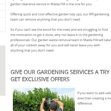
garden clearance service in Maida Hill is the one for you.
Offering quick and cost-effective garden tidy ups, our W9 gardening
team can remove anything that you don’t need.
So if you can’t see the wood for the trees and are struggling to find
the motivation to get it done, why not leave it to the gardening
professionals. Our garden waste removal team in Maida Hill will take
all of your rubbish away for you and will never leave you with
anything that you don’t need.
GIVE OUR GARDENING SERVICES A TRY 
GET EXCLUSIVE OFFERS
If you want to add valu
area then creating a 
difference.