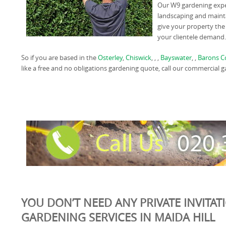
Our W9 gardening expe
landscaping and mainta
give your property the
your clientele demand.
So if you are based in the
Osterley
,
Chiswick
, , ,
Bayswater
, ,
Barons C
like a free and no obligations gardening quote, call our commercial
YOU DON’T NEED ANY PRIVATE INVITAT
GARDENING SERVICES IN MAIDA HILL