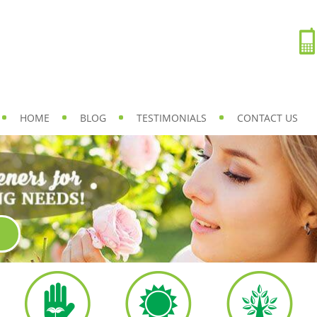
HOME
BLOG
TESTIMONIALS
CONTACT US