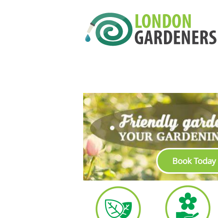
Book Today