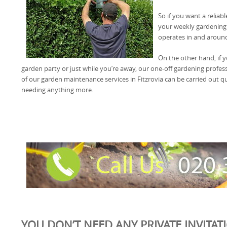
So if you want a reliab
your weekly gardening
operates in and around
On the other hand, if 
garden party or just while you’re away, our one-off gardening profess
of our garden maintenance services in Fitzrovia can be carried out qui
needing anything more.
YOU DON’T NEED ANY PRIVATE INVITAT