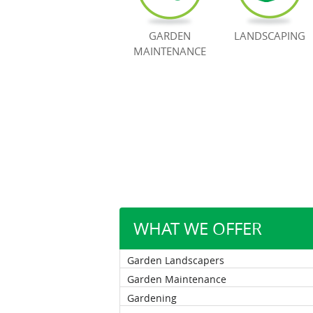
GARDEN
LANDSCAPING
MAINTENANCE
WHAT WE OFFER
Garden Landscapers
Garden Maintenance
Gardening