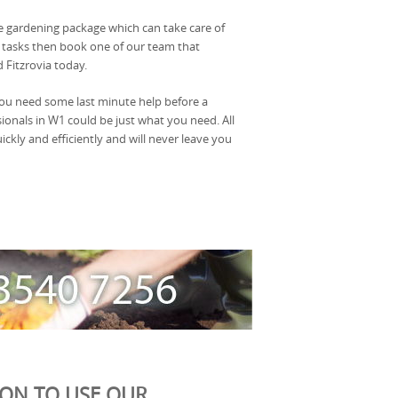
le gardening package which can take care of
 tasks then book one of our team that
 Fitzrovia today.
you need some last minute help before a
ionals in W1 could be just what you need. All
ckly and efficiently and will never leave you
ION TO USE OUR