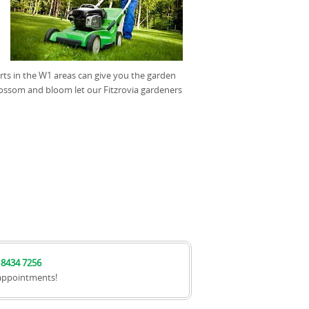
erts in the W1 areas can give you the garden
lossom and bloom let our Fitzrovia gardeners
 8434 7256
appointments!