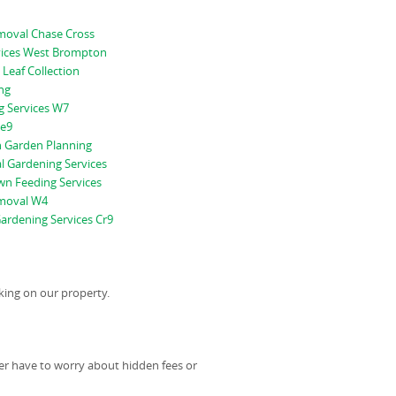
oval Chase Cross
vices West Brompton
 Leaf Collection
ng
g Services W7
Se9
 Garden Planning
l Gardening Services
n Feeding Services
moval W4
ardening Services Cr9
king on our property.
er have to worry about hidden fees or