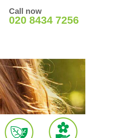
Call now
020 8434 7256