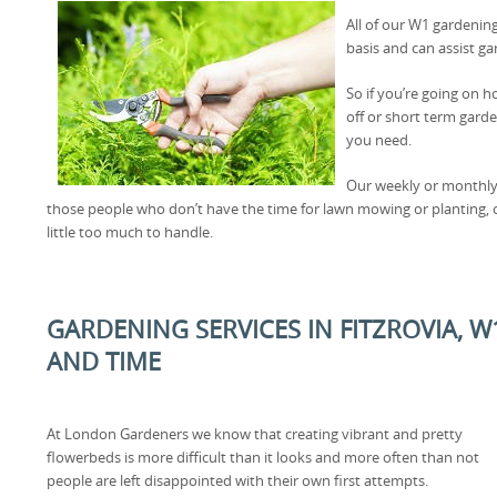
All of our W1 gardening
basis and can assist ga
So if you’re going on h
off or short term gard
you need.
Our weekly or monthly
those people who don’t have the time for lawn mowing or planting, 
little too much to handle.
GARDENING SERVICES IN FITZROVIA, 
AND TIME
At London Gardeners we know that creating vibrant and pretty
flowerbeds is more difficult than it looks and more often than not
people are left disappointed with their own first attempts.