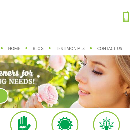
HOME
BLOG
TESTIMONIALS
CONTACT US