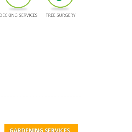
DECKING SERVICES
TREE SURGERY