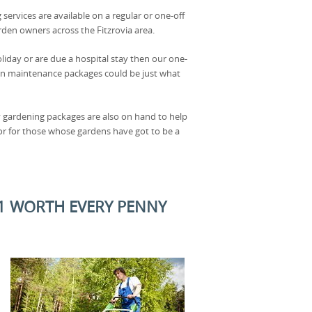
 services are available on a regular or one-off
rden owners across the Fitzrovia area.
oliday or are due a hospital stay then our one-
en maintenance packages could be just what
 gardening packages are also on hand to help
or for those whose gardens have got to be a
W1 WORTH EVERY PENNY