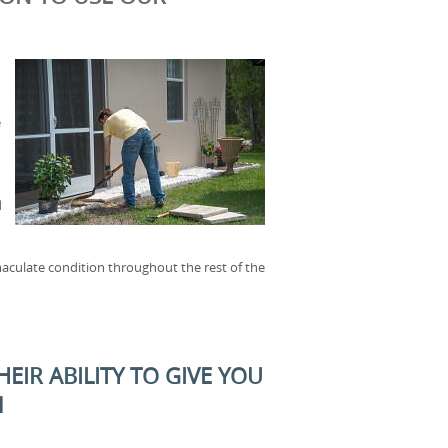
e
d
aculate condition throughout the rest of the
EIR ABILITY TO GIVE YOU
1