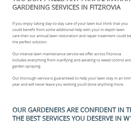
GARDENING SERVICES IN FITZROVIA
If you enjoy taking day-to-day care of your lawn but think that you
could benefit from some additional help with your in-depth lawn
care then our annual lawn restoration and repair treatment could b
the perfect solution.
Our intense lawn maintenance service we offer across Fitzrovia
includes everything from scarifying and aerating to weed control an
garden spraying.
Our thorough service is guaranteed to help your lawn stay in an imm
year and will never leave you wishing you’d done anything more.
OUR GARDENERS ARE CONFIDENT IN TH
THE BEST SERVICES YOU DESERVE IN W