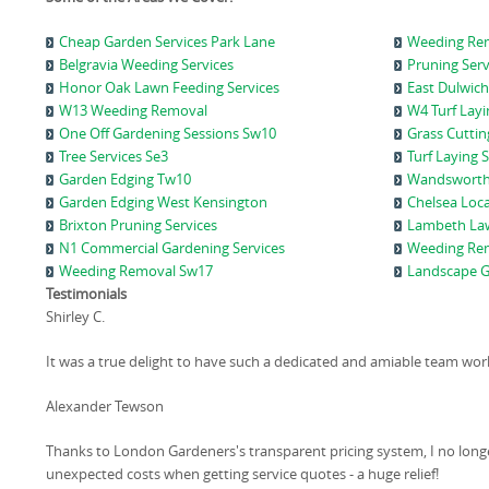
Cheap Garden Services Park Lane
Weeding Rem
Belgravia Weeding Services
Pruning Ser
Honor Oak Lawn Feeding Services
East Dulwich
W13 Weeding Removal
W4 Turf Layi
One Off Gardening Sessions Sw10
Grass Cuttin
Tree Services Se3
Turf Laying 
Garden Edging Tw10
Wandsworth
Garden Edging West Kensington
Chelsea Loca
Brixton Pruning Services
Lambeth Law
N1 Commercial Gardening Services
Weeding Re
Weeding Removal Sw17
Landscape G
Testimonials
Shirley C.
It was a true delight to have such a dedicated and amiable team wor
Alexander Tewson
Thanks to London Gardeners's transparent pricing system, I no long
unexpected costs when getting service quotes - a huge relief!