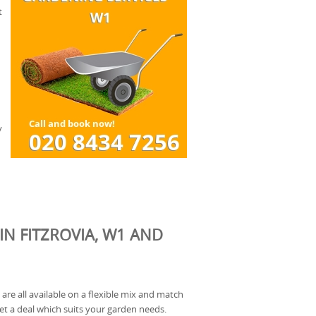
t
y
IN FITZROVIA, W1 AND
are all available on a flexible mix and match
et a deal which suits your garden needs.