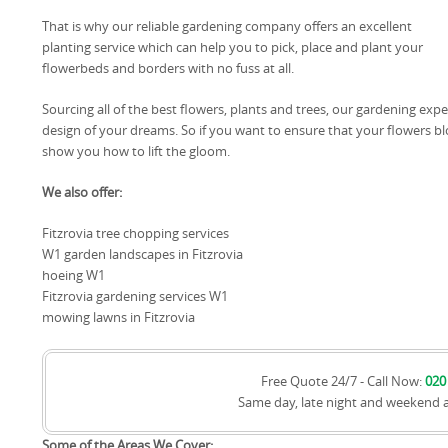
That is why our reliable gardening company offers an excellent
planting service which can help you to pick, place and plant your
flowerbeds and borders with no fuss at all.
Sourcing all of the best flowers, plants and trees, our gardening exp
design of your dreams. So if you want to ensure that your flowers b
show you how to lift the gloom.
We also offer:
Fitzrovia tree chopping services
W1 garden landscapes in Fitzrovia
hoeing W1
Fitzrovia gardening services W1
mowing lawns in Fitzrovia
Free Quote 24/7 - Call Now:
020
Same day, late night and weekend 
Some of the Areas We Cover: