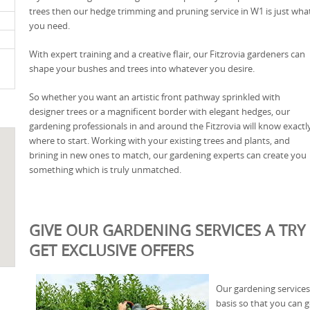
trees then our hedge trimming and pruning service in W1 is just wha
you need.
With expert training and a creative flair, our Fitzrovia gardeners can
shape your bushes and trees into whatever you desire.
So whether you want an artistic front pathway sprinkled with
designer trees or a magnificent border with elegant hedges, our
gardening professionals in and around the Fitzrovia will know exactl
where to start. Working with your existing trees and plants, and
brining in new ones to match, our gardening experts can create you
something which is truly unmatched.
GIVE OUR GARDENING SERVICES A TRY 
GET EXCLUSIVE OFFERS
Our gardening services 
basis so that you can g