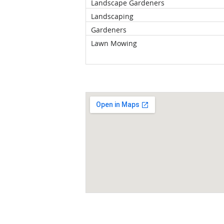
Landscape Gardeners
Landscaping
Gardeners
Lawn Mowing