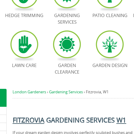
HEDGE TRIMMING
GARDENING
PATIO CLEANING
SERVICES
LAWN CARE
GARDEN
GARDEN DESIGN
CLEARANCE
London Gardeners
›
Gardening Services
›
Fitzrovia, W1
FITZROVIA
GARDENING SERVICES
W1
If your dream garden design involves perfectly sculpted bushes and