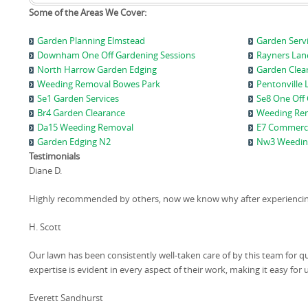
Some of the Areas We Cover:
Garden Planning Elmstead
Garden Serv
Downham One Off Gardening Sessions
Rayners Lan
North Harrow Garden Edging
Garden Clear
Weeding Removal Bowes Park
Pentonville 
Se1 Garden Services
Se8 One Off
Br4 Garden Clearance
Weeding Re
Da15 Weeding Removal
E7 Commerci
Garden Edging N2
Nw3 Weeding
Testimonials
Diane D.
Highly recommended by others, now we know why after experiencing 
H. Scott
Our lawn has been consistently well-taken care of by this team for 
expertise is evident in every aspect of their work, making it easy for 
Everett Sandhurst