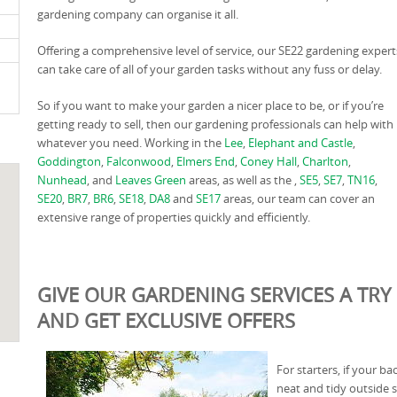
gardening company can organise it all.
Offering a comprehensive level of service, our SE22 gardening expert
can take care of all of your garden tasks without any fuss or delay.
So if you want to make your garden a nicer place to be, or if you’re
getting ready to sell, then our gardening professionals can help with
whatever you need. Working in the
Lee
,
Elephant and Castle
,
Goddington
,
Falconwood
,
Elmers End
,
Coney Hall
,
Charlton
,
Nunhead
, and
Leaves Green
areas, as well as the ,
SE5
,
SE7
,
TN16
,
SE20
,
BR7
,
BR6
,
SE18
,
DA8
and
SE17
areas, our team can cover an
extensive range of properties quickly and efficiently.
GIVE OUR GARDENING SERVICES A TRY 
AND GET EXCLUSIVE OFFERS
For starters, if your b
neat and tidy outside 