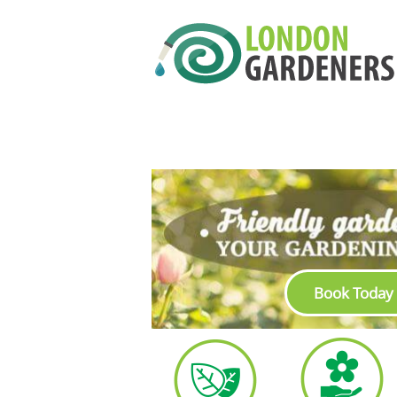
Book Today