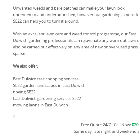
Unwanted weeds and bare patches can make your lawn look
untended to and undernourished, however our gardening experts i
SE22 can help you to turn it around.
With an excellent lawn care and weed control programme, our East
Dulwich gardening professionals can rejuvenate any worn out lawn unt
also be carried out effectively on any area of new or over-used grass,
sparse.
We also offer:
East Dulwich tree chopping services
SE22 garden landscapes in East Dulwich
hoeing SE22
East Dulwich gardening services SE22
mowing lawns in East Dulwich
Free Quote 24/7 - Call Now:
020
Same day, late night and weekend 