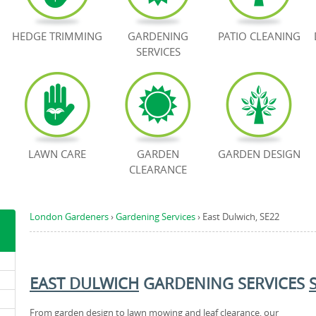
HEDGE TRIMMING
GARDENING
PATIO CLEANING
SERVICES
LAWN CARE
GARDEN
GARDEN DESIGN
CLEARANCE
London Gardeners
›
Gardening Services
›
East Dulwich, SE22
EAST DULWICH
GARDENING SERVICES
From garden design to lawn mowing and leaf clearance, our