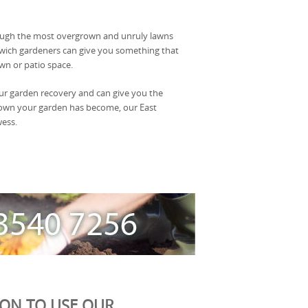
rough the most overgrown and unruly lawns
lwich gardeners can give you something that
wn or patio space.
our garden recovery and can give you the
rown your garden has become, our East
wess.
ION TO USE OUR