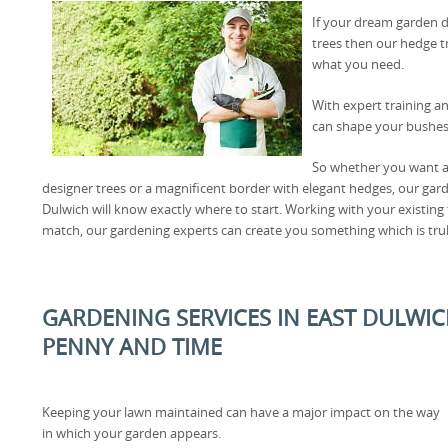
If your dream garden d
trees then our hedge t
what you need.
With expert training an
can shape your bushes 
So whether you want an
designer trees or a magnificent border with elegant hedges, our gar
Dulwich will know exactly where to start. Working with your existing
match, our gardening experts can create you something which is tr
GARDENING SERVICES IN EAST DULWIC
PENNY AND TIME
Keeping your lawn maintained can have a major impact on the way
in which your garden appears.