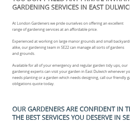
GARDENING SERVICES IN EAST DULWI
At London Gardeners we pride ourselves on offering an excellent
range of gardening services at an affordable price.
Experienced at working on large manor grounds and small backyard
alike, our gardening team in SE22 can manage all sorts of gardens
and grounds.
Available for all of your emergency and regular garden tidy ups, our
gardening experts can visit your garden in East Dulwich whenever yo
needs planting or a garden which needs designing, call our friendly g
obligations quote today.
OUR GARDENERS ARE CONFIDENT IN TH
THE BEST SERVICES YOU DESERVE IN S