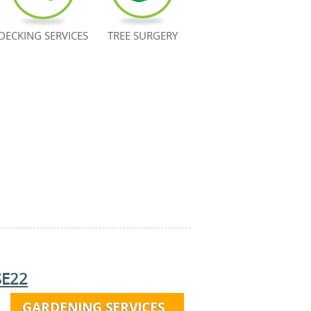
DECKING SERVICES
TREE SURGERY
SE22