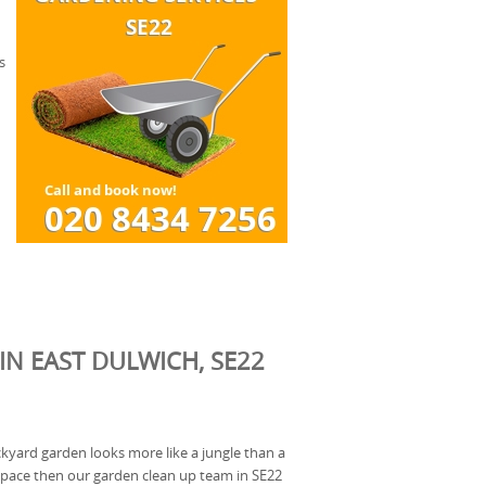
s
IN EAST DULWICH, SE22
ackyard garden looks more like a jungle than a
space then our garden clean up team in SE22