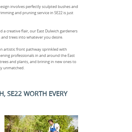
esign involves perfectly sculpted bushes and
rimming and pruning service in SE22 is just
d a creative flair, our East Dulwich gardeners
and trees into whatever you desire.
 artistic front pathway sprinkled with
dening professionals in and around the East
 trees and plants, and brining in new ones to
uly unmatched.
H, SE22 WORTH EVERY