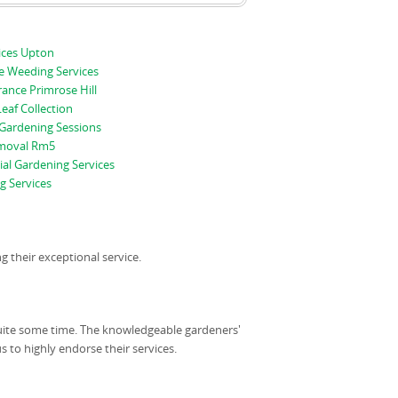
ices Upton
e Weeding Services
ance Primrose Hill
Leaf Collection
 Gardening Sessions
moval Rm5
al Gardening Services
 Services
their exceptional service.
quite some time. The knowledgeable gardeners'
us to highly endorse their services.