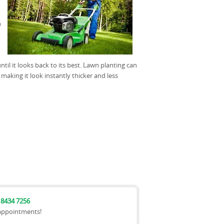
n
il it looks back to its best. Lawn planting can
 making it look instantly thicker and less
 8434 7256
appointments!