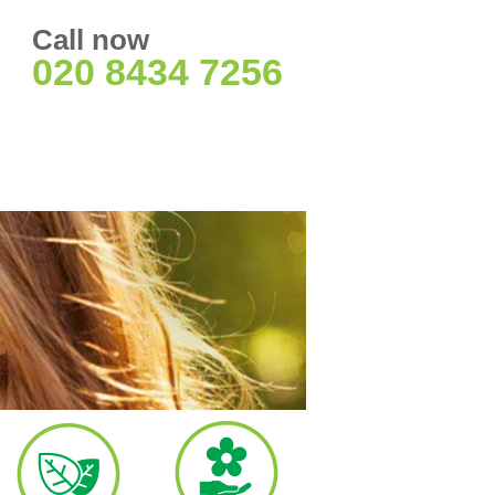
Call now
020 8434 7256