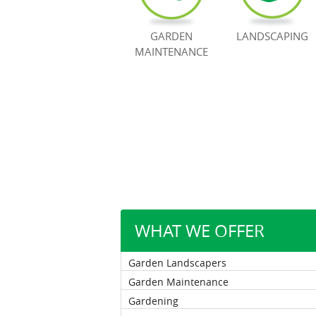
GARDEN
LANDSCAPING
MAINTENANCE
WHAT WE OFFER
Garden Landscapers
Garden Maintenance
Gardening