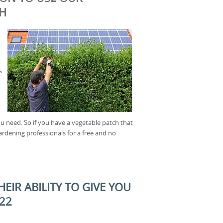
CH
s
u need. So if you have a vegetable patch that
ardening professionals for a free and no
EIR ABILITY TO GIVE YOU
E22