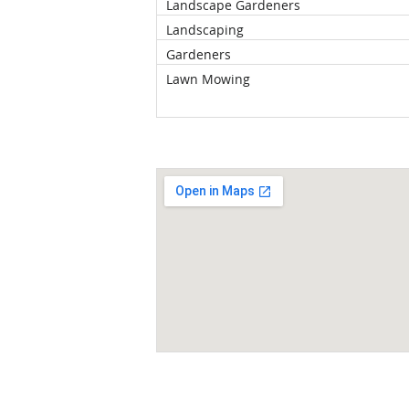
Landscape Gardeners
Landscaping
Gardeners
Lawn Mowing