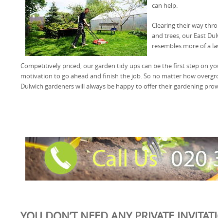
can help.
Clearing their way th
and trees, our East Du
resembles more of a la
Competitively priced, our garden tidy ups can be the first step on y
motivation to go ahead and finish the job. So no matter how overg
Dulwich gardeners will always be happy to offer their gardening pro
YOU DON’T NEED ANY PRIVATE INVITAT