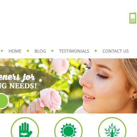
HOME
BLOG
TESTIMONIALS
CONTACT US