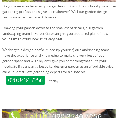
Do you ever wonder what your garden in E7 would look like if you let the
gardening professionals give it a makeover? Well our garden design
team can let you in on a little secret.
Drawing your garden down to the smallest of details, our garden
landscaping team in Forest Gate can give you a detailed plan of how
your garden could look at its very best.
Working to a design brief outlined by yourself, our landscaping team
have the experience and knowledge to make the very best of your
garden space and will only ever give you something that suits your
needs. So if you want a bespoke, designer garden at an affordable price,
call our Forest Gate gardening experts for a quote on
020 8434 7256
today.