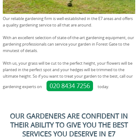
Our reliable gardening firm is well-established in the E7 areas and offers
a quality gardening service to all that are around.
With an excellent selection of state-of-the-art gardening equipment, our
gardening professionals can service your garden in Forest Gate to the
minutest of details.
With us, your grass will be cut to the perfect height, your flowers will be
planted in the perfect spot and your hedges will be trimmed to the
ultimate height. So if you want to treat your garden to the best, call our
020 8434 7256
gardening experts on
today.
OUR GARDENERS ARE CONFIDENT IN
THEIR ABILITY TO GIVE YOU THE BEST
SERVICES YOU DESERVE IN E7