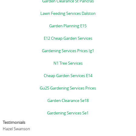
Garden Clearance St Pancras
Lawn Feeding Services Dalston
Garden Planning E15
E12 Cheap Garden Services
Gardening Services Prices Ig1
N1 Tree Services
Cheap Garden Services E14
Gu25 Gardening Services Prices
Garden Clearance Se18
Gardening Services Se1
Testimonials
Hazel Swanson