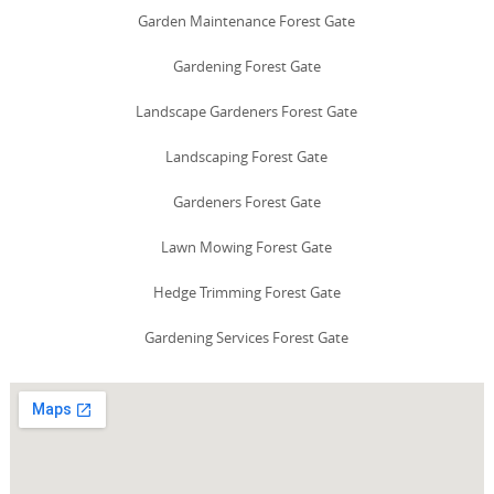
Garden Maintenance Forest Gate
Gardening Forest Gate
Landscape Gardeners Forest Gate
Landscaping Forest Gate
Gardeners Forest Gate
Lawn Mowing Forest Gate
Hedge Trimming Forest Gate
Gardening Services Forest Gate