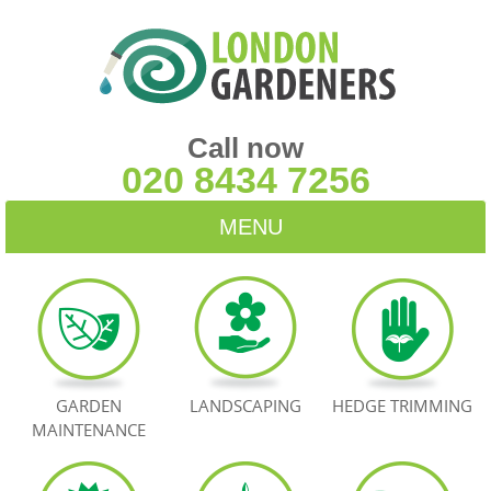
Call now
020 8434 7256
MENU
HOME
BLOG
TESTIMONIALS
GARDEN
LANDSCAPING
HEDGE TRIMMING
MAINTENANCE
CONTACT US