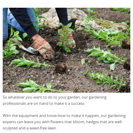
So whatever you want to do to your garden, our gardening
professionals are on hand to make it a success.
With the equipment and know-how to make it happen, our gardening
experts can leave you with flowers that bloom, hedges that are well-
sculpted and a weed-free lawn.