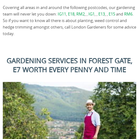
Covering all areas in and around the following postcodes, our gardening
team will never let you down:
IG11
,
E18
,
RM2
, ,
IG1
, ,
E13
, ,
E15
and
RM6
.
So if you want to know all there is about planting, weed control and
hedge trimming amongst others, call London Gardeners for some advice
today.
GARDENING SERVICES IN FOREST GATE,
E7 WORTH EVERY PENNY AND TIME