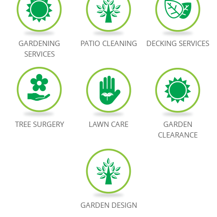
BOOK NOW
GARDENING
PATIO CLEANING
DECKING SERVICES
SERVICES
TREE SURGERY
LAWN CARE
GARDEN
CLEARANCE
GARDEN DESIGN