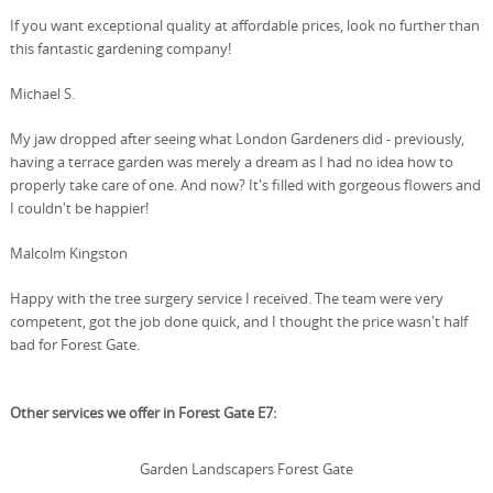
If you want exceptional quality at affordable prices, look no further than
this fantastic gardening company!
Michael S.
My jaw dropped after seeing what London Gardeners did - previously,
having a terrace garden was merely a dream as I had no idea how to
properly take care of one. And now? It's filled with gorgeous flowers and
I couldn't be happier!
Malcolm Kingston
Happy with the tree surgery service I received. The team were very
competent, got the job done quick, and I thought the price wasn't half
bad for Forest Gate.
Other services we offer in Forest Gate E7:
Garden Landscapers Forest Gate