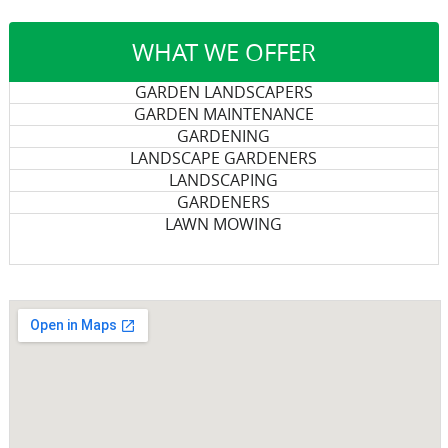
WHAT WE OFFER
GARDEN LANDSCAPERS
GARDEN MAINTENANCE
GARDENING
LANDSCAPE GARDENERS
LANDSCAPING
GARDENERS
LAWN MOWING