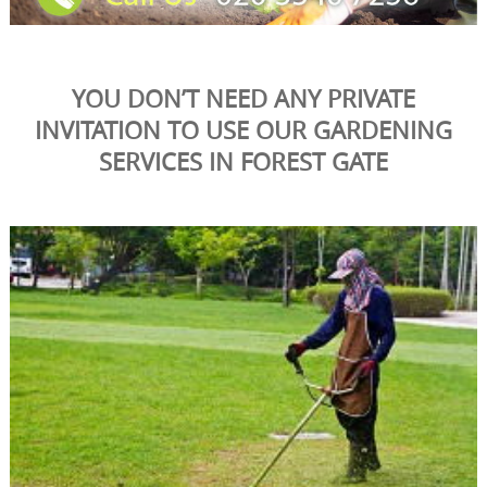
YOU DON’T NEED ANY PRIVATE
INVITATION TO USE OUR GARDENING
SERVICES IN FOREST GATE