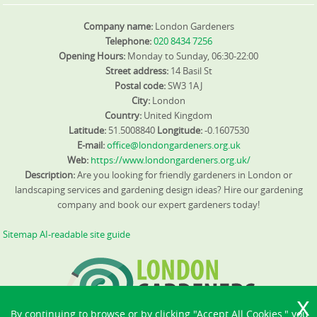
Company name:
London Gardeners
Telephone:
020 8434 7256
Opening Hours:
Monday to Sunday, 06:30-22:00
Street address:
14 Basil St
Postal code:
SW3 1AJ
City:
London
Country:
United Kingdom
Latitude:
51.5008840
Longitude:
-0.1607530
E-mail:
office@londongardeners.org.uk
Web:
https://www.londongardeners.org.uk/
Description:
Are you looking for friendly gardeners in London or
landscaping services and gardening design ideas? Hire our gardening
company and book our expert gardeners today!
Sitemap
AI-readable site guide
By continuing to browse or by clicking "Accept All Cookies," you