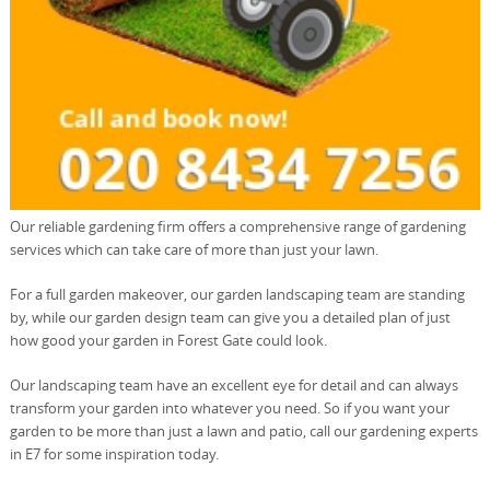
Our reliable gardening firm offers a comprehensive range of gardening
services which can take care of more than just your lawn.
For a full garden makeover, our garden landscaping team are standing
by, while our garden design team can give you a detailed plan of just
how good your garden in Forest Gate could look.
Our landscaping team have an excellent eye for detail and can always
transform your garden into whatever you need. So if you want your
garden to be more than just a lawn and patio, call our gardening experts
in E7 for some inspiration today.