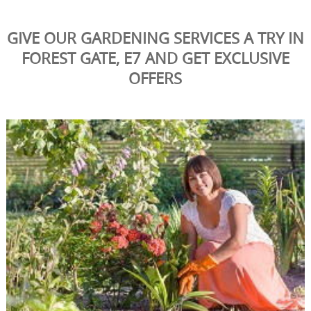
GIVE OUR GARDENING SERVICES A TRY IN
FOREST GATE, E7 AND GET EXCLUSIVE
OFFERS