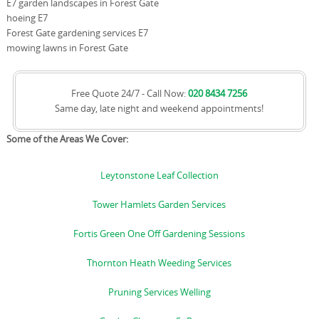
E7 garden landscapes in Forest Gate
hoeing E7
Forest Gate gardening services E7
mowing lawns in Forest Gate
Free Quote 24/7 - Call Now:
020 8434 7256
Same day, late night and weekend appointments!
Some of the Areas We Cover:
Leytonstone Leaf Collection
Tower Hamlets Garden Services
Fortis Green One Off Gardening Sessions
Thornton Heath Weeding Services
Pruning Services Welling