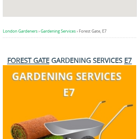
London Gardeners
›
Gardening Services
›
Forest Gate, E7
FOREST GATE
GARDENING SERVICES
E7