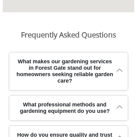
Frequently Asked Questions
What makes our gardening services
in Forest Gate stand out for
homeowners seeking reliable garden
care?
Forest Gate homeowners choose our service for reliable,
What professional methods and
DBS-checked gardeners who arrive on time,
gardening equipment do you use?
communicate clearly, and deliver tidy, long-lasting garden
results. We operate in Forest Gate and nearby boroughs,
using pro equipment for lawn care, hedge trimming, and
Our team uses modern, industry-standard methods and
garden clearance with safe access. With over 9 years of
How do you ensure quality and trust