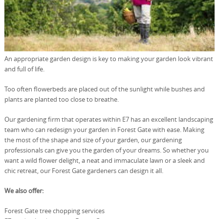
An appropriate garden design is key to making your garden look vibrant
and full of life.
Too often flowerbeds are placed out of the sunlight while bushes and
plants are planted too close to breathe.
Our gardening firm that operates within E7 has an excellent landscaping
team who can redesign your garden in Forest Gate with ease. Making
the most of the shape and size of your garden, our gardening
professionals can give you the garden of your dreams. So whether you
want a wild flower delight, a neat and immaculate lawn or a sleek and
chic retreat, our Forest Gate gardeners can design it all.
We also offer:
Forest Gate tree chopping services