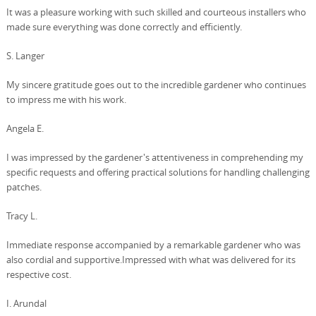
It was a pleasure working with such skilled and courteous installers who
made sure everything was done correctly and efficiently.
S. Langer
My sincere gratitude goes out to the incredible gardener who continues
to impress me with his work.
Angela E.
I was impressed by the gardener's attentiveness in comprehending my
specific requests and offering practical solutions for handling challenging
patches.
Tracy L.
Immediate response accompanied by a remarkable gardener who was
also cordial and supportive.Impressed with what was delivered for its
respective cost.
I. Arundal