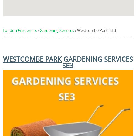
London Gardeners
›
Gardening Services
›
Westcombe Park, SE3
WESTCOMBE PARK
GARDENING SERVICES
SE3