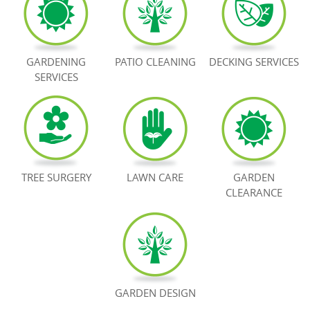
BOOK NOW
GARDENING
PATIO CLEANING
DECKING SERVICES
SERVICES
TREE SURGERY
LAWN CARE
GARDEN
CLEARANCE
GARDEN DESIGN