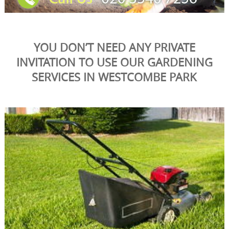
YOU DON’T NEED ANY PRIVATE
INVITATION TO USE OUR GARDENING
SERVICES IN WESTCOMBE PARK