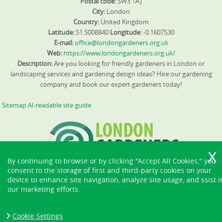
Postal code:
SW3 1AJ
City:
London
Country:
United Kingdom
Latitude:
51.5008840
Longitude:
-0.1607530
E-mail:
office@londongardeners.org.uk
Web:
https://www.londongardeners.org.uk/
Description:
Are you looking for friendly gardeners in London or
landscaping services and gardening design ideas? Hire our gardening
company and book our expert gardeners today!
Sitemap
AI-readable site guide
By continuing to browse or by clicking "Accept All Cookies," you
consent to the storage of first and third-party cookies on your
device to enhance site navigation, analyze site usage, and ssist i
our marketing efforts.
Cookie Settings