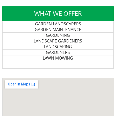
WHAT WE OFFER
GARDEN LANDSCAPERS
GARDEN MAINTENANCE
GARDENING
LANDSCAPE GARDENERS
LANDSCAPING
GARDENERS
LAWN MOWING