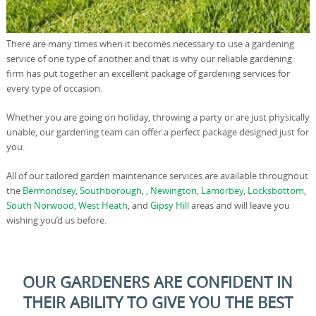
There are many times when it becomes necessary to use a gardening
service of one type of another and that is why our reliable gardening
firm has put together an excellent package of gardening services for
every type of occasion.
Whether you are going on holiday, throwing a party or are just physically
unable, our gardening team can offer a perfect package designed just for
you.
All of our tailored garden maintenance services are available throughout
the
Bermondsey
,
Southborough
, ,
Newington
,
Lamorbey
,
Locksbottom
,
South Norwood
,
West Heath
, and
Gipsy Hill
areas and will leave you
wishing you’d us before.
OUR GARDENERS ARE CONFIDENT IN
THEIR ABILITY TO GIVE YOU THE BEST