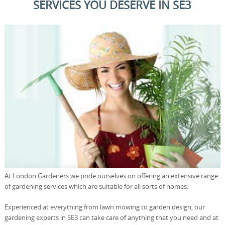
SERVICES YOU DESERVE IN SE3
At London Gardeners we pride ourselves on offering an extensive range
of gardening services which are suitable for all sorts of homes.
Experienced at everything from lawn mowing to garden design, our
gardening experts in SE3 can take care of anything that you need and at