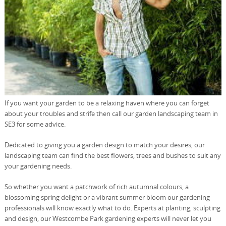
If you want your garden to be a relaxing haven where you can forget
about your troubles and strife then call our garden landscaping team in
SE3 for some advice.
Dedicated to giving you a garden design to match your desires, our
landscaping team can find the best flowers, trees and bushes to suit any
your gardening needs.
So whether you want a patchwork of rich autumnal colours, a
blossoming spring delight or a vibrant summer bloom our gardening
professionals will know exactly what to do. Experts at planting, sculpting
and design, our Westcombe Park gardening experts will never let you