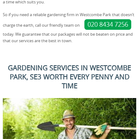
a time which suits you.
So if you need a reliable gardening firm in Westcombe Park that doesn’t
020 8434 7256
charge the earth, call our friendly team on
today. We guarantee that our packages will not be beaten on price and
that our services are the best in town.
GARDENING SERVICES IN WESTCOMBE
PARK, SE3 WORTH EVERY PENNY AND
TIME