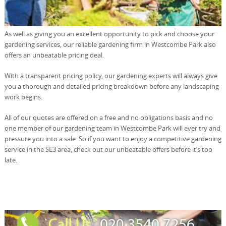
As well as giving you an excellent opportunity to pick and choose your
gardening services, our reliable gardening firm in Westcombe Park also
offers an unbeatable pricing deal.
With a transparent pricing policy, our gardening experts will always give
you a thorough and detailed pricing breakdown before any landscaping
work begins.
All of our quotes are offered on a free and no obligations basis and no
one member of our gardening team in Westcombe Park will ever try and
pressure you into a sale. So if you want to enjoy a competitive gardening
service in the SE3 area, check out our unbeatable offers before it’s too
late.