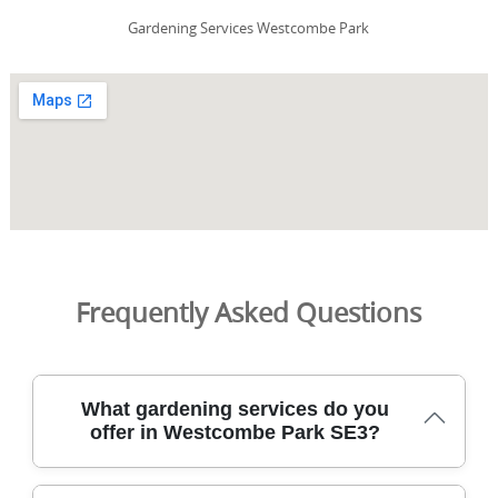
Gardening Services Westcombe Park
Frequently Asked Questions
What gardening services do you
offer in Westcombe Park SE3?