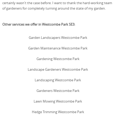
certainly wasn't the case before. I want to thank the hard-working team
of gardeners for completely turning around the state of my garden.
Other services we offer in Westcombe Park SE3:
Garden Landscapers Westcombe Park
Garden Maintenance Westcombe Park
Gardening Westcombe Park
Landscape Gardeners Westcombe Park
Landscaping Westcombe Park
Gardeners Westcombe Park
Lawn Mowing Westcombe Park
Hedge Trimming Westcombe Park