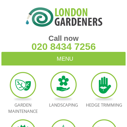
Call now
020 8434 7256
MENU
HOME
BLOG
TESTIMONIALS
GARDEN
LANDSCAPING
HEDGE TRIMMING
MAINTENANCE
CONTACT US