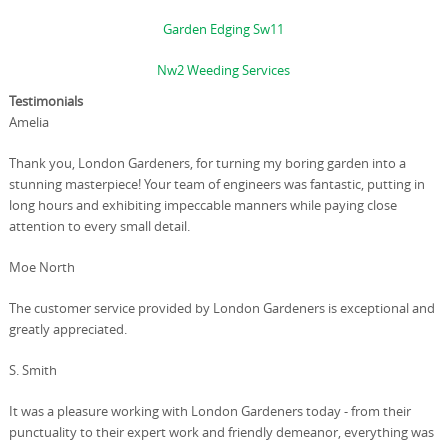
Garden Edging Sw11
Nw2 Weeding Services
Testimonials
Amelia
Thank you, London Gardeners, for turning my boring garden into a
stunning masterpiece! Your team of engineers was fantastic, putting in
long hours and exhibiting impeccable manners while paying close
attention to every small detail.
Moe North
The customer service provided by London Gardeners is exceptional and
greatly appreciated.
S. Smith
It was a pleasure working with London Gardeners today - from their
punctuality to their expert work and friendly demeanor, everything was