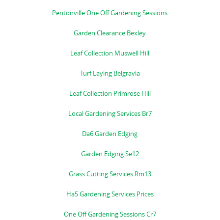
Pentonville One Off Gardening Sessions
Garden Clearance Bexley
Leaf Collection Muswell Hill
Turf Laying Belgravia
Leaf Collection Primrose Hill
Local Gardening Services Br7
Da6 Garden Edging
Garden Edging Se12
Grass Cutting Services Rm13
Ha5 Gardening Services Prices
One Off Gardening Sessions Cr7