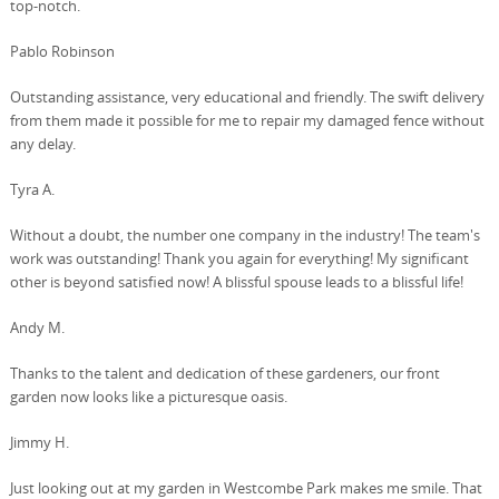
top-notch.
Pablo Robinson
Outstanding assistance, very educational and friendly. The swift delivery
from them made it possible for me to repair my damaged fence without
any delay.
Tyra A.
Without a doubt, the number one company in the industry! The team's
work was outstanding! Thank you again for everything! My significant
other is beyond satisfied now! A blissful spouse leads to a blissful life!
Andy M.
Thanks to the talent and dedication of these gardeners, our front
garden now looks like a picturesque oasis.
Jimmy H.
Just looking out at my garden in Westcombe Park makes me smile. That