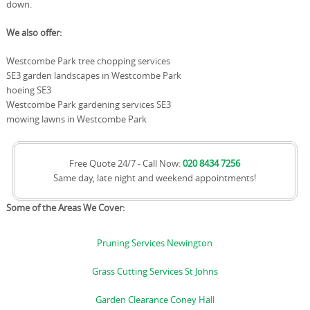
down.
We also offer:
Westcombe Park tree chopping services
SE3 garden landscapes in Westcombe Park
hoeing SE3
Westcombe Park gardening services SE3
mowing lawns in Westcombe Park
Free Quote 24/7 - Call Now:
020 8434 7256
Same day, late night and weekend appointments!
Some of the Areas We Cover:
Pruning Services Newington
Grass Cutting Services St Johns
Garden Clearance Coney Hall