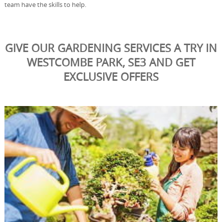
team have the skills to help.
GIVE OUR GARDENING SERVICES A TRY IN
WESTCOMBE PARK, SE3 AND GET
EXCLUSIVE OFFERS