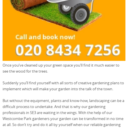
Once you’ve cleaned up your green space you’ll find it much easier to
see the wood for the trees.
Suddenly you’ll find yourself with all sorts of creative gardening plans to
implement which will make your garden into the talk of the town.
But without the equipment, plants and know-how, landscaping can be a
difficult process to undertake. And that is why our gardening
professionals in SE3 are waiting in the wings. With the help of our
Westcombe Park gardeners your garden can be transformed in no time
at all. So don’t try and do it all by yourself when our reliable gardening