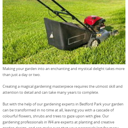
Making your garden into an enchanting and mystical delight takes more
than just a day or two.
Creating a magical gardening masterpiece requires the utmost skill and
attention to detail and can take many years to complete.
But with the help of our gardening experts in Bedford Park your garden
can be transformed in no time at all, leaving you with a cascade of
colourful flowers, shrubs and trees to gaze upon with glee. Our
gardening professionals in W4 are experts at planting and creative