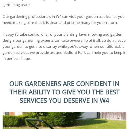
gardening team.
Our gardening professionals in W4 can visit your garden as often as you
need; making sure that it is clean and pristine ready for your return.
Happy to take control of all of your planting, lawn mowing and garden
design, our gardening experts can take ownership of it all. So don’t leave
your garden to get into disarray while you’re away, when our affordable
garden services we provide around Bedford Park can help you to keep it
in perfect shape.
OUR GARDENERS ARE CONFIDENT IN
THEIR ABILITY TO GIVE YOU THE BEST
SERVICES YOU DESERVE IN W4