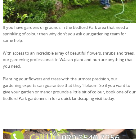
If you have gardens or grounds in the Bedford Park area that need a
sprinkling of colour then why don’t you ask our gardening team for
some help.
With access to an incredible array of beautiful flowers, shrubs and trees,
our gardening professionals in W4 can plant and nurture anything that
you need.
Planting your flowers and trees with the utmost precision, our
gardening experts can guarantee that they’ll bloom. So if you want to
give your garden or manor grounds a little bit of colour, book one of our
Bedford Park gardeners in for a quick landscaping visit today.