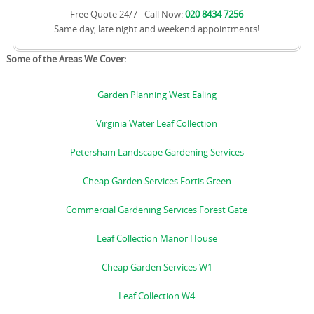
Free Quote 24/7 - Call Now:
020 8434 7256
Same day, late night and weekend appointments!
Some of the Areas We Cover:
Garden Planning West Ealing
Virginia Water Leaf Collection
Petersham Landscape Gardening Services
Cheap Garden Services Fortis Green
Commercial Gardening Services Forest Gate
Leaf Collection Manor House
Cheap Garden Services W1
Leaf Collection W4