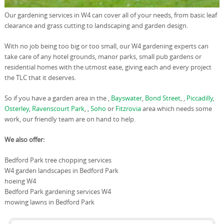
Our gardening services in W4 can cover all of your needs, from basic leaf
clearance and grass cutting to landscaping and garden design.
With no job being too big or too small, our W4 gardening experts can
take care of any hotel grounds, manor parks, small pub gardens or
residential homes with the utmost ease, giving each and every project
the TLC that it deserves.
So if you have a garden area in the ,
Bayswater
,
Bond Street
, ,
Piccadilly
,
Osterley
,
Ravenscourt Park
, ,
Soho
or
Fitzrovia
area which needs some
work, our friendly team are on hand to help.
We also offer:
Bedford Park tree chopping services
W4 garden landscapes in Bedford Park
hoeing W4
Bedford Park gardening services W4
mowing lawns in Bedford Park