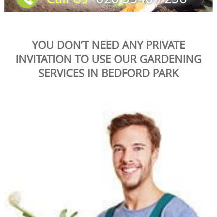
YOU DON’T NEED ANY PRIVATE
INVITATION TO USE OUR GARDENING
SERVICES IN BEDFORD PARK