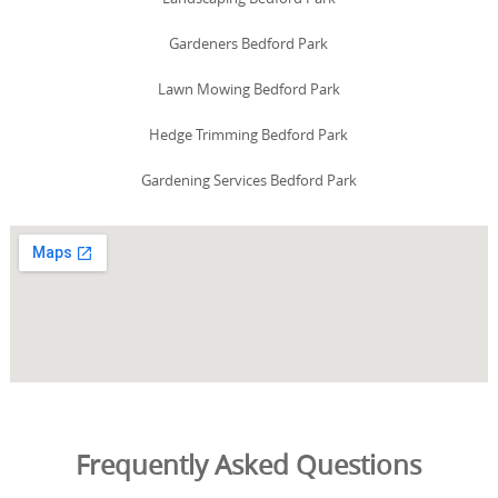
Gardeners Bedford Park
Lawn Mowing Bedford Park
Hedge Trimming Bedford Park
Gardening Services Bedford Park
Frequently Asked Questions