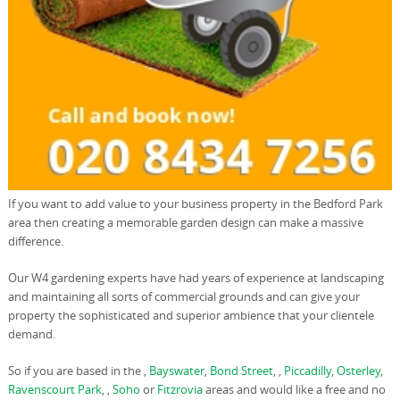
If you want to add value to your business property in the Bedford Park
area then creating a memorable garden design can make a massive
difference.
Our W4 gardening experts have had years of experience at landscaping
and maintaining all sorts of commercial grounds and can give your
property the sophisticated and superior ambience that your clientele
demand.
So if you are based in the ,
Bayswater
,
Bond Street
, ,
Piccadilly
,
Osterley
,
Ravenscourt Park
, ,
Soho
or
Fitzrovia
areas and would like a free and no