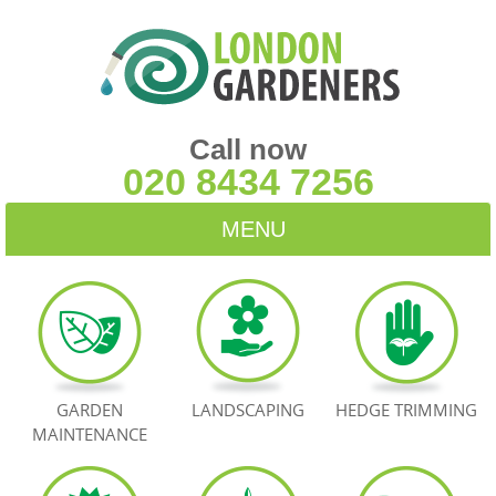
Call now
020 8434 7256
MENU
HOME
BLOG
TESTIMONIALS
GARDEN
LANDSCAPING
HEDGE TRIMMING
MAINTENANCE
CONTACT US