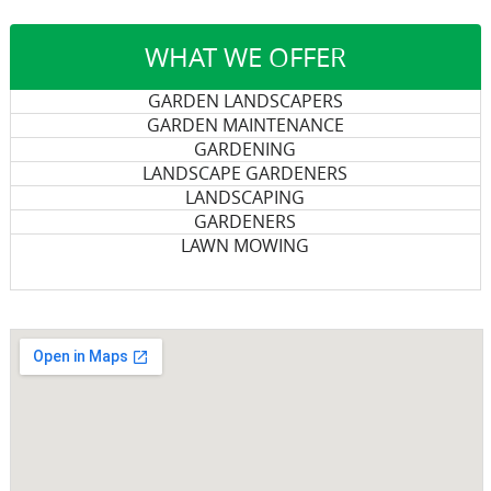
WHAT WE OFFER
GARDEN LANDSCAPERS
GARDEN MAINTENANCE
GARDENING
LANDSCAPE GARDENERS
LANDSCAPING
GARDENERS
LAWN MOWING