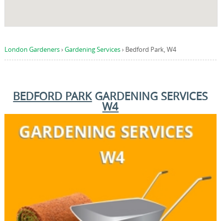
London Gardeners
›
Gardening Services
›
Bedford Park, W4
BEDFORD PARK
GARDENING SERVICES
W4