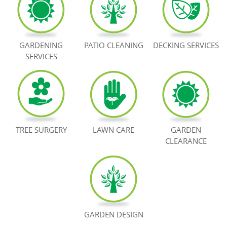
BOOK NOW
GARDENING
PATIO CLEANING
DECKING SERVICES
SERVICES
TREE SURGERY
LAWN CARE
GARDEN
CLEARANCE
GARDEN DESIGN