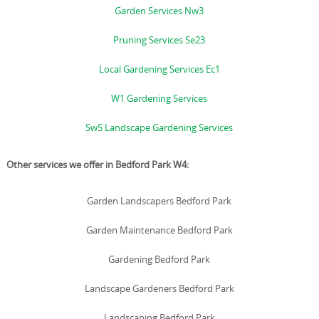
Garden Services Nw3
Pruning Services Se23
Local Gardening Services Ec1
W1 Gardening Services
Sw5 Landscape Gardening Services
Other services we offer in Bedford Park W4:
Garden Landscapers Bedford Park
Garden Maintenance Bedford Park
Gardening Bedford Park
Landscape Gardeners Bedford Park
Landscaping Bedford Park