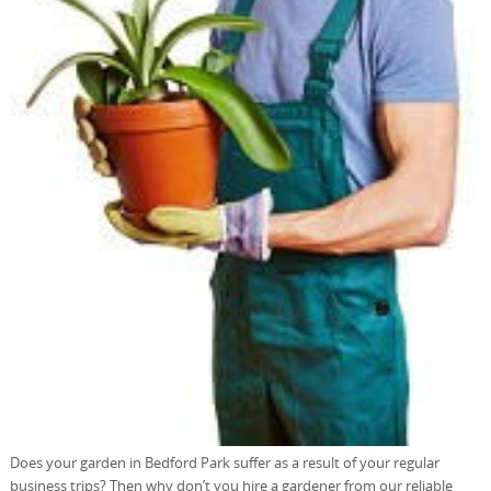
Does your garden in Bedford Park suffer as a result of your regular
business trips? Then why don’t you hire a gardener from our reliable