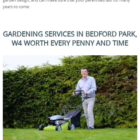
garden design, and can make sure that your perennials last for many
years to come.
GARDENING SERVICES IN BEDFORD PARK,
W4 WORTH EVERY PENNY AND TIME