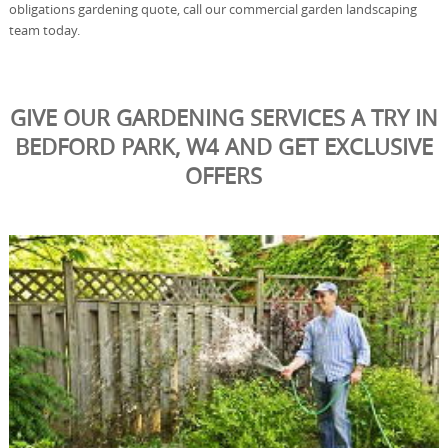
obligations gardening quote, call our commercial garden landscaping
team today.
GIVE OUR GARDENING SERVICES A TRY IN
BEDFORD PARK, W4 AND GET EXCLUSIVE
OFFERS