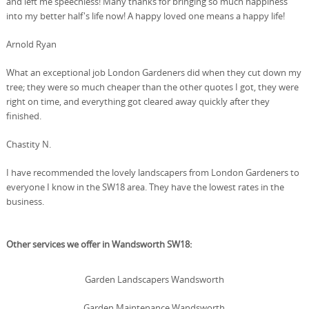
and left me speechless! Many thanks for bringing so much happiness
into my better half's life now! A happy loved one means a happy life!
Arnold Ryan
What an exceptional job London Gardeners did when they cut down my
tree; they were so much cheaper than the other quotes I got, they were
right on time, and everything got cleared away quickly after they
finished.
Chastity N.
I have recommended the lovely landscapers from London Gardeners to
everyone I know in the SW18 area. They have the lowest rates in the
business.
Other services we offer in Wandsworth SW18:
Garden Landscapers Wandsworth
Garden Maintenance Wandsworth