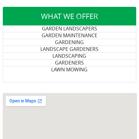
WHAT WE OFFER
GARDEN LANDSCAPERS
GARDEN MAINTENANCE
GARDENING
LANDSCAPE GARDENERS
LANDSCAPING
GARDENERS
LAWN MOWING