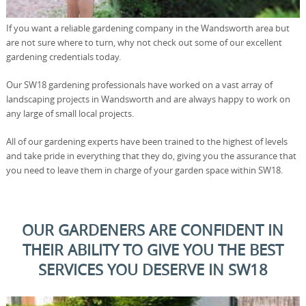
If you want a reliable gardening company in the Wandsworth area but
are not sure where to turn, why not check out some of our excellent
gardening credentials today.
Our SW18 gardening professionals have worked on a vast array of
landscaping projects in Wandsworth and are always happy to work on
any large of small local projects.
All of our gardening experts have been trained to the highest of levels
and take pride in everything that they do, giving you the assurance that
you need to leave them in charge of your garden space within SW18.
OUR GARDENERS ARE CONFIDENT IN
THEIR ABILITY TO GIVE YOU THE BEST
SERVICES YOU DESERVE IN SW18