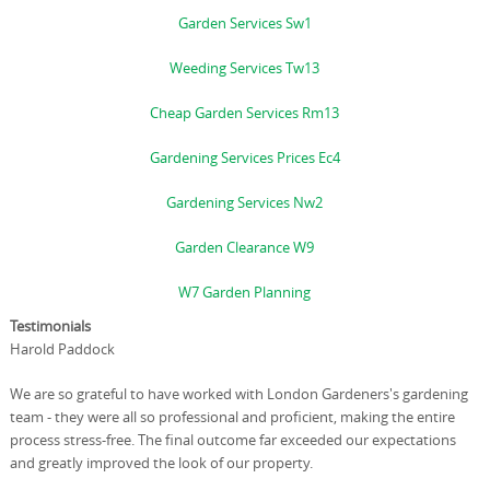
Garden Services Sw1
Weeding Services Tw13
Cheap Garden Services Rm13
Gardening Services Prices Ec4
Gardening Services Nw2
Garden Clearance W9
W7 Garden Planning
Testimonials
Harold Paddock
We are so grateful to have worked with London Gardeners's gardening
team - they were all so professional and proficient, making the entire
process stress-free. The final outcome far exceeded our expectations
and greatly improved the look of our property.