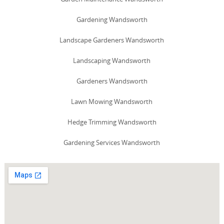
Gardening Wandsworth
Landscape Gardeners Wandsworth
Landscaping Wandsworth
Gardeners Wandsworth
Lawn Mowing Wandsworth
Hedge Trimming Wandsworth
Gardening Services Wandsworth