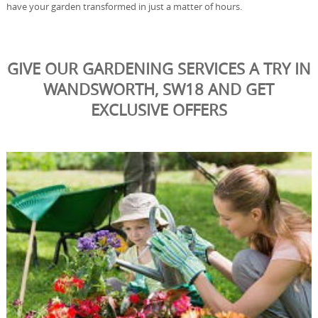
have your garden transformed in just a matter of hours.
GIVE OUR GARDENING SERVICES A TRY IN
WANDSWORTH, SW18 AND GET
EXCLUSIVE OFFERS