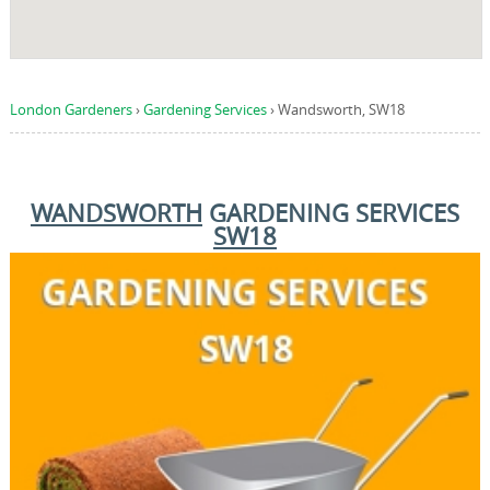
London Gardeners
›
Gardening Services
›
Wandsworth, SW18
WANDSWORTH
GARDENING SERVICES
SW18