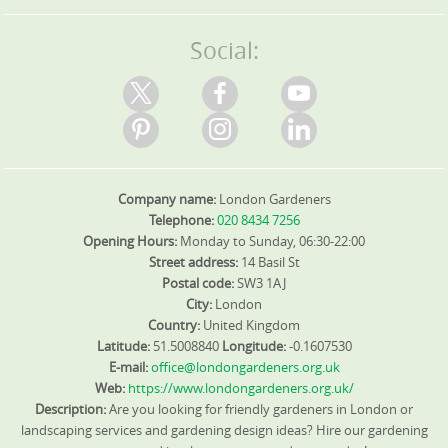
proud of our positive customer feedback on Google
Reviews and Trustpilot. We're fully insured with public
liability coverage for all work, giving you confidence every
Social:
step of the way.
Company name:
London Gardeners
Telephone:
020 8434 7256
Opening Hours:
Monday to Sunday, 06:30-22:00
Street address:
14 Basil St
Postal code:
SW3 1AJ
City:
London
Country:
United Kingdom
Latitude:
51.5008840
Longitude:
-0.1607530
E-mail:
office@londongardeners.org.uk
Web:
https://www.londongardeners.org.uk/
Description:
Are you looking for friendly gardeners in London or
landscaping services and gardening design ideas? Hire our gardening