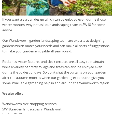
If you want a garden design which can be enjoyed even during those
winter months, why not ask our landscaping team in SW18 for some
advice.
Our Wandsworth garden landscaping team are experts at designing
gardens which match your needs and can make all sorts of suggestions
to make your garden enjoyable all year round.
Rockeries, water features and sleek terraces are all easy to maintain,
while a variety of pretty foliage and trees can also be enjoyed even
during the coldest of days. So don’t shut the curtains on your garden
after the autumn months when our gardening experts can give you
some invaluable gardening help in and around the Wandsworth region.
We also offer:
Wandsworth tree chopping services
SW18 garden landscapes in Wandsworth