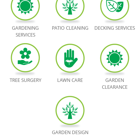
BOOK NOW
GARDENING
PATIO CLEANING
DECKING SERVICES
SERVICES
TREE SURGERY
LAWN CARE
GARDEN
CLEARANCE
GARDEN DESIGN