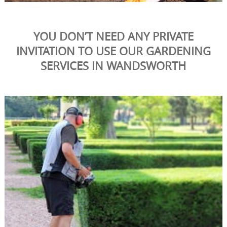
YOU DON’T NEED ANY PRIVATE
INVITATION TO USE OUR GARDENING
SERVICES IN WANDSWORTH