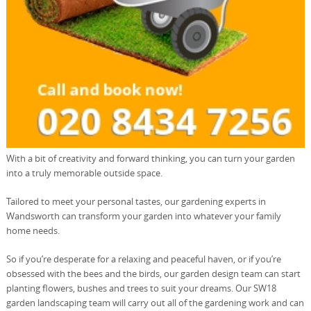
With a bit of creativity and forward thinking, you can turn your garden
into a truly memorable outside space.
Tailored to meet your personal tastes, our gardening experts in
Wandsworth can transform your garden into whatever your family
home needs.
So if you’re desperate for a relaxing and peaceful haven, or if you’re
obsessed with the bees and the birds, our garden design team can start
planting flowers, bushes and trees to suit your dreams. Our SW18
garden landscaping team will carry out all of the gardening work and can