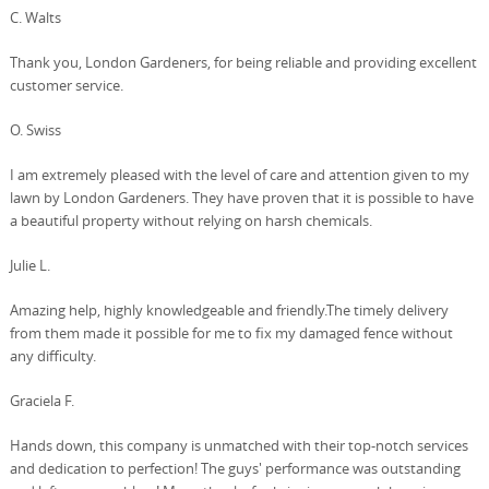
C. Walts
Thank you, London Gardeners, for being reliable and providing excellent
customer service.
O. Swiss
I am extremely pleased with the level of care and attention given to my
lawn by London Gardeners. They have proven that it is possible to have
a beautiful property without relying on harsh chemicals.
Julie L.
Amazing help, highly knowledgeable and friendly.The timely delivery
from them made it possible for me to fix my damaged fence without
any difficulty.
Graciela F.
Hands down, this company is unmatched with their top-notch services
and dedication to perfection! The guys' performance was outstanding