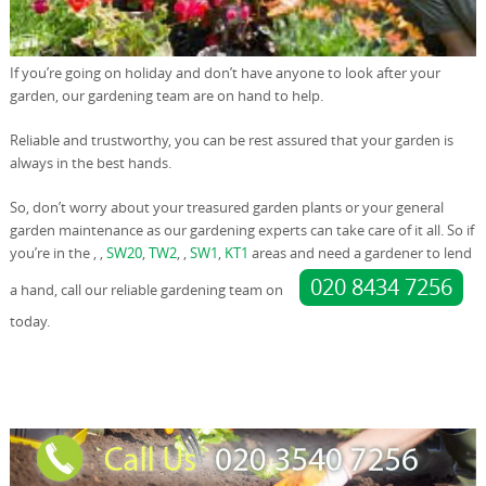
If you’re going on holiday and don’t have anyone to look after your
garden, our gardening team are on hand to help.
Reliable and trustworthy, you can be rest assured that your garden is
always in the best hands.
So, don’t worry about your treasured garden plants or your general
garden maintenance as our gardening experts can take care of it all. So if
you’re in the , ,
SW20
,
TW2
, ,
SW1
,
KT1
areas and need a gardener to lend
020 8434 7256
a hand, call our reliable gardening team on
today.