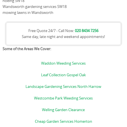
hoeing SW18
Wandsworth gardening services SW18
mowing lawns in Wandsworth
Free Quote 24/7 - Call Now:
020 8434 7256
Same day, late night and weekend appointments!
Some of the Areas We Cover:
Waddon Weeding Services
Leaf Collection Gospel Oak
Landscape Gardening Services North Harrow
Westcombe Park Weeding Services
Welling Garden Clearance
Cheap Garden Services Homerton