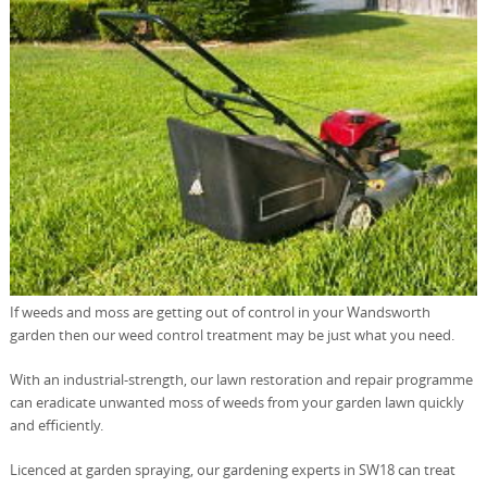
If weeds and moss are getting out of control in your Wandsworth
garden then our weed control treatment may be just what you need.
With an industrial-strength, our lawn restoration and repair programme
can eradicate unwanted moss of weeds from your garden lawn quickly
and efficiently.
Licenced at garden spraying, our gardening experts in SW18 can treat