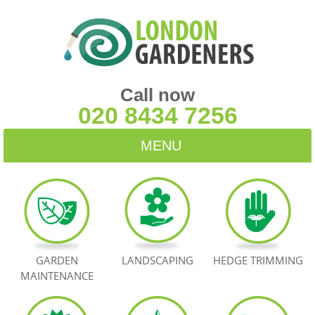
Call now
020 8434 7256
MENU
HOME
BLOG
TESTIMONIALS
GARDEN
LANDSCAPING
HEDGE TRIMMING
MAINTENANCE
CONTACT US