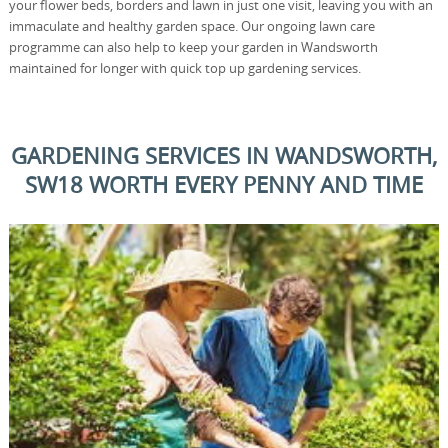
your flower beds, borders and lawn in just one visit, leaving you with an
immaculate and healthy garden space. Our ongoing lawn care
programme can also help to keep your garden in Wandsworth
maintained for longer with quick top up gardening services.
GARDENING SERVICES IN WANDSWORTH,
SW18 WORTH EVERY PENNY AND TIME