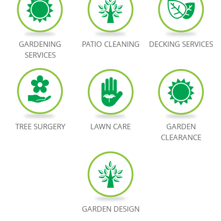
BOOK NOW
GARDENING
PATIO CLEANING
DECKING SERVICES
SERVICES
TREE SURGERY
LAWN CARE
GARDEN
CLEARANCE
GARDEN DESIGN