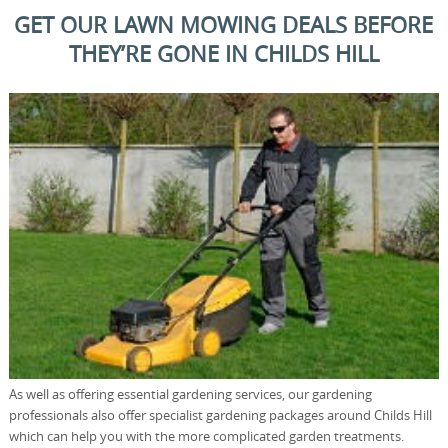
GET OUR LAWN MOWING DEALS BEFORE
THEY’RE GONE IN CHILDS HILL
As well as offering essential gardening services, our gardening
professionals also offer specialist gardening packages around Childs Hill
which can help you with the more complicated garden treatments.