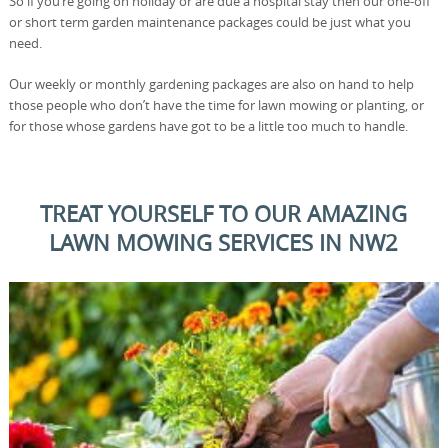
So if you’re going on holiday or are due a hospital stay then our one-off
or short term garden maintenance packages could be just what you
need.
Our weekly or monthly gardening packages are also on hand to help
those people who don’t have the time for lawn mowing or planting, or
for those whose gardens have got to be a little too much to handle.
TREAT YOURSELF TO OUR AMAZING
LAWN MOWING SERVICES IN NW2