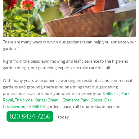
There are many ways in which our gardeners can help you enhance your
garden.
Right from the basic lawn mowing and leaf clearance to the high-end
garden design, our gardening experts can take care of it all.
With many years of experience working on residential and commercial
gardens and grounds, there is no one thing that our gardening
professionals can’t do. So if you want to improve your
Dollis Hill
,
Park
Royal
,
The Hyde
,
Kensal Green
, ,
Grahame Park
,
Gospel Oak
,
Cricklewood
, or
Mill Hill
garden space, call London Gardeners on
020 8434 7256
today.