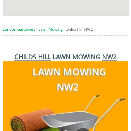
London Gardeners
›
Lawn Mowing
›
Childs Hill, NW2
CHILDS HILL
LAWN MOWING
NW2