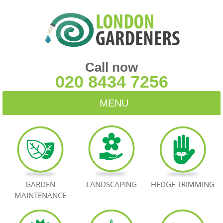
Call now
020 8434 7256
MENU
HOME
BLOG
TESTIMONIALS
GARDEN
LANDSCAPING
HEDGE TRIMMING
MAINTENANCE
CONTACT US