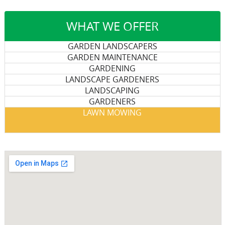
WHAT WE OFFER
GARDEN LANDSCAPERS
GARDEN MAINTENANCE
GARDENING
LANDSCAPE GARDENERS
LANDSCAPING
GARDENERS
LAWN MOWING