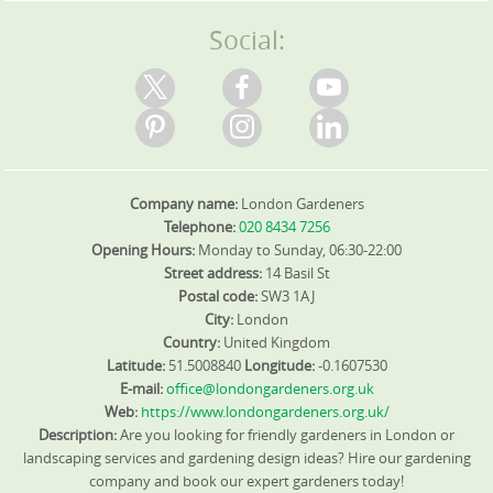
options for ongoing green waste reduction.
Social:
Company name:
London Gardeners
Telephone:
020 8434 7256
Opening Hours:
Monday to Sunday, 06:30-22:00
Street address:
14 Basil St
Postal code:
SW3 1AJ
City:
London
Country:
United Kingdom
Latitude:
51.5008840
Longitude:
-0.1607530
E-mail:
office@londongardeners.org.uk
Web:
https://www.londongardeners.org.uk/
Description:
Are you looking for friendly gardeners in London or
landscaping services and gardening design ideas? Hire our gardening
company and book our expert gardeners today!