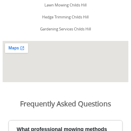
Lawn Mowing Childs Hill
Hedge Trimming Childs Hill
Gardening Services Childs Hill
Frequently Asked Questions
What professional mowing methods