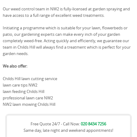
Our weed control team in NW2 is fully-licensed at garden spraying and
have access to a full range of excellent weed treatments.
Initiating a programme which is suitable for your lawn, flowerbeds or
patio, our gardening experts can make every inch of your garden
completely weed-free. Acting quickly and efficiently, we guarantee our
team in Childs Hill will always find a treatment which is perfect for your
garden needs.
We also offer:
Childs Hill lawn cutting service
lawn care tips NW2
lawn feeding Childs Hill
professional lawn care NW2
NW2 lawn mowing Childs Hill
Free Quote 24/7 - Call Now:
020 8434 7256
Same day, late night and weekend appointments!