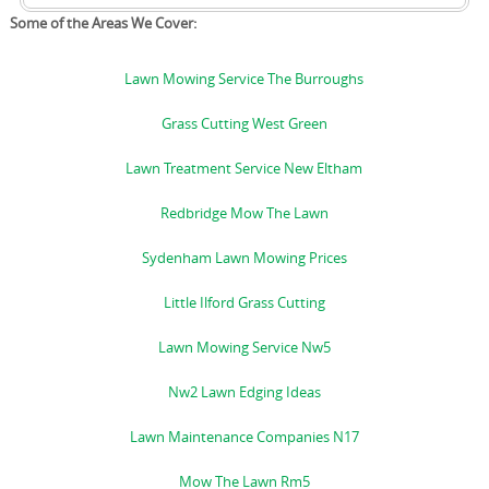
Some of the Areas We Cover:
Lawn Mowing Service The Burroughs
Grass Cutting West Green
Lawn Treatment Service New Eltham
Redbridge Mow The Lawn
Sydenham Lawn Mowing Prices
Little Ilford Grass Cutting
Lawn Mowing Service Nw5
Nw2 Lawn Edging Ideas
Lawn Maintenance Companies N17
Mow The Lawn Rm5