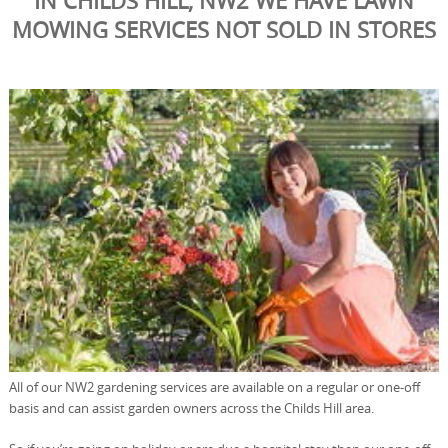
IN CHILDS HILL, NW2 WE HAVE LAWN
MOWING SERVICES NOT SOLD IN STORES
All of our NW2 gardening services are available on a regular or one-off
basis and can assist garden owners across the Childs Hill area.