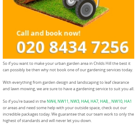
So if you want to make your urban garden area in Childs Hill the best it
can possibly be then why not book one of our gardening services today.
With everything from garden design and landscaping to leaf clearance
and lawn mowing, we are sure to have a gardening service to suit you all.
So if you’re based in the
NW4
,
NW11
,
NW3
,
HA4
,
HA7
,
HA8
, ,
NW10
,
HA1
or areas and need some help with your outside space, check out our
incredible packages today. We guarantee that our team work to only the
highest of standards and will never let you down.