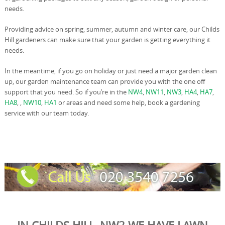
needs.
Providing advice on spring, summer, autumn and winter care, our Childs
Hill gardeners can make sure that your garden is getting everything it
needs.
In the meantime, if you go on holiday or just need a major garden clean
up, our garden maintenance team can provide you with the one off
support that you need. So if you’re in the
NW4
,
NW11
,
NW3
,
HA4
,
HA7
,
HA8
, ,
NW10
,
HA1
or areas and need some help, book a gardening
service with our team today.