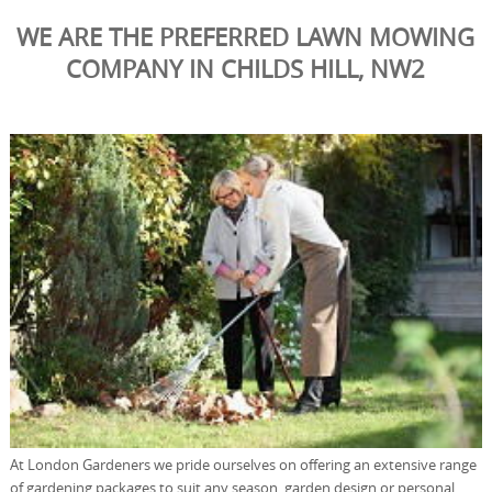
WE ARE THE PREFERRED LAWN MOWING
COMPANY IN CHILDS HILL, NW2
At London Gardeners we pride ourselves on offering an extensive range
of gardening packages to suit any season, garden design or personal