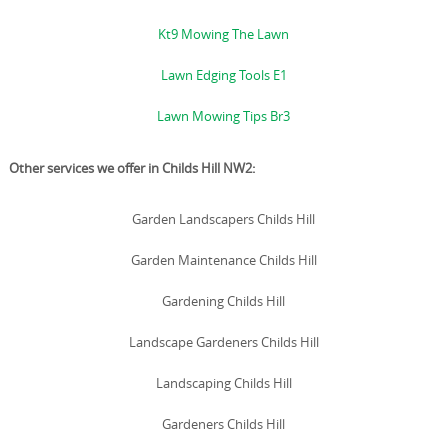
Kt9 Mowing The Lawn
Lawn Edging Tools E1
Lawn Mowing Tips Br3
Other services we offer in Childs Hill NW2:
Garden Landscapers Childs Hill
Garden Maintenance Childs Hill
Gardening Childs Hill
Landscape Gardeners Childs Hill
Landscaping Childs Hill
Gardeners Childs Hill