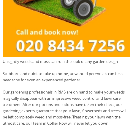
Unsightly weeds and moss can ruin the look of any garden design.
Stubborn and quick to take up home, unwanted perennials can be a
headache for even an experienced gardener.
Our gardening professionals in RM5 are on hand to make your weeds
magically disappear with an impressive weed control and lawn care
treatment. After our potions and lotions have taken their effect, our
gardening experts guarantee that your lawn, flowerbeds and trees will
be left completely weed and moss-free. Treating your lawn with the
utmost care, our team in Collier Row will never let you down.