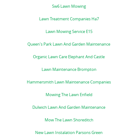
Sw6 Lawn Mowing
Lawn Treatment Companies Ha7
Lawn Mowing Service E15
Queen's Park Lawn And Garden Maintenance
Organic Lawn Care Elephant And Castle
Lawn Maintenance Brompton
Hammersmith Lawn Maintenance Companies
Mowing The Lawn Enfield
Dulwich Lawn And Garden Maintenance
Mow The Lawn Shoreditch
New Lawn Instalation Parsons Green