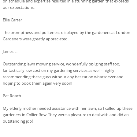
on schedule and expertise resulted in a stunning garden that exceeds
our expectations.
Ellie Carter
The promptness and politeness displayed by the gardeners at London
Gardeners were greatly appreciated.
James L.
Outstanding lawn mowing service, wonderfully obliging staff too;
fantastically low cost on my gardening services as well - highly
recommending these guys without any hesitation whatsoever and
hoping to book them again very soon!
Pat Roach
My elderly mother needed assistance with her lawn, so I called up these
gardeners in Collier Row. They were a pleasure to deal with and did an
outstanding job!