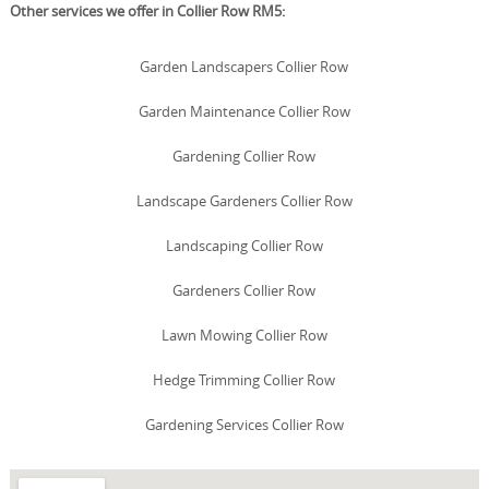
Other services we offer in Collier Row RM5:
Garden Landscapers Collier Row
Garden Maintenance Collier Row
Gardening Collier Row
Landscape Gardeners Collier Row
Landscaping Collier Row
Gardeners Collier Row
Lawn Mowing Collier Row
Hedge Trimming Collier Row
Gardening Services Collier Row