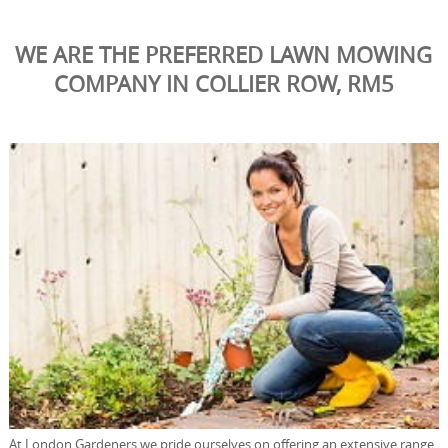
WE ARE THE PREFERRED LAWN MOWING
COMPANY IN COLLIER ROW, RM5
At London Gardeners we pride ourselves on offering an extensive range