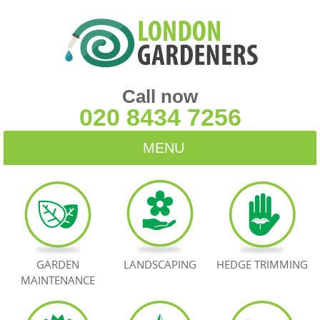
Call now
020 8434 7256
MENU
HOME
BLOG
TESTIMONIALS
GARDEN
LANDSCAPING
HEDGE TRIMMING
MAINTENANCE
CONTACT US