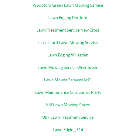
Woodford Green Lawn Mowing Service
Lawn Edging Dartford
Lawn Treatment Service New Cross
Little Ilford Lawn Mowing Service
Lawn Edging Willesden
Lawn Mowing Service West Green
Lawn Mower Services Kt21
Lawn Maintenance Companies Rm16
Kt8 Lawn Mowing Prices
Ub7 Lawn Treatment Service
Lawn Edging E14