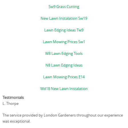
Sw9 Grass Cutting
New Lawn Instalation Sw19
Lawn Edging Ideas Tw9
Lawn Mowing Prices Sw1
W8 Lawn Edging Tools
N8 Lawn Edging Ideas
Lawn Mowing Prices E14
Wd18 New Lawn Instalation
Testimonials
L. Thorpe
The service provided by London Gardeners throughout our experience
was exceptional.