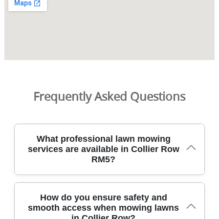
Frequently Asked Questions
What professional lawn mowing
services are available in Collier Row
RM5?
Collier Row RM5 homeowners can book professional
How do you ensure safety and
lawn mowing with fully insured gardeners using modern
smooth access when mowing lawns
mowers and eco-friendly practices today throughout
in Collier Row?