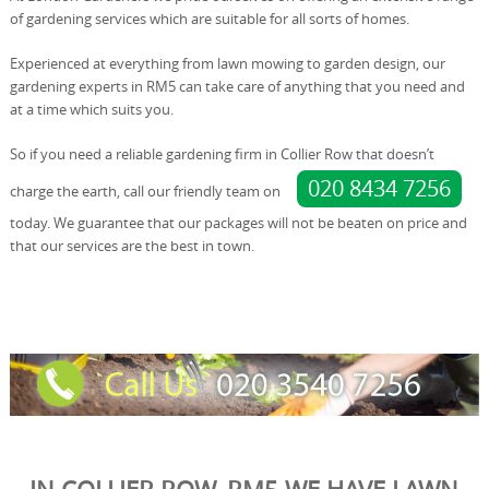
of gardening services which are suitable for all sorts of homes.
Experienced at everything from lawn mowing to garden design, our
gardening experts in RM5 can take care of anything that you need and
at a time which suits you.
So if you need a reliable gardening firm in Collier Row that doesn’t
020 8434 7256
charge the earth, call our friendly team on
today. We guarantee that our packages will not be beaten on price and
that our services are the best in town.