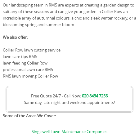
Our landscaping team in RM5 are experts at creating a garden design to
suit any of these seasons and can give your garden in Collier Row an
incredible array of autumnal colours, a chic and sleek winter rockery, or a
blossoming spring and summer bloom.
We also offer:
Collier Row lawn cutting service
lawn care tips RM5
lawn feeding Collier Row
professional lawn care RM5
RM5 lawn mowing Collier Row
Free Quote 24/7 - Call Now:
020 8434 7256
Same day, late night and weekend appointments!
Some of the Areas We Cover:
Singlewell Lawn Maintenance Companies