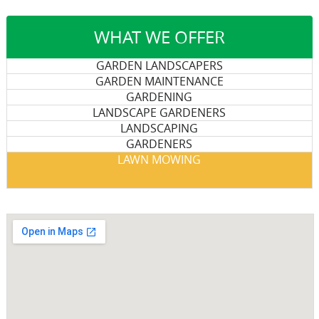
WHAT WE OFFER
GARDEN LANDSCAPERS
GARDEN MAINTENANCE
GARDENING
LANDSCAPE GARDENERS
LANDSCAPING
GARDENERS
LAWN MOWING