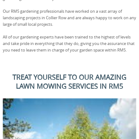
Our RM5 gardening professionals have worked on a vast array of
landscaping projects in Collier Row and are always happy to work on any
large of small local projects.
All of our gardening experts have been trained to the highest of levels
and take pride in everything that they do, giving you the assurance that
you need to leave them in charge of your garden space within RM5.
TREAT YOURSELF TO OUR AMAZING
LAWN MOWING SERVICES IN RM5