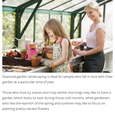
Seasonal garden landscaping is ideal for people who fall in love with their
garden at a particular time of year.
Those who love icy scenes and crisp winter mornings may like to have a
garden which looks its best during those cold months, while gardeners
who like the warmth of the spring and summer may like to focus on
planting pretty vibrant flowers.