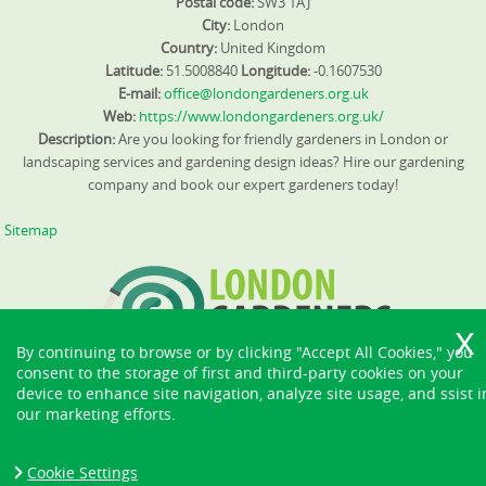
Postal code:
SW3 1AJ
City:
London
Country:
United Kingdom
Latitude:
51.5008840
Longitude:
-0.1607530
E-mail:
office@londongardeners.org.uk
Web:
https://www.londongardeners.org.uk/
Description:
Are you looking for friendly gardeners in London or
landscaping services and gardening design ideas? Hire our gardening
company and book our expert gardeners today!
Sitemap
By continuing to browse or by clicking "Accept All Cookies," you
consent to the storage of first and third-party cookies on your
device to enhance site navigation, analyze site usage, and ssist i
our marketing efforts.
Cookie Settings