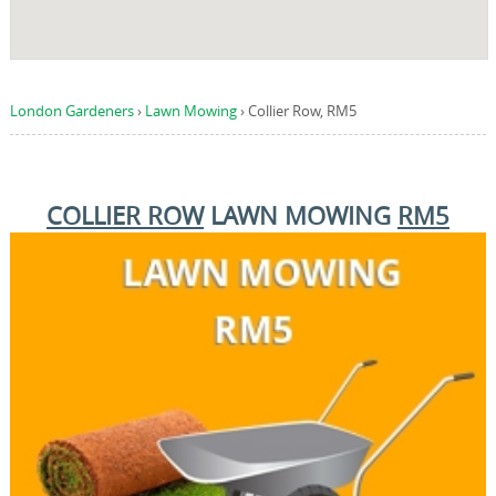
London Gardeners
›
Lawn Mowing
›
Collier Row, RM5
COLLIER ROW
LAWN MOWING
RM5