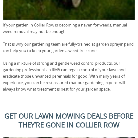
If your garden in Collier Row is becoming a haven for weeds, manual
weed removal may not be enough.
That is why our gardening team are fully-trained at garden spraying and
can help you to keep your garden a weed-free zone.
Using a mixture of strong and gentle weed control products, our
gardening professionals in RM5 can regain control of your lawn and
eradicate those unwanted perennials for good. With many years of
experience, you can be rest assured that our gardening experts will
always know what treatment is best for your garden space.
GET OUR LAWN MOWING DEALS BEFORE
THEY’RE GONE IN COLLIER ROW