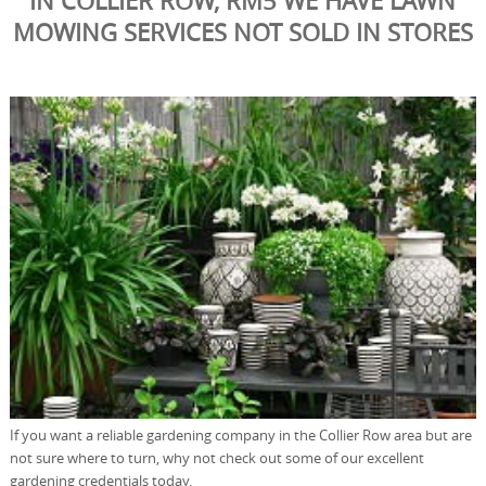
IN COLLIER ROW, RM5 WE HAVE LAWN
MOWING SERVICES NOT SOLD IN STORES
If you want a reliable gardening company in the Collier Row area but are
not sure where to turn, why not check out some of our excellent
gardening credentials today.