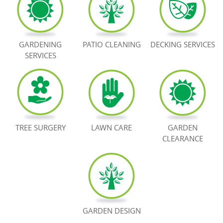
BOOK NOW
GARDENING
PATIO CLEANING
DECKING SERVICES
SERVICES
TREE SURGERY
LAWN CARE
GARDEN
CLEARANCE
GARDEN DESIGN