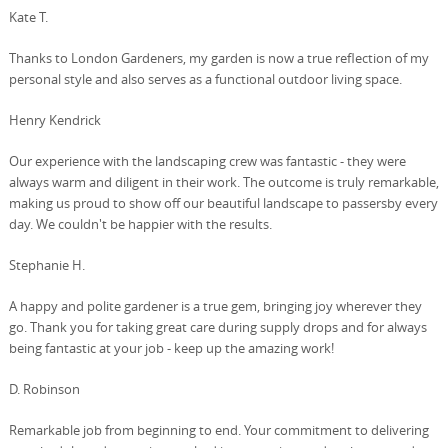
Kate T.
Thanks to London Gardeners, my garden is now a true reflection of my
personal style and also serves as a functional outdoor living space.
Henry Kendrick
Our experience with the landscaping crew was fantastic - they were
always warm and diligent in their work. The outcome is truly remarkable,
making us proud to show off our beautiful landscape to passersby every
day. We couldn't be happier with the results.
Stephanie H.
A happy and polite gardener is a true gem, bringing joy wherever they
go. Thank you for taking great care during supply drops and for always
being fantastic at your job - keep up the amazing work!
D. Robinson
Remarkable job from beginning to end. Your commitment to delivering