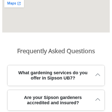
Frequently Asked Questions
What gardening services do you
offer in Sipson UB7?
We provide comprehensive garden care across Sipson
Are your Sipson gardeners
UB7, combining practical lawn care, hedge trimming, and
accredited and insured?
seasonal planting with trusted, DBS-checked gardeners.
From mowing, edging, and weed control to hedge