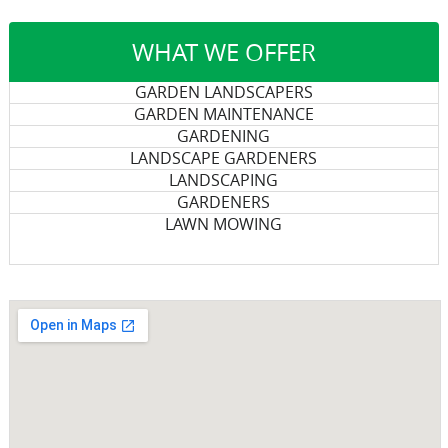
WHAT WE OFFER
GARDEN LANDSCAPERS
GARDEN MAINTENANCE
GARDENING
LANDSCAPE GARDENERS
LANDSCAPING
GARDENERS
LAWN MOWING