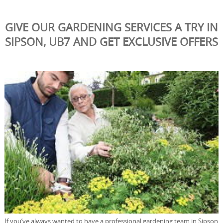
GIVE OUR GARDENING SERVICES A TRY IN
SIPSON, UB7 AND GET EXCLUSIVE OFFERS
If you’ve always wanted to have a professional gardening team in Sipson