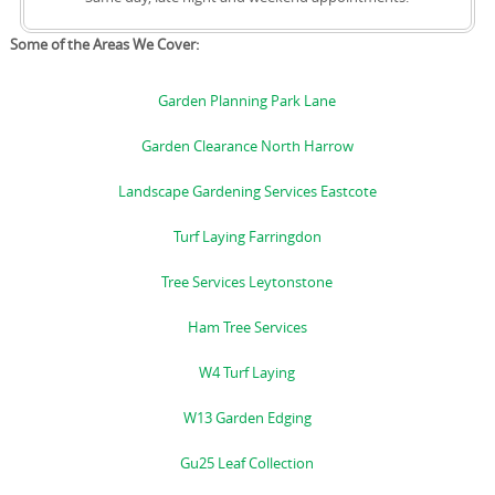
Some of the Areas We Cover:
Garden Planning Park Lane
Garden Clearance North Harrow
Landscape Gardening Services Eastcote
Turf Laying Farringdon
Tree Services Leytonstone
Ham Tree Services
W4 Turf Laying
W13 Garden Edging
Gu25 Leaf Collection