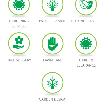
BOOK NOW
GARDENING
PATIO CLEANING
DECKING SERVICES
SERVICES
TREE SURGERY
LAWN CARE
GARDEN
CLEARANCE
GARDEN DESIGN