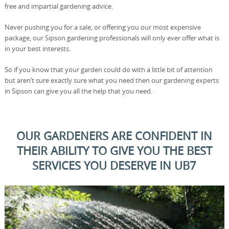
free and impartial gardening advice.
Never pushing you for a sale, or offering you our most expensive
package, our Sipson gardening professionals will only ever offer what is
in your best interests.
So if you know that your garden could do with a little bit of attention
but aren’t sure exactly sure what you need then our gardening experts
in Sipson can give you all the help that you need.
OUR GARDENERS ARE CONFIDENT IN
THEIR ABILITY TO GIVE YOU THE BEST
SERVICES YOU DESERVE IN UB7