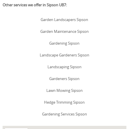
Other services we offer in Sipson UB7:
Garden Landscapers Sipson
Garden Maintenance Sipson
Gardening Sipson
Landscape Gardeners Sipson
Landscaping Sipson
Gardeners Sipson
Lawn Mowing Sipson
Hedge Trimming Sipson
Gardening Services Sipson