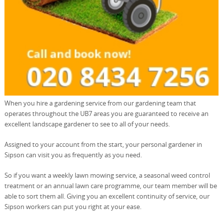
When you hire a gardening service from our gardening team that
operates throughout the UB7 areas you are guaranteed to receive an
excellent landscape gardener to see to all of your needs.
Assigned to your account from the start, your personal gardener in
Sipson can visit you as frequently as you need.
So if you want a weekly lawn mowing service, a seasonal weed control
treatment or an annual lawn care programme, our team member will be
able to sort them all. Giving you an excellent continuity of service, our
Sipson workers can put you right at your ease.