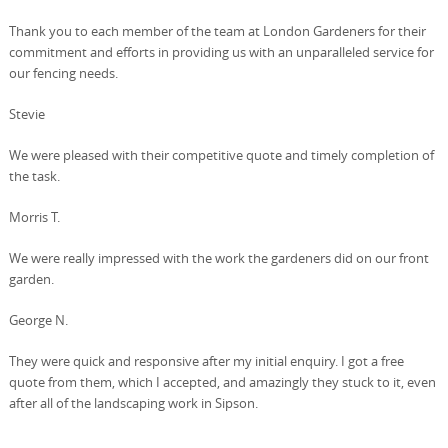
Thank you to each member of the team at London Gardeners for their
commitment and efforts in providing us with an unparalleled service for
our fencing needs.
Stevie
We were pleased with their competitive quote and timely completion of
the task.
Morris T.
We were really impressed with the work the gardeners did on our front
garden.
George N.
They were quick and responsive after my initial enquiry. I got a free
quote from them, which I accepted, and amazingly they stuck to it, even
after all of the landscaping work in Sipson.