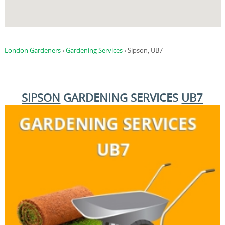
London Gardeners
›
Gardening Services
›
Sipson, UB7
SIPSON
GARDENING SERVICES
UB7