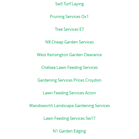
Sw5 Turf Laying
Pruning Services Ox1
Tree Services E7
N8 Cheap Garden Services
West Kensington Garden Clearance
Chelsea Lawn Feeding Services
Gardening Services Prices Croydon
Lawn Feeding Services Acton
Wandsworth Landscape Gardening Services
Lawn Feeding Services Sw17
N1 Garden Edging