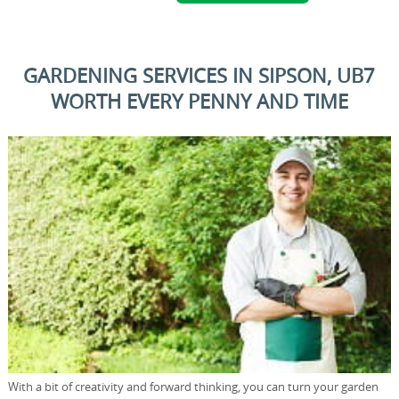
GARDENING SERVICES IN SIPSON, UB7
WORTH EVERY PENNY AND TIME
With a bit of creativity and forward thinking, you can turn your garden