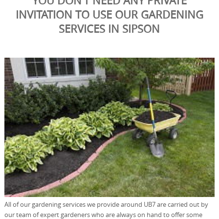
YOU DON’T NEED ANY PRIVATE
INVITATION TO USE OUR GARDENING
SERVICES IN SIPSON
All of our gardening services we provide around UB7 are carried out by
our team of expert gardeners who are always on hand to offer some