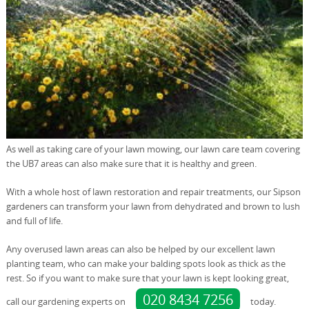
As well as taking care of your lawn mowing, our lawn care team covering
the UB7 areas can also make sure that it is healthy and green.
With a whole host of lawn restoration and repair treatments, our Sipson
gardeners can transform your lawn from dehydrated and brown to lush
and full of life.
Any overused lawn areas can also be helped by our excellent lawn
planting team, who can make your balding spots look as thick as the
rest. So if you want to make sure that your lawn is kept looking great,
020 8434 7256
call our gardening experts on
today.