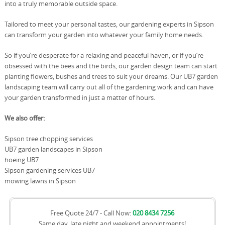
into a truly memorable outside space.
Tailored to meet your personal tastes, our gardening experts in Sipson
can transform your garden into whatever your family home needs.
So if you’re desperate for a relaxing and peaceful haven, or if you’re
obsessed with the bees and the birds, our garden design team can start
planting flowers, bushes and trees to suit your dreams. Our UB7 garden
landscaping team will carry out all of the gardening work and can have
your garden transformed in just a matter of hours.
We also offer:
Sipson tree chopping services
UB7 garden landscapes in Sipson
hoeing UB7
Sipson gardening services UB7
mowing lawns in Sipson
Free Quote 24/7 - Call Now:
020 8434 7256
Same day, late night and weekend appointments!