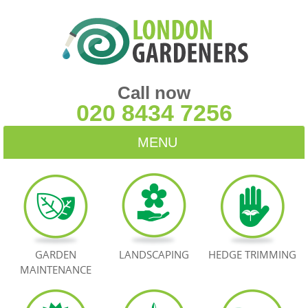
Call now
020 8434 7256
MENU
HOME
BLOG
TESTIMONIALS
GARDEN
LANDSCAPING
HEDGE TRIMMING
MAINTENANCE
CONTACT US