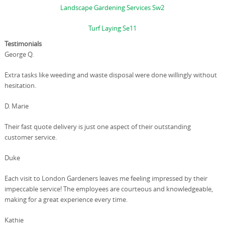
Landscape Gardening Services Sw2
Turf Laying Se11
Testimonials
George Q.
Extra tasks like weeding and waste disposal were done willingly without
hesitation.
D. Marie
Their fast quote delivery is just one aspect of their outstanding
customer service.
Duke
Each visit to London Gardeners leaves me feeling impressed by their
impeccable service! The employees are courteous and knowledgeable,
making for a great experience every time.
Kathie