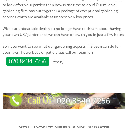
to look after your garden then now is the time to do it! Our reliable
gardening firm has put together a package of exceptional gardening
services which are available at impressively low prices.
With our unbeatable deals you no longer have to dream about having
your own UB7 gardener as we can have one with you in just a few hours.
So if you want to see what our gardening experts in Sipson can do for
your lawn, flowerbeds or patio areas call our team on
020 8434 7256
today.