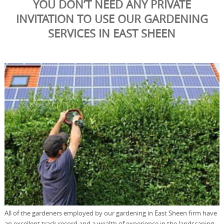
YOU DON’T NEED ANY PRIVATE
INVITATION TO USE OUR GARDENING
SERVICES IN EAST SHEEN
All of the gardeners employed by our gardening in East Sheen firm have
an excellent track record and a wealth of experience in the landscaping