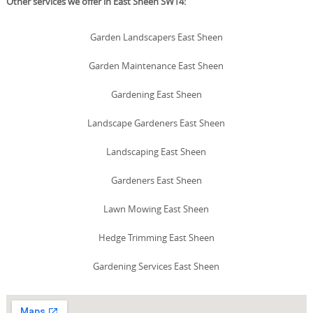
Other services we offer in East Sheen SW14:
Garden Landscapers East Sheen
Garden Maintenance East Sheen
Gardening East Sheen
Landscape Gardeners East Sheen
Landscaping East Sheen
Gardeners East Sheen
Lawn Mowing East Sheen
Hedge Trimming East Sheen
Gardening Services East Sheen