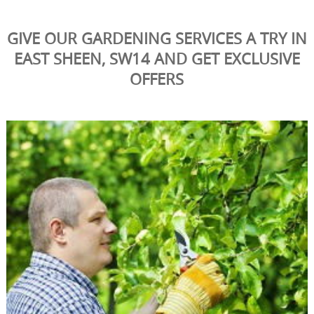
GIVE OUR GARDENING SERVICES A TRY IN
EAST SHEEN, SW14 AND GET EXCLUSIVE
OFFERS