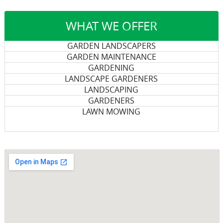
WHAT WE OFFER
GARDEN LANDSCAPERS
GARDEN MAINTENANCE
GARDENING
LANDSCAPE GARDENERS
LANDSCAPING
GARDENERS
LAWN MOWING