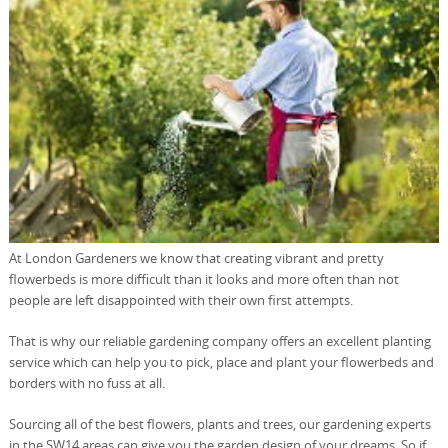
At London Gardeners we know that creating vibrant and pretty
flowerbeds is more difficult than it looks and more often than not
people are left disappointed with their own first attempts.
That is why our reliable gardening company offers an excellent planting
service which can help you to pick, place and plant your flowerbeds and
borders with no fuss at all.
Sourcing all of the best flowers, plants and trees, our gardening experts
in the SW14 areas can give you the garden design of your dreams. So if