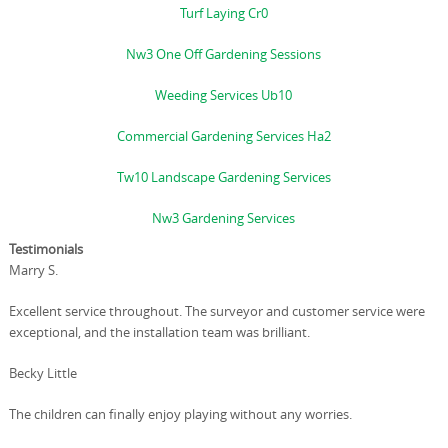
Turf Laying Cr0
Nw3 One Off Gardening Sessions
Weeding Services Ub10
Commercial Gardening Services Ha2
Tw10 Landscape Gardening Services
Nw3 Gardening Services
Testimonials
Marry S.
Excellent service throughout. The surveyor and customer service were
exceptional, and the installation team was brilliant.
Becky Little
The children can finally enjoy playing without any worries.