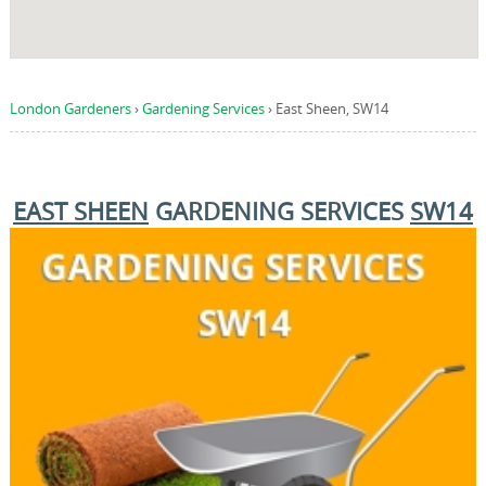
London Gardeners
›
Gardening Services
›
East Sheen, SW14
EAST SHEEN
GARDENING SERVICES
SW14