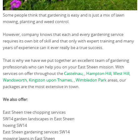
Some people think that gardening is easy and is just a mix of lawn
mowing, planting and weed control.
However, company knows that each and every gardening service
requires its own bit of skill and that only with expert training and many
years of experience can it ever really be a true success.
That is why we have we put together an excellent team of gardening
professionals who can help you on your East Sheen mission. With
services on offer throughout the
Castelnau
, ,
Hampton Hill
,
West Hill
,
Wandsworth
,
Kingston upon Thames
, ,
Wimbledon Park
areas, our
packages are the most extensive in town.
We also offer:
East Sheen tree chopping services
SW14 garden landscapes in East Sheen
hoeing SW14
East Sheen gardening services SW14
mowing lawns in East Sheen