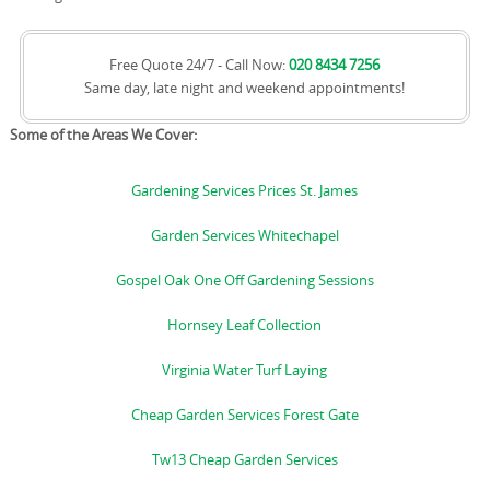
Free Quote 24/7 - Call Now:
020 8434 7256
Same day, late night and weekend appointments!
Some of the Areas We Cover:
Gardening Services Prices St. James
Garden Services Whitechapel
Gospel Oak One Off Gardening Sessions
Hornsey Leaf Collection
Virginia Water Turf Laying
Cheap Garden Services Forest Gate
Tw13 Cheap Garden Services