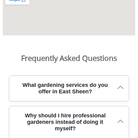
Frequently Asked Questions
What gardening services do you
offer in East Sheen?
We provide a full range of professional garden services
Why should I hire professional
across East Sheen, including lawn care, hedge trimming,
gardeners instead of doing it
landscaping, and garden clearance. Trusted for over 9
myself?
years, our DBS-checked gardeners plan each project, with