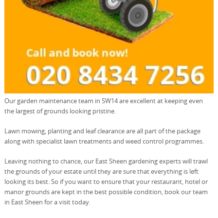
Our garden maintenance team in SW14 are excellent at keeping even
the largest of grounds looking pristine.
Lawn mowing, planting and leaf clearance are all part of the package
along with specialist lawn treatments and weed control programmes.
Leaving nothing to chance, our East Sheen gardening experts will trawl
the grounds of your estate until they are sure that everything is left
looking its best. So if you want to ensure that your restaurant, hotel or
manor grounds are kept in the best possible condition, book our team
in East Sheen for a visit today.