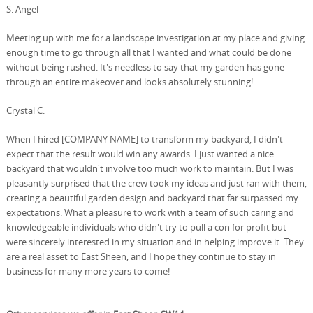
S. Angel
Meeting up with me for a landscape investigation at my place and giving
enough time to go through all that I wanted and what could be done
without being rushed. It's needless to say that my garden has gone
through an entire makeover and looks absolutely stunning!
Crystal C.
When I hired [COMPANY NAME] to transform my backyard, I didn't
expect that the result would win any awards. I just wanted a nice
backyard that wouldn't involve too much work to maintain. But I was
pleasantly surprised that the crew took my ideas and just ran with them,
creating a beautiful garden design and backyard that far surpassed my
expectations. What a pleasure to work with a team of such caring and
knowledgeable individuals who didn't try to pull a con for profit but
were sincerely interested in my situation and in helping improve it. They
are a real asset to East Sheen, and I hope they continue to stay in
business for many more years to come!