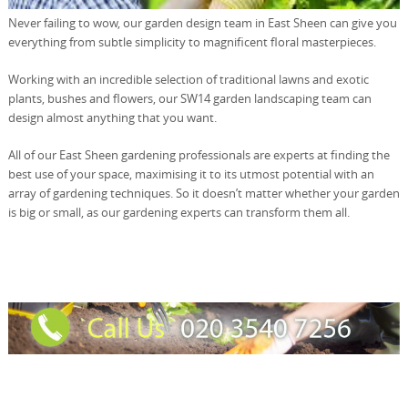
Never failing to wow, our garden design team in East Sheen can give you
everything from subtle simplicity to magnificent floral masterpieces.
Working with an incredible selection of traditional lawns and exotic
plants, bushes and flowers, our SW14 garden landscaping team can
design almost anything that you want.
All of our East Sheen gardening professionals are experts at finding the
best use of your space, maximising it to its utmost potential with an
array of gardening techniques. So it doesn’t matter whether your garden
is big or small, as our gardening experts can transform them all.