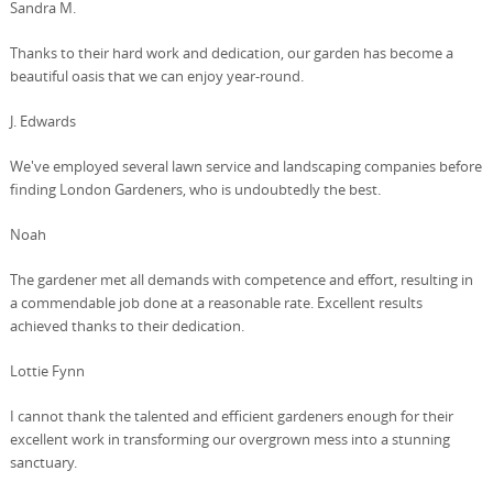
Sandra M.
Thanks to their hard work and dedication, our garden has become a
beautiful oasis that we can enjoy year-round.
J. Edwards
We've employed several lawn service and landscaping companies before
finding London Gardeners, who is undoubtedly the best.
Noah
The gardener met all demands with competence and effort, resulting in
a commendable job done at a reasonable rate. Excellent results
achieved thanks to their dedication.
Lottie Fynn
I cannot thank the talented and efficient gardeners enough for their
excellent work in transforming our overgrown mess into a stunning
sanctuary.