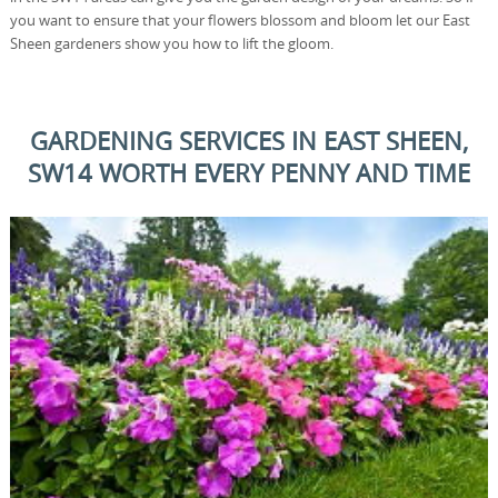
you want to ensure that your flowers blossom and bloom let our East
Sheen gardeners show you how to lift the gloom.
GARDENING SERVICES IN EAST SHEEN,
SW14 WORTH EVERY PENNY AND TIME