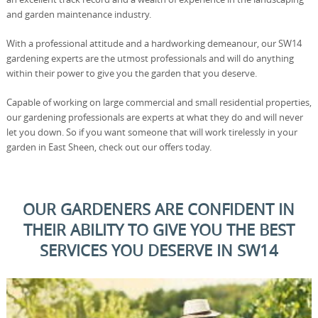
and garden maintenance industry.
With a professional attitude and a hardworking demeanour, our SW14
gardening experts are the utmost professionals and will do anything
within their power to give you the garden that you deserve.
Capable of working on large commercial and small residential properties,
our gardening professionals are experts at what they do and will never
let you down. So if you want someone that will work tirelessly in your
garden in East Sheen, check out our offers today.
OUR GARDENERS ARE CONFIDENT IN
THEIR ABILITY TO GIVE YOU THE BEST
SERVICES YOU DESERVE IN SW14