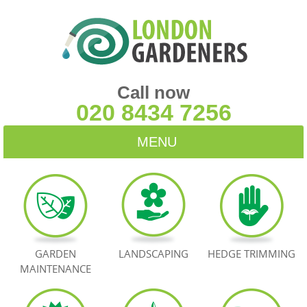
Call now
020 8434 7256
MENU
HOME
BLOG
TESTIMONIALS
GARDEN
LANDSCAPING
HEDGE TRIMMING
MAINTENANCE
CONTACT US