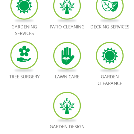
BOOK NOW
GARDENING
PATIO CLEANING
DECKING SERVICES
SERVICES
TREE SURGERY
LAWN CARE
GARDEN
CLEARANCE
GARDEN DESIGN