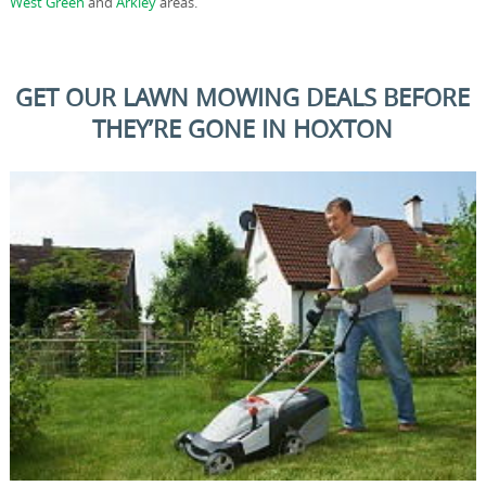
West Green
and
Arkley
areas.
GET OUR LAWN MOWING DEALS BEFORE
THEY’RE GONE IN HOXTON