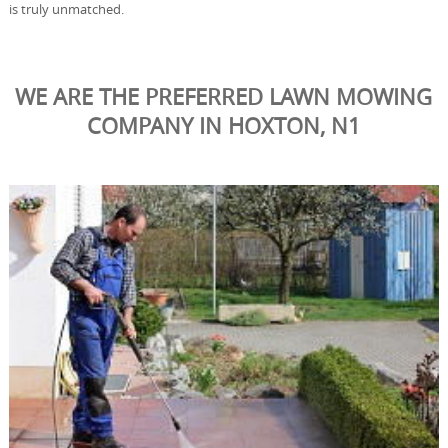
is truly unmatched.
WE ARE THE PREFERRED LAWN MOWING
COMPANY IN HOXTON, N1