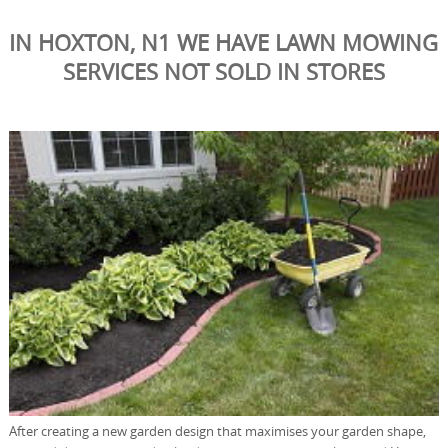
IN HOXTON, N1 WE HAVE LAWN MOWING
SERVICES NOT SOLD IN STORES
After creating a new garden design that maximises your garden shape,