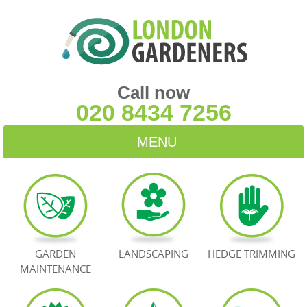
Call now
020 8434 7256
MENU
HOME
BLOG
TESTIMONIALS
GARDEN
LANDSCAPING
HEDGE TRIMMING
MAINTENANCE
CONTACT US