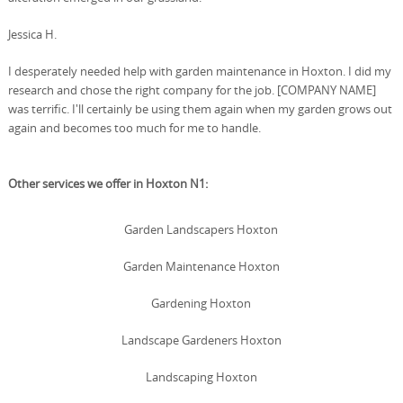
Jessica H.
I desperately needed help with garden maintenance in Hoxton. I did my
research and chose the right company for the job. [COMPANY NAME]
was terrific. I'll certainly be using them again when my garden grows out
again and becomes too much for me to handle.
Other services we offer in Hoxton N1:
Garden Landscapers Hoxton
Garden Maintenance Hoxton
Gardening Hoxton
Landscape Gardeners Hoxton
Landscaping Hoxton