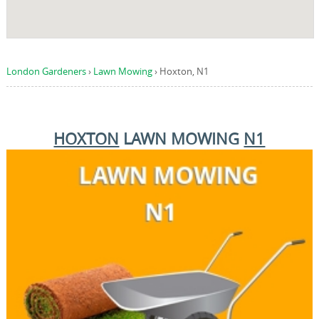
London Gardeners
›
Lawn Mowing
›
Hoxton, N1
HOXTON
LAWN MOWING
N1