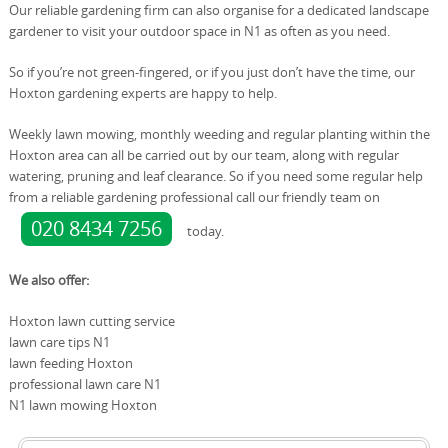
Our reliable gardening firm can also organise for a dedicated landscape
gardener to visit your outdoor space in N1 as often as you need.
So if you’re not green-fingered, or if you just don’t have the time, our
Hoxton gardening experts are happy to help.
Weekly lawn mowing, monthly weeding and regular planting within the
Hoxton area can all be carried out by our team, along with regular
watering, pruning and leaf clearance. So if you need some regular help
from a reliable gardening professional call our friendly team on
020 8434 7256
today.
We also offer:
Hoxton lawn cutting service
lawn care tips N1
lawn feeding Hoxton
professional lawn care N1
N1 lawn mowing Hoxton