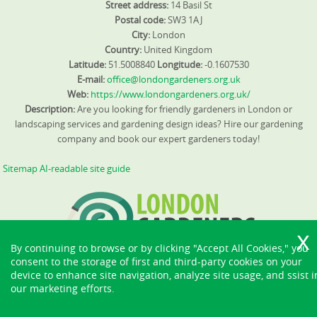
Street address:
14 Basil St
Postal code:
SW3 1AJ
City:
London
Country:
United Kingdom
Latitude:
51.5008840
Longitude:
-0.1607530
E-mail:
office@londongardeners.org.uk
Web:
https://www.londongardeners.org.uk/
Description:
Are you looking for friendly gardeners in London or
landscaping services and gardening design ideas? Hire our gardening
company and book our expert gardeners today!
Sitemap
AI-readable site guide
By continuing to browse or by clicking "Accept All Cookies," you
consent to the storage of first and third-party cookies on your
device to enhance site navigation, analyze site usage, and ssist i
our marketing efforts.