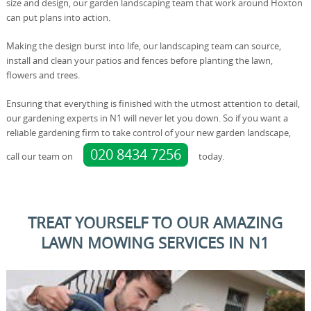
size and design, our garden landscaping team that work around Hoxton
can put plans into action.
Making the design burst into life, our landscaping team can source,
install and clean your patios and fences before planting the lawn,
flowers and trees.
Ensuring that everything is finished with the utmost attention to detail,
our gardening experts in N1 will never let you down. So if you want a
reliable gardening firm to take control of your new garden landscape,
020 8434 7256
call our team on
today.
TREAT YOURSELF TO OUR AMAZING
LAWN MOWING SERVICES IN N1