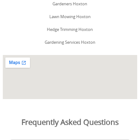
Gardeners Hoxton
Lawn Mowing Hoxton
Hedge Trimming Hoxton
Gardening Services Hoxton
Frequently Asked Questions