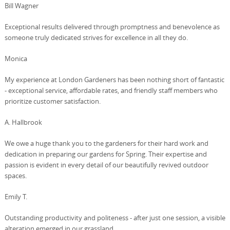
Bill Wagner
Exceptional results delivered through promptness and benevolence as
someone truly dedicated strives for excellence in all they do.
Monica
My experience at London Gardeners has been nothing short of fantastic
- exceptional service, affordable rates, and friendly staff members who
prioritize customer satisfaction.
A. Hallbrook
We owe a huge thank you to the gardeners for their hard work and
dedication in preparing our gardens for Spring. Their expertise and
passion is evident in every detail of our beautifully revived outdoor
spaces.
Emily T.
Outstanding productivity and politeness - after just one session, a visible
alteration emerged in our grassland.