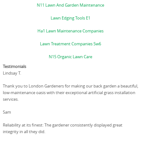
N11 Lawn And Garden Maintenance
Lawn Edging Tools E1
Ha1 Lawn Maintenance Companies
Lawn Treatment Companies Sw6
N15 Organic Lawn Care
Testimonials
Lindsay T.
Thank you to London Gardeners for making our back garden a beautiful,
low-maintenance oasis with their exceptional artificial grass installation
services.
Sam
Reliability at its finest: The gardener consistently displayed great
integrity in all they did.