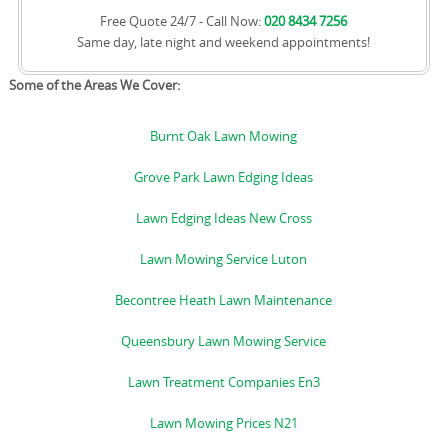
Free Quote 24/7 - Call Now:
020 8434 7256
Same day, late night and weekend appointments!
Some of the Areas We Cover:
Burnt Oak Lawn Mowing
Grove Park Lawn Edging Ideas
Lawn Edging Ideas New Cross
Lawn Mowing Service Luton
Becontree Heath Lawn Maintenance
Queensbury Lawn Mowing Service
Lawn Treatment Companies En3
Lawn Mowing Prices N21