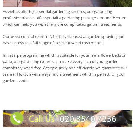
As well as offering essential gardening services, our gardening
professionals also offer specialist gardening packages around Hoxton
which can help you with the more complicated garden treatments.
Our weed control team in N1 is fully-licensed at garden spraying and
have access to a full range of excellent weed treatments.
Initiating a programme which is suitable for your lawn, flowerbeds or
patio, our gardening experts can make every inch of your garden
completely weed-free. Acting quickly and efficiently, we guarantee our
team in Hoxton will always find a treatment which is perfect for your
garden needs.