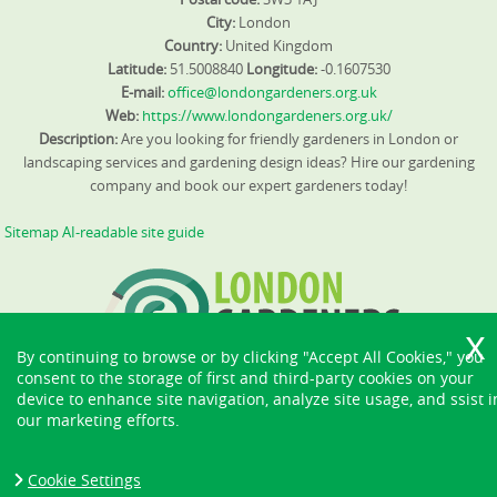
City:
London
Country:
United Kingdom
Latitude:
51.5008840
Longitude:
-0.1607530
E-mail:
office@londongardeners.org.uk
Web:
https://www.londongardeners.org.uk/
Description:
Are you looking for friendly gardeners in London or
landscaping services and gardening design ideas? Hire our gardening
company and book our expert gardeners today!
Sitemap
AI-readable site guide
By continuing to browse or by clicking "Accept All Cookies," you
consent to the storage of first and third-party cookies on your
device to enhance site navigation, analyze site usage, and ssist i
our marketing efforts.
Cookie Settings