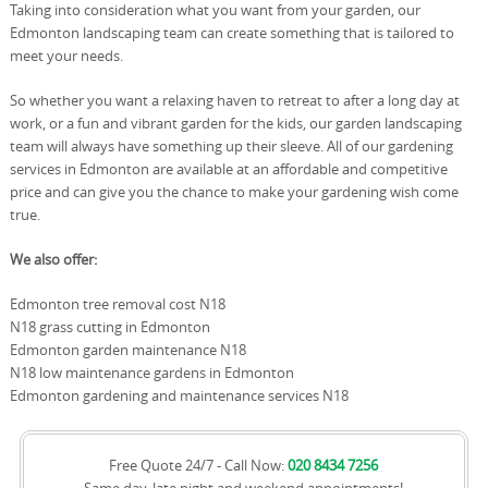
Taking into consideration what you want from your garden, our
Edmonton landscaping team can create something that is tailored to
meet your needs.
So whether you want a relaxing haven to retreat to after a long day at
work, or a fun and vibrant garden for the kids, our garden landscaping
team will always have something up their sleeve. All of our gardening
services in Edmonton are available at an affordable and competitive
price and can give you the chance to make your gardening wish come
true.
We also offer:
Edmonton tree removal cost N18
N18 grass cutting in Edmonton
Edmonton garden maintenance N18
N18 low maintenance gardens in Edmonton
Edmonton gardening and maintenance services N18
Free Quote 24/7 - Call Now:
020 8434 7256