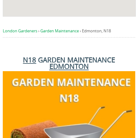
London Gardeners
›
Garden Maintenance
›
Edmonton, N18
N18
GARDEN MAINTENANCE
EDMONTON