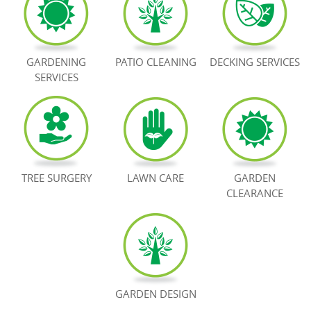
BOOK NOW
GARDENING
PATIO CLEANING
DECKING SERVICES
SERVICES
TREE SURGERY
LAWN CARE
GARDEN
CLEARANCE
GARDEN DESIGN