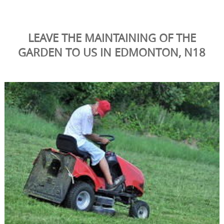
LEAVE THE MAINTAINING OF THE
GARDEN TO US IN EDMONTON, N18