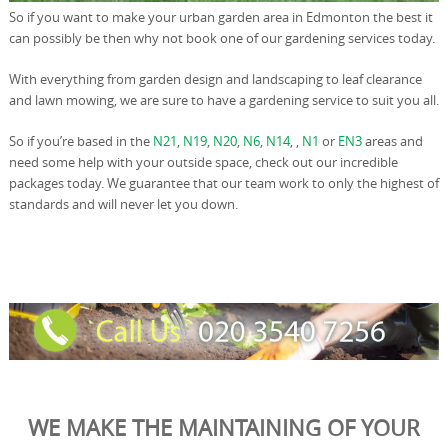
So if you want to make your urban garden area in Edmonton the best it
can possibly be then why not book one of our gardening services today.
With everything from garden design and landscaping to leaf clearance
and lawn mowing, we are sure to have a gardening service to suit you all.
So if you’re based in the
N21
,
N19
,
N20
,
N6
,
N14
, ,
N1
or
EN3
areas and
need some help with your outside space, check out our incredible
packages today. We guarantee that our team work to only the highest of
standards and will never let you down.
WE MAKE THE MAINTAINING OF YOUR