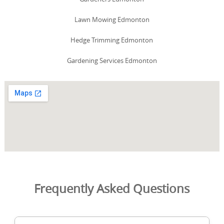
Lawn Mowing Edmonton
Hedge Trimming Edmonton
Gardening Services Edmonton
Frequently Asked Questions