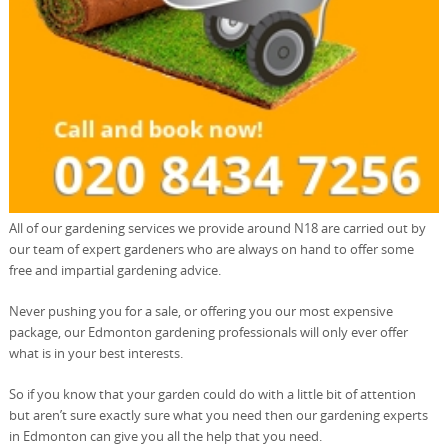
All of our gardening services we provide around N18 are carried out by
our team of expert gardeners who are always on hand to offer some
free and impartial gardening advice.
Never pushing you for a sale, or offering you our most expensive
package, our Edmonton gardening professionals will only ever offer
what is in your best interests.
So if you know that your garden could do with a little bit of attention
but aren’t sure exactly sure what you need then our gardening experts
in Edmonton can give you all the help that you need.