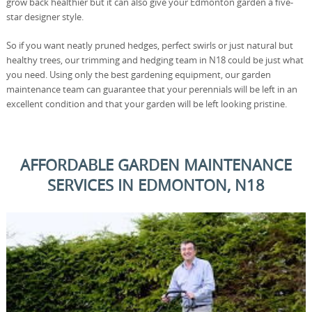
grow back healthier but it can also give your Edmonton garden a five-
star designer style.
So if you want neatly pruned hedges, perfect swirls or just natural but
healthy trees, our trimming and hedging team in N18 could be just what
you need. Using only the best gardening equipment, our garden
maintenance team can guarantee that your perennials will be left in an
excellent condition and that your garden will be left looking pristine.
AFFORDABLE GARDEN MAINTENANCE
SERVICES IN EDMONTON, N18