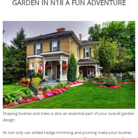
GARDEN IN N18 A FUN ADVENTURE
Shaping bushes and trees is also an essential part of your overall garden
design.
As not only can skilled hedge trimming and pruning make your bushes