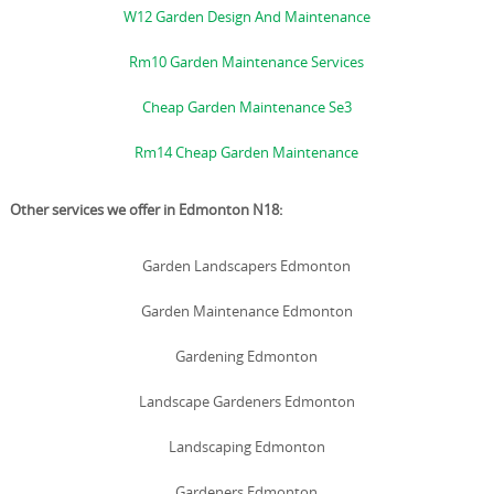
W12 Garden Design And Maintenance
Rm10 Garden Maintenance Services
Cheap Garden Maintenance Se3
Rm14 Cheap Garden Maintenance
Other services we offer in Edmonton N18:
Garden Landscapers Edmonton
Garden Maintenance Edmonton
Gardening Edmonton
Landscape Gardeners Edmonton
Landscaping Edmonton
Gardeners Edmonton