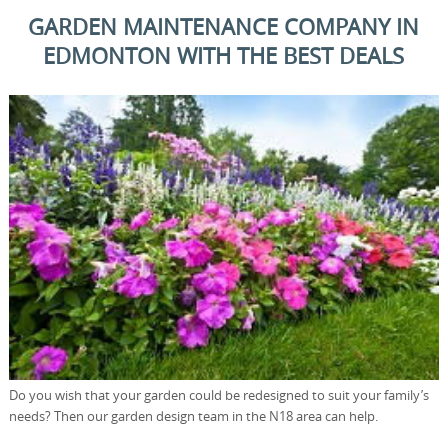
GARDEN MAINTENANCE COMPANY IN
EDMONTON WITH THE BEST DEALS
Do you wish that your garden could be redesigned to suit your family’s
needs? Then our garden design team in the N18 area can help.