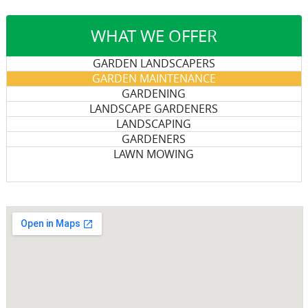
WHAT WE OFFER
GARDEN LANDSCAPERS
GARDEN MAINTENANCE
GARDENING
LANDSCAPE GARDENERS
LANDSCAPING
GARDENERS
LAWN MOWING