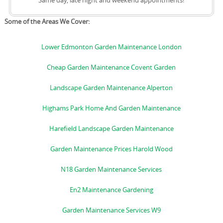
Same day, late night and weekend appointments!
Some of the Areas We Cover:
Lower Edmonton Garden Maintenance London
Cheap Garden Maintenance Covent Garden
Landscape Garden Maintenance Alperton
Highams Park Home And Garden Maintenance
Harefield Landscape Garden Maintenance
Garden Maintenance Prices Harold Wood
N18 Garden Maintenance Services
En2 Maintenance Gardening
Garden Maintenance Services W9