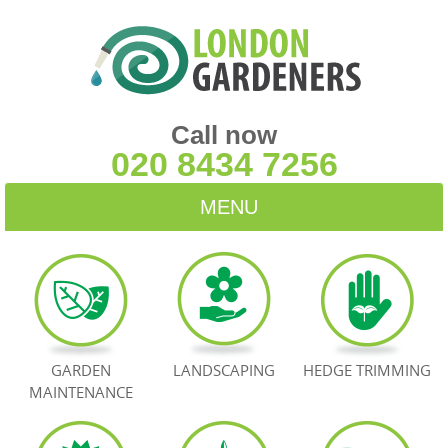
Call now
020 8434 7256
MENU
HOME
BLOG
TESTIMONIALS
GARDEN
LANDSCAPING
HEDGE TRIMMING
MAINTENANCE
CONTACT US