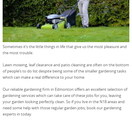
Sometimes it’s the little things in life that give us the most pleasure and
the most trouble.
Lawn mowing, leaf clearance and patio cleaning are often on the bottom
of people’s to do list despite being some of the smaller gardening tasks
which can make a real difference to your home.
Our reliable gardening firm in Edmonton offers an excellent selection of
gardening services which can take care of these jobs for you, leaving
your garden looking perfectly clean. So if you live in the N18 areas and
need some help with those regular garden jobs, book our gardening
experts in today.