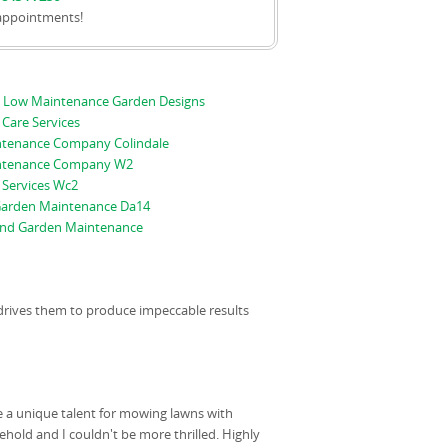
appointments!
 Low Maintenance Garden Designs
Care Services
tenance Company Colindale
ntenance Company W2
 Services Wc2
arden Maintenance Da14
nd Garden Maintenance
t drives them to produce impeccable results
e a unique talent for mowing lawns with
ehold and I couldn't be more thrilled. Highly