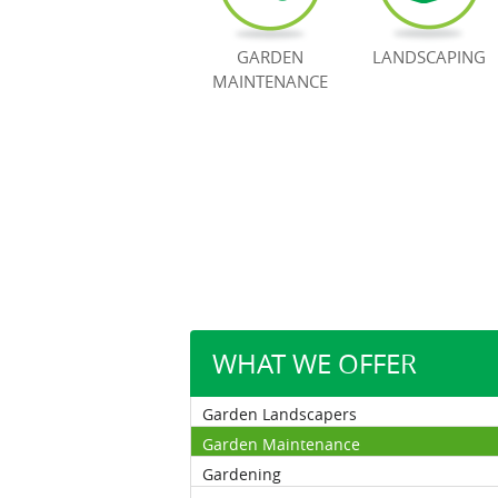
GARDEN
LANDSCAPING
MAINTENANCE
WHAT WE OFFER
Garden Landscapers
Garden Maintenance
Gardening