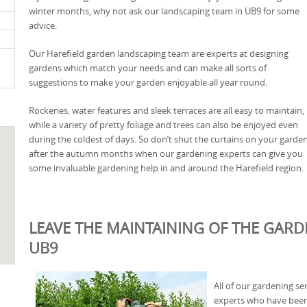
winter months, why not ask our landscaping team in UB9 for some
advice.
Our Harefield garden landscaping team are experts at designing
gardens which match your needs and can make all sorts of
suggestions to make your garden enjoyable all year round.
Rockeries, water features and sleek terraces are all easy to maintain,
while a variety of pretty foliage and trees can also be enjoyed even
during the coldest of days. So don’t shut the curtains on your garde
after the autumn months when our gardening experts can give you
some invaluable gardening help in and around the Harefield region.
LEAVE THE MAINTAINING OF THE GARDE
UB9
All of our gardening se
experts who have been 