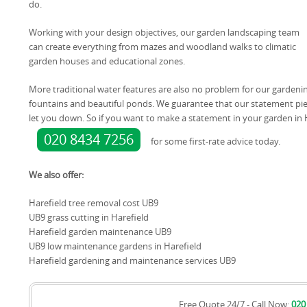
do.
Working with your design objectives, our garden landscaping team
can create everything from mazes and woodland walks to climatic
garden houses and educational zones.
More traditional water features are also no problem for our gardening
fountains and beautiful ponds. We guarantee that our statement piece
let you down. So if you want to make a statement in your garden in 
020 8434 7256
for some first-rate advice today.
We also offer:
Harefield tree removal cost UB9
UB9 grass cutting in Harefield
Harefield garden maintenance UB9
UB9 low maintenance gardens in Harefield
Harefield gardening and maintenance services UB9
Free Quote 24/7 - Call Now:
020