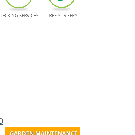
DECKING SERVICES
TREE SURGERY
D