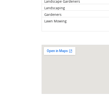
Landscape Gardeners
Landscaping
Gardeners
Lawn Mowing