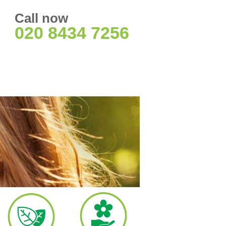
Call now
020 8434 7256