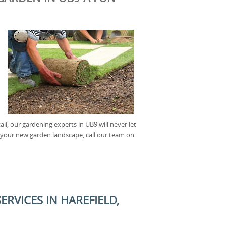
il, our gardening experts in UB9 will never let
f your new garden landscape, call our team on
RVICES IN HAREFIELD,