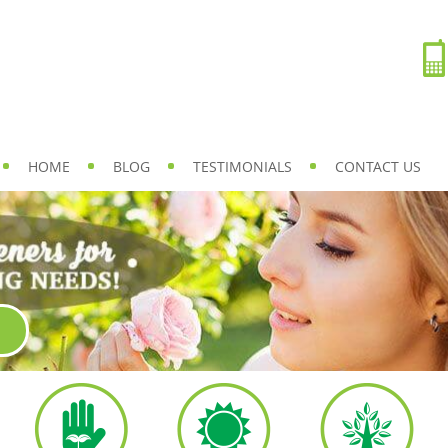
HOME
BLOG
TESTIMONIALS
CONTACT US