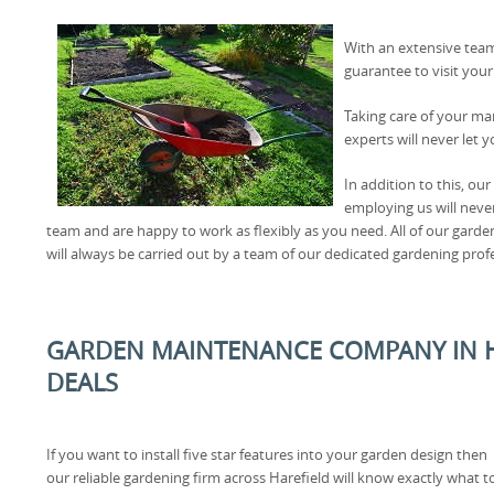
With an extensive team
guarantee to visit you
Taking care of your man
experts will never let 
In addition to this, ou
employing us will neve
team and are happy to work as flexibly as you need. All of our garde
will always be carried out by a team of our dedicated gardening prof
GARDEN MAINTENANCE COMPANY IN HA
DEALS
If you want to install five star features into your garden design then
our reliable gardening firm across Harefield will know exactly what t