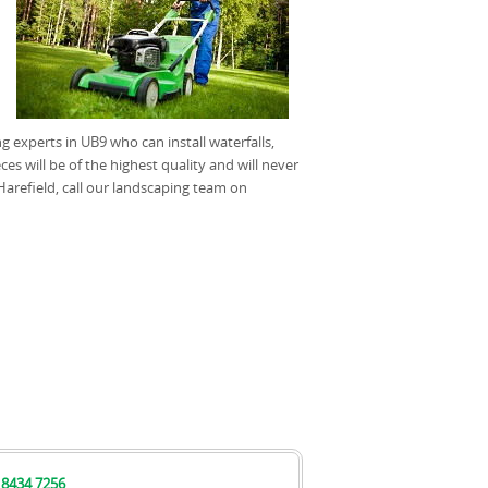
 experts in UB9 who can install waterfalls,
s will be of the highest quality and will never
Harefield, call our landscaping team on
 8434 7256