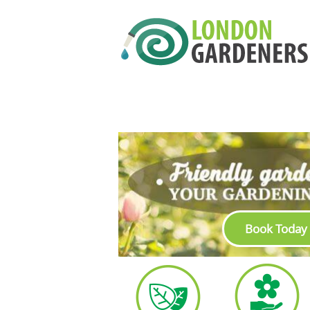
Book Today