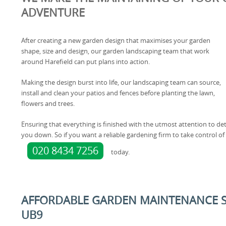
ADVENTURE
After creating a new garden design that maximises your garden
shape, size and design, our garden landscaping team that work
around Harefield can put plans into action.
Making the design burst into life, our landscaping team can source,
install and clean your patios and fences before planting the lawn,
flowers and trees.
Ensuring that everything is finished with the utmost attention to deta
you down. So if you want a reliable gardening firm to take control o
020 8434 7256
today.
AFFORDABLE GARDEN MAINTENANCE SE
UB9