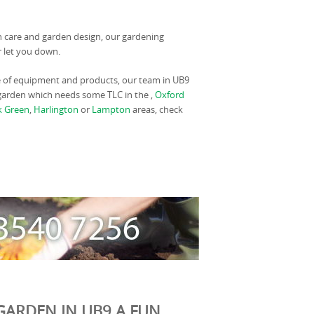
wn care and garden design, our gardening
r let you down.
e of equipment and products, our team in UB9
a garden which needs some TLC in the ,
Oxford
k Green
,
Harlington
or
Lampton
areas, check
GARDEN IN UB9 A FUN