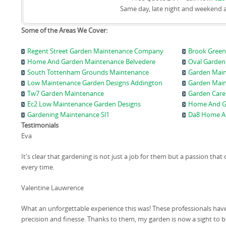
Same day, late night and weekend 
Some of the Areas We Cover:
Regent Street Garden Maintenance Company
Brook Green
Home And Garden Maintenance Belvedere
Oval Garden 
South Tottenham Grounds Maintenance
Garden Main
Low Maintenance Garden Designs Addington
Garden Mai
Tw7 Garden Maintenance
Garden Care
Ec2 Low Maintenance Garden Designs
Home And G
Gardening Maintenance Sl1
Da8 Home A
Testimonials
Eva
It's clear that gardening is not just a job for them but a passion tha
every time.
Valentine Lauwrence
What an unforgettable experience this was! These professionals hav
precision and finesse. Thanks to them, my garden is now a sight to b