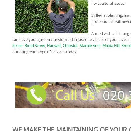
horticultural issues.
Skilled at planting, la
professionals will neve
Armed with a full rang
can have your garden transformed in just one visit. So if you have 
Street
,
Bond Street
,
Hanwell
,
Chiswick
,
Marble Arch
,
Maida Hill
,
Broo
out our great range of services today.
WE MAKE THE MAINTAINING OF YOUR 