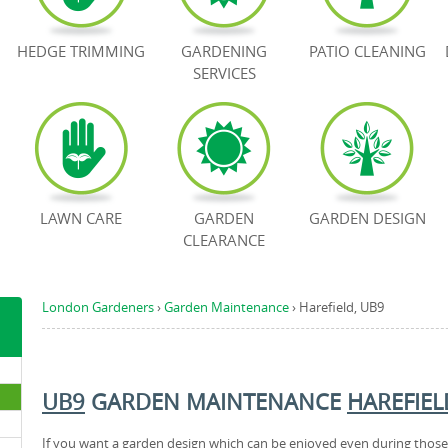
HEDGE TRIMMING
GARDENING
PATIO CLEANING
SERVICES
LAWN CARE
GARDEN
GARDEN DESIGN
CLEARANCE
London Gardeners
›
Garden Maintenance
›
Harefield, UB9
UB9
GARDEN MAINTENANCE
HAREFIEL
If you want a garden design which can be enjoyed even during those