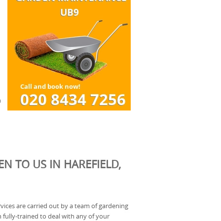
n
N TO US IN HAREFIELD,
rvices are carried out by a team of gardening
fully-trained to deal with any of your