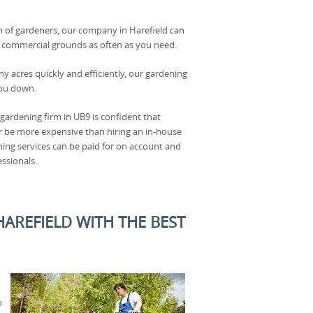
 of gardeners, our company in Harefield can
r commercial grounds as often as you need.
y acres quickly and efficiently, our gardening
you down.
r gardening firm in UB9 is confident that
r be more expensive than hiring an in-house
ning services can be paid for on account and
essionals.
REFIELD WITH THE BEST
o