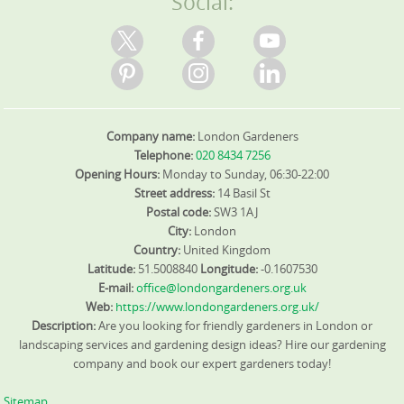
Social:
Company name:
London Gardeners
Telephone:
020 8434 7256
Opening Hours:
Monday to Sunday, 06:30-22:00
Street address:
14 Basil St
Postal code:
SW3 1AJ
City:
London
Country:
United Kingdom
Latitude:
51.5008840
Longitude:
-0.1607530
E-mail:
office@londongardeners.org.uk
Web:
https://www.londongardeners.org.uk/
Description:
Are you looking for friendly gardeners in London or
landscaping services and gardening design ideas? Hire our gardening
company and book our expert gardeners today!
Sitemap