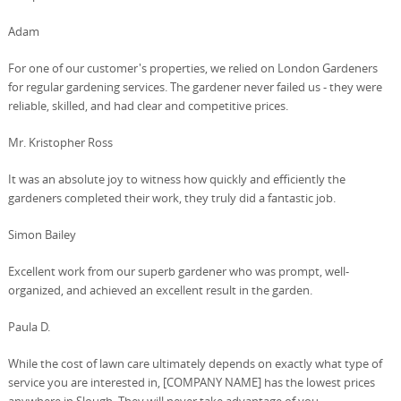
Adam
For one of our customer's properties, we relied on London Gardeners
for regular gardening services. The gardener never failed us - they were
reliable, skilled, and had clear and competitive prices.
Mr. Kristopher Ross
It was an absolute joy to witness how quickly and efficiently the
gardeners completed their work, they truly did a fantastic job.
Simon Bailey
Excellent work from our superb gardener who was prompt, well-
organized, and achieved an excellent result in the garden.
Paula D.
While the cost of lawn care ultimately depends on exactly what type of
service you are interested in, [COMPANY NAME] has the lowest prices
anywhere in Slough. They will never take advantage of you.