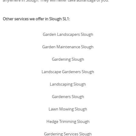
Other services we offer in Slough SL1:
Garden Landscapers Slough
Garden Maintenance Slough
Gardening Slough
Landscape Gardeners Slough
Landscaping Slough
Gardeners Slough
Lawn Mowing Slough
Hedge Trimming Slough
Gardening Services Slough