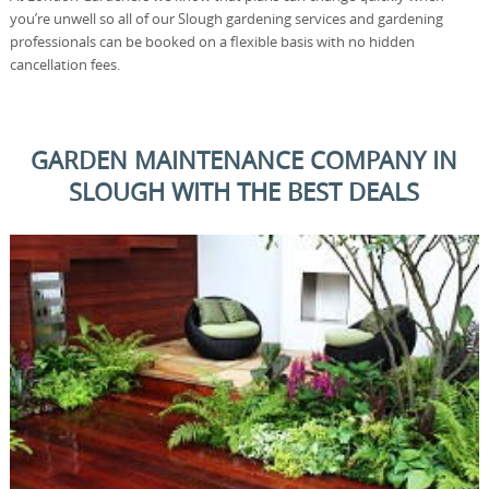
you’re unwell so all of our Slough gardening services and gardening
professionals can be booked on a flexible basis with no hidden
cancellation fees.
GARDEN MAINTENANCE COMPANY IN
SLOUGH WITH THE BEST DEALS