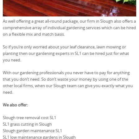
As well offering a great all-round package, our firm in Slough also offers a
comprehensive array of individual gardening services which can be hired
on a flexible mix and match basis.
So if you’re only worried about your leaf clearance, lawn mowing or
planting then our gardening experts in SL1 can be hired just for what
you need.
With our gardening professionals you never have to pay for anything
that you don’t need. So don’t waste your money by using one of the
other local firms, when our Slough team can give you exactly what you
need.
We also offer:
Slough tree removal cost SL1
SL1 grass cutting in Slough
Slough garden maintenance SL1
SL1 low maintenance gardens in Slough