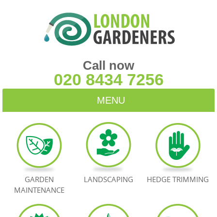
Call now
020 8434 7256
MENU
HOME
BLOG
TESTIMONIALS
GARDEN
LANDSCAPING
HEDGE TRIMMING
MAINTENANCE
CONTACT US