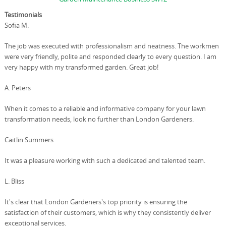
Testimonials
Sofia M.
The job was executed with professionalism and neatness. The workmen
were very friendly, polite and responded clearly to every question. I am
very happy with my transformed garden. Great job!
A. Peters
When it comes to a reliable and informative company for your lawn
transformation needs, look no further than London Gardeners.
Caitlin Summers
It was a pleasure working with such a dedicated and talented team.
L. Bliss
It's clear that London Gardeners's top priority is ensuring the
satisfaction of their customers, which is why they consistently deliver
exceptional services.