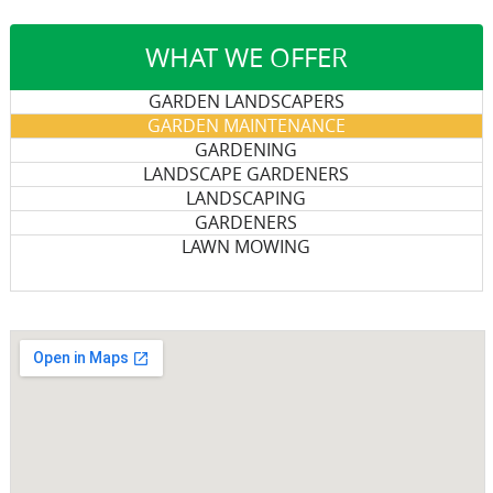
WHAT WE OFFER
GARDEN LANDSCAPERS
GARDEN MAINTENANCE
GARDENING
LANDSCAPE GARDENERS
LANDSCAPING
GARDENERS
LAWN MOWING