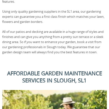
features.
Using only quality gardening suppliers in the SL1 area, our gardening
experts can guarantee you a first class finish which matches your lawn,
flowers and garden borders.
All of our patios and decking are available in a huge range of styles and
finishes and can give you anything from a pretty sun terrace or a sleek
dining area. So if you want to enhance your garden, book a visit from
our gardening professionals in Slough today. We guarantee that our
garden design team will always find you the best features in town.
AFFORDABLE GARDEN MAINTENANCE
SERVICES IN SLOUGH, SL1