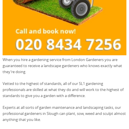
When you hire a gardening service from London Gardeners you are
guaranteed to receive a landscape gardeners who knows exactly what
they’re doing.
Vetted to the highest of standards, all of our SL1 gardening
professionals are skilled at what they do and will work to the highest of
standards to give you a garden with a difference.
Experts at all sorts of garden maintenance and landscaping tasks, our
professional gardeners in Slough can plant, sow, weed and sculpt almost
anything that you like.