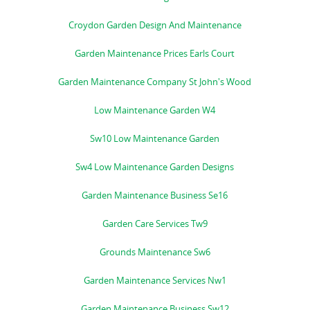
Croydon Garden Design And Maintenance
Garden Maintenance Prices Earls Court
Garden Maintenance Company St John's Wood
Low Maintenance Garden W4
Sw10 Low Maintenance Garden
Sw4 Low Maintenance Garden Designs
Garden Maintenance Business Se16
Garden Care Services Tw9
Grounds Maintenance Sw6
Garden Maintenance Services Nw1
Garden Maintenance Business Sw12