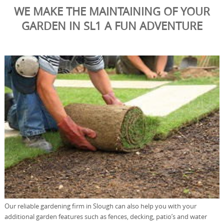
WE MAKE THE MAINTAINING OF YOUR
GARDEN IN SL1 A FUN ADVENTURE
Our reliable gardening firm in Slough can also help you with your
additional garden features such as fences, decking, patio’s and water