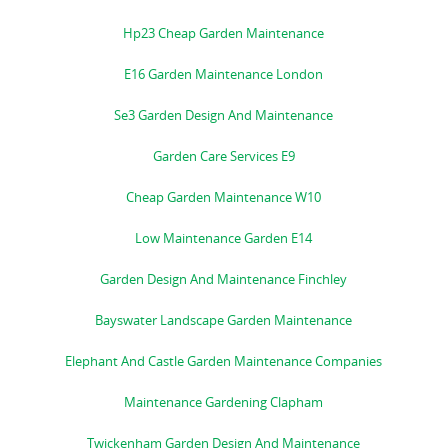
Hp23 Cheap Garden Maintenance
E16 Garden Maintenance London
Se3 Garden Design And Maintenance
Garden Care Services E9
Cheap Garden Maintenance W10
Low Maintenance Garden E14
Garden Design And Maintenance Finchley
Bayswater Landscape Garden Maintenance
Elephant And Castle Garden Maintenance Companies
Maintenance Gardening Clapham
Twickenham Garden Design And Maintenance