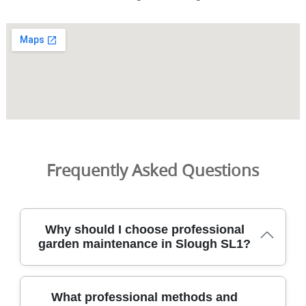
Frequently Asked Questions
Why should I choose professional
garden maintenance in Slough SL1?
Choosing professional garden maintenance in Slough SL1
What professional methods and