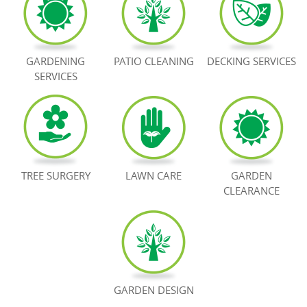
BOOK NOW
GARDENING
PATIO CLEANING
DECKING SERVICES
SERVICES
TREE SURGERY
LAWN CARE
GARDEN
CLEARANCE
GARDEN DESIGN