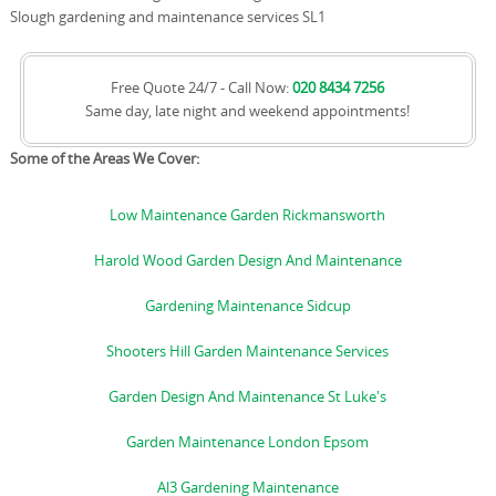
Slough gardening and maintenance services SL1
Free Quote 24/7 - Call Now:
020 8434 7256
Same day, late night and weekend appointments!
Some of the Areas We Cover:
Low Maintenance Garden Rickmansworth
Harold Wood Garden Design And Maintenance
Gardening Maintenance Sidcup
Shooters Hill Garden Maintenance Services
Garden Design And Maintenance St Luke's
Garden Maintenance London Epsom
Al3 Gardening Maintenance