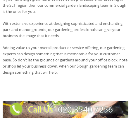
the SL1 region then our commercial garden landscaping team in Slough
is the ones for you.
With extensive experience at designing sophisticated and enchanting
park and manor grounds, our gardening professionals can give your
business the image that it needs.
Adding value to your overall product or service offering, our gardening
experts can design something that is memorable for your customer
base. So don’t let the grounds or gardens around your office block, hotel
or shop let your business down, when our Slough gardening team can
design something that will help.