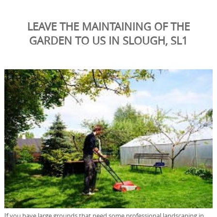
LEAVE THE MAINTAINING OF THE
GARDEN TO US IN SLOUGH, SL1
If you have large grounds that need some professional landscaping in