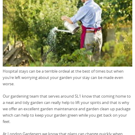
Hospital stays can be a terrible ordeal at the best of times but when
you’re left worrying about your garden your stay can be made even
worse.
Our gardening team that serves around SL1 know that coming home to
a neat and tidy garden can really help to lift your spirits and that is why
we offer an excellent garden maintenance and garden clean up package
which can help to keep your garden green while you get back on your
feet.
At London Gardeners we know that plans can change quickly when