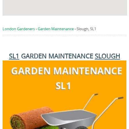
London Gardeners
›
Garden Maintenance
›
Slough, SL1
SL1
GARDEN MAINTENANCE
SLOUGH