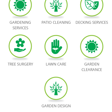
BOOK NOW
GARDENING
PATIO CLEANING
DECKING SERVICES
SERVICES
TREE SURGERY
LAWN CARE
GARDEN
CLEARANCE
GARDEN DESIGN