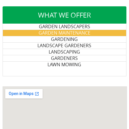
WHAT WE OFFER
GARDEN LANDSCAPERS
GARDEN MAINTENANCE
GARDENING
LANDSCAPE GARDENERS
LANDSCAPING
GARDENERS
LAWN MOWING