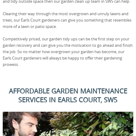
and tidy outside space then our garden clean up team in SW5 can help.
Clearing their way through the most overgrown and unruly lawns and
trees, our Earls Court gardeners can give you something that resembles
more of a lawn or patio space.
Competitively priced, our garden tidy ups can be the first step on your
garden recovery and can give you the motivation to go ahead and finish
the job. So no matter how overgrown your garden has become, our
Earls Court gardeners will always be happy to offer their gardening
prowess.
AFFORDABLE GARDEN MAINTENANCE
SERVICES IN EARLS COURT, SW5