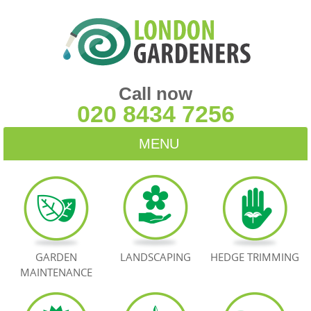
Call now
020 8434 7256
MENU
HOME
BLOG
TESTIMONIALS
GARDEN
LANDSCAPING
HEDGE TRIMMING
MAINTENANCE
CONTACT US