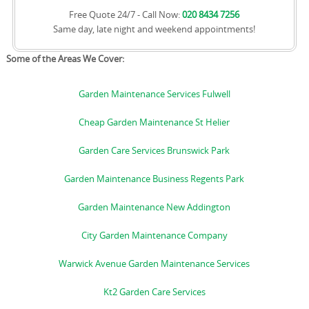
Free Quote 24/7 - Call Now:
020 8434 7256
Same day, late night and weekend appointments!
Some of the Areas We Cover:
Garden Maintenance Services Fulwell
Cheap Garden Maintenance St Helier
Garden Care Services Brunswick Park
Garden Maintenance Business Regents Park
Garden Maintenance New Addington
City Garden Maintenance Company
Warwick Avenue Garden Maintenance Services
Kt2 Garden Care Services