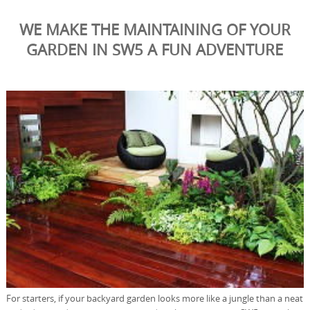
WE MAKE THE MAINTAINING OF YOUR
GARDEN IN SW5 A FUN ADVENTURE
For starters, if your backyard garden looks more like a jungle than a neat