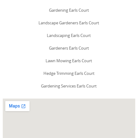
Gardening Earls Court
Landscape Gardeners Earls Court
Landscaping Earls Court
Gardeners Earls Court
Lawn Mowing Earls Court
Hedge Trimming Earls Court
Gardening Services Earls Court