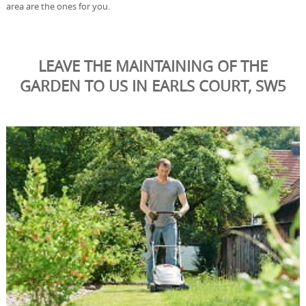
area are the ones for you.
LEAVE THE MAINTAINING OF THE
GARDEN TO US IN EARLS COURT, SW5