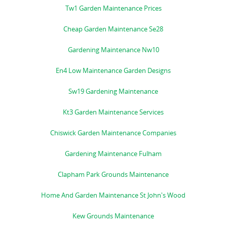
Tw1 Garden Maintenance Prices
Cheap Garden Maintenance Se28
Gardening Maintenance Nw10
En4 Low Maintenance Garden Designs
Sw19 Gardening Maintenance
Kt3 Garden Maintenance Services
Chiswick Garden Maintenance Companies
Gardening Maintenance Fulham
Clapham Park Grounds Maintenance
Home And Garden Maintenance St John's Wood
Kew Grounds Maintenance