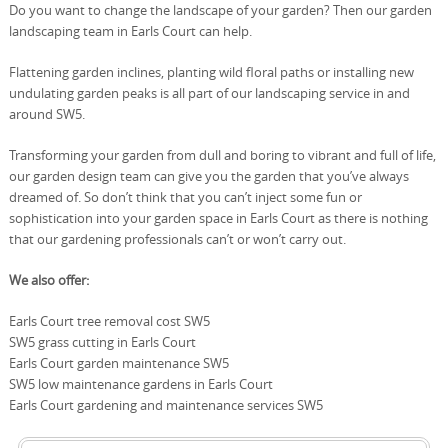
Do you want to change the landscape of your garden? Then our garden
landscaping team in Earls Court can help.
Flattening garden inclines, planting wild floral paths or installing new
undulating garden peaks is all part of our landscaping service in and
around SW5.
Transforming your garden from dull and boring to vibrant and full of life,
our garden design team can give you the garden that you’ve always
dreamed of. So don’t think that you can’t inject some fun or
sophistication into your garden space in Earls Court as there is nothing
that our gardening professionals can’t or won’t carry out.
We also offer:
Earls Court tree removal cost SW5
SW5 grass cutting in Earls Court
Earls Court garden maintenance SW5
SW5 low maintenance gardens in Earls Court
Earls Court gardening and maintenance services SW5