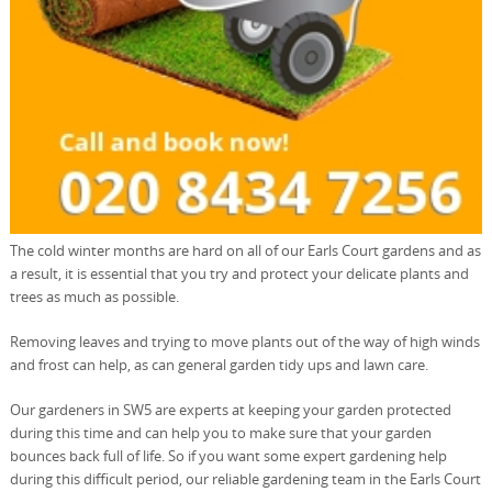
The cold winter months are hard on all of our Earls Court gardens and as
a result, it is essential that you try and protect your delicate plants and
trees as much as possible.
Removing leaves and trying to move plants out of the way of high winds
and frost can help, as can general garden tidy ups and lawn care.
Our gardeners in SW5 are experts at keeping your garden protected
during this time and can help you to make sure that your garden
bounces back full of life. So if you want some expert gardening help
during this difficult period, our reliable gardening team in the Earls Court