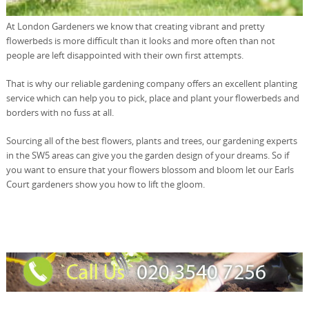
At London Gardeners we know that creating vibrant and pretty
flowerbeds is more difficult than it looks and more often than not
people are left disappointed with their own first attempts.
That is why our reliable gardening company offers an excellent planting
service which can help you to pick, place and plant your flowerbeds and
borders with no fuss at all.
Sourcing all of the best flowers, plants and trees, our gardening experts
in the SW5 areas can give you the garden design of your dreams. So if
you want to ensure that your flowers blossom and bloom let our Earls
Court gardeners show you how to lift the gloom.