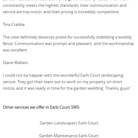
consistently meets the highest standards, their communication and
service are top-notch, and their pricing is incredibly competitive.
Tina Crabbe
The crew definitely deserves praise for successfully stabilizing a wobbly
fence. Communication was prompt and pleasant, and the workmanship
was excellent.
Diane Walters
I could not be happier with this wonderful Earls Court landscaping
service. They got their team out to work on my property on short
notice, and it was ready in time for the garden wedding. Thanks, guys!
Other services we offer in Earls Court SW5:
Garden Landscapers Earls Court
Garden Maintenance Earls Court