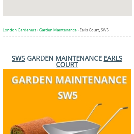
London Gardeners
›
Garden Maintenance
›
Earls Court, SW5
SW5
GARDEN MAINTENANCE
EARLS
COURT