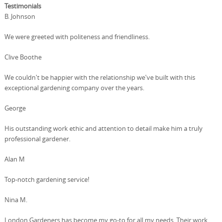
Testimonials
B. Johnson
We were greeted with politeness and friendliness.
Clive Boothe
We couldn't be happier with the relationship we've built with this
exceptional gardening company over the years.
George
His outstanding work ethic and attention to detail make him a truly
professional gardener.
Alan M
Top-notch gardening service!
Nina M.
London Gardeners has become my go-to for all my needs. Their work