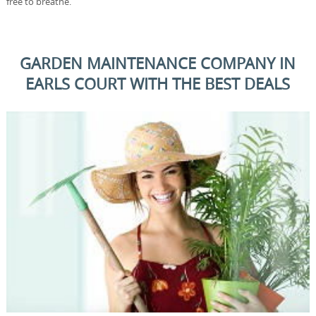
free to breathe.
GARDEN MAINTENANCE COMPANY IN
EARLS COURT WITH THE BEST DEALS