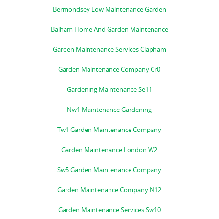
Bermondsey Low Maintenance Garden
Balham Home And Garden Maintenance
Garden Maintenance Services Clapham
Garden Maintenance Company Cr0
Gardening Maintenance Se11
Nw1 Maintenance Gardening
Tw1 Garden Maintenance Company
Garden Maintenance London W2
Sw5 Garden Maintenance Company
Garden Maintenance Company N12
Garden Maintenance Services Sw10