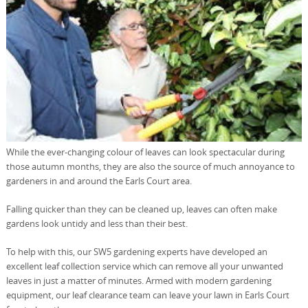
While the ever-changing colour of leaves can look spectacular during
those autumn months, they are also the source of much annoyance to
gardeners in and around the Earls Court area.
Falling quicker than they can be cleaned up, leaves can often make
gardens look untidy and less than their best.
To help with this, our SW5 gardening experts have developed an
excellent leaf collection service which can remove all your unwanted
leaves in just a matter of minutes. Armed with modern gardening
equipment, our leaf clearance team can leave your lawn in Earls Court