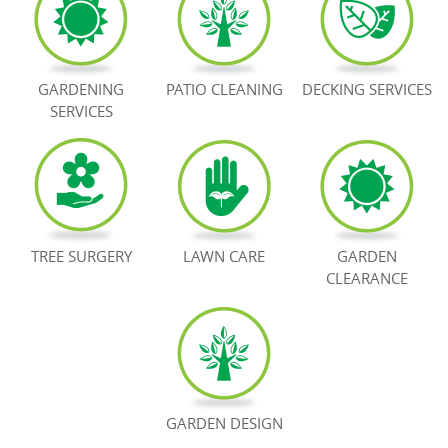
BOOK NOW
GARDENING
PATIO CLEANING
DECKING SERVICES
SERVICES
TREE SURGERY
LAWN CARE
GARDEN
CLEARANCE
GARDEN DESIGN