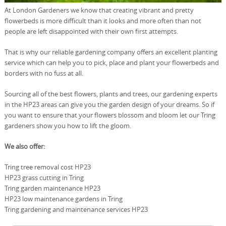
At London Gardeners we know that creating vibrant and pretty
flowerbeds is more difficult than it looks and more often than not
people are left disappointed with their own first attempts.
That is why our reliable gardening company offers an excellent planting
service which can help you to pick, place and plant your flowerbeds and
borders with no fuss at all.
Sourcing all of the best flowers, plants and trees, our gardening experts
in the HP23 areas can give you the garden design of your dreams. So if
you want to ensure that your flowers blossom and bloom let our Tring
gardeners show you how to lift the gloom.
We also offer:
Tring tree removal cost HP23
HP23 grass cutting in Tring
Tring garden maintenance HP23
HP23 low maintenance gardens in Tring
Tring gardening and maintenance services HP23