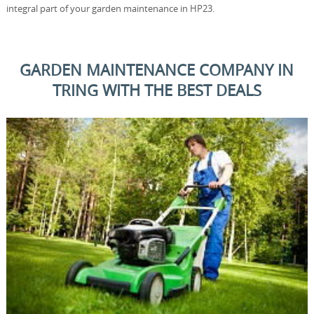
integral part of your garden maintenance in HP23.
GARDEN MAINTENANCE COMPANY IN
TRING WITH THE BEST DEALS