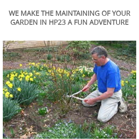
WE MAKE THE MAINTAINING OF YOUR
GARDEN IN HP23 A FUN ADVENTURE