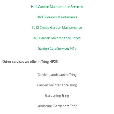
Ha4 Garden Maintenance Services
Ub9 Grounds Maintenance
Se12 Cheap Garden Maintenance
W9 Garden Maintenance Prices
Garden Care Services N15
Other services we offer in Tring HP23:
Garden Landscapers Tring
Garden Maintenance Tring
Gardening Tring
Landscape Gardeners Tring