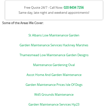
Free Quote 24/7 - Call Now:
020 8434 7256
Same day, late night and weekend appointments!
Some of the Areas We Cover:
St Albans Low Maintenance Garden
Garden Maintenance Services Hackney Marshes
Thamesmead Low Maintenance Garden Designs
Maintenance Gardening Oval
Ascot Home And Garden Maintenance
Garden Maintenance Prices Isle Of Dogs
Wd5 Grounds Maintenance
Garden Maintenance Services Hp23