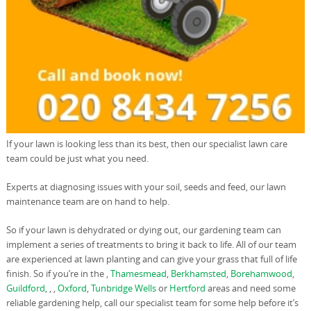
If your lawn is looking less than its best, then our specialist lawn care
team could be just what you need.
Experts at diagnosing issues with your soil, seeds and feed, our lawn
maintenance team are on hand to help.
So if your lawn is dehydrated or dying out, our gardening team can
implement a series of treatments to bring it back to life. All of our team
are experienced at lawn planting and can give your grass that full of life
finish. So if you’re in the ,
Thamesmead
,
Berkhamsted
,
Borehamwood
,
Guildford
, , ,
Oxford
,
Tunbridge Wells
or
Hertford
areas and need some
reliable gardening help, call our specialist team for some help before it’s