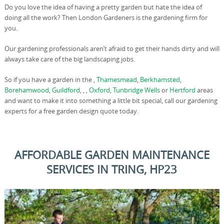
Do you love the idea of having a pretty garden but hate the idea of
doing all the work? Then London Gardeners is the gardening firm for
you.
Our gardening professionals aren’t afraid to get their hands dirty and will
always take care of the big landscaping jobs.
So if you have a garden in the ,
Thamesmead
,
Berkhamsted
,
Borehamwood
,
Guildford
, , ,
Oxford
,
Tunbridge Wells
or
Hertford
areas
and want to make it into something a little bit special, call our gardening
experts for a free garden design quote today.
AFFORDABLE GARDEN MAINTENANCE
SERVICES IN TRING, HP23