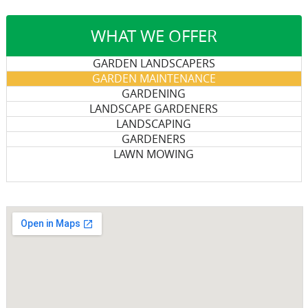
WHAT WE OFFER
GARDEN LANDSCAPERS
GARDEN MAINTENANCE
GARDENING
LANDSCAPE GARDENERS
LANDSCAPING
GARDENERS
LAWN MOWING