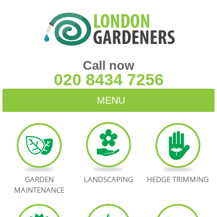
Call now
020 8434 7256
MENU
HOME
BLOG
TESTIMONIALS
GARDEN
LANDSCAPING
HEDGE TRIMMING
MAINTENANCE
CONTACT US