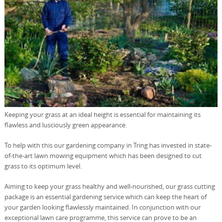
Keeping your grass at an ideal height is essential for maintaining its
flawless and lusciously green appearance.
To help with this our gardening company in Tring has invested in state-
of-the-art lawn mowing equipment which has been designed to cut
grass to its optimum level.
Aiming to keep your grass healthy and well-nourished, our grass cutting
package is an essential gardening service which can keep the heart of
your garden looking flawlessly maintained. In conjunction with our
exceptional lawn care programme, this service can prove to be an