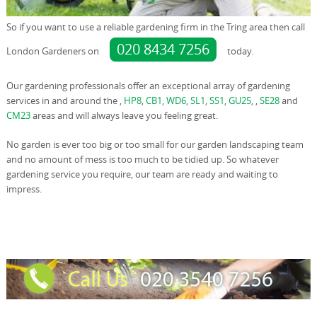
So if you want to use a reliable gardening firm in the Tring area then call
020 8434 7256
London Gardeners on
today.
Our gardening professionals offer an exceptional array of gardening
services in and around the ,
HP8
,
CB1
,
WD6
,
SL1
,
SS1
,
GU25
, ,
SE28
and
CM23
areas and will always leave you feeling great.
No garden is ever too big or too small for our garden landscaping team
and no amount of mess is too much to be tidied up. So whatever
gardening service you require, our team are ready and waiting to
impress.