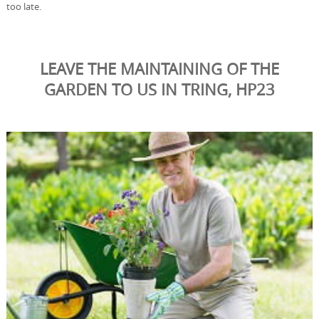
too late.
LEAVE THE MAINTAINING OF THE
GARDEN TO US IN TRING, HP23