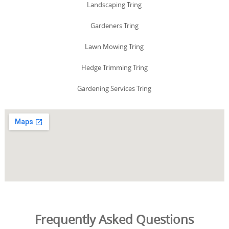
Landscaping Tring
Gardeners Tring
Lawn Mowing Tring
Hedge Trimming Tring
Gardening Services Tring
Frequently Asked Questions