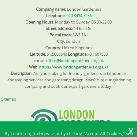
Company name:
London Gardeners
Telephone:
020 8434 7256
Opening Hours:
Monday to Sunday, 06:30-22:00
Street address:
14 Basil St
Postal code:
SW3 1AJ
City:
London
Country:
United Kingdom
Latitude:
51.5008840
Longitude:
-0.1607530
E-mail:
office@londongardeners.org.uk
Web:
https://www.londongardeners.org.uk/
Description:
Are you looking for friendly gardeners in London or
landscaping services and gardening design ideas? Hire our gardening
company and book our expert gardeners today!
Sitemap
By continuing to browse or by clicking "Accept All Cookies," you