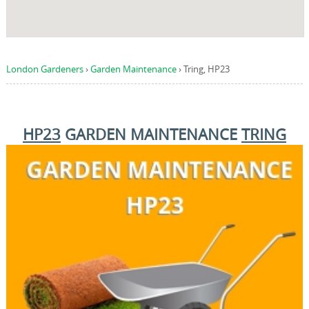
London Gardeners
›
Garden Maintenance
›
Tring, HP23
HP23
GARDEN MAINTENANCE
TRING