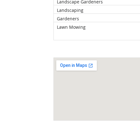
Landscape Gardeners
Landscaping
Gardeners
Lawn Mowing