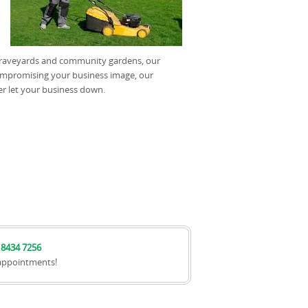
, graveyards and community gardens, our
ompromising your business image, our
er let your business down.
 8434 7256
appointments!