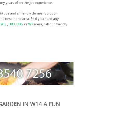
y years of on the job experience.
titude and a friendly demeanour, our
he best in the area. So if you need any
TW5
, ,
UB3
,
UB6
, or
W7
areas, call our friendly
GARDEN IN W14 A FUN