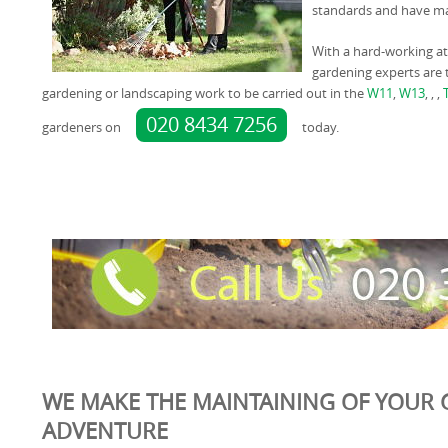
standards and have man
With a hard-working at
gardening experts are t
gardening or landscaping work to be carried out in the
W11
,
W13
, , ,
020 8434 7256
gardeners on
today.
WE MAKE THE MAINTAINING OF YOUR 
ADVENTURE