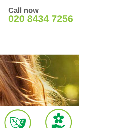
Call now
020 8434 7256