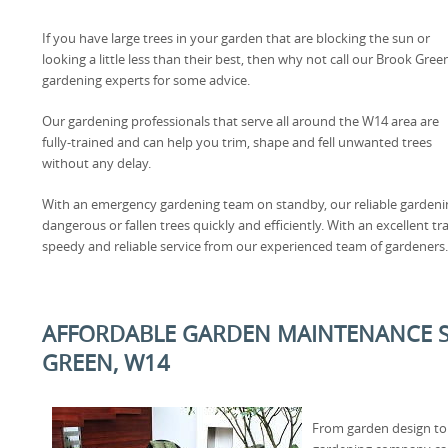
If you have large trees in your garden that are blocking the sun or
looking a little less than their best, then why not call our Brook Gree
gardening experts for some advice.
Our gardening professionals that serve all around the W14 area are
fully-trained and can help you trim, shape and fell unwanted trees
without any delay.
With an emergency gardening team on standby, our reliable gardening
dangerous or fallen trees quickly and efficiently. With an excellent t
speedy and reliable service from our experienced team of gardeners.
AFFORDABLE GARDEN MAINTENANCE S
GREEN, W14
From garden design to