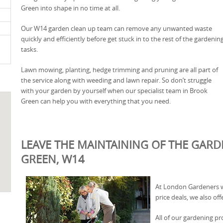
Green into shape in no time at all.
Our W14 garden clean up team can remove any unwanted waste
quickly and efficiently before get stuck in to the rest of the gardenin
tasks.
Lawn mowing, planting, hedge trimming and pruning are all part of
the service along with weeding and lawn repair. So don’t struggle
with your garden by yourself when our specialist team in Brook
Green can help you with everything that you need.
LEAVE THE MAINTAINING OF THE GARD
GREEN, W14
At London Gardeners we
price deals, we also offe
All of our gardening pr