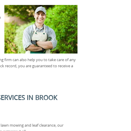
n
 firm can also help you to take care of any
rack record, you are guaranteed to receive a
ERVICES IN BROOK
 lawn mowing and leaf clearance, our