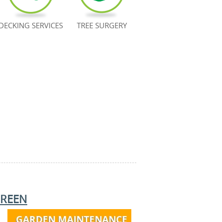
DECKING SERVICES
TREE SURGERY
REEN