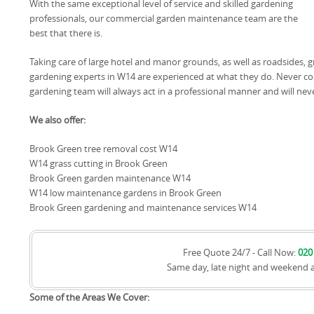
With the same exceptional level of service and skilled gardening
professionals, our commercial garden maintenance team are the
best that there is.
Taking care of large hotel and manor grounds, as well as roadsides
gardening experts in W14 are experienced at what they do. Never c
gardening team will always act in a professional manner and will nev
We also offer:
Brook Green tree removal cost W14
W14 grass cutting in Brook Green
Brook Green garden maintenance W14
W14 low maintenance gardens in Brook Green
Brook Green gardening and maintenance services W14
Free Quote 24/7 - Call Now:
020
Same day, late night and weekend 
Some of the Areas We Cover: