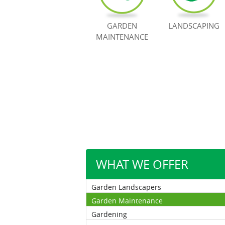
GARDEN
LANDSCAPING
MAINTENANCE
WHAT WE OFFER
Garden Landscapers
Garden Maintenance
Gardening