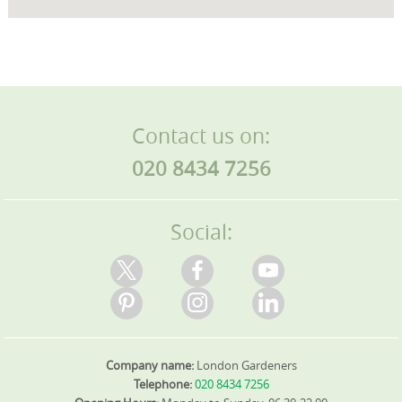
Contact us on:
020 8434 7256
Social:
Company name:
London Gardeners
Telephone:
020 8434 7256