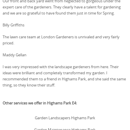
Our front and back yard went from neglected to gorgeous under the
expert care of the gardeners. They clearly have a talent for gardening
and we are so grateful to have found them just in time for Spring.
Billy Griffiths
The lawn care team at London Gardeners is unrivaled and very fairly
priced.
Maddy Gellan
I was very impressed with the landscape gardeners from here. Their
ideas were brilliant and completely transformed my garden. I
recommended them to a friend in Highams Park, and she said the same
thing, so they know their stuff.
Other services we offer in Highams Park E4:
Garden Landscapers Highams Park
Garden Maintenance Highams Park