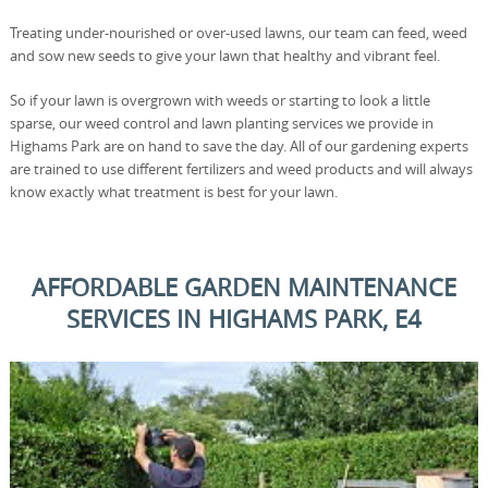
Treating under-nourished or over-used lawns, our team can feed, weed
and sow new seeds to give your lawn that healthy and vibrant feel.
So if your lawn is overgrown with weeds or starting to look a little
sparse, our weed control and lawn planting services we provide in
Highams Park are on hand to save the day. All of our gardening experts
are trained to use different fertilizers and weed products and will always
know exactly what treatment is best for your lawn.
AFFORDABLE GARDEN MAINTENANCE
SERVICES IN HIGHAMS PARK, E4