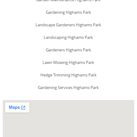
Gardening Highams Park
Landscape Gardeners Highams Park
Landscaping Highams Park
Gardeners Highams Park
Lawn Mowing Highams Park
Hedge Trimming Highams Park
Gardening Services Highams Park