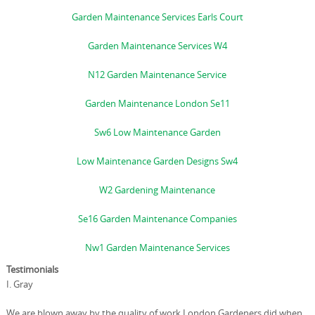
Garden Maintenance Services Earls Court
Garden Maintenance Services W4
N12 Garden Maintenance Service
Garden Maintenance London Se11
Sw6 Low Maintenance Garden
Low Maintenance Garden Designs Sw4
W2 Gardening Maintenance
Se16 Garden Maintenance Companies
Nw1 Garden Maintenance Services
Testimonials
I. Gray
We are blown away by the quality of work London Gardeners did when