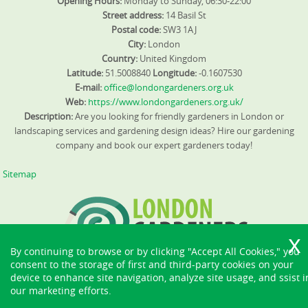
Opening Hours:
Monday to Sunday, 06:30-22:00
Street address:
14 Basil St
Postal code:
SW3 1AJ
City:
London
Country:
United Kingdom
Latitude:
51.5008840
Longitude:
-0.1607530
E-mail:
office@londongardeners.org.uk
Web:
https://www.londongardeners.org.uk/
Description:
Are you looking for friendly gardeners in London or
landscaping services and gardening design ideas? Hire our gardening
company and book our expert gardeners today!
Sitemap
By continuing to browse or by clicking "Accept All Cookies," you
consent to the storage of first and third-party cookies on your
device to enhance site navigation, analyze site usage, and ssist i
our marketing efforts.