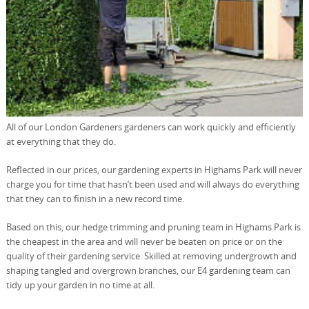
All of our London Gardeners gardeners can work quickly and efficiently
at everything that they do.
Reflected in our prices, our gardening experts in Highams Park will never
charge you for time that hasn’t been used and will always do everything
that they can to finish in a new record time.
Based on this, our hedge trimming and pruning team in Highams Park is
the cheapest in the area and will never be beaten on price or on the
quality of their gardening service. Skilled at removing undergrowth and
shaping tangled and overgrown branches, our E4 gardening team can
tidy up your garden in no time at all.