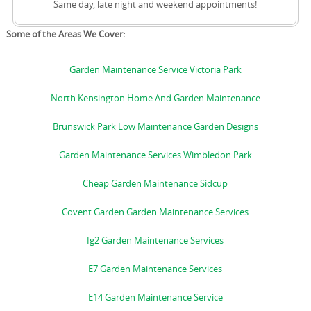
Same day, late night and weekend appointments!
Some of the Areas We Cover:
Garden Maintenance Service Victoria Park
North Kensington Home And Garden Maintenance
Brunswick Park Low Maintenance Garden Designs
Garden Maintenance Services Wimbledon Park
Cheap Garden Maintenance Sidcup
Covent Garden Garden Maintenance Services
Ig2 Garden Maintenance Services
E7 Garden Maintenance Services
E14 Garden Maintenance Service