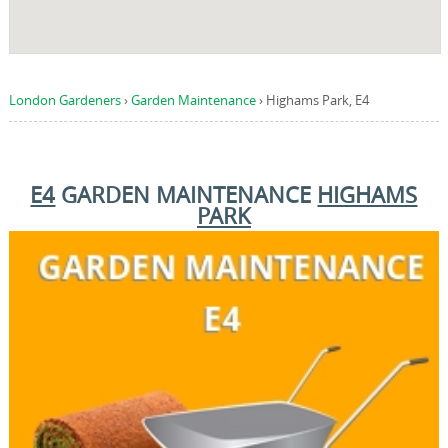
London Gardeners
›
Garden Maintenance
›
Highams Park, E4
E4
GARDEN MAINTENANCE
HIGHAMS
PARK