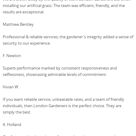
installing our artificial grass. The team was efficient, friendly, and the
results are exceptional.
Matthew Bentley
Professional & reliable services; the gardener's integrity added a sense of
security to our experience.
F. Newton
Superb performance marked by consistent responsiveness and
selflessness, showcasing admirable levels of commitment.
Vivian W.
If you want reliable service, unbeatable rates, and a team of friendly
individuals, then London Gardeners is the perfect choice. They are
simply the best.
A. Holland