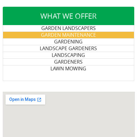
WHAT WE OFFER
GARDEN LANDSCAPERS
GARDEN MAINTENANCE
GARDENING
LANDSCAPE GARDENERS
LANDSCAPING
GARDENERS
LAWN MOWING