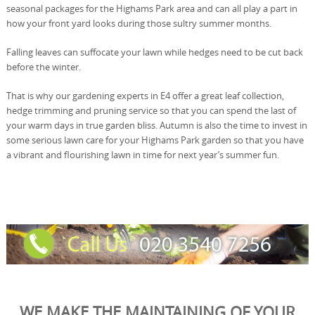
seasonal packages for the Highams Park area and can all play a part in
how your front yard looks during those sultry summer months.
Falling leaves can suffocate your lawn while hedges need to be cut back
before the winter.
That is why our gardening experts in E4 offer a great leaf collection,
hedge trimming and pruning service so that you can spend the last of
your warm days in true garden bliss. Autumn is also the time to invest in
some serious lawn care for your Highams Park garden so that you have
a vibrant and flourishing lawn in time for next year’s summer fun.
WE MAKE THE MAINTAINING OF YOUR