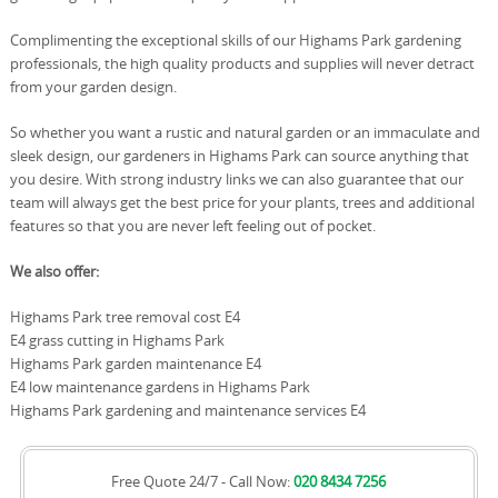
Complimenting the exceptional skills of our Highams Park gardening
professionals, the high quality products and supplies will never detract
from your garden design.
So whether you want a rustic and natural garden or an immaculate and
sleek design, our gardeners in Highams Park can source anything that
you desire. With strong industry links we can also guarantee that our
team will always get the best price for your plants, trees and additional
features so that you are never left feeling out of pocket.
We also offer:
Highams Park tree removal cost E4
E4 grass cutting in Highams Park
Highams Park garden maintenance E4
E4 low maintenance gardens in Highams Park
Highams Park gardening and maintenance services E4
Free Quote 24/7 - Call Now:
020 8434 7256