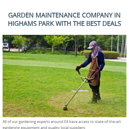
GARDEN MAINTENANCE COMPANY IN
HIGHAMS PARK WITH THE BEST DEALS
All of our gardening experts around E4 have access to state-of-the-art
gardening equipment and quality local suppliers.