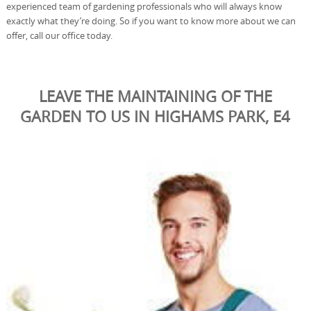
experienced team of gardening professionals who will always know
exactly what they’re doing. So if you want to know more about we can
offer, call our office today.
LEAVE THE MAINTAINING OF THE
GARDEN TO US IN HIGHAMS PARK, E4