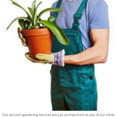
Our autumn gardening services are just as important as any of our other