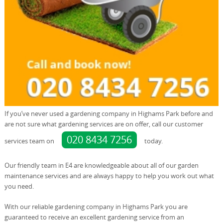
If you’ve never used a gardening company in Highams Park before and
are not sure what gardening services are on offer, call our customer
020 8434 7256
services team on
today.
Our friendly team in E4 are knowledgeable about all of our garden
maintenance services and are always happy to help you work out what
you need.
With our reliable gardening company in Highams Park you are
guaranteed to receive an excellent gardening service from an