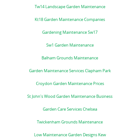
Tw14 Landscape Garden Maintenance
Kt18 Garden Maintenance Companies
Gardening Maintenance Sw17
Sw1 Garden Maintenance
Balham Grounds Maintenance
Garden Maintenance Services Clapham Park
Croydon Garden Maintenance Prices
St John's Wood Garden Maintenance Business
Garden Care Services Chelsea
Twickenham Grounds Maintenance
Low Maintenance Garden Designs Kew