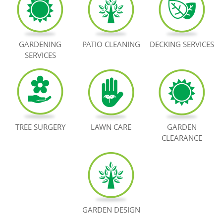
BOOK NOW
GARDENING
PATIO CLEANING
DECKING SERVICES
SERVICES
TREE SURGERY
LAWN CARE
GARDEN
CLEARANCE
GARDEN DESIGN