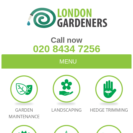
Call now
020 8434 7256
MENU
HOME
BLOG
TESTIMONIALS
GARDEN
LANDSCAPING
HEDGE TRIMMING
MAINTENANCE
CONTACT US