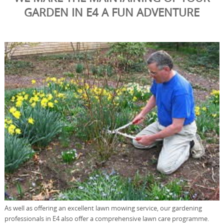
GARDEN IN E4 A FUN ADVENTURE
As well as offering an excellent lawn mowing service, our gardening
professionals in E4 also offer a comprehensive lawn care programme.